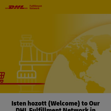
Primary
Navigation
Isten hozott (Welcome) to Our
DHL Fulfillment Network in