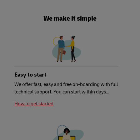
We make it simple
Easy to start
We offer fast, easy and free on-boarding with full
technical support. You can start within days…
How to get started