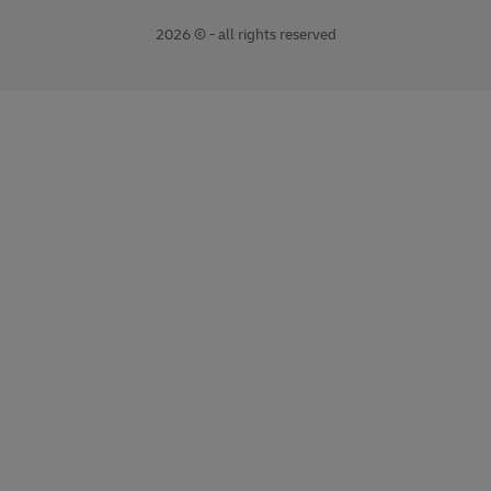
2026 © - all rights reserved
opens
opens
new
external
window
link