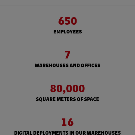
650
EMPLOYEES
7
WAREHOUSES AND OFFICES
80,000
SQUARE METERS OF SPACE
16
DIGITAL DEPLOYMENTS IN OUR WAREHOUSES