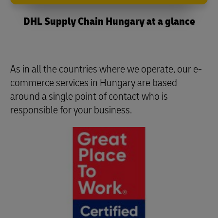
DHL Supply Chain Hungary at a glance
As in all the countries where we operate, our e-
commerce services in Hungary are based
around a single point of contact who is
responsible for your business.