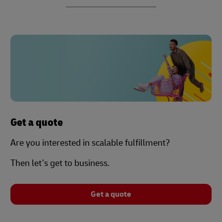
Get a quote
Are you interested in scalable fulfillment?
Then let’s get to business.
Get a quote