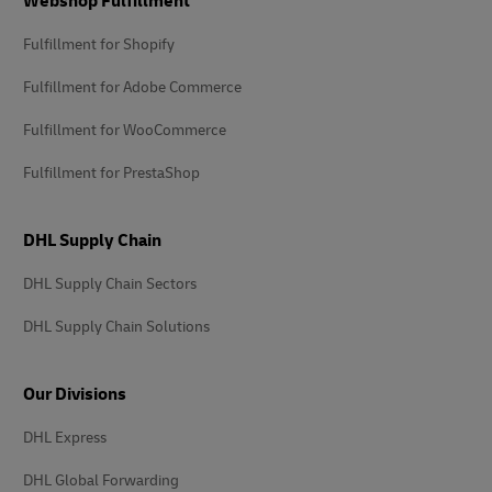
Webshop Fulfillment
Fulfillment for Shopify
Fulfillment for Adobe Commerce
Fulfillment for WooCommerce
Fulfillment for PrestaShop
DHL Supply Chain
DHL Supply Chain Sectors
DHL Supply Chain Solutions
Our Divisions
DHL Express
DHL Global Forwarding