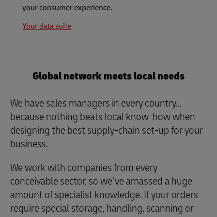
your consumer experience.
Your data suite
Global network meets local needs
We have sales managers in every country...
because nothing beats local know-how when
designing the best supply-chain set-up for your
business.
We work with companies from every
conceivable sector, so we’ve amassed a huge
amount of specialist knowledge. If your orders
require special storage, handling, scanning or