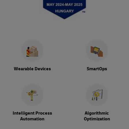
Wearable Devices
SmartOps
Intelligent Process
Algorithmic
Automation
Optimization