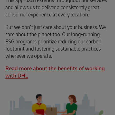
This approach extends throughout our services
and allows us to deliver a consistently great
consumer experience at every location.
But we don’t just care about your business. We
care about the planet too. Our long-running
ESG programs prioritize reducing our carbon
footprint and fostering sustainable practices
wherever we operate.
Read more about the benefits of working
with DHL