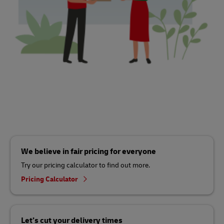
We believe in fair pricing for everyone
Try our pricing calculator to find out more.
Pricing Calculator
Let’s cut your delivery times