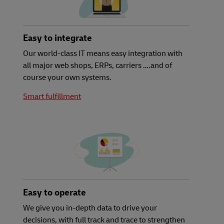
Easy to integrate
Our world-class IT means easy integration with
all major web shops, ERPs, carriers ….and of
course your own systems.
Smart fulfillment
Easy to operate
We give you in-depth data to drive your
decisions, with full track and trace to strengthen