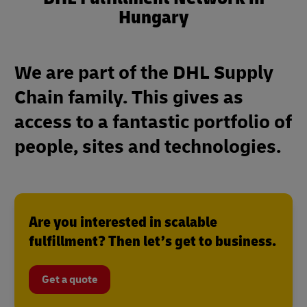
Hungary
We are part of the DHL Supply
Chain family. This gives as
access to a fantastic portfolio of
people, sites and technologies.
Are you interested in scalable
fulfillment? Then let’s get to business.
Get a quote