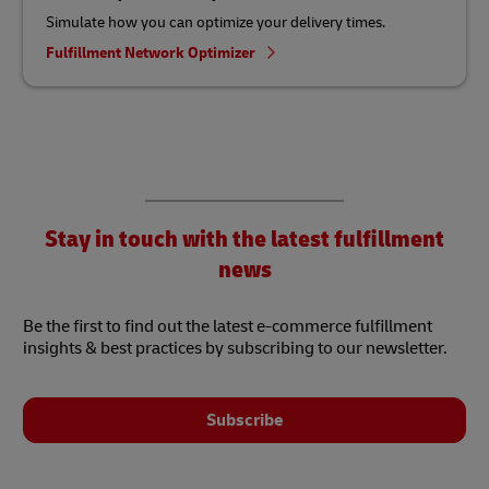
Simulate how you can optimize your delivery times.
Fulfillment Network Optimizer
Stay in touch with the latest fulfillment
news
Be the first to find out the latest e-commerce fulfillment
insights & best practices by subscribing to our newsletter.
Subscribe