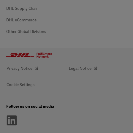
DHL Supply Chain
DHL eCommerce
Other Global Divisions
Privacy Notice
Legal Notice
Cookie Settings
Follow us on social media