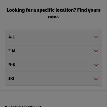
Looking for a specific location? Find yours
now.
A-E
F-M
N-S
S-Z
Footer