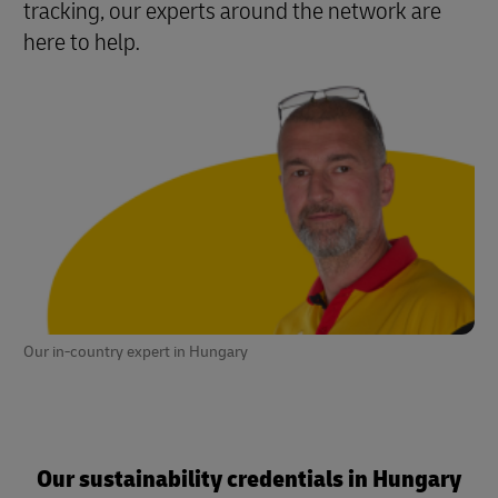
tracking, our experts around the network are
here to help
.
Our in-country expert in Hungary
Our sustainability credentials in Hungary