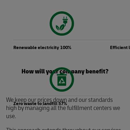
Renewable electricity 100%
Efficient
How will your company benefit?
We keep our prices down and our standards
Zero waste to landfill 57%
high by managing all the fulfillment centers we
use.