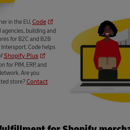
tner in the EU,
Code
 agencies, building and
ores for B2C and B2B
 Intersport. Code helps
of
Shopify Plus
on for PIM, ERP, and
Network. Are you
ated store?
Contact
fulfillment for Shopify merch