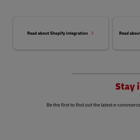
Read about Shopify integration
Read abou
Stay i
Be the first to find out the latest e-commerce