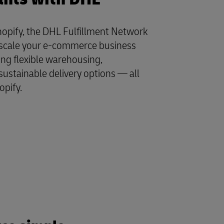
opify, the DHL Fulfillment Network
y scale your e-commerce business
ing flexible warehousing,
sustainable delivery options — all
opify.