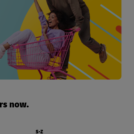
urs now.
S-Z