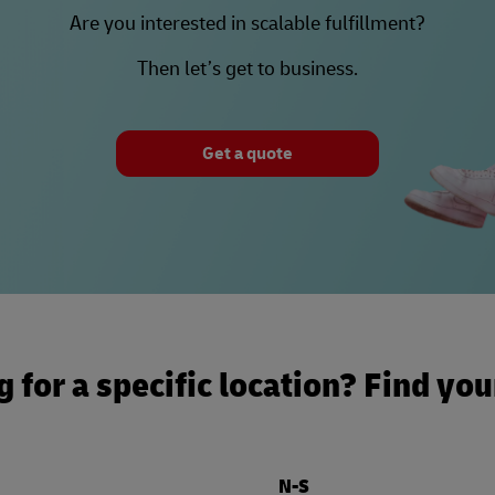
Are you interested in scalable fulfillment?
Then let’s get to business.
Get a quote
 for a specific location? Find yo
N-S