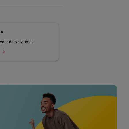
es
your delivery times.
r