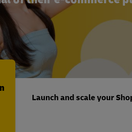
en
Launch and scale your Shop