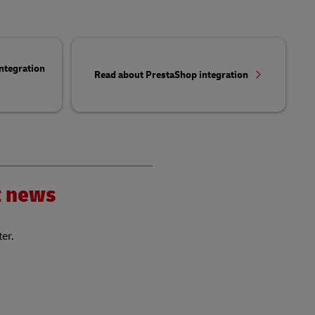
ntegration
Read about PrestaShop integration
nt news
ter.