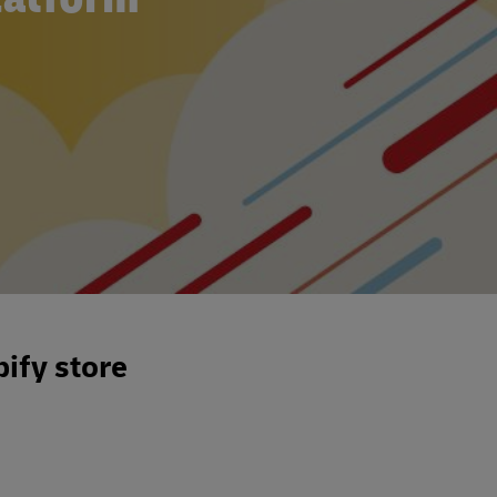
ify store