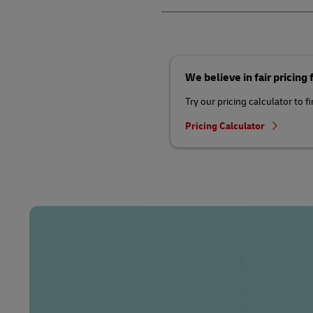
We believe in fair pricing
Try our pricing calculator to f
Pricing Calculator