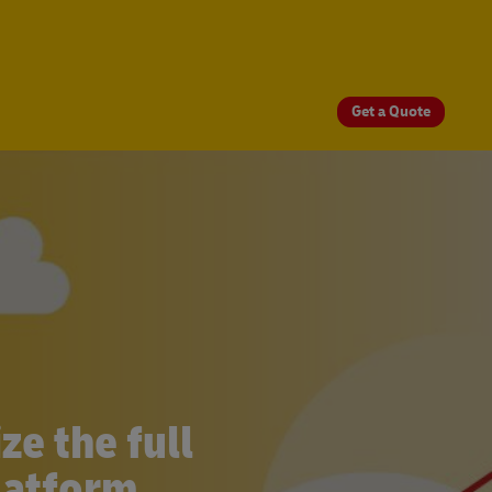
Get a Quote
e the full
latform