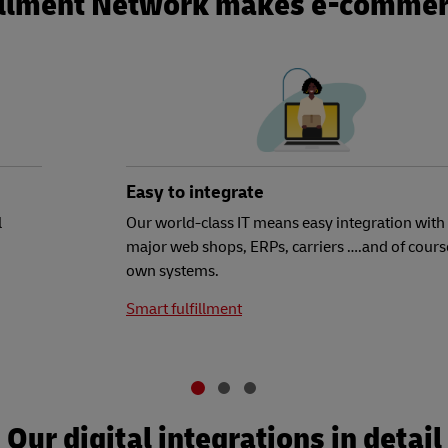
illment Network makes e-commer
Easy to integrate
l
Our world-class IT means easy integration with 
major web shops, ERPs, carriers ….and of cours
own systems.
Smart fulfillment
Our digital integrations in detail