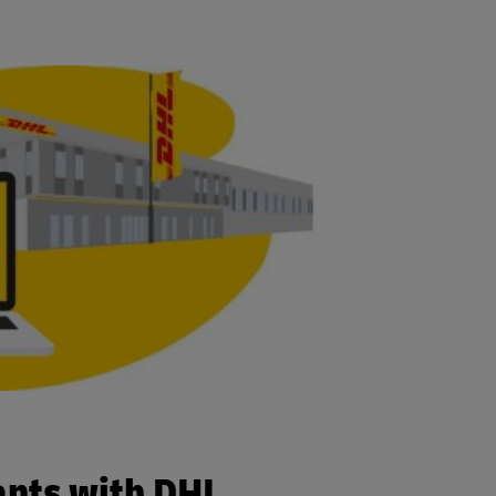
ants with DHL