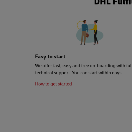
DHL Fulf
Easy to start
We offer fast, easy and free on-boarding with ful
technical support. You can start within days…
How to get started