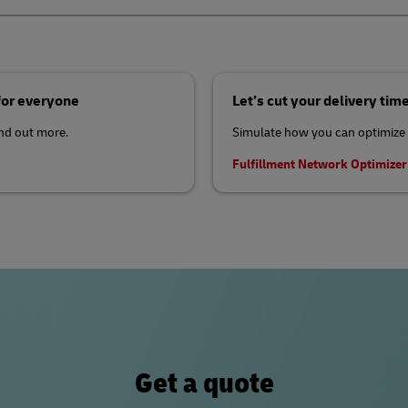
 for everyone
Let’s cut your delivery tim
ind out more.
Simulate how you can optimize 
Fulfillment Network Optimize
Get a quote