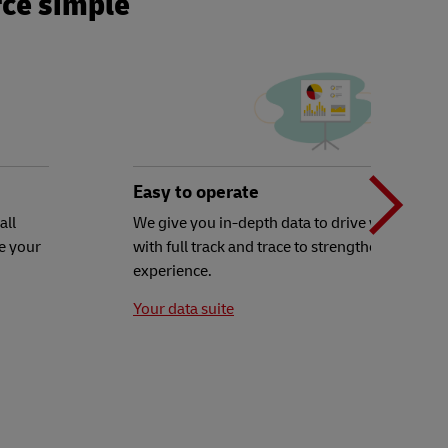
ce simple
N
b
Easy to operate
all
We give you in-depth data to drive your decisi
e your
with full track and trace to strengthen your c
t
experience.
Your data suite