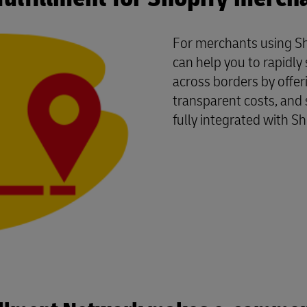
For merchants using Sh
can help you to rapidl
across borders by offer
transparent costs, and 
fully integrated with Sh