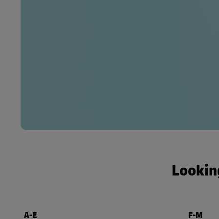
Looking
A-E
F-M