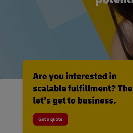
Are you interested in
scalable fulfillment? Th
let’s get to business.
Get a quote