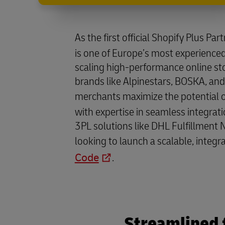
As the first official Shopify Plus Par
is one of Europe’s most experienced
scaling high-performance online st
brands like Alpinestars, BOSKA, and
merchants maximize the potential 
with expertise in seamless integrati
3PL solutions like DHL Fulfillment 
looking to launch a scalable, integr
Code
.
Streamlined 