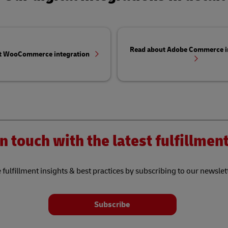
Read about Adobe Commerce i
t WooCommerce integration
n touch with the latest fulfillme
 fulfillment insights & best practices by subscribing to our newslet
Subscribe