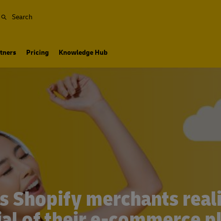
Search
tners
Pricing
Knowledge Hub
s Shopify merchants realiz
ial of their e-commerce p