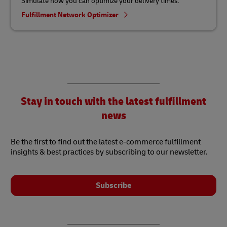
Simulate how you can optimize your delivery times.
Fulfillment Network Optimizer
Stay in touch with the latest fulfillment
news
Be the first to find out the latest e-commerce fulfillment
insights & best practices by subscribing to our newsletter.
Subscribe