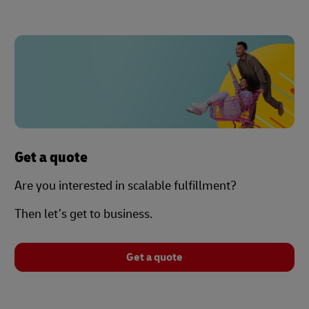
Get a quote
Are you interested in scalable fulfillment?
Then let’s get to business.
Get a quote