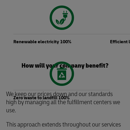
Renewable electricity 100%
Efficient
How will your company benefit?
We keep our prices down and our standards
Zero waste to landfill 100%
high by managing all the fulfillment centers we
use.
This approach extends throughout our services