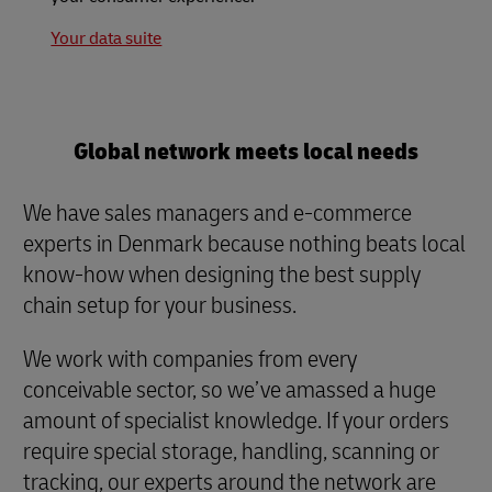
Your data suite
Global network meets local needs
We have sales managers and e-commerce
experts in Denmark because nothing beats local
know-how when designing the best supply
chain setup for your business.
We work with companies from every
conceivable sector, so we’ve amassed a huge
amount of specialist knowledge. If your orders
require special storage, handling, scanning or
tracking, our experts around the network are