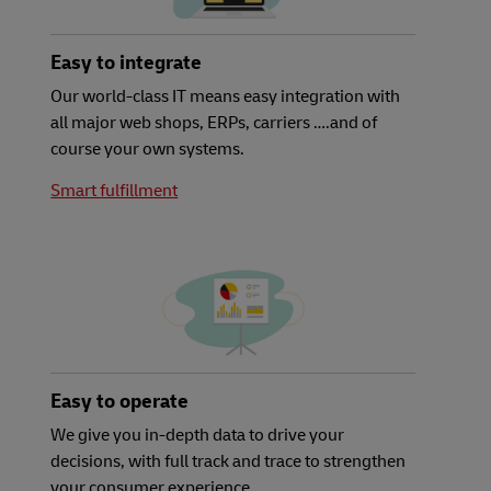
Easy to integrate
Our world-class IT means easy integration with
all major web shops, ERPs, carriers ….and of
course your own systems.
Smart fulfillment
Easy to operate
We give you in-depth data to drive your
decisions, with full track and trace to strengthen
your consumer experience.