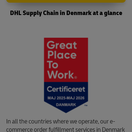
DHL Supply Chain in Denmark at a glance
In all the countries where we operate, our e-
commerce order fulfillment services in Denmark