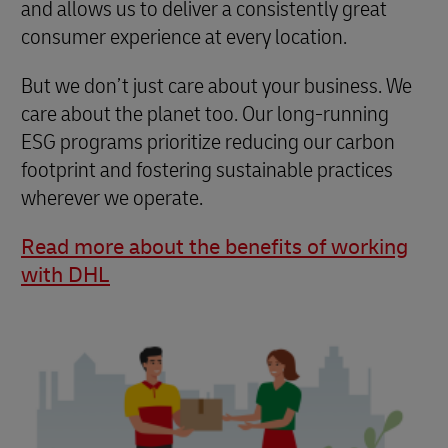
and allows us to deliver a consistently great
consumer experience at every location.
But we don’t just care about your business. We
care about the planet too. Our long-running
ESG programs prioritize reducing our carbon
footprint and fostering sustainable practices
wherever we operate.
Read more about the benefits of working
with DHL