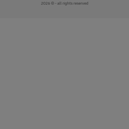
2026 © - all rights reserved
opens
opens
new
external
window
link