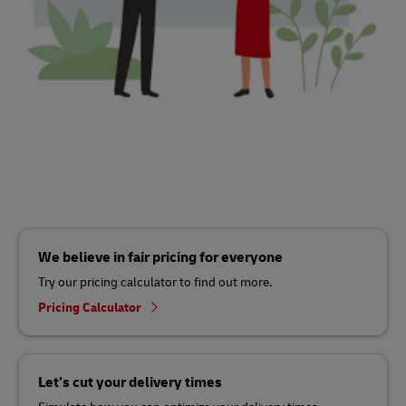
We believe in fair pricing for everyone
Try our pricing calculator to find out more.
Pricing Calculator
Let’s cut your delivery times