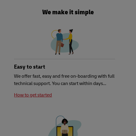
We make it simple
Easy to start
We offer fast, easy and free on-boarding with full
technical support. You can start within days…
How to get started