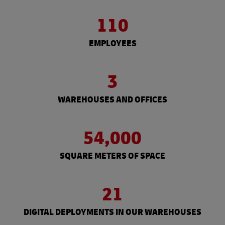
110
EMPLOYEES
3
WAREHOUSES AND OFFICES
54,000
SQUARE METERS OF SPACE
21
DIGITAL DEPLOYMENTS IN OUR WAREHOUSES