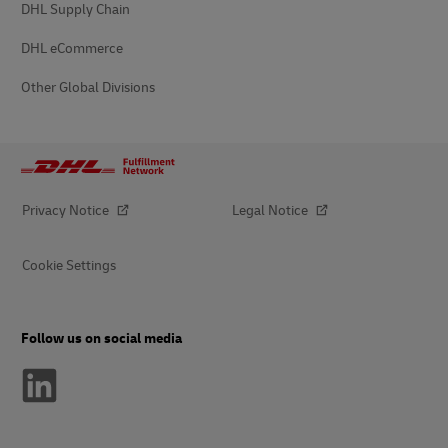
DHL Supply Chain
DHL eCommerce
Other Global Divisions
Privacy Notice
Legal Notice
Cookie Settings
Follow us on social media