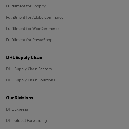
Fulfillment for Shopify
Fulfillment for Adobe Commerce
Fulfillment for WooCommerce
Fulfillment for PrestaShop
DHL Supply Chain
DHL Supply Chain Sectors
DHL Supply Chain Solutions
Our Divisions
DHL Express
DHL Global Forwarding