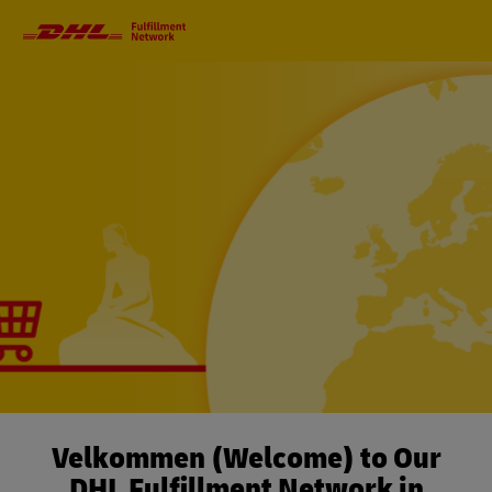
Primary
Navigation
Velkommen (Welcome) to Our
DHL Fulfillment Network in