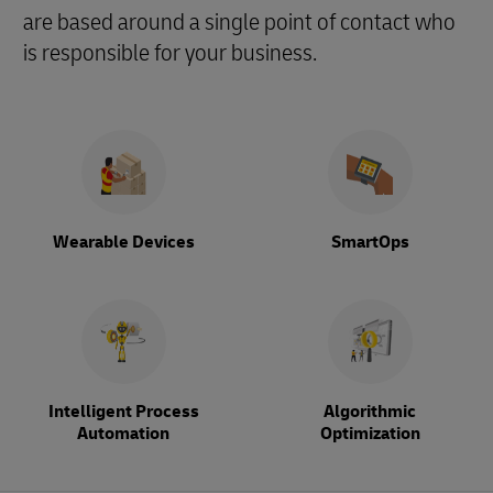
are based around a single point of contact who
is responsible for your business.
Wearable Devices
SmartOps
Intelligent Process
Algorithmic
Automation
Optimization