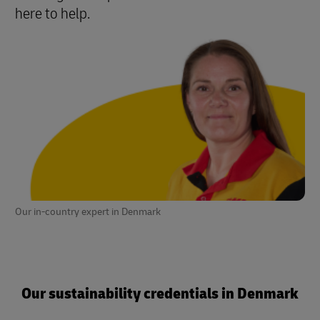
here to help.
Our in-country expert in Denmark
Our sustainability credentials in Denmark