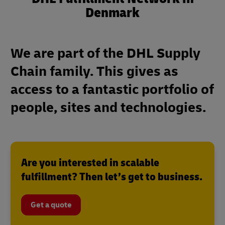
Denmark
We are part of the DHL Supply
Chain family. This gives as
access to a fantastic portfolio of
people, sites and technologies.
Are you interested in scalable
fulfillment? Then let’s get to business.
Get a quote