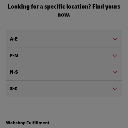
Looking for a specific location? Find yours
now.
A-E
F-M
N-S
S-Z
Footer
Webshop Fulfillment