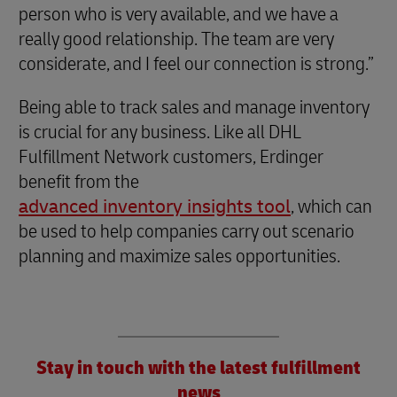
person who is very available, and we have a
really good relationship. The team are very
considerate, and I feel our connection is strong.”
Being able to track sales and manage inventory
is crucial for any business. Like all DHL
Fulfillment Network customers, Erdinger
benefit from the
advanced inventory insights tool
, which can
be used to help companies carry out scenario
planning and maximize sales opportunities.
Stay in touch with the latest fulfillment
news