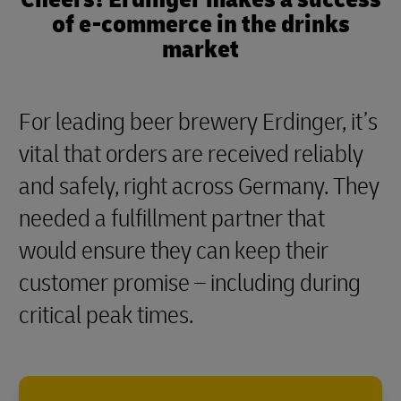
of e-commerce in the drinks
market
For leading beer brewery Erdinger, it’s
vital that orders are received reliably
and safely, right across Germany. They
needed a fulfillment partner that
would ensure they can keep their
customer promise – including during
critical peak times.