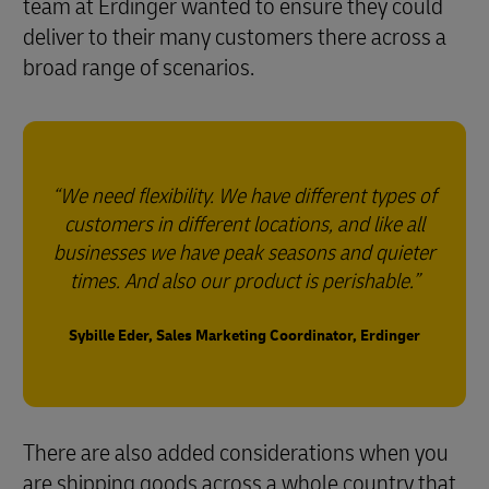
team at Erdinger wanted to ensure they could
deliver to their many customers there across a
broad range of scenarios.
We need flexibility. We have different types of
customers in different locations, and like all
businesses we have peak seasons and quieter
times. And also our product is perishable.
Sybille Eder, Sales Marketing Coordinator, Erdinger
There are also added considerations when you
are shipping goods across a whole country that