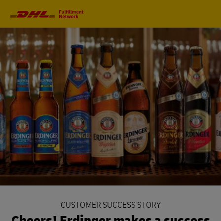
Primary
Navigation
CUSTOMER SUCCESS STORY
Cheers! Erdinger makes a success