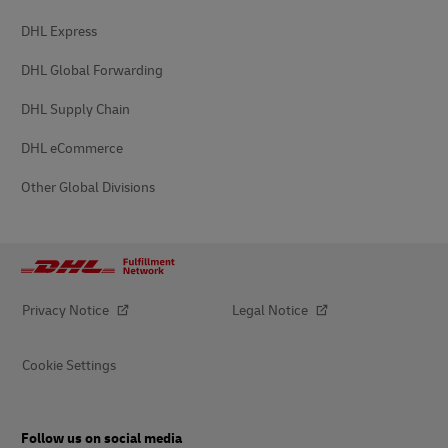
DHL Express
DHL Global Forwarding
DHL Supply Chain
DHL eCommerce
Other Global Divisions
Privacy Notice
Legal Notice
Cookie Settings
Follow us on social media