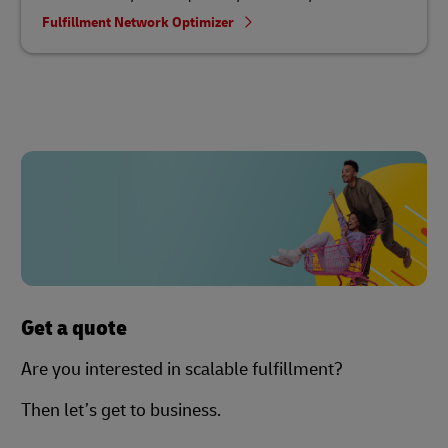
Fulfillment Network Optimizer
Get a quote
Are you interested in scalable fulfillment?
Then let’s get to business.