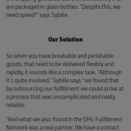
are packaged in glass bottles. “Despite this, we
need speed!” says Sybille.
Our Solution
So when you have breakable and perishable
goods, that need to be delivered flexibly and
rapidly, it sounds like a complex task. “Although
it’s quite involved,” Sybille says “we found that
by outsourcing our fulfillment we could arrive at
a process that was uncomplicated and really
reliable.
“And what we also found in the DHL Fulfillment
Network was a real partner. We have a contact