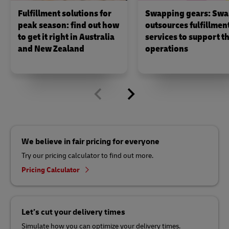
Fulfillment solutions for
Swapping gears: Swa
peak season: find out how
outsources fulfillmen
to get it right in Australia
services to support th
and New Zealand
operations
We believe in fair pricing for everyone
Try our pricing calculator to find out more.
Pricing Calculator
Let’s cut your delivery times
Simulate how you can optimize your delivery times.