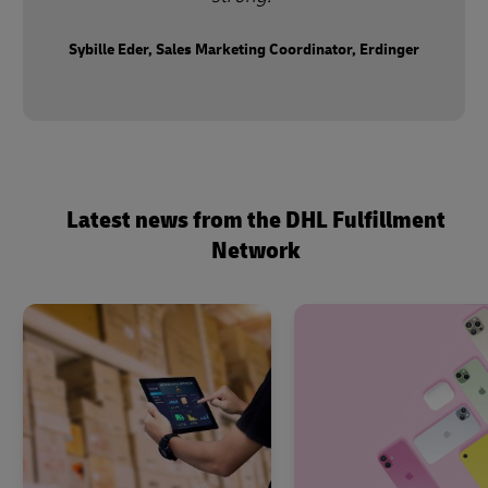
Sybille Eder, Sales Marketing Coordinator, Erdinger
Latest news from the DHL Fulfillment
Network