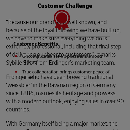
Customer Challenge
“Because our brand is so well known, and
because of the loyal following we have built up,
we have to make sure everything we do is
Customer Benefits
extremely professional, including that final step
of delivering our beer to customers,” remarks
Uncomplicated set-up phase and smooth
Sybille Eder from Erdinger’s marketing team.
rollout
True collaboration brings customer peace of
Erdinger, who have been brewing traditional
mind
‘weissbier’ in the Bavarian region of Germany
since 1886, marries its heritage and prowess
with a modern outlook, enjoying sales in over 90
countries.
With Germany itself being a major market, the