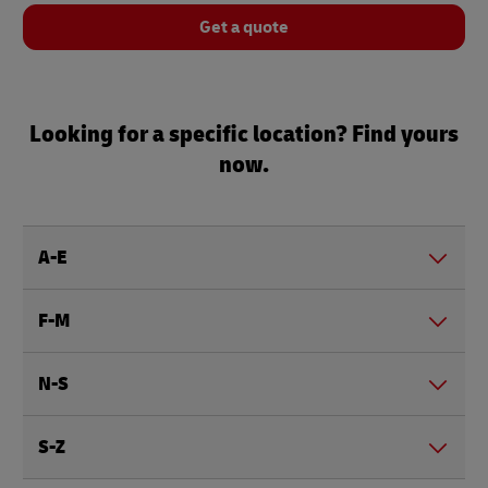
Get a quote
Looking for a specific location? Find yours
now.
A-E
F-M
N-S
S-Z