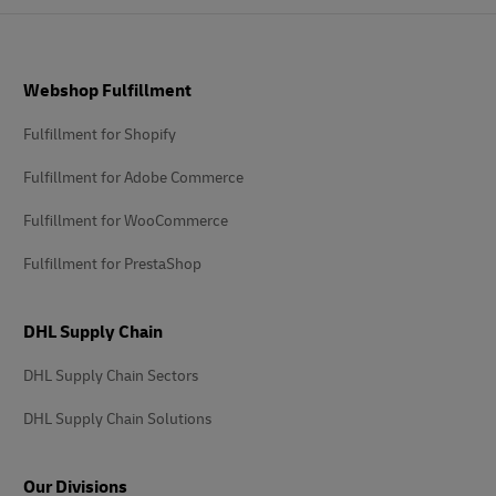
Footer
Webshop Fulfillment
Fulfillment for Shopify
Fulfillment for Adobe Commerce
Fulfillment for WooCommerce
Fulfillment for PrestaShop
DHL Supply Chain
DHL Supply Chain Sectors
DHL Supply Chain Solutions
Our Divisions