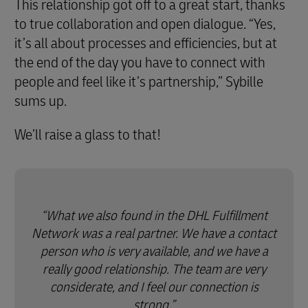
This relationship got off to a great start, thanks
to true collaboration and open dialogue. “Yes,
it’s all about processes and efficiencies, but at
the end of the day you have to connect with
people and feel like it’s partnership,” Sybille
sums up.
We’ll raise a glass to that!
What we also found in the DHL Fulfillment
Network was a real partner. We have a contact
person who is very available, and we have a
really good relationship. The team are very
considerate, and I feel our connection is
strong.