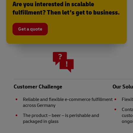
Are you interested in scalable
fulfillment? Then let’s get to business.
Get a quote
Customer Challenge
Our Solu
Reliable and flexible e-commerce fulfillment
Flexi
across Germany
Conta
The product – beer – is perishable and
custo
packaged in glass
ongo