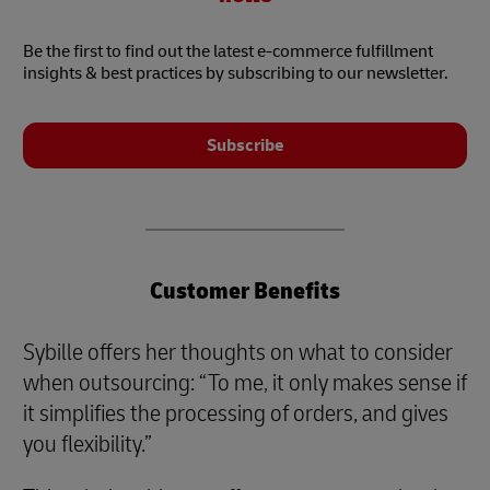
Be the first to find out the latest e-commerce fulfillment
insights & best practices by subscribing to our newsletter.
Subscribe
Customer Benefits
Sybille offers her thoughts on what to consider
when outsourcing: “To me, it only makes sense if
it simplifies the processing of orders, and gives
you flexibility.”