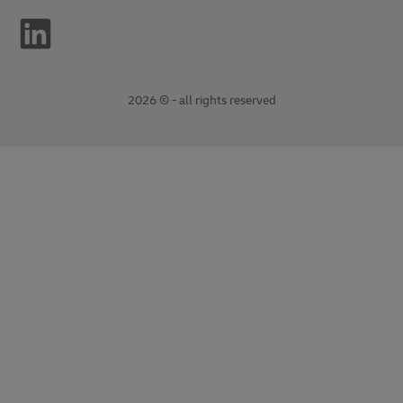
2026 © - all rights reserved
opens
opens
new
external
window
link