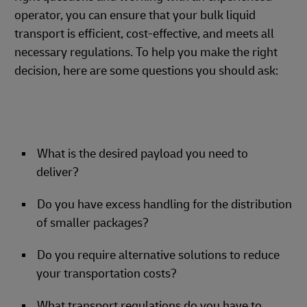
operator, you can ensure that your bulk liquid
transport is efficient, cost-effective, and meets all
necessary regulations. To help you make the right
decision, here are some questions you should ask:
What is the desired payload you need to
deliver?
Do you have excess handling for the distribution
of smaller packages?
Do you require alternative solutions to reduce
your transportation costs?
What transport regulations do you have to