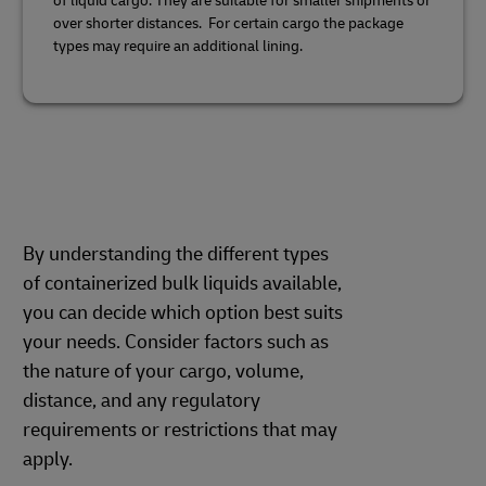
of liquid cargo. They are suitable for smaller shipments or
over shorter distances. For certain cargo the package
types may require an additional lining.
By understanding the different types
of containerized bulk liquids available,
you can decide which option best suits
your needs. Consider factors such as
the nature of your cargo, volume,
distance, and any regulatory
requirements or restrictions that may
apply.