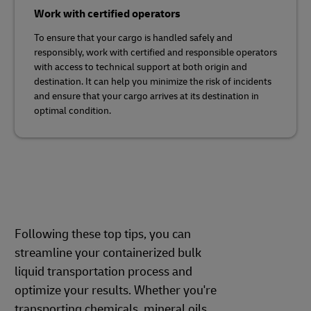
Work with certified operators
To ensure that your cargo is handled safely and
responsibly, work with certified and responsible operators
with access to technical support at both origin and
destination. It can help you minimize the risk of incidents
and ensure that your cargo arrives at its destination in
optimal condition.
Following these top tips, you can
streamline your containerized bulk
liquid transportation process and
optimize your results. Whether you're
transporting chemicals, mineral oils,