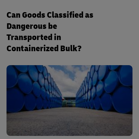
Can Goods Classified as
Dangerous be
Transported in
Containerized Bulk?