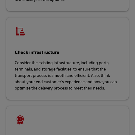
Check infrastructure
Consider the existing infrastructure, including ports,
terminals, and storage facilities, to ensure that the
transport process is smooth and efficient. Also, think
about your end customer's experience and how you can
optimize the delivery process to meet their needs.