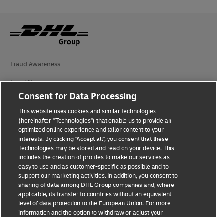
Fraud Awareness
Legal Notice
Consent for Data Processing
Terms of Use
This website uses cookies and similar technologies
(hereinafter "Technologies") that enable us to provide an
Privacy Notice
optimized online experience and tailor content to your
interests. By clicking "Accept all", you consent that these
Accessibility
Technologies may be stored and read on your device. This
includes the creation of profiles to make our services as
Additional Information
easy to use and as customer-specific as possible and to
support our marketing activities. In addition, you consent to
Cookie Settings
sharing of data among DHL Group companies and, where
applicable, its transfer to countries without an equivalent
Follow Us
level of data protection to the European Union. For more
information and the option to withdraw or adjust your