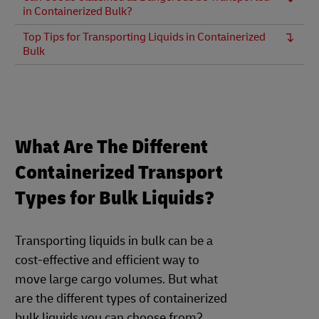
in Containerized Bulk?
Top Tips for Transporting Liquids in Containerized
Bulk
What Are The Different
Containerized Transport
Types for Bulk Liquids?
Transporting liquids in bulk can be a
cost-effective and efficient way to
move large cargo volumes. But what
are the different types of containerized
bulk liquids you can choose from?