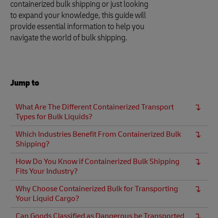
containerized bulk shipping or just looking
to expand your knowledge, this guide will
provide essential information to help you
navigate the world of bulk shipping.
Jump to
What Are The Different Containerized Transport
Types for Bulk Liquids?
Which Industries Benefit From Containerized Bulk
Shipping?
How Do You Know if Containerized Bulk Shipping
Fits Your Industry?
Why Choose Containerized Bulk for Transporting
Your Liquid Cargo?
Can Goods Classified as Dangerous be Transported