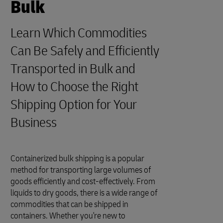
Bulk
Learn Which Commodities
Can Be Safely and Efficiently
Transported in Bulk and
How to Choose the Right
Shipping Option for Your
Business
Containerized bulk shipping is a popular
method for transporting large volumes of
goods efficiently and cost-effectively. From
liquids to dry goods, there is a wide range of
commodities that can be shipped in
containers. Whether you're new to