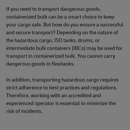
If you need to transport dangerous goods,
containerized bulk can be a smart choice to keep
your cargo safe. But how do you ensure a successful
and secure transport? Depending on the nature of
the hazardous cargo, ISO tanks, drums, or
intermediate bulk containers (IBCs) may be used for
transport in containerized bulk. You cannot carry
dangerous goods in flexitanks.
In addition, transporting hazardous cargo requires
strict adherence to best practices and regulations.
Therefore, working with an accredited and
experienced operator is essential to minimize the
risk of incidents.