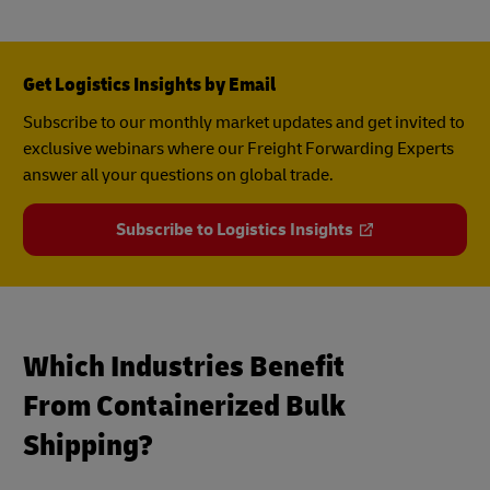
Get Logistics Insights by Email
Subscribe to our monthly market updates and get invited to
exclusive webinars where our Freight Forwarding Experts
answer all your questions on global trade.
Subscribe to Logistics Insights
Which Industries Benefit
From Containerized Bulk
Shipping?