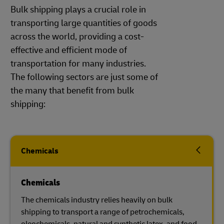
Bulk shipping plays a crucial role in
transporting large quantities of goods
across the world, providing a cost-
effective and efficient mode of
transportation for many industries.
The following sectors are just some of
the many that benefit from bulk
shipping:
Chemicals
Chemicals
The chemicals industry relies heavily on bulk
shipping to transport a range of petrochemicals,
oleochemicals, natural and synthetic latex, and food