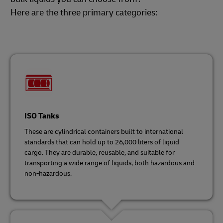
Here are the three primary categories:
ISO Tanks
These are cylindrical containers built to international
standards that can hold up to 26,000 liters of liquid
cargo. They are durable, reusable, and suitable for
transporting a wide range of liquids, both hazardous and
non-hazardous.