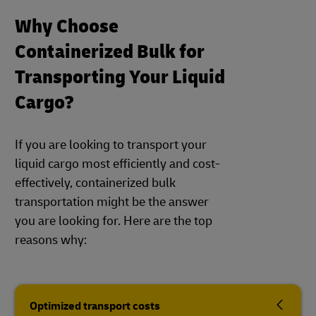
Why Choose
Containerized Bulk for
Transporting Your Liquid
Cargo?
If you are looking to transport your
liquid cargo most efficiently and cost-
effectively, containerized bulk
transportation might be the answer
you are looking for. Here are the top
reasons why:
Optimized transport costs