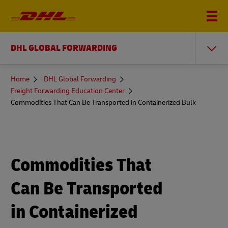
DHL GLOBAL FORWARDING
You
Home
DHL Global Forwarding
are
Freight Forwarding Education Center
here
Commodities That Can Be Transported in Containerized Bulk
Commodities That
Can Be Transported
in Containerized