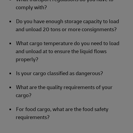
comply with?
Do you have enough storage capacity to load
and unload 20 tons or more consignments?
What cargo temperature do you need to load
and unload at to ensure the liquid flows
properly?
Is your cargo classified as dangerous?
What are the quality requirements of your
cargo?
For food cargo, what are the food safety
requirements?