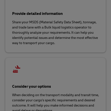
Provide detailed information
Share your MSDS (Material Safety Data Sheet), tonnage,
and trade lane with a Bulk liquid logistics operator to
thoroughly analyze your requirements. It can help you
identify potential issues and determine the most effective
way to transport your cargo.
Consider your options
When deciding on the transport modality and transit time,
consider your cargo's specific requirements and desired
outcome. It will help you make informed decisions and
avoid delays or disruptions.