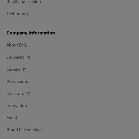
Retail and Fashion
Technology
Company Information
About DHL
Delivered
Careers
Press Center
Investors
Innovation
Events
Brand Partnerships