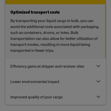
Optimized transport costs
By transporting your liquid cargo in bulk, you can
avoid the additional costs associated with packaging,
such as containers, drums, or totes. Bulk
transportation can also allow for better utilization of
transport modes, resulting in more liquid being
transported in fewer trips.
Efficiency gains at shipper and receiver sites
Lower environmental impact
Improved quality of your cargo