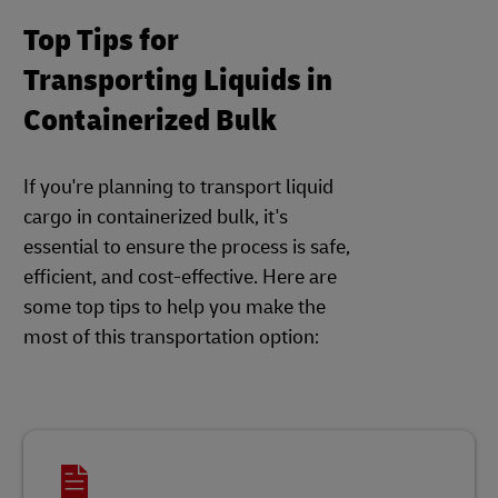
Top Tips for
Transporting Liquids in
Containerized Bulk
If you're planning to transport liquid
cargo in containerized bulk, it's
essential to ensure the process is safe,
efficient, and cost-effective. Here are
some top tips to help you make the
most of this transportation option: