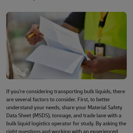
If you're considering transporting bulk liquids, there
are several factors to consider. First, to better
understand your needs, share your Material Safety
Data Sheet (MSDS), tonnage, and trade lane with a
bulk liquid logistics operator for study. By asking the
right questions and working with an experienced