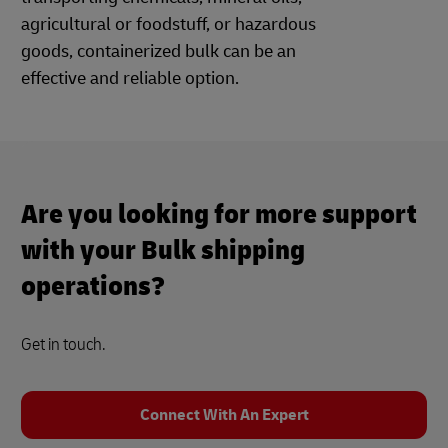
agricultural or foodstuff, or hazardous
goods, containerized bulk can be an
effective and reliable option.
Are you looking for more support
with your Bulk shipping
operations?
Get in touch.
Connect With An Expert