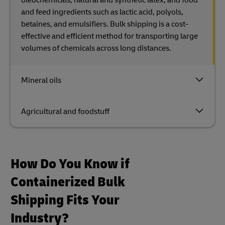
and feed ingredients such as lactic acid, polyols,
betaines, and emulsifiers. Bulk shipping is a cost-
effective and efficient method for transporting large
volumes of chemicals across long distances.
Mineral oils
Agricultural and foodstuff
How Do You Know if
Containerized Bulk
Shipping Fits Your
Industry?