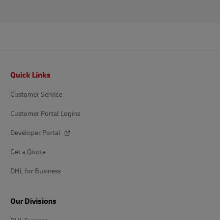
Footer
Quick Links
Customer Service
Customer Portal Logins
Developer Portal
Get a Quote
DHL for Business
Our Divisions