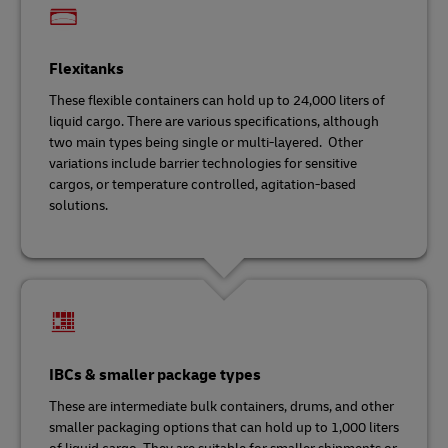
Flexitanks
These flexible containers can hold up to 24,000 liters of
liquid cargo. There are various specifications, although
two main types being single or multi-layered. Other
variations include barrier technologies for sensitive
cargos, or temperature controlled, agitation-based
solutions.
IBCs & smaller package types
These are intermediate bulk containers, drums, and other
smaller packaging options that can hold up to 1,000 liters