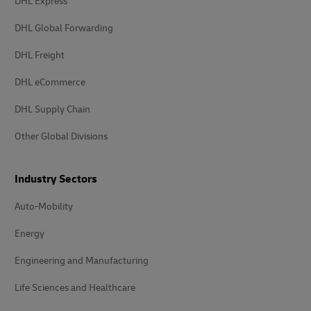
DHL Express
DHL Global Forwarding
DHL Freight
DHL eCommerce
DHL Supply Chain
Other Global Divisions
Industry Sectors
Auto-Mobility
Energy
Engineering and Manufacturing
Life Sciences and Healthcare