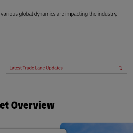
arious global dynamics are impacting the industry.
Latest Trade Lane Updates
ket Overview