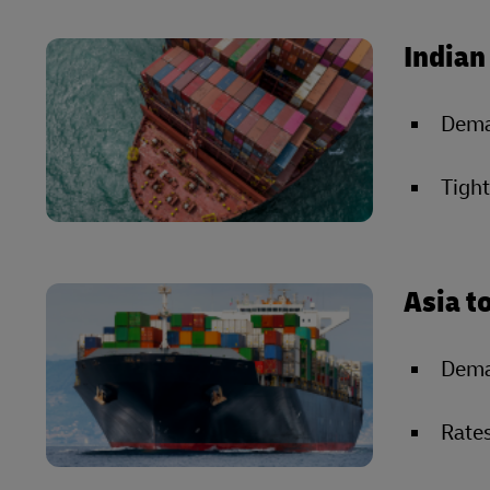
Indian
Deman
Tight
Asia t
Dema
Rates