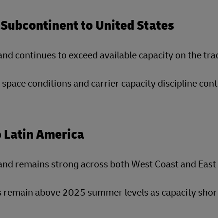
 Subcontinent to United States
d continues to exceed available capacity on the tra
 space conditions and carrier capacity discipline cont
o Latin America
nd remains strong across both West Coast and East 
 remain above 2025 summer levels as capacity short