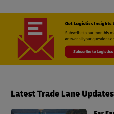
Get Logistics Insights 
Subscribe to our monthly ma
answer all your questions on
Subscribe to Logistics
Latest Trade Lane Updates
Far Ea