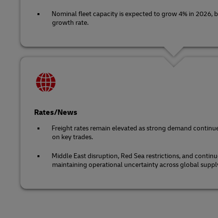
Nominal fleet capacity is expected to grow 4% in 2026, b
growth rate.
Rates/News
Freight rates remain elevated as strong demand continue
on key trades.
Middle East disruption, Red Sea restrictions, and continu
maintaining operational uncertainty across global suppl