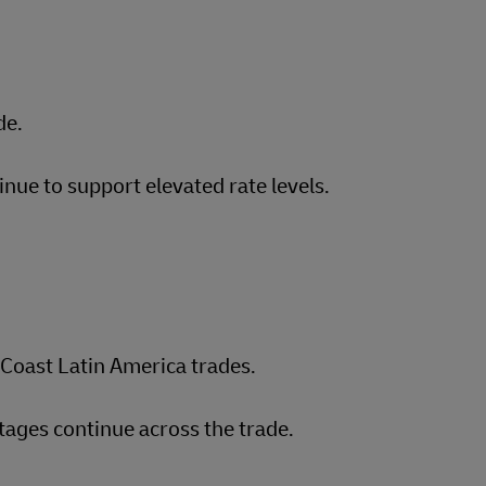
de.
inue to support elevated rate levels.
Coast Latin America trades.
ages continue across the trade.