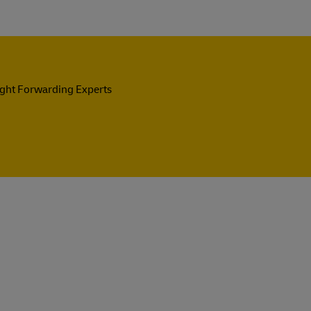
ight Forwarding Experts