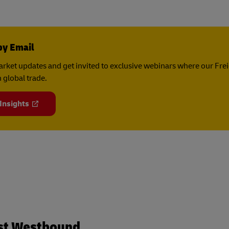
by Email
rket updates and get invited to exclusive webinars where our Fre
 global trade.
 Insights
st Westbound