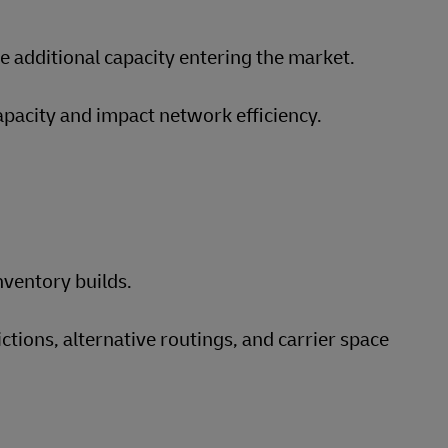
 additional capacity entering the market.
apacity and impact network efficiency.
nventory builds.
tions, alternative routings, and carrier space