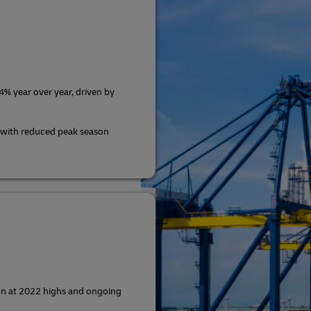
% year over year, driven by
 with reduced peak season
ion at 2022 highs and ongoing