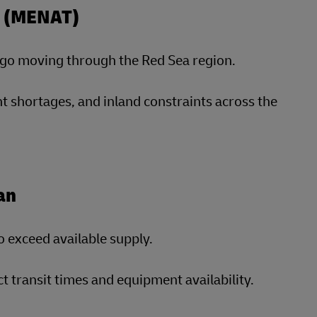
ey (MENAT)
argo moving through the Red Sea region.
t shortages, and inland constraints across the
an
o exceed available supply.
transit times and equipment availability.