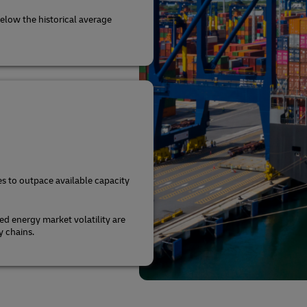
elow the historical average
s to outpace available capacity
ed energy market volatility are
y chains.