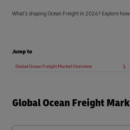
DHL SameDay
MySupplyChain
What’s shaping Ocean Freight in 2026? Explore how v
LifeTrack
MyGTS
Learn About Portals
DHL SameDay
Jump to
LifeTrack
Global Ocean Freight Market Overview
Learn About Portals
Global Ocean Freight Mar