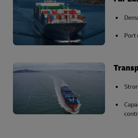
Deman
Port 
Transp
Stron
Capac
contr