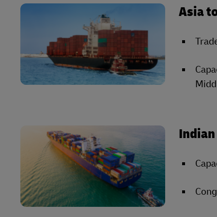
Asia t
Trade
Capac
Middl
Indian
Capac
Conge