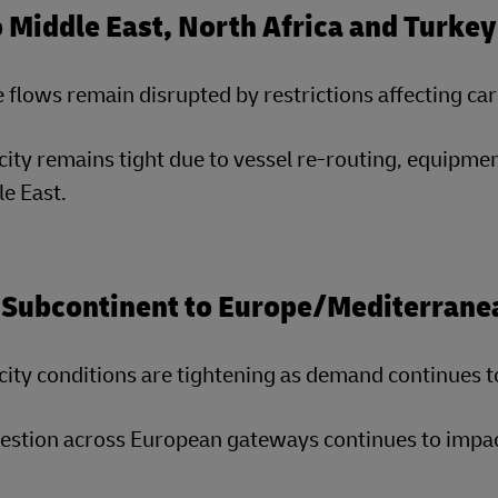
o Middle East, North Africa and Turk
 flows remain disrupted by restrictions affecting c
ity remains tight due to vessel re-routing, equipmen
e East.
 Subcontinent to Europe/Mediterrane
ity conditions are tightening as demand continues t
stion across European gateways continues to impact 