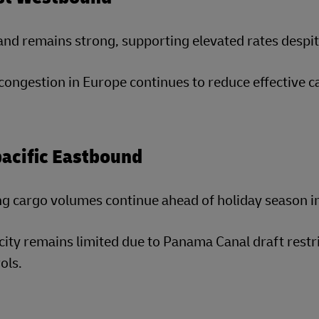
d remains strong, supporting elevated rates despite
congestion in Europe continues to reduce effective c
acific Eastbound
g cargo volumes continue ahead of holiday season i
ity remains limited due to Panama Canal draft restric
ols.