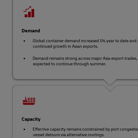
Demand
Global container demand increased 5% year to date and 4
continued growth in Asian exports.
Demand remains strong across major Asia export trades,
expected to continue through summer.
Capacity
Effective capacity remains constrained by port congest
vessel detours via alternative routings.