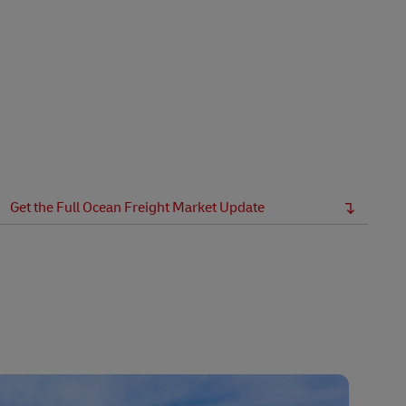
Get the Full Ocean Freight Market Update