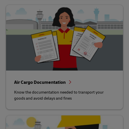
Air Cargo Documentation
Know the documentation needed to transport your
goods and avoid delays and fines