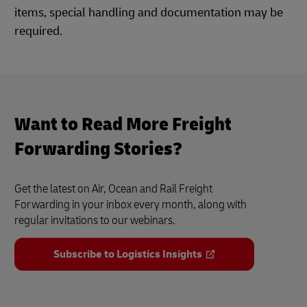
items, special handling and documentation may be
required.
Want to Read More Freight
Forwarding Stories?
Get the latest on Air, Ocean and Rail Freight
Forwarding in your inbox every month, along with
regular invitations to our webinars.
Subscribe to Logistics Insights