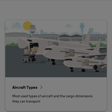
Aircraft Types
Most used types of aircraft and the cargo dimensions
they can transport