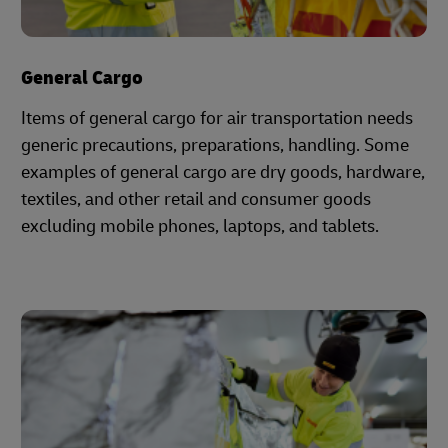
General Cargo
Items of general cargo for air transportation needs
generic precautions, preparations, handling. Some
examples of general cargo are dry goods, hardware,
textiles, and other retail and consumer goods
excluding mobile phones, laptops, and tablets.