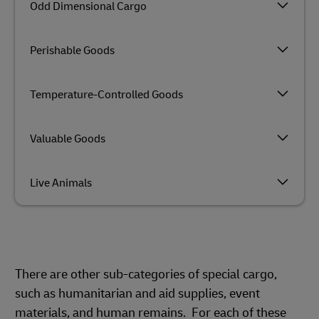
Odd Dimensional Cargo
Perishable Goods
Temperature-Controlled Goods
Valuable Goods
Live Animals
There are other sub-categories of special cargo,
such as humanitarian and aid supplies, event
materials, and human remains. For each of these