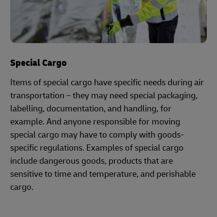
Special Cargo
Items of special cargo have specific needs during air
transportation – they may need special packaging,
labelling, documentation, and handling, for
example. And anyone responsible for moving
special cargo may have to comply with goods-
specific regulations. Examples of special cargo
include dangerous goods, products that are
sensitive to time and temperature, and perishable
cargo.