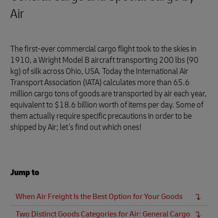
Air
The first-ever commercial cargo flight took to the skies in
1910, a Wright Model B aircraft transporting 200 lbs (90
kg) of silk across Ohio, USA. Today the International Air
Transport Association (IATA) calculates more than 65.6
million cargo tons of goods are transported by air each year,
equivalent to $18.6 billion worth of items per day. Some of
them actually require specific precautions in order to be
shipped by Air; let’s find out which ones!
Jump to
When Air Freight Is the Best Option for Your Goods
Two Distinct Goods Categories for Air: General Cargo