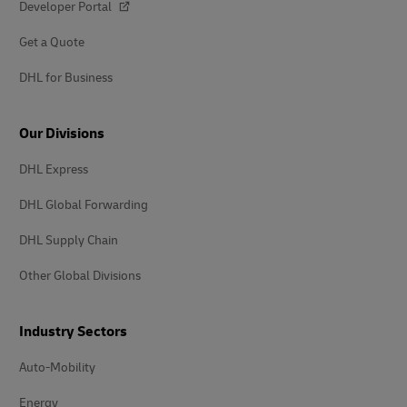
Developer Portal
Get a Quote
DHL for Business
Our Divisions
DHL Express
DHL Global Forwarding
DHL Supply Chain
Other Global Divisions
Industry Sectors
Auto-Mobility
Energy