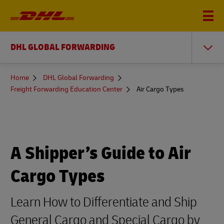
DHL GLOBAL FORWARDING
You
Home
DHL Global Forwarding
are
Freight Forwarding Education Center
Air Cargo Types
here
A Shipper’s Guide to Air
Cargo Types
Learn How to Differentiate and Ship
General Cargo and Special Cargo by