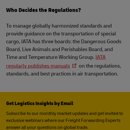
Who Decides the Regulations?
To manage globally harmonized standards and
provide guidance on the transportation of special
cargo, IATA has three boards: the Dangerous Goods
Board, Live Animals and Perishables Board, and
Time and Temperature Working Group.
IATA
regularly publishes manuals
on the regulations,
standards, and best practices in air transportation.
Get Logistics Insights by Email
Subscribe to our monthly market updates and get invited to
exclusive webinars where our Freight Forwarding Experts
answer all your questions on global trade.