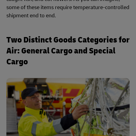
some of these items require temperature-controlled
shipment end to end.
Two Distinct Goods Categories for
Air: General Cargo and Special
Cargo