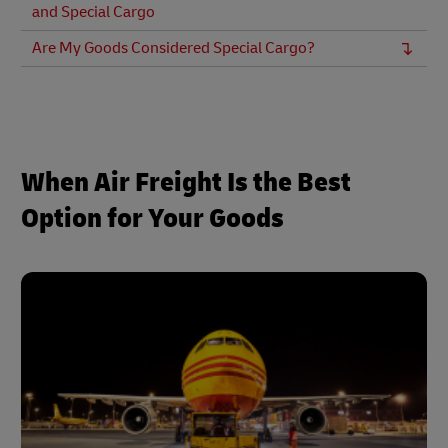
and Special Cargo
Are My Goods Considered Special Cargo?
When Air Freight Is the Best
Option for Your Goods