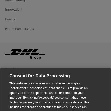
Innovation
Events
Brand Partnerships
Fraud Awareness
Consent for Data Processing
Legal Notice
This website uses cookies and similar technologies
Terms of Use
(hereinafter "Technologies") that enable us to provide an
optimized online experience and tailor content to your
interests. By clicking "Accept all", you consent that these
Privacy Notice
Technologies may be stored and read on your device. This
includes the creation of profiles to make our services as
Additional Information