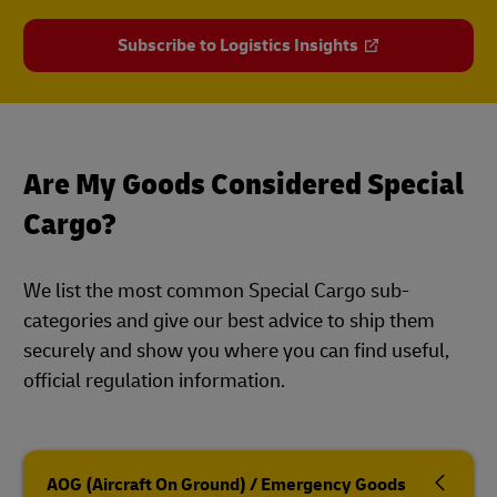
Subscribe to Logistics Insights
Are My Goods Considered Special
Cargo?
We list the most common Special Cargo sub-
categories and give our best advice to ship them
securely and show you where you can find useful,
official regulation information.
AOG (Aircraft On Ground) / Emergency Goods