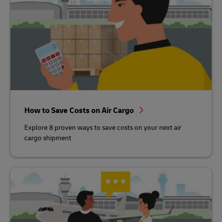
How to Save Costs on Air Cargo
Explore 8 proven ways to save costs on your next air
cargo shipment