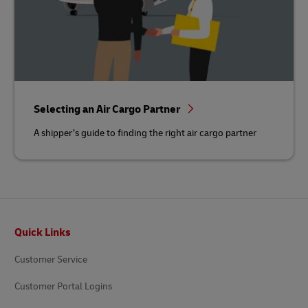
Selecting an Air Cargo Partner
A shipper’s guide to finding the right air cargo partner
Footer
Quick Links
Customer Service
Customer Portal Logins