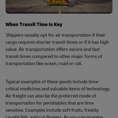
When Transit Time Is Key
Shippers usually opt for air transportation if their
cargo requires shorter transit times or if it has high
value. Air transportation offers secure and fast
transit times compared to other major forms of
transportation like ocean, road or rail.
Typical examples of these goods include time-
critical medicines and valuable items of technology.
Air freight can also be the preferred mode of
transportation for perishables that are time
sensitive. Examples include soft fruits, freshly
caught fish, and cut flowers. As you can imagine,