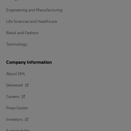
Engineering and Manufacturing
Life Sciences and Healthcare
Retail and Fashion
Technology
Company Information
About DHL
Delivered
Careers
Press Center
Investors
Sustainability