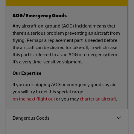
AOG/Emergency Goods
Any aircraft-on-ground (AOG) incident means that
there’s a serious problem preventing an aircraft from
flying. Perhaps a replacement part is needed before
the aircraft can be cleared for take-off, in which case
this part is referred to as an AOG or emergency item.
It’s a very time-sensitive shipment.
Our Expertise
If you are shipping AOG or emergency goods by air,
you will try to get this special cargo
on the next flight out
or you may
charter an aircraft
.
Dangerous Goods