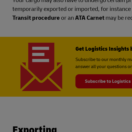
Your cargo may also have to undergo certain pro
temporarily exported or imported, for instance 
Transit procedure
or an
ATA Carnet
may be req
Get Logistics Insights 
Subscribe to our monthly ma
answer all your questions on
Subscribe to Logistics
Exporting