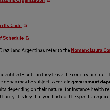
ustoms Organization
riffs Code
ff Schedule
razil and Argentina), refer to the
Nomenclatura C
dentified – but can they leave the country or enter t
me goods may be subject to certain
government dep
its depending on their nature–for instance health re
ority. It is key that you find out the specific requir