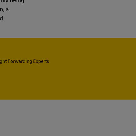
only being
n, a
d.
ight Forwarding Experts