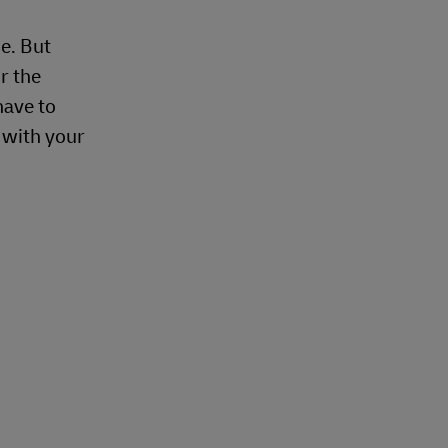
e. But
r the
have to
e with your