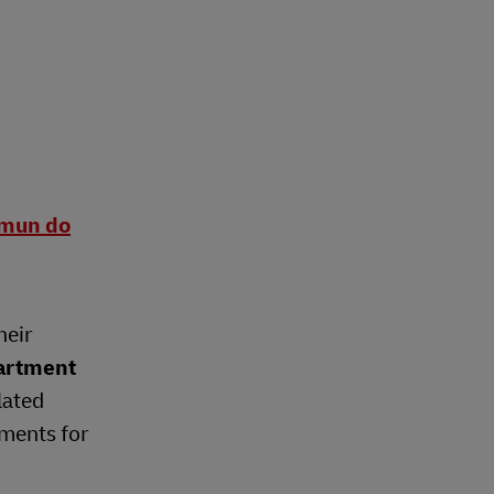
omun do
heir
artment
lated
ements for