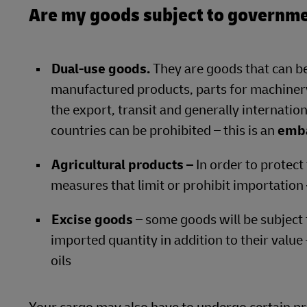
Are my goods subject to governme
Dual-use goods.
They are goods that can be
manufactured products, parts for machinery
the export, transit and generally internation
countries can be prohibited – this is an
emb
Agricultural products –
In order to protect
measures that limit or prohibit importation
Excise goods
– some goods will be subject 
imported quantity in addition to their value
oils