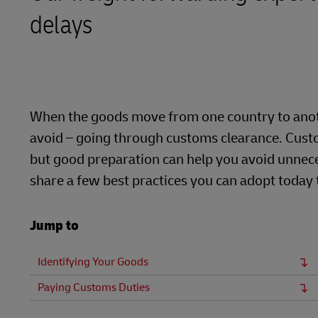
delays
LifeTrack
Learn About Portals
When the goods move from one country to anoth
avoid – going through customs clearance. Custo
but good preparation can help you avoid unnece
share a few best practices you can adopt today
Jump to
Identifying Your Goods
Paying Customs Duties