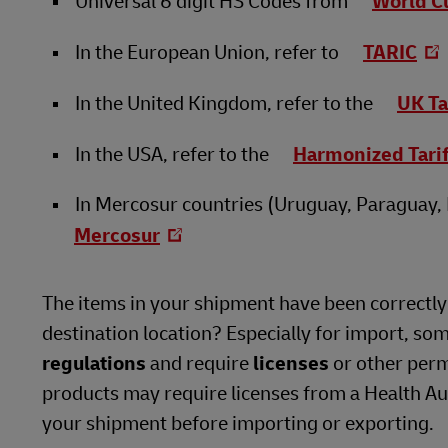
Universal 6 digit HS Codes from
World C
In the European Union, refer to
TARIC
In the United Kingdom, refer to the
UK Ta
In the USA, refer to the
Harmonized Tari
In Mercosur countries (Uruguay, Paraguay, B
Mercosur
The items in your shipment have been correctly i
destination location? Especially for import, so
regulations
and require
licenses
or other perm
products may require licenses from a Health Auth
your shipment before importing or exporting.