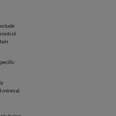
include
control
tain
pecific
ir
d mineral