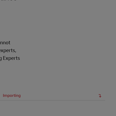
annot
experts,
g Experts
Importing