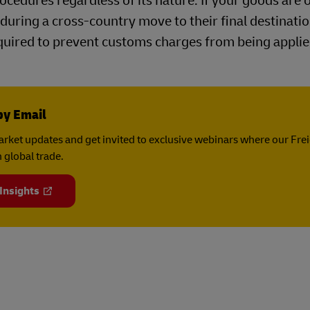
cedures regardless of its nature. If your goods are 
during a cross-country move to their final destinatio
uired to prevent customs charges from being applie
by Email
rket updates and get invited to exclusive webinars where our Fre
 global trade.
 Insights