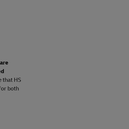
 are
ed
e that HS
for both