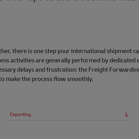
er, there is one step your international shipment c
ms activities are generally performed by dedicated 
ssary delays and frustration: the Freight Forwardin
 to make the process flow smoothly.
Exporting