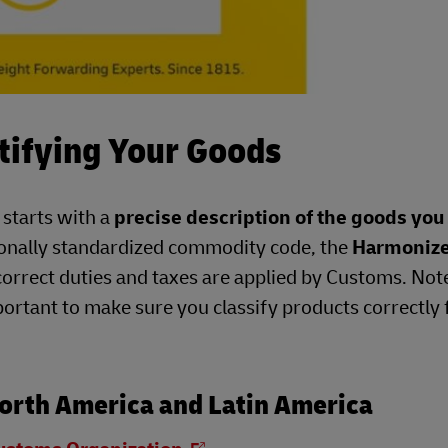
tifying Your Goods
 starts with a
precise description of the goods you
ionally standardized commodity code, the
Harmoniz
correct duties and taxes are applied by Customs. Not
portant to make sure you classify products correctly 
orth America and Latin America