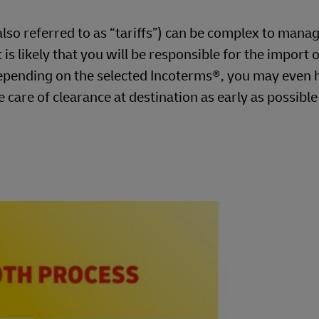
so referred to as “tariffs”) can be complex to manag
is likely that you will be responsible for the import o
pending on the selected Incoterms®, you may even 
e care of clearance at destination as early as possibl