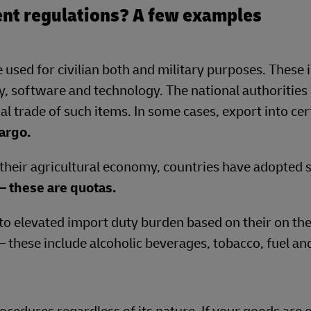
nt regulations? A few examples
 used for civilian both and military purposes. These 
, software and technology. The national authorities 
al trade of such items. In some cases, export into cer
argo.
 their agricultural economy, countries have adopted s
– these are quotas.
to elevated import duty burden based on their on the
 – these include alcoholic beverages, tobacco, fuel an