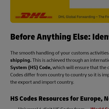
Before Anything Else: Iden
The smooth handling of your customs activities
shipping.
This is achieved through an internat
System (HS) Code,
which will ensure that the 
Codes differ from country to country so it is im
the export and import country.
HS Codes Resources for Europe, N