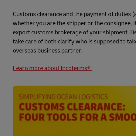
Customs clearance and the payment of duties (al
whether you are the shipper or the consignee, it 
export customs brokerage of your shipment. De
take care of both clarify who is supposed to tak
overseas business partner.
Learn more about Incoterms®