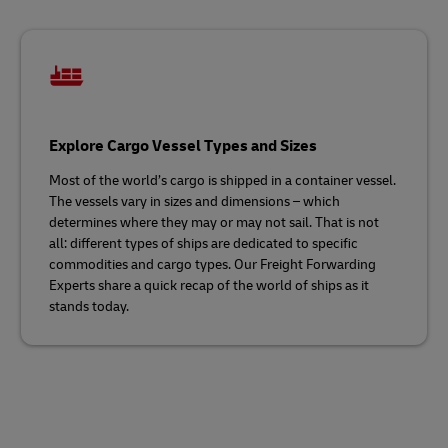
Explore Cargo Vessel Types and Sizes
Most of the world’s cargo is shipped in a container vessel.
The vessels vary in sizes and dimensions – which
determines where they may or may not sail. That is not
all: different types of ships are dedicated to specific
commodities and cargo types. Our Freight Forwarding
Experts share a quick recap of the world of ships as it
stands today.