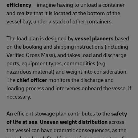
efficiency
– imagine having to unload a container
and realize that it is located at the bottom of the
vessel bay, under a stack of other containers.
The load plan is designed by
vessel planners
based
on the booking and shipping instructions (including
Verified Gross Mass), and takes load and discharge
ports, equipment types, commodities (e.g.
hazardous material) and weight into consideration.
The
chief officer
monitors the discharge and
loading process and intervenes onboard the vessel if
necessary.
An efficient stowage plan contributes to the
safety
of life at sea
.
Uneven weight distribution
across
the vessel can have dramatic consequences, as the