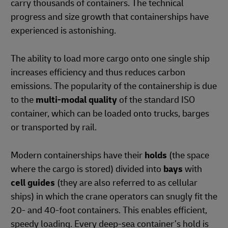
carry thousands of containers. The technical
progress and size growth that containerships have
experienced is astonishing.
The ability to load more cargo onto one single ship
increases efficiency and thus reduces carbon
emissions. The popularity of the containership is due
to the
multi-modal quality
of the standard ISO
container, which can be loaded onto trucks, barges
or transported by rail.
Modern containerships have their
holds
(the space
where the cargo is stored) divided into
bays
with
cell guides
(they are also referred to as cellular
ships) in which the crane operators can snugly fit the
20- and 40-foot containers. This enables efficient,
speedy loading. Every deep-sea container’s hold is