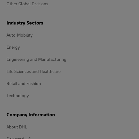
Other Global Divisions
Industry Sectors
Auto-Mobility
Energy
Engineering and Manufacturing
Life Sciences and Healthcare
Retail and Fashion
Technology
Company Information
About DHL