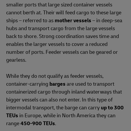
smaller ports that large sized container vessels
cannot berth at. Their will feed cargo to these large
ships – referred to as
mother vessels
– in deep-sea
hubs and transport cargo from the large vessels
back to shore. Strong coordination saves time and
enables the larger vessels to cover a reduced
number of ports. Feeder vessels can be geared or
gearless.
While they do not qualify as feeder vessels,
container-carrying
barges
are used to transport
containerized cargo through inland waterways that
bigger vessels can also not enter. In this type of
intermodal transport, the barge can carry
up to 300
TEUs
in Europe, while in North America they can
range
450-900 TEUs
.