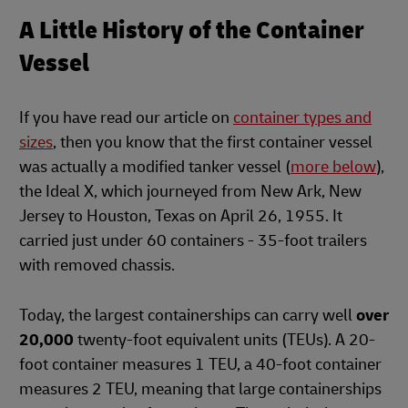
A Little History of the Container
Vessel
If you have read our article on
container types and
sizes
, then you know that the first container vessel
was actually a modified tanker vessel (
more below
),
the Ideal X, which journeyed from New Ark, New
Jersey to Houston, Texas on April 26, 1955. It
carried just under 60 containers - 35-foot trailers
with removed chassis.
Today, the largest containerships can carry well
over
20,000
twenty-foot equivalent units (TEUs). A 20-
foot container measures 1 TEU, a 40-foot container
measures 2 TEU, meaning that large containerships