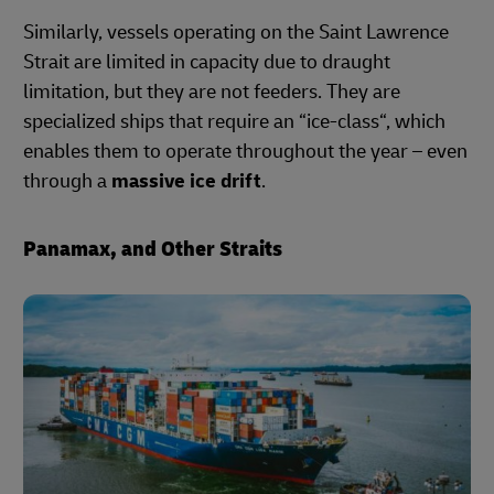
Similarly, vessels operating on the Saint Lawrence
Strait are limited in capacity due to draught
limitation, but they are not feeders. They are
specialized ships that require an “ice-class“, which
enables them to operate throughout the year – even
through a
massive ice drift
.
Panamax, and Other Straits