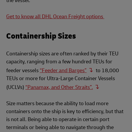
the vessel.
Get to know all DHL Ocean Freight options
Containership Sizes
Containership sizes are often ranked by their TEU
capacity, ranging from a few hundred TEUs for
feeder vessels
“Feeder and Barges”
to 18,000
TEUs or more for Ultra-Large Container Vessels
(UCLVs)
“Panamax, and Other Straits”.
Size matters because the ability to load more
containers onto the ship is key to efficiency, but that
is not all. Being able to operate in certain port
terminals or being able to navigate through the