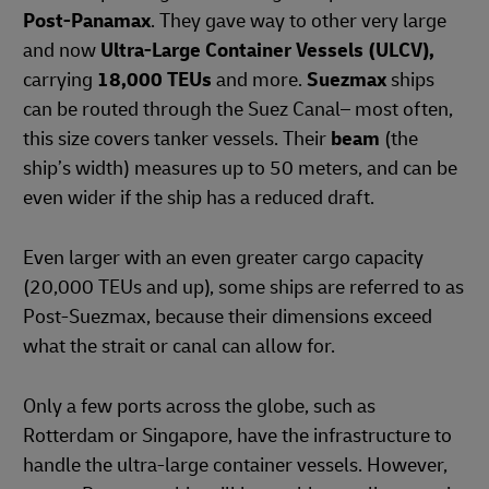
Post-Panamax
. They gave way to other very large
and now
Ultra-Large Container Vessels (ULCV),
carrying
18,000 TEUs
and more.
Suezmax
ships
can be routed through the Suez Canal– most often,
this size covers tanker vessels. Their
beam
(the
ship’s width) measures up to 50 meters, and can be
even wider if the ship has a reduced draft.
Even larger with an even greater cargo capacity
(20,000 TEUs and up), some ships are referred to as
Post-Suezmax, because their dimensions exceed
what the strait or canal can allow for.
Only a few ports across the globe, such as
Rotterdam or Singapore, have the infrastructure to
handle the ultra-large container vessels. However,