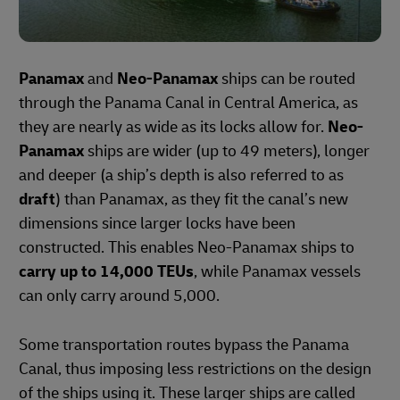
Panamax
and
Neo-Panamax
ships can be routed
through the Panama Canal in Central America, as
they are nearly as wide as its locks allow for.
Neo-
Panamax
ships are wider (up to 49 meters), longer
and deeper (a ship’s depth is also referred to as
draft
) than Panamax, as they fit the canal’s new
dimensions since larger locks have been
constructed. This enables Neo-Panamax ships to
carry up to 14,000 TEUs
, while Panamax vessels
can only carry around 5,000.
Some transportation routes bypass the Panama
Canal, thus imposing less restrictions on the design
of the ships using it. These larger ships are called