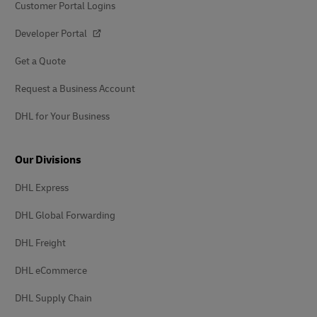
Customer Portal Logins
Developer Portal
Get a Quote
Request a Business Account
DHL for Your Business
Our Divisions
DHL Express
DHL Global Forwarding
DHL Freight
DHL eCommerce
DHL Supply Chain