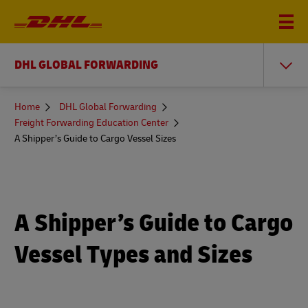
DHL GLOBAL FORWARDING
You
Home
DHL Global Forwarding
are
Freight Forwarding Education Center
here
A Shipper’s Guide to Cargo Vessel Sizes
A Shipper’s Guide to Cargo
Vessel Types and Sizes