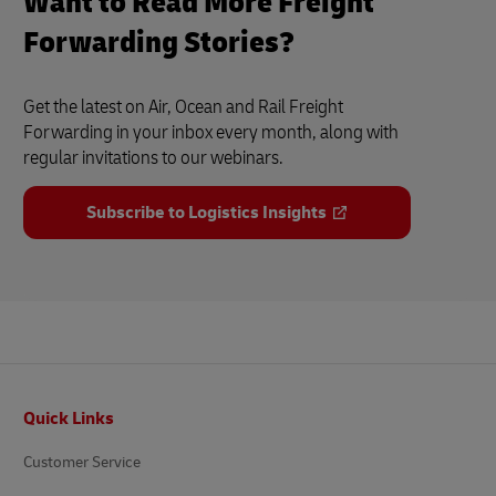
Want to Read More Freight
Forwarding Stories?
Get the latest on Air, Ocean and Rail Freight
Forwarding in your inbox every month, along with
regular invitations to our webinars.
Subscribe to Logistics Insights
Footer
Quick Links
Customer Service