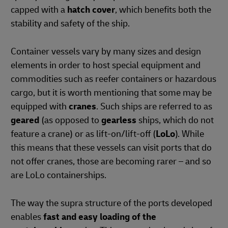
capped with a
hatch cover
, which benefits both the
stability and safety of the ship.
Container vessels vary by many sizes and design
elements in order to host special equipment and
commodities such as reefer containers or hazardous
cargo, but it is worth mentioning that some may be
equipped with
cranes
. Such ships are referred to as
geared
(as opposed to
gearless
ships, which do not
feature a crane) or as lift-on/lift-off (
LoLo
). While
this means that these vessels can visit ports that do
not offer cranes, those are becoming rarer – and so
are LoLo containerships.
The way the supra structure of the ports developed
enables
fast and easy loading of the