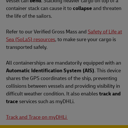
vessel can
bend
. Stacking heavier cargo on top of a
container stack can cause it to
collapse
and threaten
the life of the sailors.
Refer to our Verified Gross Mass and
Safety of Life at
Sea (SoLaS) resources
, to make sure your cargo is
transported safely.
All containerships are mandatorily equipped with an
Automatic Identification System (AIS)
. This device
shares the GPS coordinates of the ship, preventing
collisions between vessels and providing visibility in
difficult weather condition. It also enables
track and
trace
services such as myDHLi.
Track and Trace on myDHLi