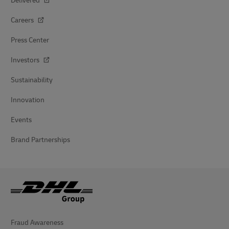
Delivered
Careers
Press Center
Investors
Sustainability
Innovation
Events
Brand Partnerships
Fraud Awareness