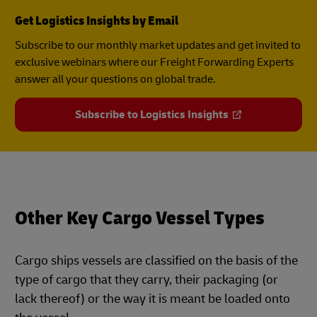
Get Logistics Insights by Email
Subscribe to our monthly market updates and get invited to
exclusive webinars where our Freight Forwarding Experts
answer all your questions on global trade.
Subscribe to Logistics Insights
Other Key Cargo Vessel Types
Cargo ships vessels are classified on the basis of the
type of cargo that they carry, their packaging (or
lack thereof) or the way it is meant be loaded onto