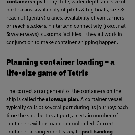
containerships
today. Tide, water depth and size of
port basins, availability of pilots & tug boats, size &
reach of (gentry) cranes, availability of van carriers
or reach stackers, hinterland connectivity (road, rail
& waterways), customs facilities – they all work in
conjunction to make container shipping happen.
Planning container loading – a
life-size game of Tetris
The correct arrangement of the containers on the
ship is called the
stowage plan
. A container vessel
typically calls at several port during its journey: each
time the ship berths at port, a certain number of
containers will be loaded or unloaded. Correct
container arrangement is key to
port handing