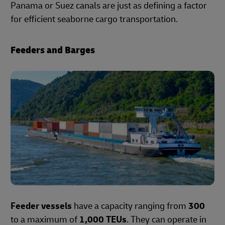
Panama or Suez canals are just as defining a factor
for efficient seaborne cargo transportation.
Feeders and Barges
Feeder vessels
have a capacity ranging from
300
to a maximum of
1,000 TEUs
. They can operate in