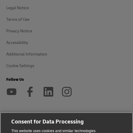
Legal Notice
Terms of Use
Privacy Notice
Accessibility
Additional Information
Cookie Settings
Follow Us
2026 © - all rights reserved
Consent for Data Processing
This website uses cookies and similar technologies