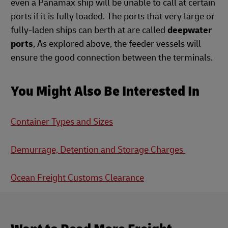
even a Panamax ship will be unable to call at certain
ports if it is fully loaded. The ports that very large or
fully-laden ships can berth at are called
deepwater
ports
, As explored above, the feeder vessels will
ensure the good connection between the terminals.
You Might Also Be Interested In
Container Types and Sizes
Demurrage, Detention and Storage Charges
Ocean Freight Customs Clearance