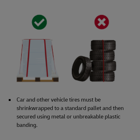
Car and other vehicle tires must be
shrinkwrapped to a standard pallet and then
secured using metal or unbreakable plastic
banding.