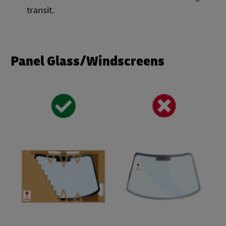
transit.
Panel Glass/Windscreens