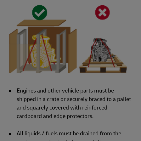
Engines and other vehicle parts must be
shipped in a crate or securely braced to a pallet
and squarely covered with reinforced
cardboard and edge protectors.
All liquids / fuels must be drained from the