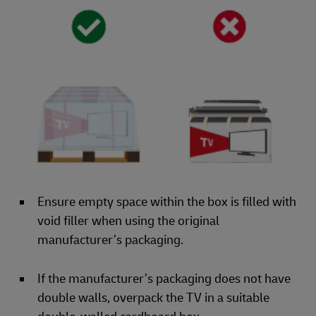
Ensure empty space within the box is filled with
void filler when using the original
manufacturer’s packaging.
If the manufacturer’s packaging does not have
double walls, overpack the TV in a suitable