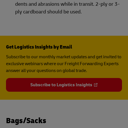
dents and abrasions while in transit. 2-ply or 3-
ply cardboard should be used.
Get Logistics Insights by Email
Subscribe to our monthly market updates and get invited to
exclusive webinars where our Freight Forwarding Experts
answer all your questions on global trade.
Subscribe to Logistics Insights
Bags/Sacks