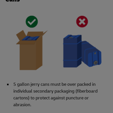
5 gallon jerry cans must be over packed in
individual secondary packaging (fiberboard
cartons) to protect against puncture or
abrasion.