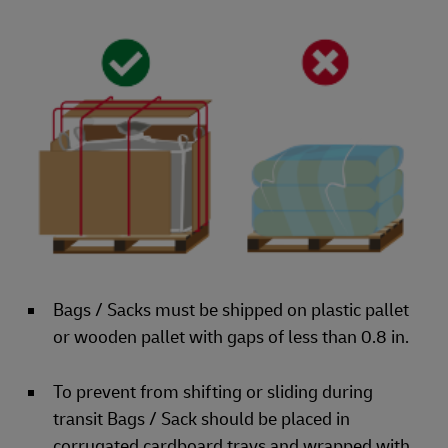
Bags / Sacks must be shipped on plastic pallet
or wooden pallet with gaps of less than 0.8 in.
To prevent from shifting or sliding during
transit Bags / Sack should be placed in
corrugated cardboard trays and wrapped with