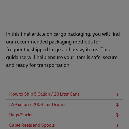
In this final article on cargo packaging, you will find
our recommended packaging methods for
frequently shipped large and heavy items. This
guidance will help ensure your item is safe, secure
and ready for transportation.
How to Ship 5 Gallon / 20 Liter Cans
55-Gallon / 200-Liter Drums
Bags/Sacks
Cable Reels and Spools