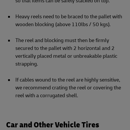
so that items can be safely stacked on top.
Heavy reels need to be braced to the pallet with
wooden blocking (above 110lbs / 50 kgs).
The reel and blocking must then be firmly
secured to the pallet with 2 horizontal and 2
vertically placed metal or unbreakable plastic
strapping.
If cables wound to the reel are highly sensitive,
we recommend crating the reel or covering the
reel with a corrugated shell.
Car and Other Vehicle Tires