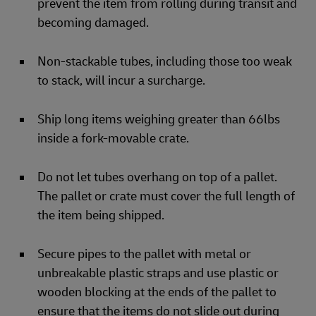
prevent the item from rolling during transit and
becoming damaged.
Non-stackable tubes, including those too weak
to stack, will incur a surcharge.
Ship long items weighing greater than 66lbs
inside a fork-movable crate.
Do not let tubes overhang on top of a pallet.
The pallet or crate must cover the full length of
the item being shipped.
Secure pipes to the pallet with metal or
unbreakable plastic straps and use plastic or
wooden blocking at the ends of the pallet to
ensure that the items do not slide out during