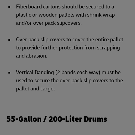
Fiberboard cartons should be secured to a
plastic or wooden pallets with shrink wrap
and/or over pack slipcovers.
Over pack slip covers to cover the entire pallet
to provide further protection from scrapping
and abrasion.
Vertical Banding (2 bands each way) must be
used to secure the over pack slip covers to the
pallet and cargo.
55-Gallon / 200-Liter Drums