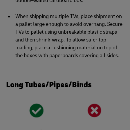
double-walled cardboard box.
When shipping multiple TVs, place shipment on
a pallet large enough to avoid overhang. Secure
TVs to pallet using unbreakable plastic straps
and then shrink-wrap. To allow safer top
loading, place a cushioning material on top of
the boxes with paperboards covering all sides.
Long Tubes/Pipes/Binds