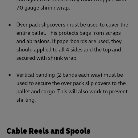
70 gauge shrink wrap.
Over pack slipcovers must be used to cover the
entire pallet. This protects bags from scraps
and abrasions. If paperboards are used, they
should applied to all 4 sides and the top and
secured with shrink wrap.
Vertical banding (2 bands each way) must be
used to secure the over pack slip covers to the
pallet and cargo. This will also work to prevent
shifting.
Cable Reels and Spools