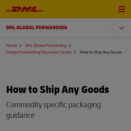
DHL GLOBAL FORWARDING
You
Home
DHL Global Forwarding
are
Freight Forwarding Education Center
How to Ship Any Goods
here
How to Ship Any Goods
Commodity specific packaging
guidance