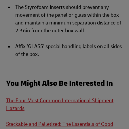
The Styrofoam inserts should prevent any
movement of the panel or glass within the box
and maintain a minimum separation distance of
2.36in from the outer box wall.
Affix ‘GLASS’ special handling labels on all sides
of the box.
You Might Also Be Interested In
The Four Most Common International Shipment
Hazards
Stackable and Palletized: The Essentials of Good