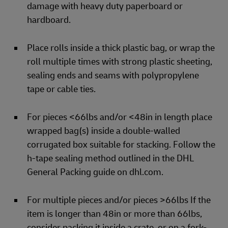
damage with heavy duty paperboard or
hardboard.
Place rolls inside a thick plastic bag, or wrap the
roll multiple times with strong plastic sheeting,
sealing ends and seams with polypropylene
tape or cable ties.
For pieces <66lbs and/or <48in in length place
wrapped bag(s) inside a double-walled
corrugated box suitable for stacking. Follow the
h-tape sealing method outlined in the DHL
General Packing guide on dhl.com.
For multiple pieces and/or pieces >66lbs If the
item is longer than 48in or more than 66lbs,
consider packing it inside a crate, or on a fork-