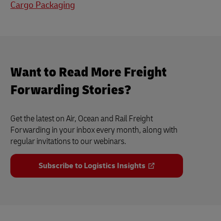
Cargo Packaging
Want to Read More Freight
Forwarding Stories?
Get the latest on Air, Ocean and Rail Freight
Forwarding in your inbox every month, along with
regular invitations to our webinars.
Subscribe to Logistics Insights