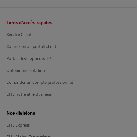
Footer
Liens d’accès rapides
Service Client
Connexion au portail client
Portail développeurs
Obtenir une cotation
Demander un compte professionnel
DHL: votre allié Business
Nos divisions
DHL Express