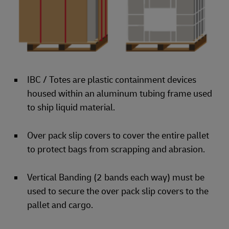
IBC / Totes are plastic containment devices
housed within an aluminum tubing frame used
to ship liquid material.
Over pack slip covers to cover the entire pallet
to protect bags from scrapping and abrasion.
Vertical Banding (2 bands each way) must be
used to secure the over pack slip covers to the
pallet and cargo.