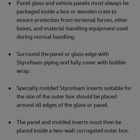
Panel glass and vehicle panels must always be
packaged inside a box or wooden crate to
ensure protection from torsional forces, other
boxes, and material-handling equipment used
during normal handling.
Surround the panel or glass edge with
Styrofoam piping and fully cover with bubble
wrap.
Specially molded Styrofoam inserts suitable for
the size of the outer box should be placed
around all edges of the glass or panel.
The panel and molded inserts must then be
placed inside a two-wall corrugated outer box.