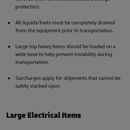
protectors.
All liquids/fuels must be completely drained
from the equipment prior to transportation.
Large top heavy items should be loaded on a
wide base to help prevent instability during
transportation.
Surcharges apply for shipments that cannot be
safely stacked upon.
Large Electrical Items