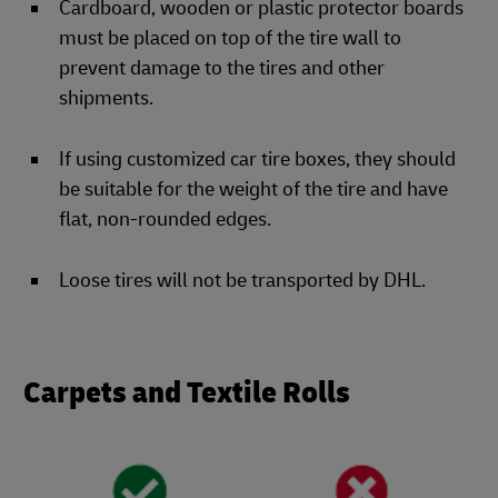
Cardboard, wooden or plastic protector boards
must be placed on top of the tire wall to
prevent damage to the tires and other
shipments.
If using customized car tire boxes, they should
be suitable for the weight of the tire and have
flat, non-rounded edges.
Loose tires will not be transported by DHL.
Carpets and Textile Rolls