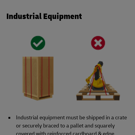
Industrial Equipment
Industrial equipment must be shipped in a crate
or securely braced to a pallet and squarely
covered with reinforced cardboard & edge