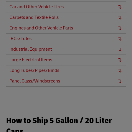
Car and Other Vehicle Tires
Carpets and Textile Rolls
Engines and Other Vehicle Parts
IBCs/Totes
Industrial Equipment
Large Electrical Items
Long Tubes/Pipes/Binds
Panel Glass/Windscreens
How to Ship 5 Gallon / 20 Liter
Cans