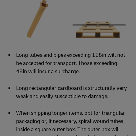
Long tubes and pipes exceeding 118in will not
be accepted for transport. Those exceeding
48in will incur a surcharge.
Long rectangular cardboard is structurally very
weak and easily susceptible to damage.
When shipping longer items, opt for triangular
packaging or, if necessary, spiral wound tubes
inside a square outer box. The outer box will