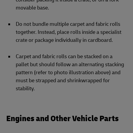
movable base.
Do not bundle multiple carpet and fabric rolls
together. Instead, place rolls inside a specialist
crate or package individually in cardboard.
Carpet and fabric rolls can be stacked on a
pallet but should follow an alternating stacking
pattern (refer to photo illustration above) and
must be strapped and shrinkwrapped for
stability.
Engines and Other Vehicle Parts