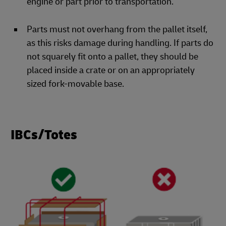
engine or part prior to transportation.
Parts must not overhang from the pallet itself,
as this risks damage during handling. If parts do
not squarely fit onto a pallet, they should be
placed inside a crate or on an appropriately
sized fork-movable base.
IBCs/Totes