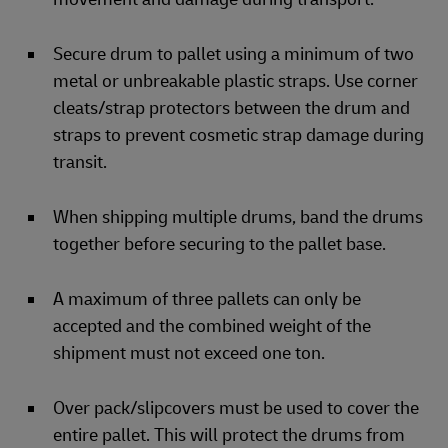
Secure drum to pallet using a minimum of two
metal or unbreakable plastic straps. Use corner
cleats/strap protectors between the drum and
straps to prevent cosmetic strap damage during
transit.
When shipping multiple drums, band the drums
together before securing to the pallet base.
A maximum of three pallets can only be
accepted and the combined weight of the
shipment must not exceed one ton.
Over pack/slipcovers must be used to cover the
entire pallet. This will protect the drums from