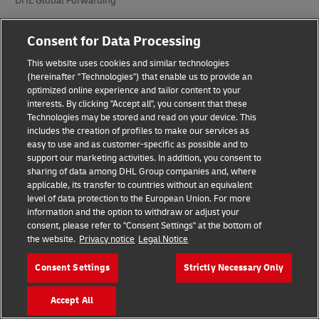
DHL Global Forwarding
DHL Freight
Consent for Data Processing
DHL eCommerce
This website uses cookies and similar technologies
(hereinafter "Technologies") that enable us to provide an
DHL Supply Chain
optimized online experience and tailor content to your
interests. By clicking "Accept all", you consent that these
Autres divisions internationales
Technologies may be stored and read on your device. This
includes the creation of profiles to make our services as
easy to use and as customer-specific as possible and to
Secteurs d’industries
support our marketing activities. In addition, you consent to
sharing of data among DHL Group companies and, where
Auto-mobilité
applicable, its transfer to countries without an equivalent
level of data protection to the European Union. For more
Énergie
information and the option to withdraw or adjust your
consent, please refer to "Consent Settings" at the bottom of
Ingénierie et fabrication
the website.
Privacy notice
Legal Notice
Sciences de la vie et services de santé
Consent Settings
Strictly Necessary Only
Vente au détail et mode
Accept All