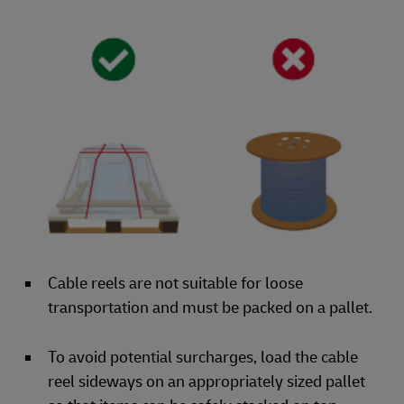
Cable reels are not suitable for loose
transportation and must be packed on a pallet.
To avoid potential surcharges, load the cable
reel sideways on an appropriately sized pallet