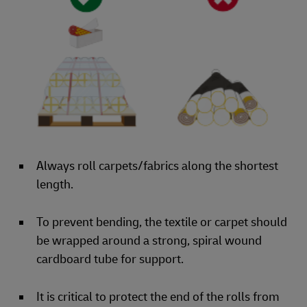
Always roll carpets/fabrics along the shortest
length.
To prevent bending, the textile or carpet should
be wrapped around a strong, spiral wound
cardboard tube for support.
It is critical to protect the end of the rolls from