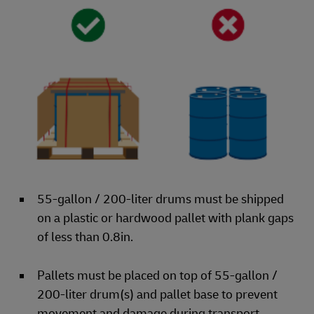
55-gallon / 200-liter drums must be shipped
on a plastic or hardwood pallet with plank gaps
of less than 0.8in.
Pallets must be placed on top of 55-gallon /
200-liter drum(s) and pallet base to prevent
movement and damage during transport.