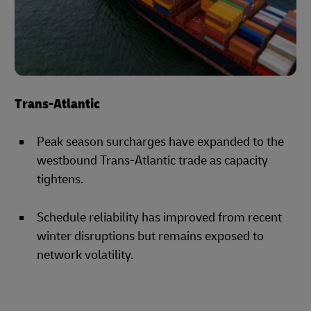
Trans-Atlantic
Peak season surcharges have expanded to the
westbound Trans-Atlantic trade as capacity
tightens.
Schedule reliability has improved from recent
winter disruptions but remains exposed to
network volatility.