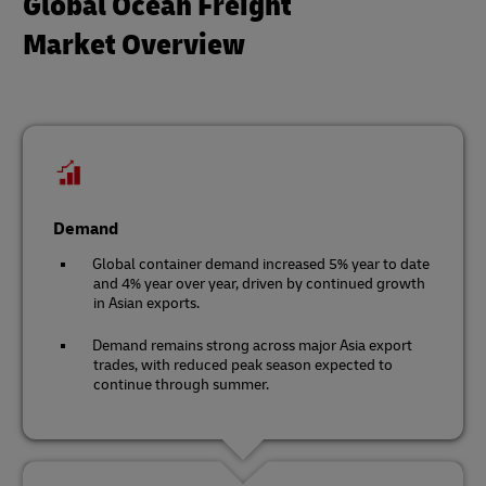
Global Ocean Freight
Market Overview
Demand
Global container demand increased 5% year to date
and 4% year over year, driven by continued growth
in Asian exports.
Demand remains strong across major Asia export
trades, with reduced peak season expected to
continue through summer.