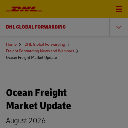
DHL GLOBAL FORWARDING
You
Home
DHL Global Forwarding
are
Freight Forwarding News and Webinars
here
Ocean Freight Market Update
Ocean Freight
Market Update
August 2026