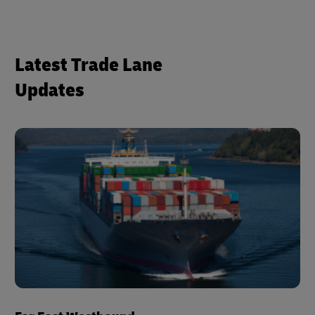
Latest Trade Lane
Updates