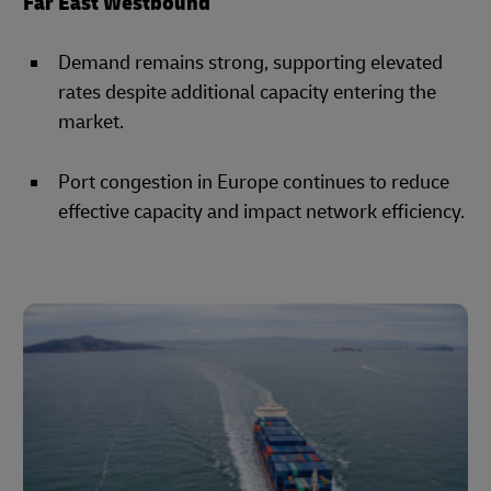
Far East Westbound
Demand remains strong, supporting elevated
rates despite additional capacity entering the
market.
Port congestion in Europe continues to reduce
effective capacity and impact network efficiency.