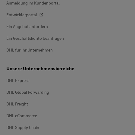
Anmeldung im Kundenportal
Entwicklerportal
Ein Angebot anfordern
Ein Geschäftskonto beantragen
DHL für Ihr Unternehmen
Unsere Unternehmensbereiche
DHL Express
DHL Global Forwarding
DHL Freight
DHL eCommerce
DHL Supply Chain