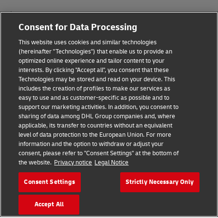
Impressum
Consent for Data Processing
Nutzungsbedingungen
This website uses cookies and similar technologies
Datenschutz
(hereinafter "Technologies") that enable us to provide an
optimized online experience and tailor content to your
interests. By clicking "Accept all", you consent that these
Barrierefreiheit
Technologies may be stored and read on your device. This
includes the creation of profiles to make our services as
Weitere Informationen
easy to use and as customer-specific as possible and to
support our marketing activities. In addition, you consent to
Cookie-Einstellungen
sharing of data among DHL Group companies and, where
applicable, its transfer to countries without an equivalent
Folgen Sie uns
level of data protection to the European Union. For more
information and the option to withdraw or adjust your
consent, please refer to "Consent Settings" at the bottom of
the website.
Privacy notice
Legal Notice
Consent Settings
Strictly Necessary Only
2026 © - all rights reserved
Accept All