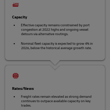
Capacity
Effective capacity remains constrained by port
congestion at 2022 highs and ongoing vessel
detours via alternative routings.
Nominal fleet capacity is expected to grow 4% in
2026, below the historical average growth rate.
Rates/News
Freight rates remain elevated as strong demand
continues to outpace available capacity on key
trades.