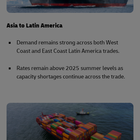
Asia to Latin America
Demand remains strong across both West
Coast and East Coast Latin America trades.
Rates remain above 2025 summer levels as
capacity shortages continue across the trade.