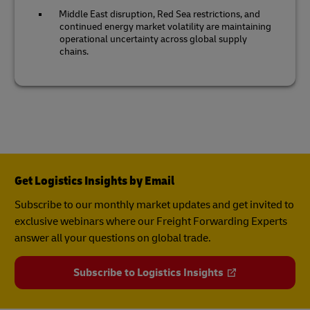
Middle East disruption, Red Sea restrictions, and
continued energy market volatility are maintaining
operational uncertainty across global supply
chains.
Get Logistics Insights by Email
Subscribe to our monthly market updates and get invited to
exclusive webinars where our Freight Forwarding Experts
answer all your questions on global trade.
Subscribe to Logistics Insights