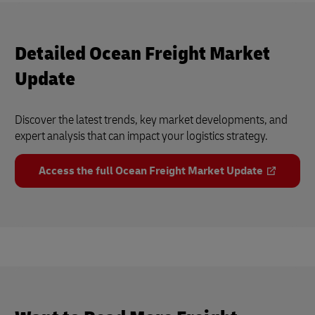
Detailed Ocean Freight Market
Update
Discover the latest trends, key market developments, and
expert analysis that can impact your logistics strategy.
Access the full Ocean Freight Market Update