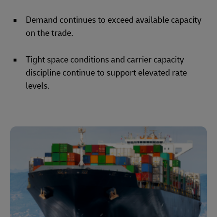
Demand continues to exceed available capacity
on the trade.
Tight space conditions and carrier capacity
discipline continue to support elevated rate
levels.