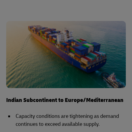
Indian Subcontinent to Europe/Mediterranean
Capacity conditions are tightening as demand
continues to exceed available supply.