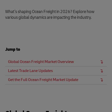
What’s shaping Ocean Freight in 2026? Explore how
various global dynamics are impacting the industry.
Jump to
Global Ocean Freight Market Overview
Latest Trade Lane Updates
Get the Full Ocean Freight Market Update