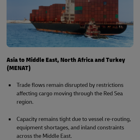
Asia to Middle East, North Africa and Turkey
(MENAT)
Trade flows remain disrupted by restrictions
affecting cargo moving through the Red Sea
region.
Capacity remains tight due to vessel re-routing,
equipment shortages, and inland constraints
across the Middle East.