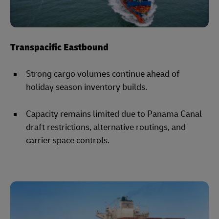
Transpacific Eastbound
Strong cargo volumes continue ahead of
holiday season inventory builds.
Capacity remains limited due to Panama Canal
draft restrictions, alternative routings, and
carrier space controls.