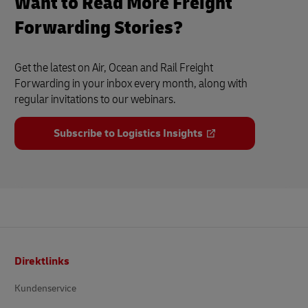
Want to Read More Freight
Forwarding Stories?
Get the latest on Air, Ocean and Rail Freight
Forwarding in your inbox every month, along with
regular invitations to our webinars.
Subscribe to Logistics Insights
Footer
Direktlinks
Kundenservice