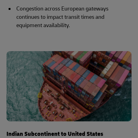
Congestion across European gateways
continues to impact transit times and
equipment availability.
Indian Subcontinent to United States