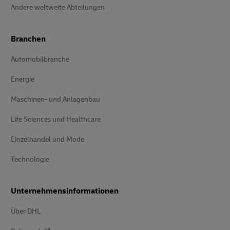
Andere weltweite Abteilungen
Branchen
Automobilbranche
Energie
Maschinen- und Anlagenbau
Life Sciences und Healthcare
Einzelhandel und Mode
Technologie
Unternehmensinformationen
Über DHL