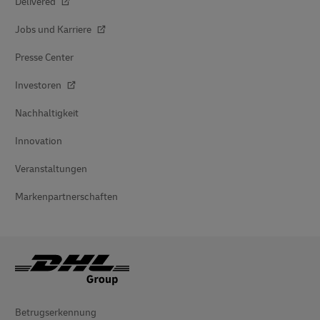
Delivered
Jobs und Karriere
Presse Center
Investoren
Nachhaltigkeit
Innovation
Veranstaltungen
Markenpartnerschaften
Betrugserkennung