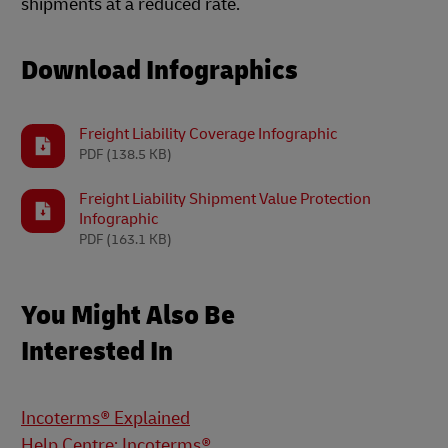
shipments at a reduced rate.
Download Infographics
Freight Liability Coverage Infographic
PDF
(138.5 KB)
Freight Liability Shipment Value Protection
Infographic
PDF
(163.1 KB)
You Might Also Be
Interested In
Incoterms® Explained
Help Centre: Incoterms®