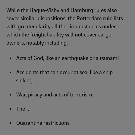
While the Hague-Visby and Hamburg rules also
cover similar dispositions, the Rotterdam rule lists
with greater clarity all the circumstances under
which the freight liability will
not
cover cargo
owners, notably including:
Acts of God, like an earthquake or a tsunami
Accidents that can occur at sea, like a ship
sinking
War, piracy and acts of terrorism
Theft
Quarantine restrictions