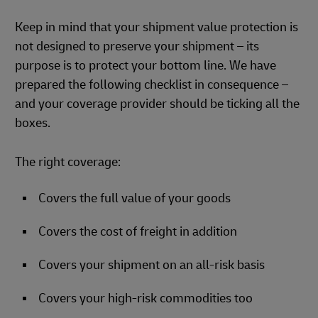
Keep in mind that your shipment value protection is
not designed to preserve your shipment – its
purpose is to protect your bottom line. We have
prepared the following checklist in consequence –
and your coverage provider should be ticking all the
boxes.
The right coverage:
Covers the full value of your goods
Covers the cost of freight in addition
Covers your shipment on an all-risk basis
Covers your high-risk commodities too