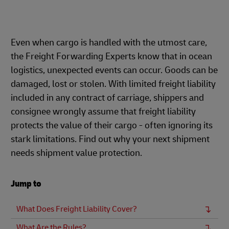
Even when cargo is handled with the utmost care,
the Freight Forwarding Experts know that in ocean
logistics, unexpected events can occur. Goods can be
damaged, lost or stolen. With limited freight liability
included in any contract of carriage, shippers and
consignee wrongly assume that freight liability
protects the value of their cargo - often ignoring its
stark limitations. Find out why your next shipment
needs shipment value protection.
Jump to
What Does Freight Liability Cover?
What Are the Rules?