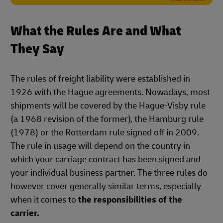
What the Rules Are and What
They Say
The rules of freight liability were established in
1926 with the Hague agreements. Nowadays, most
shipments will be covered by the Hague-Visby rule
(a 1968 revision of the former), the Hamburg rule
(1978) or the Rotterdam rule signed off in 2009.
The rule in usage will depend on the country in
which your carriage contract has been signed and
your individual business partner. The three rules do
however cover generally similar terms, especially
when it comes to
the responsibilities of the
carrier.