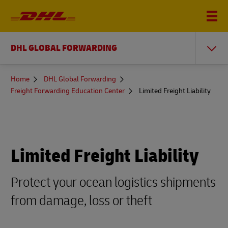
DHL GLOBAL FORWARDING
You
Home
DHL Global Forwarding
are
Freight Forwarding Education Center
Limited Freight Liability
here
Limited Freight Liability
Protect your ocean logistics shipments
from damage, loss or theft