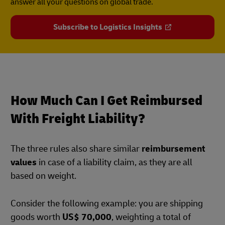
answer all your questions on global trade.
Subscribe to Logistics Insights
How Much Can I Get Reimbursed
With Freight Liability?
The three rules also share similar
reimbursement
values
in case of a liability claim, as they are all
based on weight.
Consider the following example: you are shipping
goods worth
US$ 70,000
, weighting a total of