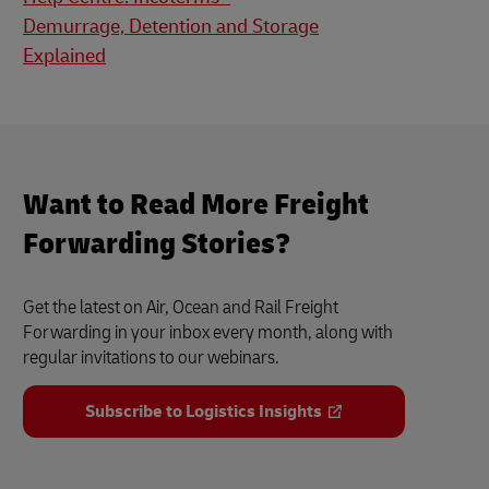
Demurrage, Detention and Storage
Explained
Want to Read More Freight
Forwarding Stories?
Get the latest on Air, Ocean and Rail Freight
Forwarding in your inbox every month, along with
regular invitations to our webinars.
Subscribe to Logistics Insights