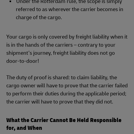
Under the Rotterdam rule, the scope is simply
referred to as wherever the carrier becomes in
charge of the cargo.
Your cargo is only covered by freight liability when it
is in the hands of the carriers – contrary to your
shipment’s journey, freight liability does not go
door-to-door!
The duty of proof is shared: to claim liability, the
cargo owner will have to prove that the carrier failed
to perform their duties during the applicable period;
the carrier will have to prove that they did not.
What the Carrier Cannot Be Held Responsible
for, and When