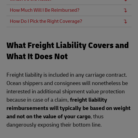
How Much Will I Be Reimbursed?
How Do I Pick the Right Coverage?
What Freight Liability Covers and
What It Does Not
Freight liability is included in any carriage contract.
Ocean shippers and consignees will nonetheless be
interested in additional shipment value protection
because in case of a claim,
freight liability
reimbursements will typically be based on weight
and not on the value of your cargo
, thus
dangerously exposing their bottom line.