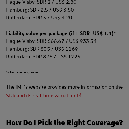
Hague-Visby: SDR 2 / US$ 2.80
Hamburg: SDR 2.5 / US$ 3.50
Rotterdam: SDR 3 / US$ 4.20
Liability value per package (if 1 SDR=US$ 1.4)*
Hague-Visby: SDR 666.67 / US$ 933.34
Hamburg: SDR 835 / US$ 1169
Rotterdam: SDR 875 / US$ 1225
*whichever is greater.
The IMF’s website provides more information on the
SDR and its real-time valuation
How Do I Pick the Right Coverage?