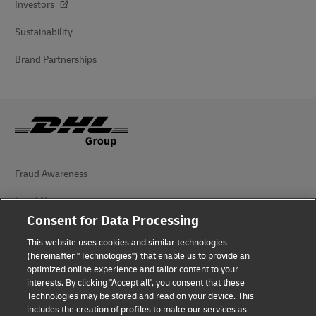
Investors
Sustainability
Brand Partnerships
Fraud Awareness
Legal Notice
Consent for Data Processing
Terms of Use
This website uses cookies and similar technologies
Privacy Notice
(hereinafter "Technologies") that enable us to provide an
optimized online experience and tailor content to your
interests. By clicking "Accept all", you consent that these
Accessibility
Technologies may be stored and read on your device. This
includes the creation of profiles to make our services as
Additional Information