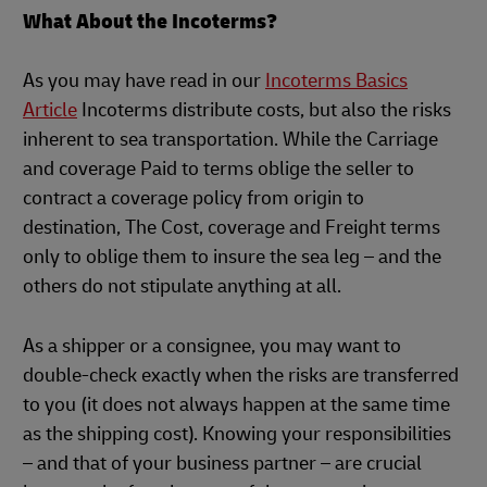
What About the Incoterms?
As you may have read in our
Incoterms Basics
Article
Incoterms distribute costs, but also the risks
inherent to sea transportation. While the Carriage
and coverage Paid to terms oblige the seller to
contract a coverage policy from origin to
destination, The Cost, coverage and Freight terms
only to oblige them to insure the sea leg – and the
others do not stipulate anything at all.
As a shipper or a consignee, you may want to
double-check exactly when the risks are transferred
to you (it does not always happen at the same time
as the shipping cost). Knowing your responsibilities
– and that of your business partner – are crucial