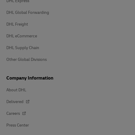
DHL Express
DHL Global Forwarding
DHL Freight
DHL eCommerce
DHL Supply Chain
Other Global Divisions
Company Information
About DHL
Delivered
Careers
Press Center