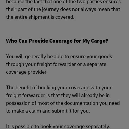
because the fact that one of the two parties ensures
their part of the journey does not always mean that
the entire shipment is covered.
Who Can Provide Coverage for My Cargo?
You will generally be able to ensure your goods
through your freight forwarder or a separate
coverage provider.
The benefit of booking your coverage with your
freight forwarder is that they will already be in
possession of most of the documentation you need
to make a claim and submit it for you.
It is possible to book your coverage separately.