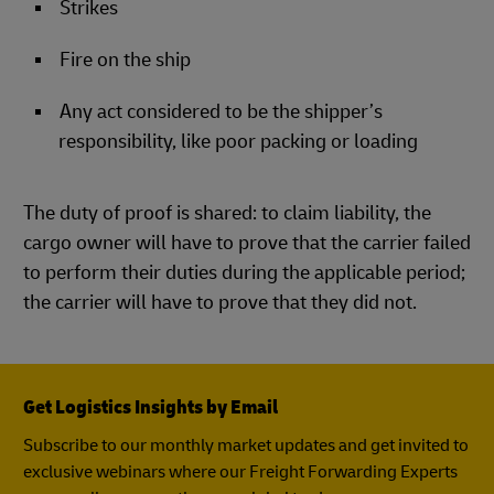
Strikes
Fire on the ship
Any act considered to be the shipper’s
responsibility, like poor packing or loading
The duty of proof is shared: to claim liability, the
cargo owner will have to prove that the carrier failed
to perform their duties during the applicable period;
the carrier will have to prove that they did not.
Get Logistics Insights by Email
Subscribe to our monthly market updates and get invited to
exclusive webinars where our Freight Forwarding Experts