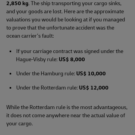
2,850 kg
. The ship transporting your cargo sinks,
and your goods are lost. Here are the approximate
valuations you would be looking at if you managed
to prove that the unfortunate accident was the
ocean carrier’s fault:
If your carriage contract was signed under the
Hague-Visby rule:
US$ 8,000
Under the Hamburg rule:
US$ 10,000
Under the Rotterdam rule:
US$ 12,000
While the Rotterdam rule is the most advantageous,
it does not come anywhere near the actual value of
your cargo.