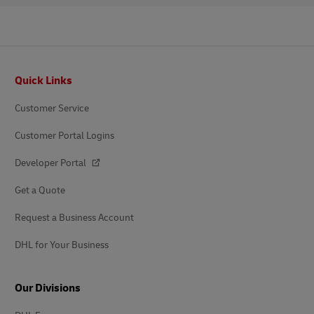
Footer
Quick Links
Customer Service
Customer Portal Logins
Developer Portal
Get a Quote
Request a Business Account
DHL for Your Business
Our Divisions