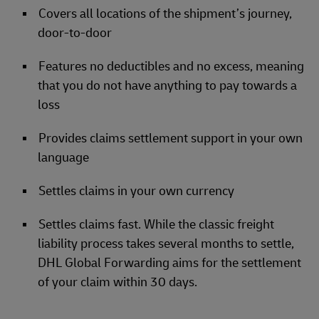
Covers all locations of the shipment’s journey,
door-to-door
Features no deductibles and no excess, meaning
that you do not have anything to pay towards a
loss
Provides claims settlement support in your own
language
Settles claims in your own currency
Settles claims fast. While the classic freight
liability process takes several months to settle,
DHL Global Forwarding aims for the settlement
of your claim within 30 days.