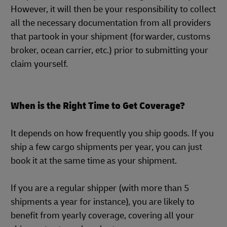
However, it will then be your responsibility to collect
all the necessary documentation from all providers
that partook in your shipment (forwarder, customs
broker, ocean carrier, etc.) prior to submitting your
claim yourself.
When is the Right Time to Get Coverage?
It depends on how frequently you ship goods. If you
ship a few cargo shipments per year, you can just
book it at the same time as your shipment.
If you are a regular shipper (with more than 5
shipments a year for instance), you are likely to
benefit from yearly coverage, covering all your