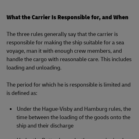
What the Carrier Is Responsible for, and When
The three rules generally say that the carrier is
responsible for making the ship suitable for a sea
voyage, man it with enough crew members, and
handle the cargo with reasonable care. This includes
loading and unloading.
The period for which he is responsible is limited and
is defined as:
Under the Hague-Visby and Hamburg rules, the
time between the loading of the goods onto the
ship and their discharge