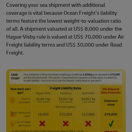
Covering your sea shipment with additional
coverage is vital because Ocean Freight’s liability
terms feature the lowest weight-to-valuation ratio
of all. A shipment valuated at US$ 8,000 under the
Hague-Visby rule is valued at US$ 70,000 under Air
Freight liability terms and US$ 30,000 under Road
Freight.