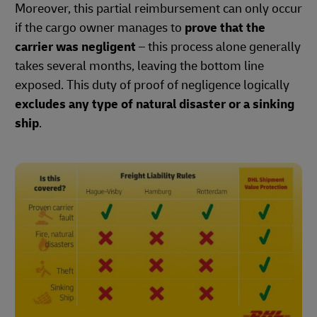
Moreover, this partial reimbursement can only occur
if the cargo owner manages to
prove that the
carrier was negligent
– this process alone generally
takes several months, leaving the bottom line
exposed. This duty of proof of negligence logically
excludes any type of natural disaster or a sinking
ship
.