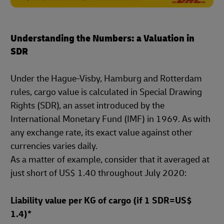
Understanding the Numbers: a Valuation in
SDR
Under the Hague-Visby, Hamburg and Rotterdam
rules, cargo value is calculated in Special Drawing
Rights (SDR), an asset introduced by the
International Monetary Fund (IMF) in 1969. As with
any exchange rate, its exact value against other
currencies varies daily.
As a matter of example, consider that it averaged at
just short of US$ 1.40 throughout July 2020:
Liability value per KG of cargo (if 1 SDR=US$
1.4)*