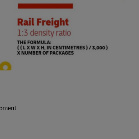
hipment