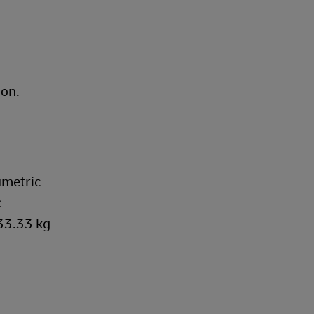
ion.
umetric
c
333.33 kg