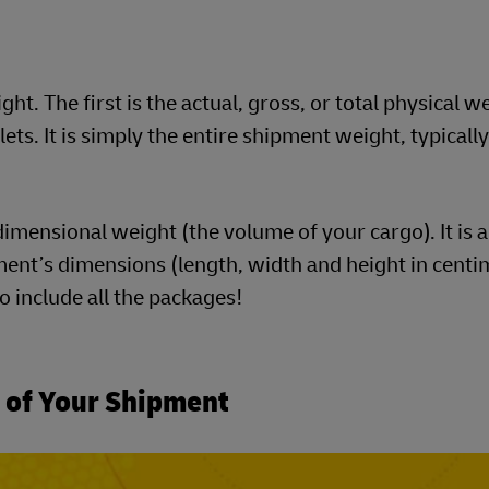
t. The first is the actual, gross, or total physical w
ts. It is simply the entire shipment weight, typically
imensional weight (the volume of your cargo). It is a
ent’s dimensions (length, width and height in centim
to include all the packages!
t of Your Shipment