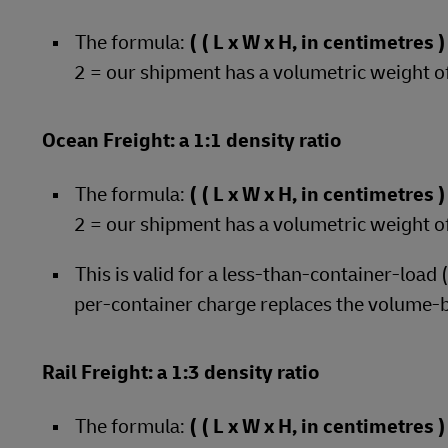
The formula:
( ( L x W x H, in centimetres
2 = our shipment has a volumetric weight o
Ocean Freight: a 1:1 density ratio
The formula:
( ( L x W x H, in centimetres
2 = our shipment has a volumetric weight o
This is valid for a less-than-container-load
per-container charge replaces the volume-
Rail Freight: a 1:3 density ratio
The formula:
( ( L x W x H, in centimetres