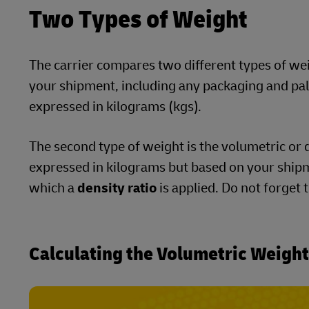
Two Types of Weight
The carrier compares two different types of weigh
your shipment, including any packaging and palle
expressed in kilograms (kgs).
The second type of weight is the volumetric or d
expressed in kilograms but based on your shipm
which a
density ratio
is applied. Do not forget 
Calculating the Volumetric Weigh