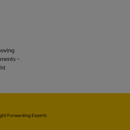
Explore Our Business Offerings
moving
rements –
ght
ight Forwarding Experts