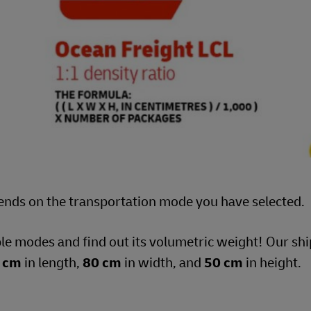
ends on the transportation mode you have selected.
ble modes and find out its volumetric weight! Our s
 cm
in length,
80 cm
in width, and
50 cm
in height.