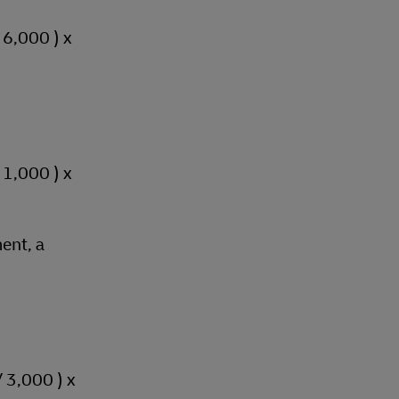
/ 6,000 ) x
/ 1,000 ) x
ent, a
/ 3,000 ) x