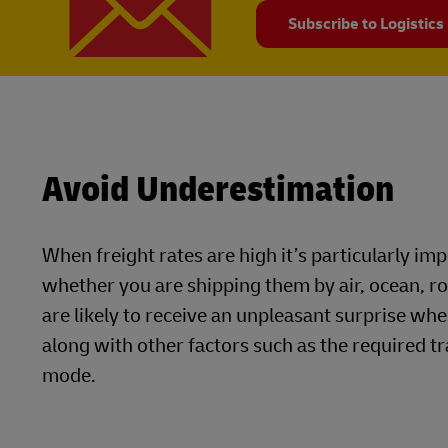
Subscribe to Logistics
Avoid Underestimation
When freight rates are high it’s particularly i
whether you are shipping them by air, ocean, r
are likely to receive an unpleasant surprise whe
along with other factors such as the required tr
mode.