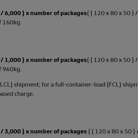
 ) / 6,000 ) x number of packages
( ( 120 x 80 x 50 ) 
f 160kg.
 ) / 1,000 ) x number of packages
( ( 120 x 80 x 50 ) 
f 960kg.
 (LCL) shipment; for a full-container-load (FCL) shipm
based charge.
 ) / 3,000 ) x number of packages
( ( 120 x 80 x 50 ) 