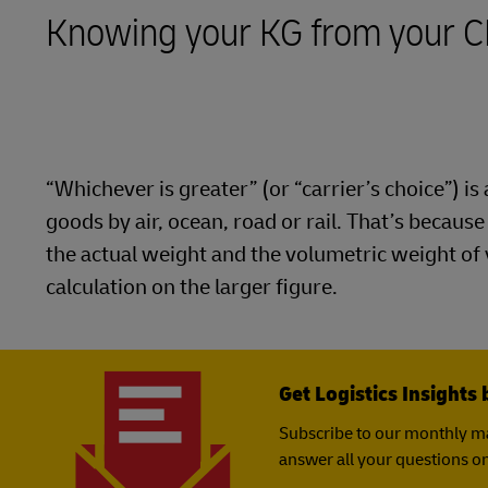
LifeTrack
Direct mail
Knowing your KG from your 
MyGTS
Learn About Portals
DHL SameDay
LifeTrack
“Whichever is greater” (or “carrier’s choice”) 
Learn About Portals
goods by air, ocean, road or rail. That’s becaus
the actual weight and the volumetric weight of
calculation on the larger figure.
Get Logistics Insights 
Subscribe to our monthly ma
answer all your questions on