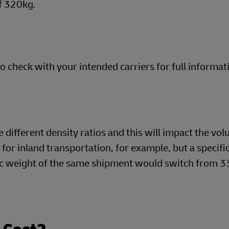
f 320kg.
so check with your intended carriers for full informat
different density ratios and this will impact the vol
o for inland transportation, for example, but a specifi
tric weight of the same shipment would switch from 