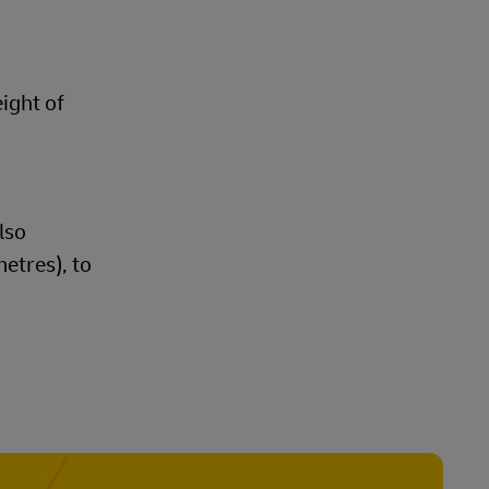
eight of
lso
etres), to