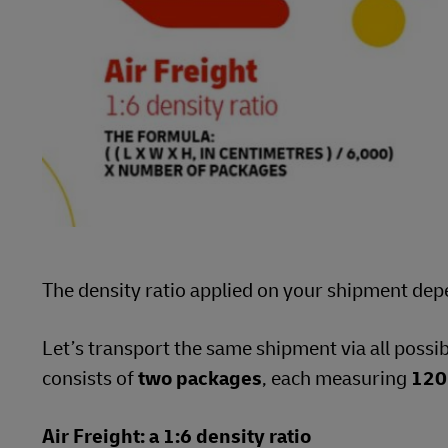
The density ratio applied on your shipment dep
Let’s transport the same shipment via all possi
consists of
two packages
, each measuring
120
Air Freight: a 1:6 density ratio