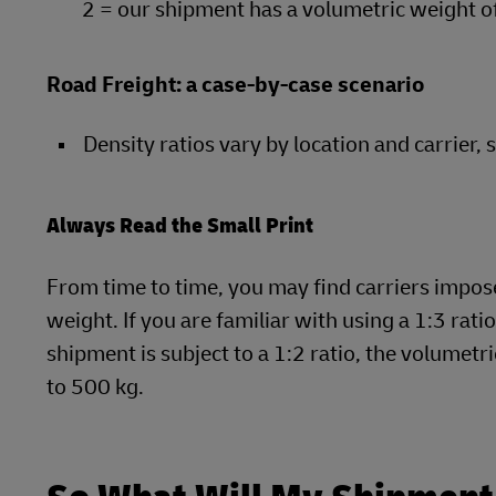
2 = our shipment has a volumetric weight o
Road Freight: a case-by-case scenario
Density ratios vary by location and carrier, 
Always Read the Small Print
From time to time, you may find carriers impose 
weight. If you are familiar with using a 1:3 rati
shipment is subject to a 1:2 ratio, the volume
to 500 kg.