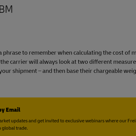
Business Shipping Guide
 for business
CBM
is a phrase to remember when calculating the cost of 
e the carrier will always look at two different measu
 your shipment – and then base their chargeable wei
by Email
rket updates and get invited to exclusive webinars where our Fre
 global trade.