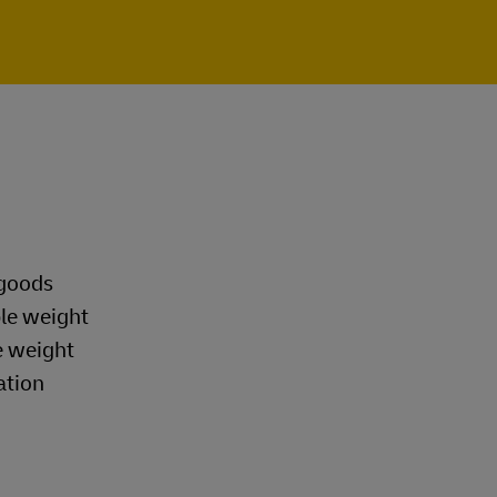
 goods
ble weight
e weight
ation