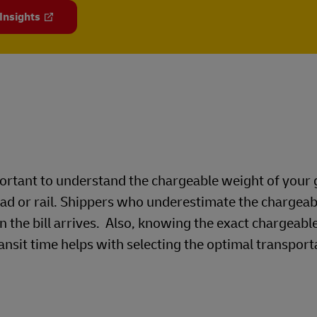
 Insights
mportant to understand the chargeable weight of your
oad or rail. Shippers who underestimate the chargea
n the bill arrives. Also, knowing the exact chargeabl
ansit time helps with selecting the optimal transport