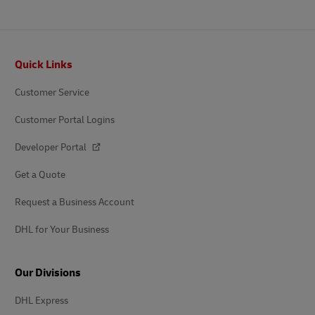
Footer
Quick Links
Customer Service
Customer Portal Logins
Developer Portal
Get a Quote
Request a Business Account
DHL for Your Business
Our Divisions
DHL Express