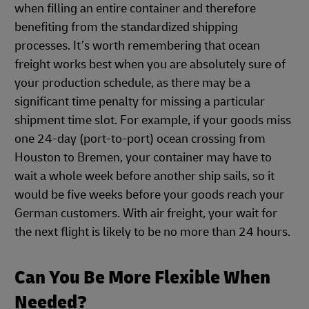
when filling an entire container and therefore
benefiting from the standardized shipping
processes. It’s worth remembering that ocean
freight works best when you are absolutely sure of
your production schedule, as there may be a
significant time penalty for missing a particular
shipment time slot. For example, if your goods miss
one 24-day (port-to-port) ocean crossing from
Houston to Bremen, your container may have to
wait a whole week before another ship sails, so it
would be five weeks before your goods reach your
German customers. With air freight, your wait for
the next flight is likely to be no more than 24 hours.
Can You Be More Flexible When
Needed?