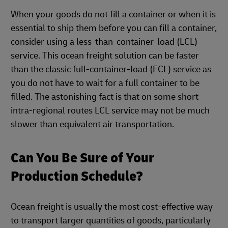
When your goods do not fill a container or when it is
essential to ship them before you can fill a container,
consider using a less-than-container-load (LCL)
service. This ocean freight solution can be faster
than the classic full-container-load (FCL) service as
you do not have to wait for a full container to be
filled. The astonishing fact is that on some short
intra-regional routes LCL service may not be much
slower than equivalent air transportation.
Can You Be Sure of Your
Production Schedule?
Ocean freight is usually the most cost-effective way
to transport larger quantities of goods, particularly