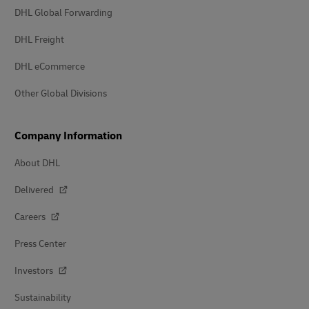
DHL Global Forwarding
DHL Freight
DHL eCommerce
Other Global Divisions
Company Information
About DHL
Delivered
Careers
Press Center
Investors
Sustainability