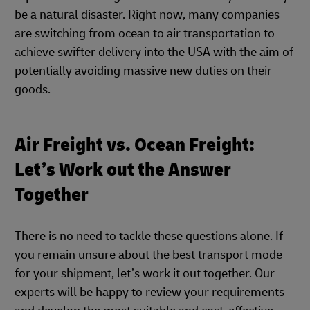
be a natural disaster. Right now, many companies
are switching from ocean to air transportation to
achieve swifter delivery into the USA with the aim of
potentially avoiding massive new duties on their
goods.
Air Freight vs. Ocean Freight:
Let’s Work out the Answer
Together
There is no need to tackle these questions alone. If
you remain unsure about the best transport mode
for your shipment, let’s work it out together. Our
experts will be happy to review your requirements