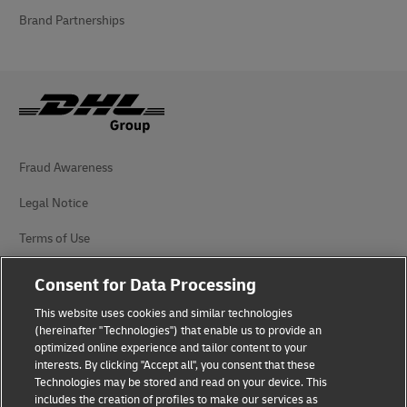
Brand Partnerships
Fraud Awareness
Legal Notice
Terms of Use
Privacy Notice
Consent for Data Processing
Accessibility
This website uses cookies and similar technologies
(hereinafter "Technologies") that enable us to provide an
Additional Information
optimized online experience and tailor content to your
interests. By clicking "Accept all", you consent that these
Cookie Settings
Technologies may be stored and read on your device. This
includes the creation of profiles to make our services as