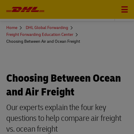
DHL GLOBAL FORWARDING
You
Home
DHL Global Forwarding
are
Freight Forwarding Education Center
here
Choosing Between Air and Ocean Freight
Choosing Between Ocean
and Air Freight
Our experts explain the four key
questions to help compare air freight
vs. ocean freight