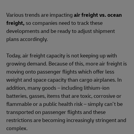
Various trends are impacting
air freight vs. ocean
freight,
so companies need to track these
developments and be ready to adjust shipment
plans accordingly.
Today, air freight capacity is not keeping up with
growing demand. Because of this, more air freight is
moving onto passenger flights which offer less
weight and space capacity than cargo airplanes. In
addition, many goods – including lithium-ion
batteries, gasses, items that are toxic, corrosive or
flammable or a public health risk – simply can’t be
transported on passenger flights and these
restrictions are becoming increasingly stringent and
complex.