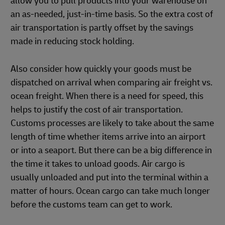
allow you to pull products into your warehouse on
an as-needed, just-in-time basis. So the extra cost of
air transportation is partly offset by the savings
made in reducing stock holding.
Also consider how quickly your goods must be
dispatched on arrival when comparing air freight vs.
ocean freight. When there is a need for speed, this
helps to justify the cost of air transportation.
Customs processes are likely to take about the same
length of time whether items arrive into an airport
or into a seaport. But there can be a big difference in
the time it takes to unload goods. Air cargo is
usually unloaded and put into the terminal within a
matter of hours. Ocean cargo can take much longer
before the customs team can get to work.