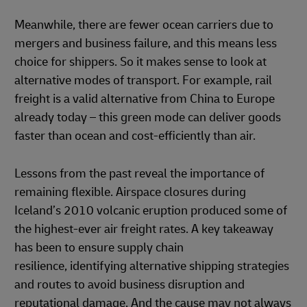
Meanwhile, there are fewer ocean carriers due to
mergers and business failure, and this means less
choice for shippers. So it makes sense to look at
alternative modes of transport. For example, rail
freight is a valid alternative from China to Europe
already today – this green mode can deliver goods
faster than ocean and cost-efficiently than air.
Lessons from the past reveal the importance of
remaining flexible. Airspace closures during
Iceland’s 2010 volcanic eruption produced some of
the highest-ever air freight rates. A key takeaway
has been to ensure supply chain
resilience, identifying alternative shipping strategies
and routes to avoid business disruption and
reputational damage. And the cause may not always