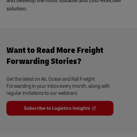
and develop the most suitable and cost-effective
solution.
Want to Read More Freight
Forwarding Stories?
Get the latest on Air, Ocean and Rail Freight
Forwarding in your inbox every month, along with
regular invitations to our webinars.
Subscribe to Logistics Insights