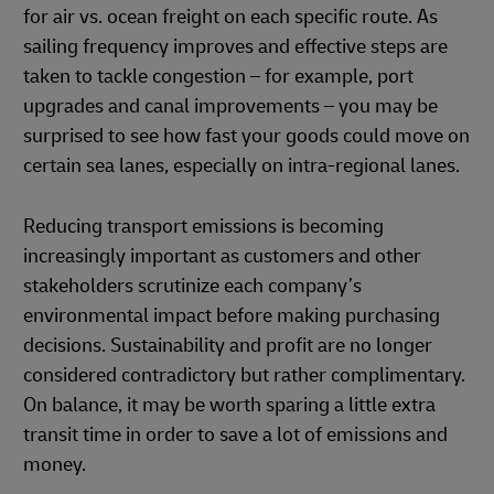
for air vs. ocean freight on each specific route. As
sailing frequency improves and effective steps are
taken to tackle congestion – for example, port
upgrades and canal improvements – you may be
surprised to see how fast your goods could move on
certain sea lanes, especially on intra-regional lanes.
Reducing transport emissions is becoming
increasingly important as customers and other
stakeholders scrutinize each company’s
environmental impact before making purchasing
decisions. Sustainability and profit are no longer
considered contradictory but rather complimentary.
On balance, it may be worth sparing a little extra
transit time in order to save a lot of emissions and
money.