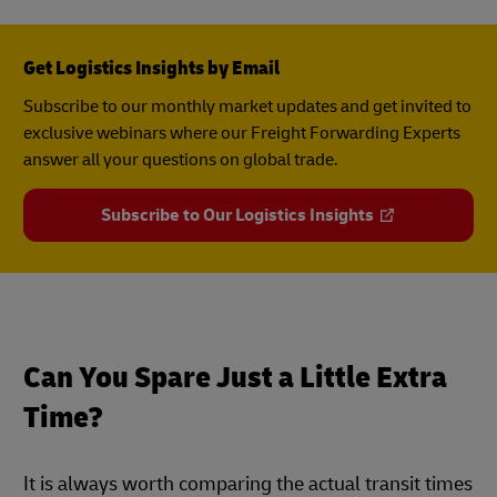
Get Logistics Insights by Email
Subscribe to our monthly market updates and get invited to
exclusive webinars where our Freight Forwarding Experts
answer all your questions on global trade.
Subscribe to Our Logistics Insights
Can You Spare Just a Little Extra
Time?
It is always worth comparing the actual transit times