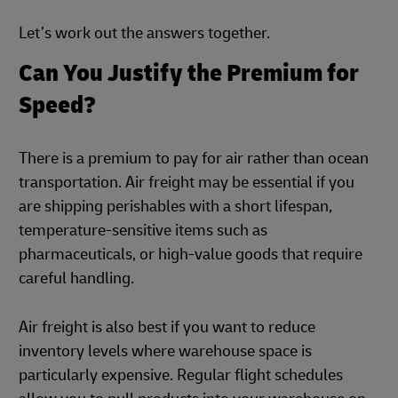
Let’s work out the answers together.
Can You Justify the Premium for
Speed?
There is a premium to pay for air rather than ocean
transportation. Air freight may be essential if you
are shipping perishables with a short lifespan,
temperature-sensitive items such as
pharmaceuticals, or high-value goods that require
careful handling.
Air freight is also best if you want to reduce
inventory levels where warehouse space is
particularly expensive. Regular flight schedules