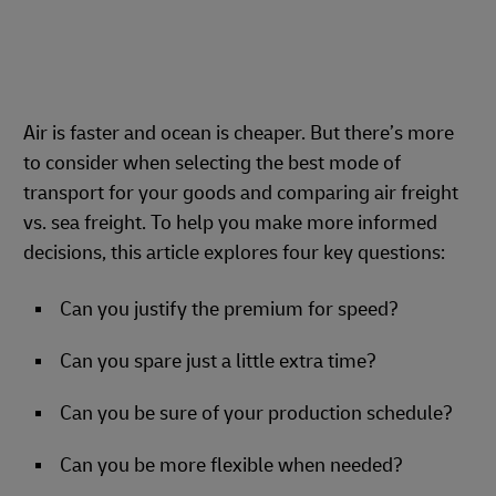
Air is faster and ocean is cheaper. But there’s more
to consider when selecting the best mode of
transport for your goods and comparing air freight
vs. sea freight. To help you make more informed
decisions, this article explores four key questions:
Can you justify the premium for speed?
Can you spare just a little extra time?
Can you be sure of your production schedule?
Can you be more flexible when needed?