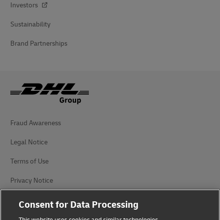
Investors
Sustainability
Brand Partnerships
Fraud Awareness
Legal Notice
Terms of Use
Privacy Notice
Accessibility
Consent for Data Processing
Additional Information