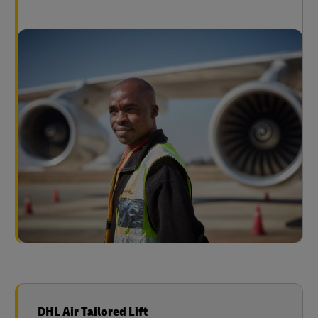
DHL Air Tailored Lift