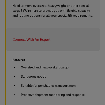
Need to move oversized, heavyweight or other special
cargo? We’re here to provide you with flexible capacity
and routing options for all your special lift requirements.
Connect With An Expert
Features
Oversized and heavyweight cargo
Dangerous goods
Suitable for perishables transportation
Proactive shipment monitoring and response