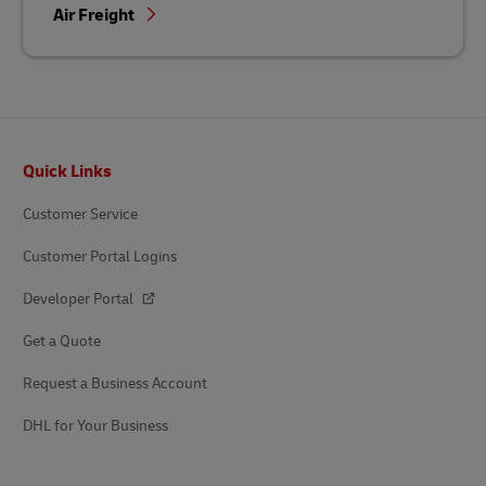
Air Freight
Footer
Quick Links
Customer Service
Customer Portal Logins
Developer Portal
Get a Quote
Request a Business Account
DHL for Your Business