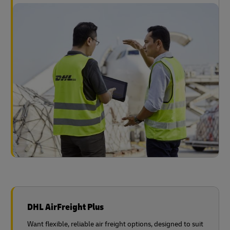
DHL AirFreight Plus
Want flexible, reliable air freight options, designed to suit