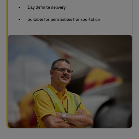
Day definite delivery
Suitable for perishables transportation