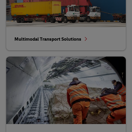
Multimodal Transport Solutions