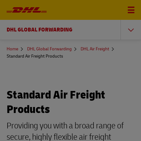
DHL GLOBAL FORWARDING
You
Home
DHL Global Forwarding
DHL Air Freight
are
Standard Air Freight Products
here
Standard Air Freight
Products
Providing you with a broad range of
secure, highly flexible air freight