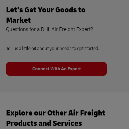
Let’s Get Your Goods to
Market
Questions for a DHL Air Freight Expert?
Tell us a little bit about your needs to get started.
Connect With An Expert
Explore our Other Air Freight
Products and Services