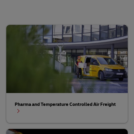
Pharma and Temperature Controlled Air Freight