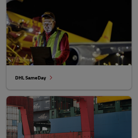
DHL SameDay