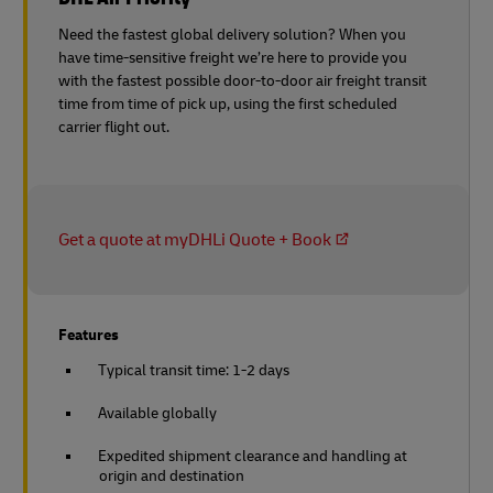
Need the fastest global delivery solution? When you
have time-sensitive freight we’re here to provide you
with the fastest possible door-to-door air freight transit
time from time of pick up, using the first scheduled
carrier flight out.
Get a quote at myDHLi Quote + Book
Features
Typical transit time: 1-2 days
Available globally
Expedited shipment clearance and handling at
origin and destination