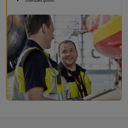
Oversized goods