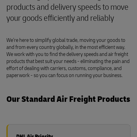
products and delivery speeds to move
your goods efficiently and reliably
We’re here to simplify global trade, moving your goods to
and from every country globally, in the most efficient way.
We work with you to find the delivery speeds and air freight
products that best suit your needs - eliminating the pain and
effort of dealing with carriers, customs, compliance, and
paperwork - so you can focus on running your business.
Our Standard Air Freight Products
DHL Air Priority