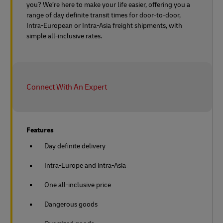
you? We’re here to make your life easier, offering you a
range of day definite transit times for door-to-door,
Intra-European or Intra-Asia freight shipments, with
simple all-inclusive rates.
Connect With An Expert
Features
Day definite delivery
Intra-Europe and intra-Asia
One all-inclusive price
Dangerous goods