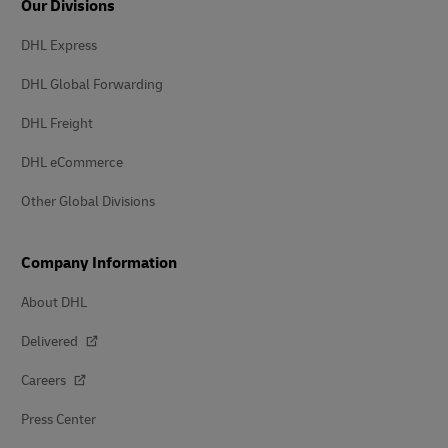
Our Divisions
DHL Express
DHL Global Forwarding
DHL Freight
DHL eCommerce
Other Global Divisions
Company Information
About DHL
Delivered
Careers
Press Center