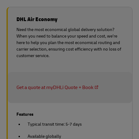
DHL Air Economy
Need the most economical global delivery solution?
When you need to balance your speed and cost, we’re
here to help you plan the most economical routing and
carrier selection, ensuring cost efficiency with no loss of
customer service.
Get a quote at myDHLi Quote + Book
Features
Typical transit time: 5-7 days
Available globally