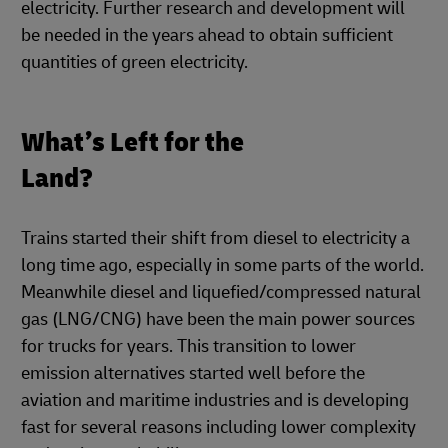
electricity. Further research and development will
be needed in the years ahead to obtain sufficient
quantities of green electricity.
What’s Left for the
Land?
Trains started their shift from diesel to electricity a
long time ago, especially in some parts of the world.
Meanwhile diesel and liquefied/compressed natural
gas (LNG/CNG) have been the main power sources
for trucks for years. This transition to lower
emission alternatives started well before the
aviation and maritime industries and is developing
fast for several reasons including lower complexity