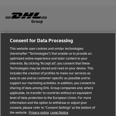
Fraud Awareness
Consent for Data Processing
Legal Notice
This website uses cookies and similar technologies
Terms of Use
(hereinafter "Technologies") that enable us to provide an
optimized online experience and tailor content to your
interests. By clicking "Accept all", you consent that these
Privacy Notice
Technologies may be stored and read on your device. This
includes the creation of profiles to make our services as
Additional Information
easy to use and as customer-specific as possible and to
support our marketing activities. In addition, you consent to
Cookie Settings
sharing of data among DHL Group companies and, where
applicable, its transfer to countries without an equivalent
Follow Us
level of data protection to the European Union. For more
information and the option to withdraw or adjust your
consent, please refer to "Consent Settings" at the bottom of
the website.
Privacy notice
Legal Notice