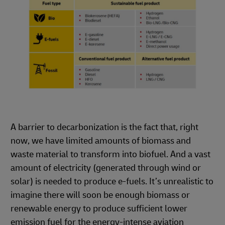
A barrier to decarbonization is the fact that, right
now, we have limited amounts of biomass and
waste material to transform into biofuel. And a vast
amount of electricity (generated through wind or
solar) is needed to produce e-fuels. It’s unrealistic to
imagine there will soon be enough biomass or
renewable energy to produce sufficient lower
emission fuel for the energy-intense aviation