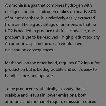
Ammonia is a gas that combines hydrogen with
nitrogen and, since nitrogen makes up nearly 80%
of our atmosphere, it is relatively easily extracted
from air. The big advantage of ammonia is that no
CO2 is needed to produce this fuel. However, one
problem is yet to be resolved – high product toxicity.
An ammonia spill in the ocean would have
devastating consequences.
Methanol, on the other hand, requires CO2 input for
production but is biodegradable and so it’s easy to
handle, store, and operate.
To be produced synthetically in a way that is
scalable and results in lower emissions, both
ammonia and methanol require emission reduced