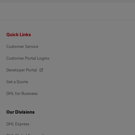
Footer
Quick Links
Customer Service
Customer Portal Logins
Developer Portal
Get a Quote
DHL for Business
Our Divisions
DHL Express