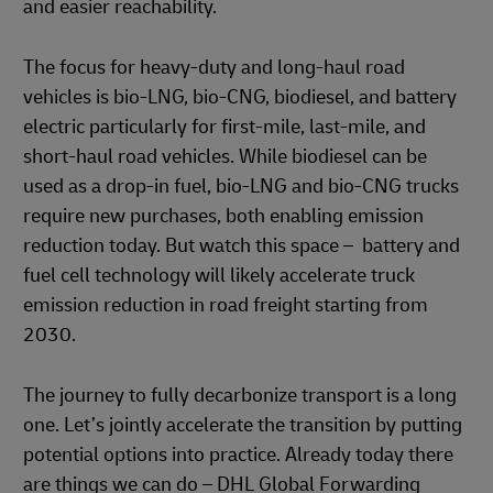
and easier reachability.
The focus for heavy-duty and long-haul road
vehicles is bio-LNG, bio-CNG, biodiesel, and battery
electric particularly for first-mile, last-mile, and
short-haul road vehicles. While biodiesel can be
used as a drop-in fuel, bio-LNG and bio-CNG trucks
require new purchases, both enabling emission
reduction today. But watch this space – battery and
fuel cell technology will likely accelerate truck
emission reduction in road freight starting from
2030.
The journey to fully decarbonize transport is a long
one. Let’s jointly accelerate the transition by putting
potential options into practice. Already today there
are things we can do – DHL Global Forwarding