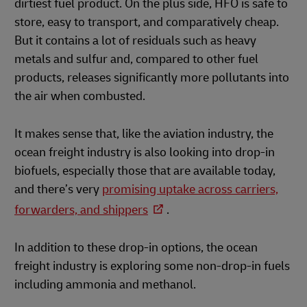
dirtiest fuel product. On the plus side, HFO is safe to
store, easy to transport, and comparatively cheap.
But it contains a lot of residuals such as heavy
metals and sulfur and, compared to other fuel
products, releases significantly more pollutants into
the air when combusted.
It makes sense that, like the aviation industry, the
ocean freight industry is also looking into drop-in
biofuels, especially those that are available today,
and there’s very
promising uptake across carriers,
forwarders, and shippers
.
In addition to these drop-in options, the ocean
freight industry is exploring some non-drop-in fuels
including ammonia and methanol.