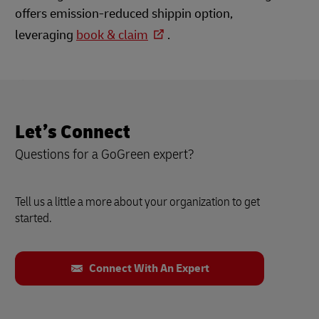
offers emission-reduced shippin option,
leveraging
book & claim
.
Let’s Connect
Questions for a GoGreen expert?
Tell us a little a more about your organization to get
started.
Connect With An Expert