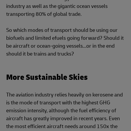
industry as well as the gigantic ocean vessels
transporting 80% of global trade.
So which modes of transport should be using our
biofuels and limited efuels going forward? Should it
be aircraft or ocean-going vessels…or in the end
should it be trains and trucks?
More Sustainable Skies
The aviation industry relies heavily on kerosene and
is the mode of transport with the highest GHG
emission intensity, although the fuel efficiency of
aircraft has greatly improved in recent years. Even
the most efficient aircraft needs around 150x the