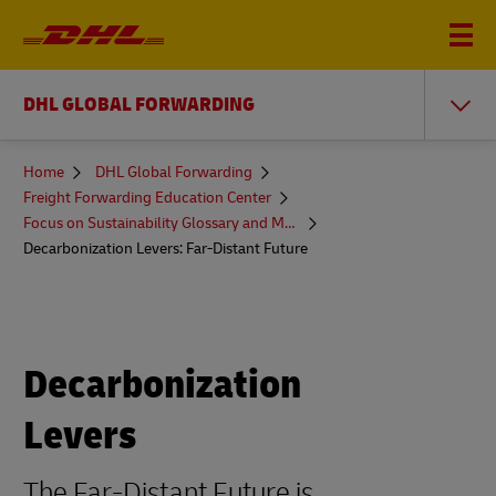
DHL GLOBAL FORWARDING
You
Home
DHL Global Forwarding
are
Freight Forwarding Education Center
here
Focus on Sustainability Glossary and More
Decarbonization Levers: Far-Distant Future
Decarbonization
Levers
The Far-Distant Future is