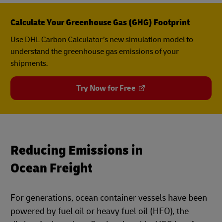
Calculate Your Greenhouse Gas (GHG) Footprint
Use DHL Carbon Calculator’s new simulation model to
understand the greenhouse gas emissions of your
shipments.
Try Now for Free
Reducing Emissions in
Ocean Freight
For generations, ocean container vessels have been
powered by fuel oil or heavy fuel oil (HFO), the