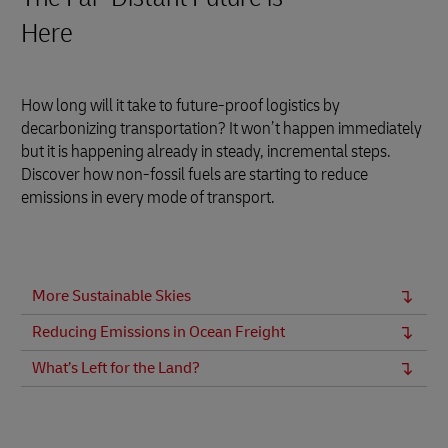
Here
How long will it take to future-proof logistics by
decarbonizing transportation? It won’t happen immediately
but it is happening already in steady, incremental steps.
Discover how non-fossil fuels are starting to reduce
emissions in every mode of transport.
More Sustainable Skies
Reducing Emissions in Ocean Freight
What’s Left for the Land?