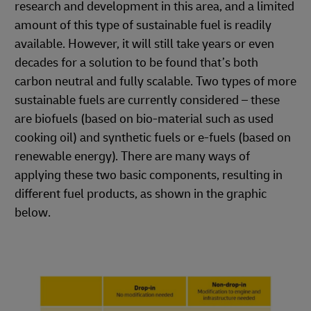
research and development in this area, and a limited
amount of this type of sustainable fuel is readily
available. However, it will still take years or even
decades for a solution to be found that’s both
carbon neutral and fully scalable. Two types of more
sustainable fuels are currently considered – these
are biofuels (based on bio-material such as used
cooking oil) and synthetic fuels or e-fuels (based on
renewable energy). There are many ways of
applying these two basic components, resulting in
different fuel products, as shown in the graphic
below.