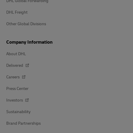
DHL Global Forwarding
DHL Freight
Other Global Divisions
Company Information
About DHL
Delivered
Careers
Press Center
Investors
Sustainability
Brand Partnerships