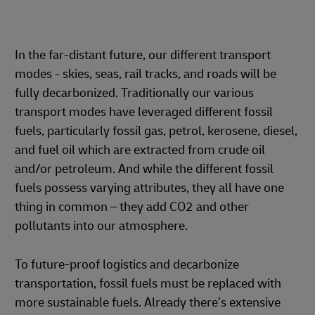
In the far-distant future, our different transport
modes - skies, seas, rail tracks, and roads will be
fully decarbonized. Traditionally our various
transport modes have leveraged different fossil
fuels, particularly fossil gas, petrol, kerosene, diesel,
and fuel oil which are extracted from crude oil
and/or petroleum. And while the different fossil
fuels possess varying attributes, they all have one
thing in common – they add CO2 and other
pollutants into our atmosphere.
To future-proof logistics and decarbonize
transportation, fossil fuels must be replaced with
more sustainable fuels. Already there’s extensive