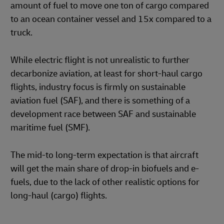
amount of fuel to move one ton of cargo compared
to an ocean container vessel and 15x compared to a
truck.
While electric flight is not unrealistic to further
decarbonize aviation, at least for short-haul cargo
flights, industry focus is firmly on sustainable
aviation fuel (SAF), and there is something of a
development race between SAF and sustainable
maritime fuel (SMF).
The mid-to long-term expectation is that aircraft
will get the main share of drop-in biofuels and e-
fuels, due to the lack of other realistic options for
long-haul (cargo) flights.