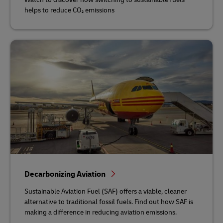
helps to reduce CO₂ emissions
Decarbonizing Aviation
Sustainable Aviation Fuel (SAF) offers a viable, cleaner
alternative to traditional fossil fuels. Find out how SAF is
making a difference in reducing aviation emissions.