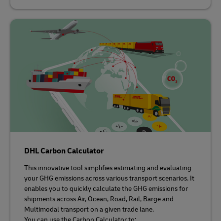
DHL Carbon Calculator
This innovative tool simplifies estimating and evaluating
your GHG emissions across various transport scenarios. It
enables you to quickly calculate the GHG emissions for
shipments across Air, Ocean, Road, Rail, Barge and
Multimodal transport on a given trade lane.
You can use the Carbon Calculator to: