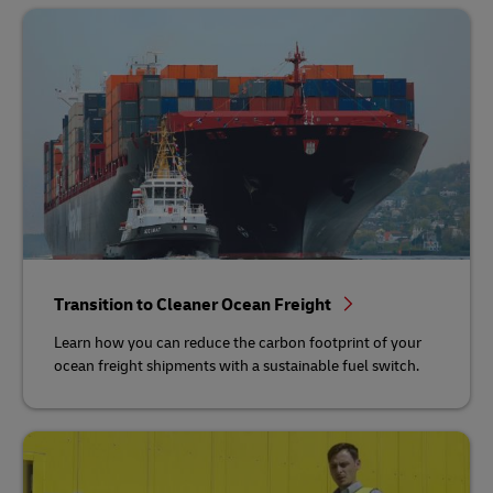
Transition to Cleaner Ocean Freight
Learn how you can reduce the carbon footprint of your
ocean freight shipments with a sustainable fuel switch.