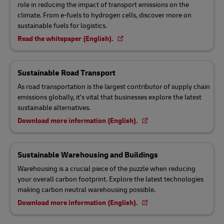
role in reducing the impact of transport emissions on the
climate. From e-fuels to hydrogen cells, discover more on
sustainable fuels for logistics.
Read the whitepaper (English).
Sustainable Road Transport
As road transportation is the largest contributor of supply chain
emissions globally, it’s vital that businesses explore the latest
sustainable alternatives.
Download more information (English).
Sustainable Warehousing and Buildings
Warehousing is a crucial piece of the puzzle when reducing
your overall carbon footprint. Explore the latest technologies
making carbon neutral warehousing possible.
Download more information (English).