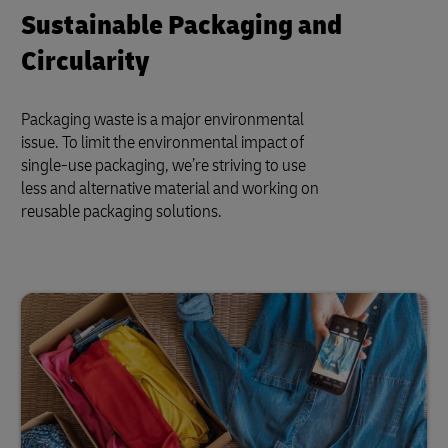
Sustainable Packaging and
Circularity
Packaging waste is a major environmental
issue. To limit the environmental impact of
single-use packaging, we’re striving to use
less and alternative material and working on
reusable packaging solutions.