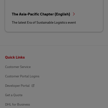
The Asia-Pacific Chapter (English)
The latest Era of Sustainable Logistics event
Footer
Quick Links
Customer Service
Customer Portal Logins
Developer Portal
Get a Quote
DHL for Business