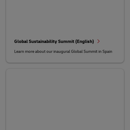
Global Sustainability Summit (English)
Learn more about our inaugural Global Summit in Spain