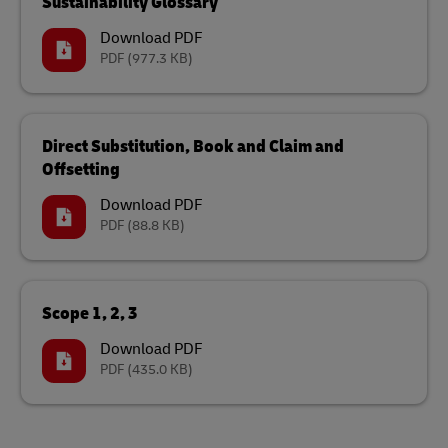
Sustainability Glossary
Download PDF
PDF
(977.3 KB)
Direct Substitution, Book and Claim and
Offsetting
Download PDF
PDF
(88.8 KB)
Scope 1, 2, 3
Download PDF
PDF
(435.0 KB)