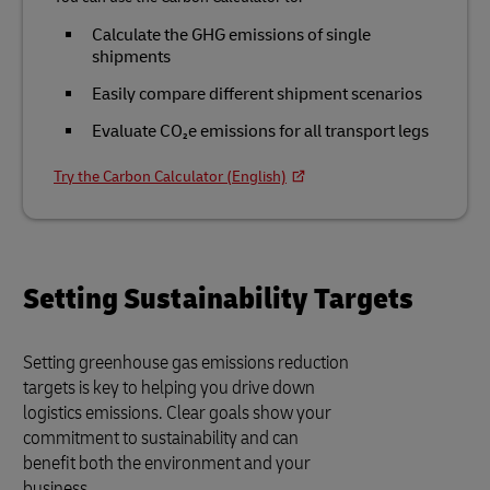
Calculate the GHG emissions of single
shipments
Easily compare different shipment scenarios
Evaluate CO₂e emissions for all transport legs
Try the Carbon Calculator (English)
Setting Sustainability Targets
Setting greenhouse gas emissions reduction
targets is key to helping you drive down
logistics emissions. Clear goals show your
commitment to sustainability and can
benefit both the environment and your
business.