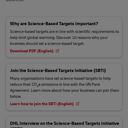
Why are Science-Based Targets Important?
Science-based targets are in line with scientific requirements to
help limit global warming. Discover 10 reasons why your
business should set a science-based target.
Download PDF (English)
Join the Science-Based Targets Initiative (SBTi)
Many organisations have set science-based targets to help
reduce their CO
e emissions in line with the UN Paris
2
Agreement. Learn more about how your business can join them
below.
Learn how to join the SBTi (English)
DHL Interview on the Science-Based Targets Initiative