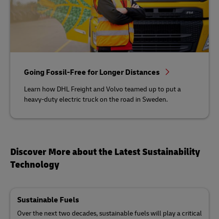
Going Fossil-Free for Longer Distances
Learn how DHL Freight and Volvo teamed up to put a
heavy-duty electric truck on the road in Sweden.
Discover More about the Latest Sustainability
Technology
Sustainable Fuels
Over the next two decades, sustainable fuels will play a critical