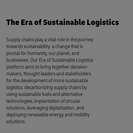
The Era of Sustainable Logistics
Supply chains play a vital role in the journey
towards sustainability: a change that is
pivotal for humanity, our planet, and
businesses. Our Era of Sustainable Logistics
platform aims to bring together decision-
makers, thought leaders and stakeholders
for the development of more sustainable
logistics: decarbonizing supply chains by
using sustainable fuels and alternative
technologies, implantation of circular
solutions, leveraging digitalization, and
deploying renewable energy and mobility
solutions.