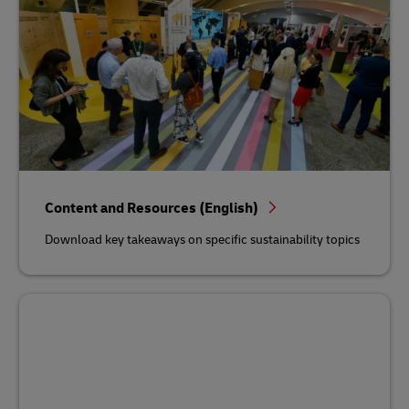
Content and Resources (English)
Download key takeaways on specific sustainability topics