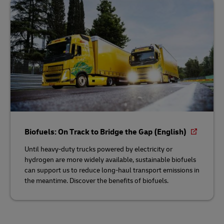
Biofuels: On Track to Bridge the Gap (English)
Until heavy-duty trucks powered by electricity or
hydrogen are more widely available, sustainable biofuels
can support us to reduce long-haul transport emissions in
the meantime. Discover the benefits of biofuels.