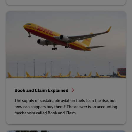
Book and Claim Explained
The supply of sustainable aviation fuels is on the rise, but
how can shippers buy them? The answer is an accounting
mechanism called Book and Claim.