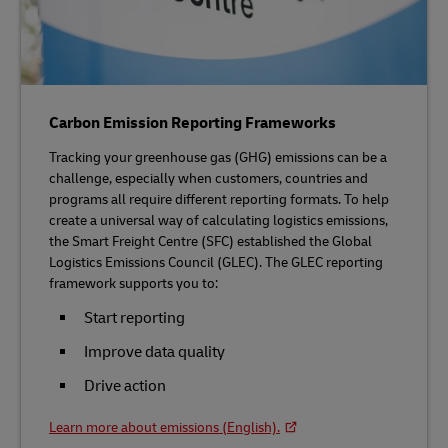
Carbon Emission Reporting Frameworks
Tracking your greenhouse gas (GHG) emissions can be a
challenge, especially when customers, countries and
programs all require different reporting formats. To help
create a universal way of calculating logistics emissions,
the Smart Freight Centre (SFC) established the Global
Logistics Emissions Council (GLEC). The GLEC reporting
framework supports you to:
Start reporting
Improve data quality
Drive action
Learn more about emissions (English).