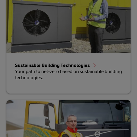
Sustainable Building Technologies
Your path to net-zero based on sustainable building
technologies.