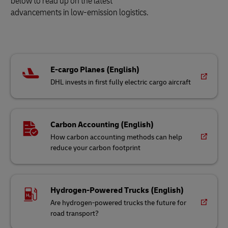
below to read up on the latest
advancements in low-emission logistics.
E-cargo Planes (English)
DHL invests in first fully electric cargo aircraft
Carbon Accounting (English)
How carbon accounting methods can help
reduce your carbon footprint
Hydrogen-Powered Trucks (English)
Are hydrogen-powered trucks the future for
road transport?