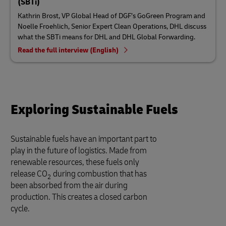
(SBTi)
Kathrin Brost, VP Global Head of DGF’s GoGreen Program and
Noelle Froehlich, Senior Expert Clean Operations, DHL discuss
what the SBTi means for DHL and DHL Global Forwarding.
Read the full interview (English)
Exploring Sustainable Fuels
Sustainable fuels have an important part to
play in the future of logistics. Made from
renewable resources, these fuels only
release CO
during combustion that has
2
been absorbed from the air during
production. This creates a closed carbon
cycle.