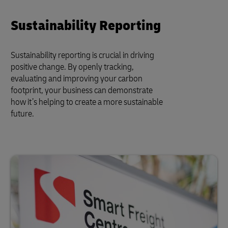
Sustainability Reporting
Sustainability reporting is crucial in driving
positive change. By openly tracking,
evaluating and improving your carbon
footprint, your business can demonstrate
how it’s helping to create a more sustainable
future.