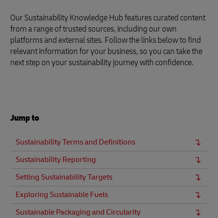
Our Sustainability Knowledge Hub features curated content
from a range of trusted sources, including our own
platforms and external sites. Follow the links below to find
relevant information for your business, so you can take the
next step on your sustainability journey with confidence.
Jump to
Sustainability Terms and Definitions
Sustainability Reporting
Setting Sustainability Targets
Exploring Sustainable Fuels
Sustainable Packaging and Circularity