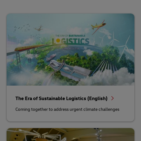
The Era of Sustainable Logistics (English)
Coming together to address urgent climate challenges