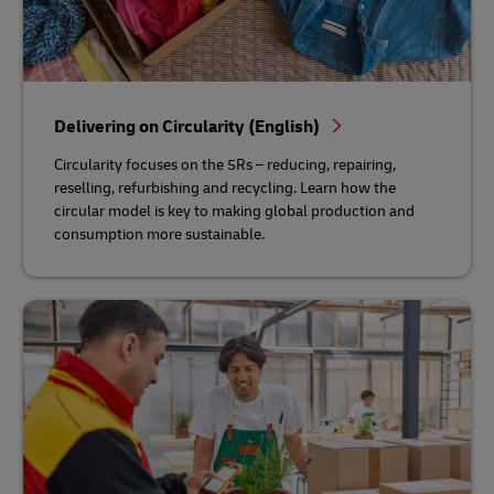
Delivering on Circularity (English)
Circularity focuses on the 5Rs – reducing, repairing,
reselling, refurbishing and recycling. Learn how the
circular model is key to making global production and
consumption more sustainable.