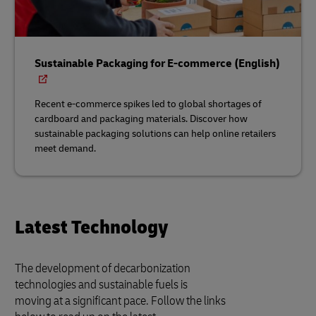
Sustainable Packaging for E-commerce (English)
Recent e-commerce spikes led to global shortages of
cardboard and packaging materials. Discover how
sustainable packaging solutions can help online retailers
meet demand.
Latest Technology
The development of decarbonization
technologies and sustainable fuels is
moving at a significant pace. Follow the links