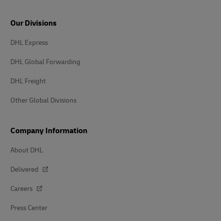
Our Divisions
DHL Express
DHL Global Forwarding
DHL Freight
Other Global Divisions
Company Information
About DHL
Delivered
Careers
Press Center