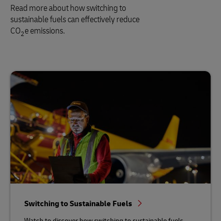
Read more about how switching to
sustainable fuels can effectively reduce
CO
e emissions.
2
Switching to Sustainable Fuels
Watch to discover how switching to sustainable fuels