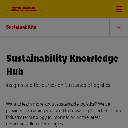
Sustainability
Sustainability Knowledge
Hub
Insights and Resources on Sustainable Logistics
Want to learn more about sustainable logistics? We’ve
provided everything you need to know to get started – from
industry terminology to information on the latest
decarbonization technologies.