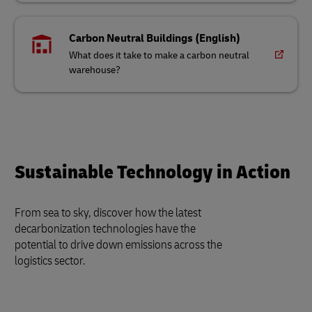
Carbon Neutral Buildings (English)
What does it take to make a carbon neutral
warehouse?
Sustainable Technology in Action
From sea to sky, discover how the latest
decarbonization technologies have the
potential to drive down emissions across the
logistics sector.