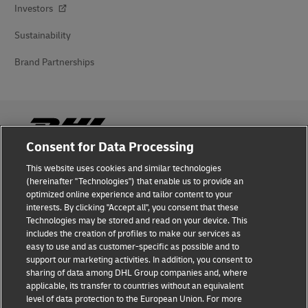
Investors
Sustainability
Brand Partnerships
Consent for Data Processing
This website uses cookies and similar technologies
Fraud Awareness
(hereinafter "Technologies") that enable us to provide an
optimized online experience and tailor content to your
Legal Notice
interests. By clicking "Accept all", you consent that these
Technologies may be stored and read on your device. This
Terms of Use
includes the creation of profiles to make our services as
easy to use and as customer-specific as possible and to
Privacy Notice
support our marketing activities. In addition, you consent to
sharing of data among DHL Group companies and, where
Additional Information
applicable, its transfer to countries without an equivalent
level of data protection to the European Union. For more
Cookie Settings