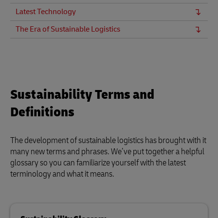
Latest Technology
The Era of Sustainable Logistics
Sustainability Terms and
Definitions
The development of sustainable logistics has brought with it
many new terms and phrases. We’ve put together a helpful
glossary so you can familiarize yourself with the latest
terminology and what it means.