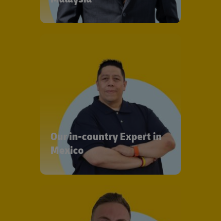
Our in-country Expert in
Mexico