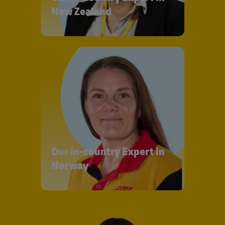
New Zealand
Our in-country Expert in
Norway