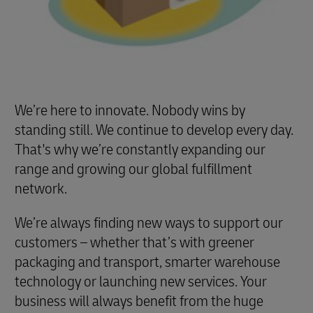
We’re here to innovate. Nobody wins by
standing still. We continue to develop every day.
That's why we’re constantly expanding our
range and growing our global fulfillment
network.
We’re always finding new ways to support our
customers – whether that’s with greener
packaging and transport, smarter warehouse
technology or launching new services. Your
business will always benefit from the huge