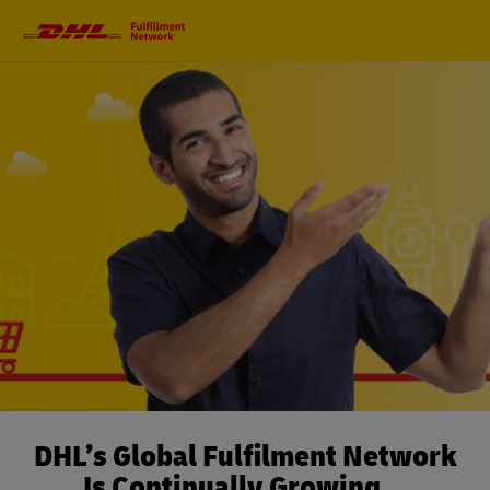
Primary
Navigation
DHL’s Global Fulfilment Network
Is Continually Growing…