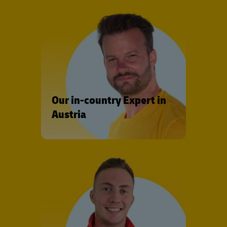
Our in-country Expert in
Austria