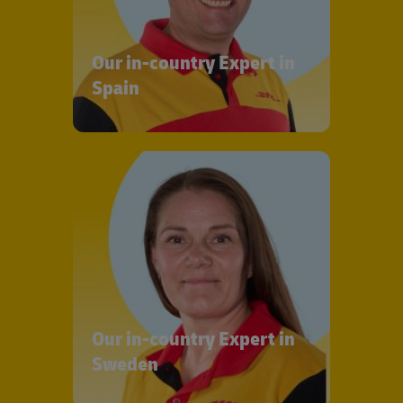
Our in-country Expert in
Spain
Our in-country Expert in
Sweden