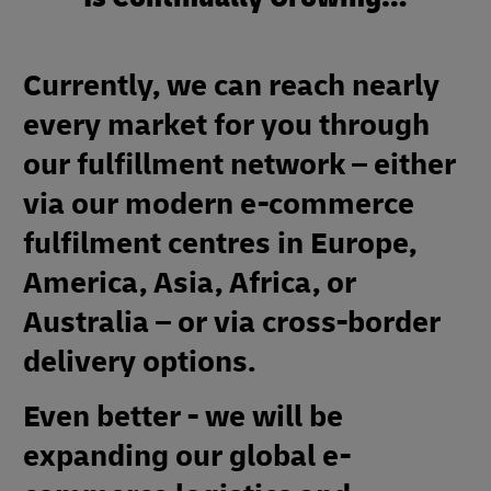
Currently, we can reach nearly
every market for you through
our fulfillment network – either
via our modern e-commerce
fulfilment centres in Europe,
America, Asia, Africa, or
Australia – or via cross-border
delivery options.
Even better - we will be
expanding our global e-