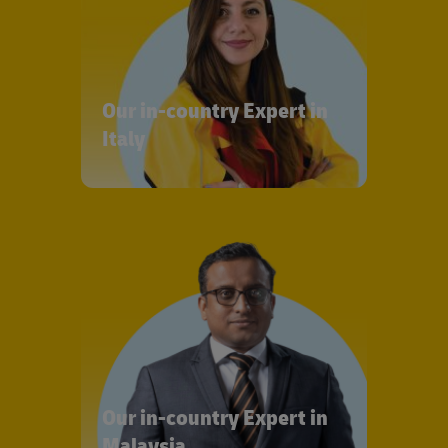
Our in-country Expert in
Italy
Our in-country Expert in
Malaysia