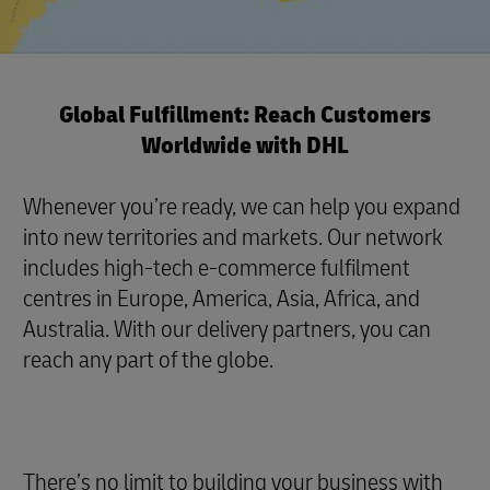
Global Fulfillment: Reach Customers
Worldwide with DHL
Whenever you’re ready, we can help you expand
into new territories and markets. Our network
includes high-tech e-commerce fulfilment
centres in Europe, America, Asia, Africa, and
Australia. With our delivery partners, you can
reach any part of the globe.
There’s no limit to building your business with