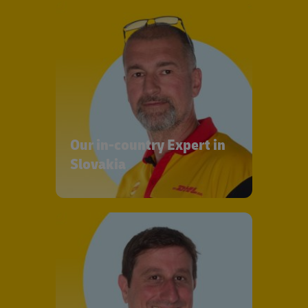
Our in-country Expert in
Slovakia