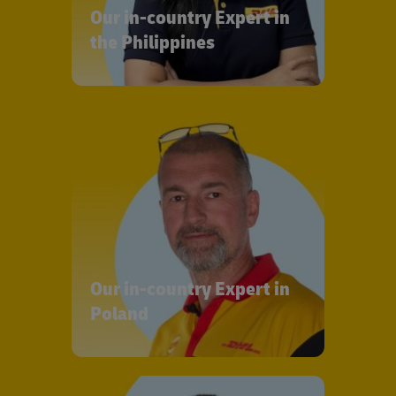
Our in-country Expert in
the Philippines
Our in-country Expert in
Poland