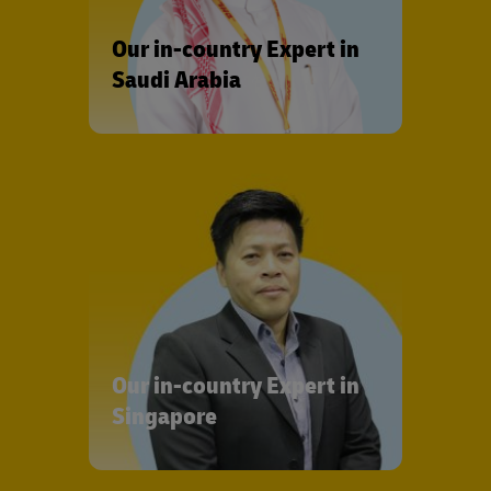
Our in-country Expert in
Saudi Arabia
Our in-country Expert in
Singapore