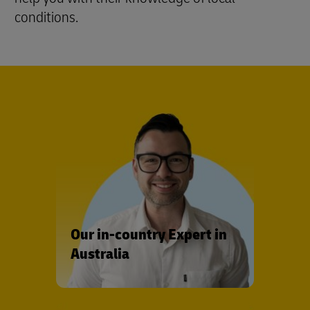
conditions.
Our in-country Expert in
Australia