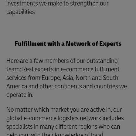
investments we make to strengthen our
capabilities
Fulfillment with a Network of Experts
Here are a few members of our outstanding
team: Real experts in e-commerce fulfilment
services from Europe, Asia, North and South
America and other continents and countries we
operate in.
No matter which market you are active in, our
global e-commerce logistics network includes
specialists in many different regions who can
help you with their knowledge of local