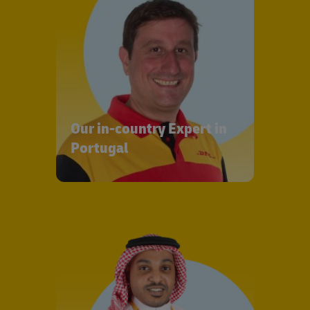
Our in-country Expert in
Portugal