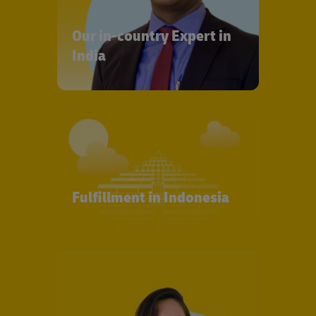
Our in-country Expert in
India
Fulfillment in Indonesia