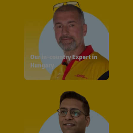
Our in-country Expert in
Hungary