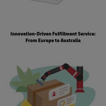
Innovation-Driven Fulfillment Service:
From Europe to Australia