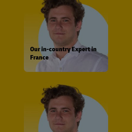
Our in-country Expert in
France