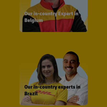
Our in-country Expert in
Belgium
Our in-country experts in
Brazil