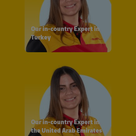
Our in-country Expert in
Turkey
Our in-country Expert in
the United Arab Emirates