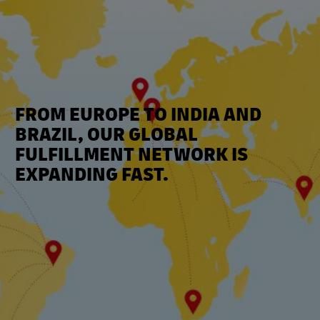
FROM EUROPE TO INDIA AND
BRAZIL, OUR GLOBAL
FULFILLMENT NETWORK IS
EXPANDING FAST.