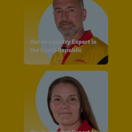
Our in-country Expert in
the Czech Republic