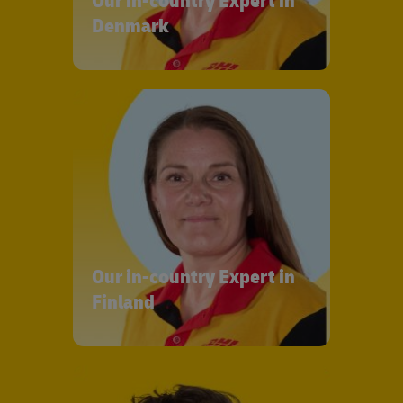
Our in-country Expert in
Denmark
Our in-country Expert in
Finland