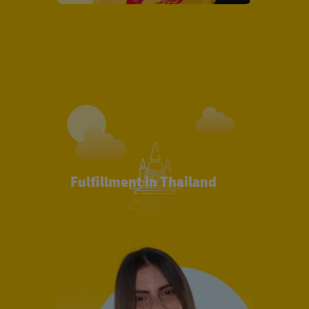
Fulfillment in Thailand