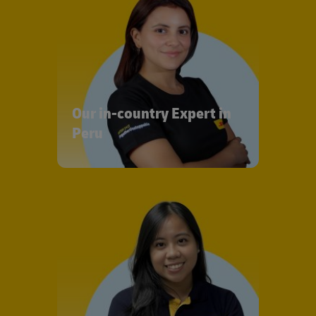
Our in-country Expert in
Peru