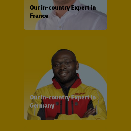
Our in-country Expert in
France
Our in-country Expert in
Germany