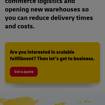
commerce logistics and
opening new warehouses so
you can reduce delivery times
and costs.
Are you interested in scalable
fulfillment? Then let’s get to business.
Get a quote