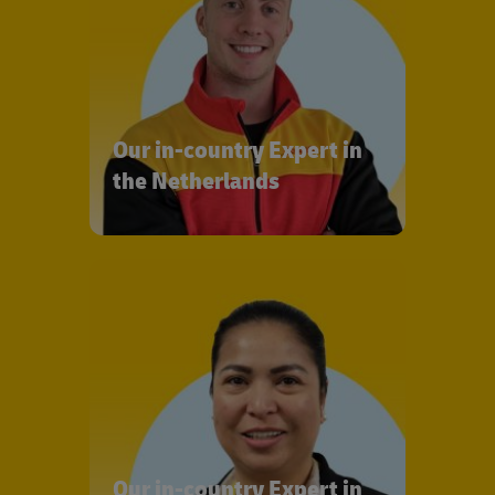
Our in-country Expert in
the Netherlands
Our in-country Expert in