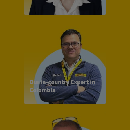
Our in-country Expert in
Colombia