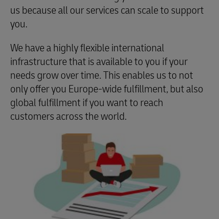
us because all our services can scale to support
you.
We have a highly flexible international
infrastructure that is available to you if your
needs grow over time. This enables us to not
only offer you Europe-wide fulfillment, but also
global fulfillment if you want to reach
customers across the world.