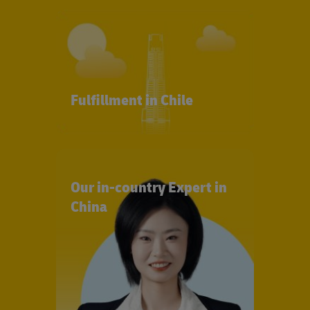
Fulfillment in Chile
Our in-country Expert in
China