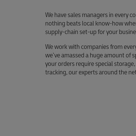
We have sales managers in every co
nothing beats local know-how when
supply-chain set-up for your busine
We work with companies from every 
we’ve amassed a huge amount of spe
your orders require special storage,
tracking, our experts around the ne