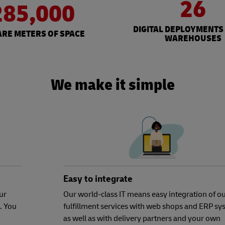
26
285,000
DIGITAL DEPLOYMENTS
RE METERS OF SPACE
WAREHOUSES
We make it simple
Easy to integrate
ur
Our world-class IT means easy integration of o
. You
fulfillment services with web shops and ERP sy
as well as with delivery partners and your own