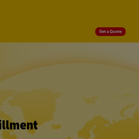
Get a Quote
illment