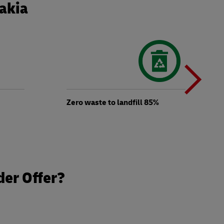
vakia
N
b
Zero waste to landfill 85%
t
der Offer?