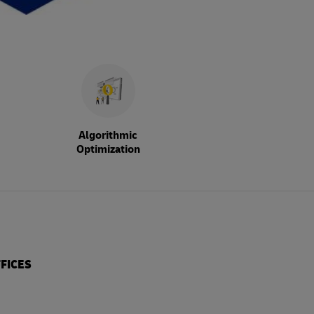
Algorithmic
Optimization
FICES