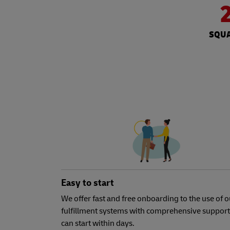
SQUA
Easy to start
We offer fast and free onboarding to the use of o
fulfillment systems with comprehensive support
can start within days.