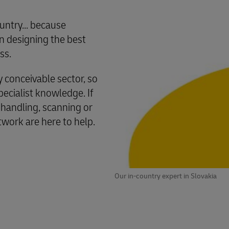
untry... because
 designing the best
ss.
conceivable sector, so
cialist knowledge. If
 handling, scanning or
twork are here to help.
Our in-country expert in Slovakia