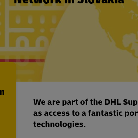
en
We are part of the DHL Sup
as access to a fantastic por
technologies.