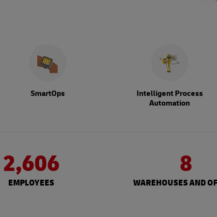
SmartOps
Intelligent Process
Automation
2,606
8
EMPLOYEES
WAREHOUSES AND OF