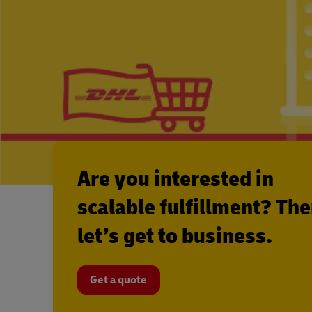
Are you interested in
scalable fulfillment? Th
let’s get to business.
Get a quote