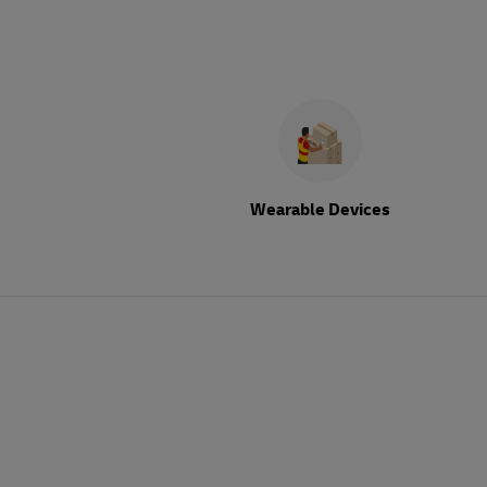
Wearable Devices