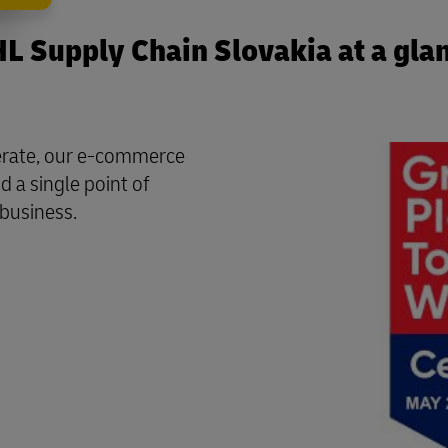
L Supply Chain Slovakia at a gla
perate, our e-commerce
d a single point of
 business.