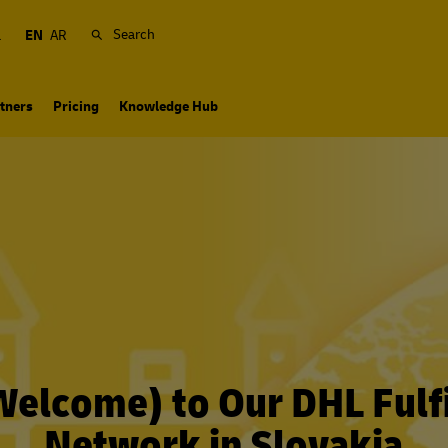
Search
a
EN
AR
tners
Pricing
Knowledge Hub
(Welcome) to Our DHL Fulf
Network in Slovakia