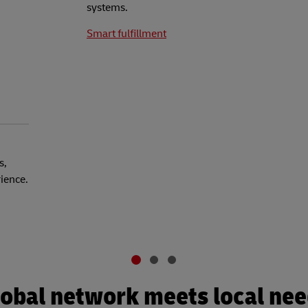
systems.
Smart fulfillment
s,
rience.
obal network meets local ne