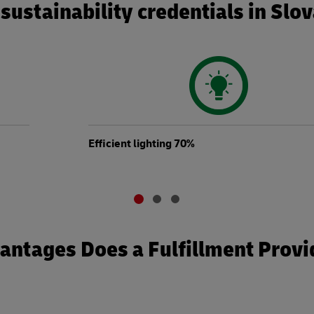
sustainability credentials in Slo
Efficient lighting 70%
ntages Does a Fulfillment Provi