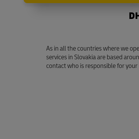
DH
As in all the countries where we o
services in Slovakia are based aroun
contact who is responsible for your