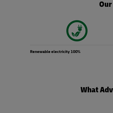
Our 
Renewable electricity 100%
What Adva