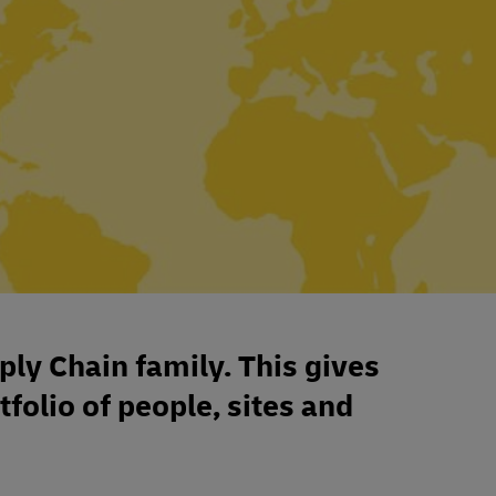
ply Chain family. This gives
tfolio of people, sites and