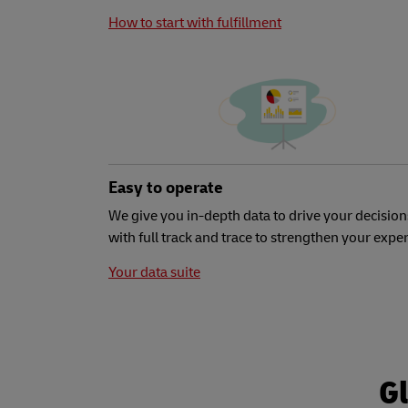
How to start with fulfillment
Easy to operate
We give you in-depth data to drive your decision
with full track and trace to strengthen your expe
Your data suite
Gl