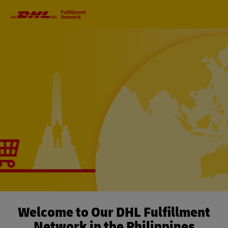
Primary
Navigation
Welcome to Our DHL Fulfillment
Network in the Philippines