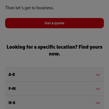
Then let’s get to business.
Get a quote
Looking for a specific location? Find yours
now.
A-E
F-M
N-S