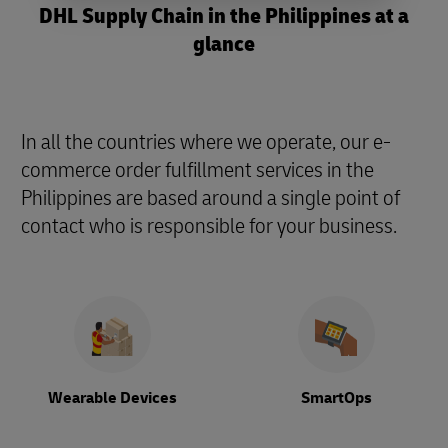
DHL Supply Chain in the Philippines at a
glance
In all the countries where we operate, our e-
commerce order fulfillment services in the
Philippines are based around a single point of
contact who is responsible for your business.
Wearable Devices
SmartOps