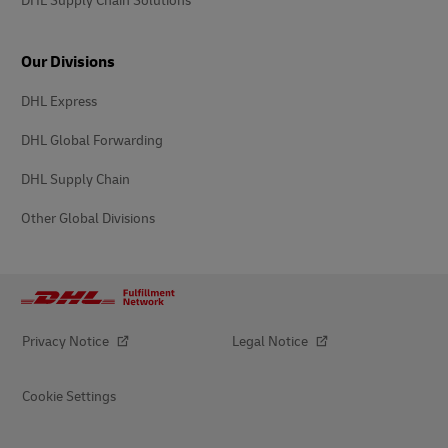
DHL Supply Chain Solutions
Our Divisions
DHL Express
DHL Global Forwarding
DHL Supply Chain
Other Global Divisions
Privacy Notice
Legal Notice
Cookie Settings