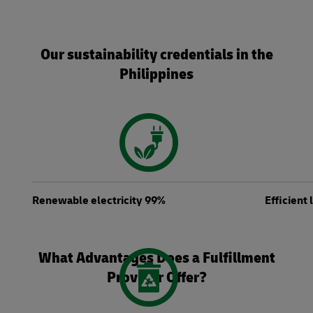
Our sustainability credentials in the
Philippines
Renewable electricity 99%
Efficient
What Advantages Does a Fulfillment
Provider Offer?