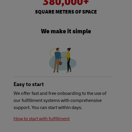
380,000+
SQUARE METERS OF SPACE
We make it simple
Easy to start
We offer fast and free onboarding to the use of
our fulfillment systems with comprehensive
support. You can start within days.
How to start with fulfillment