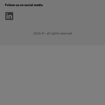
Follow us on social media
2026 © - all rights reserved
opens
opens
new
external
window
link