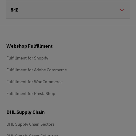
S-Z
Footer
Webshop Fulfillment
Fulfillment for Shopify
Fulfillment for Adobe Commerce
Fulfillment for WooCommerce
Fulfillment for PrestaShop
DHL Supply Chain
DHL Supply Chain Sectors