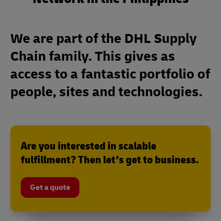
We are part of the DHL Supply
Chain family. This gives as
access to a fantastic portfolio of
people, sites and technologies.
Are you interested in scalable
fulfillment? Then let’s get to business.
Get a quote