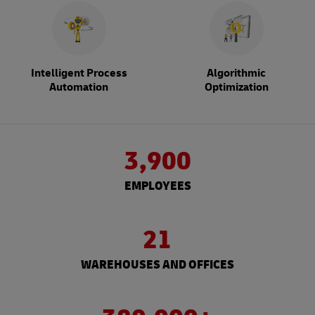
Intelligent Process
Algorithmic
Automation
Optimization
3,900
EMPLOYEES
21
WAREHOUSES AND OFFICES