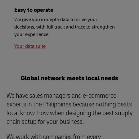
Easy to operate
We give you in-depth data to drive your
decisions, with full track and trace to strengthen
your experience.
Your data suite
Global network meets local needs
We have sales managers and e-commerce
experts in the Philippines because nothing beats
local know-how when designing the best supply
chain setup for your business.
We work with companies from every