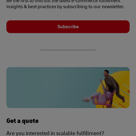
Be the first to find out the latest e-commerce fulfillment
insights & best practices by subscribing to our newsletter.
Subscribe
Get a quote
Are you interested in scalable fulfillment?