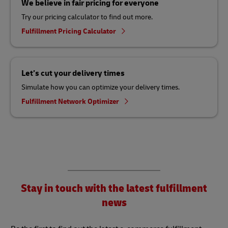
We believe in fair pricing for everyone
Try our pricing calculator to find out more.
Fulfillment Pricing Calculator
Let’s cut your delivery times
Simulate how you can optimize your delivery times.
Fulfillment Network Optimizer
Stay in touch with the latest fulfillment
news