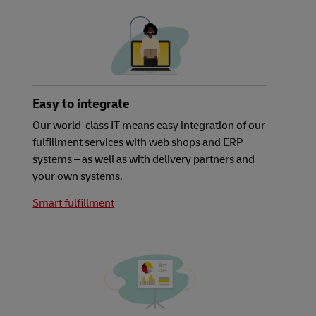
Easy to integrate
Our world-class IT means easy integration of our
fulfillment services with web shops and ERP
systems – as well as with delivery partners and
your own systems.
Smart fulfillment