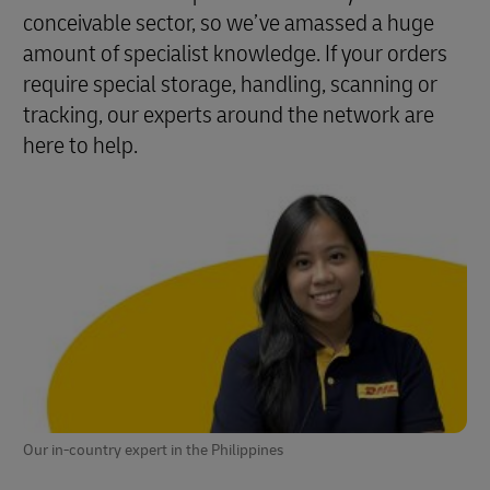
conceivable sector, so we’ve amassed a huge
amount of specialist knowledge. If your orders
require special storage, handling, scanning or
tracking, our experts around the network are
here to help.
Our in-country expert in the Philippines