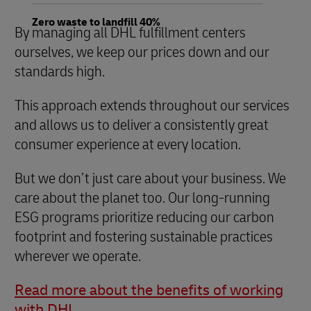
Zero waste to landfill 40%
By managing all DHL fulfillment centers
ourselves, we keep our prices down and our
standards high.
This approach extends throughout our services
and allows us to deliver a consistently great
consumer experience at every location.
But we don’t just care about your business. We
care about the planet too. Our long-running
ESG programs prioritize reducing our carbon
footprint and fostering sustainable practices
wherever we operate.
Read more about the benefits of working
with DHL