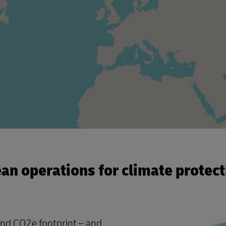
ean operations for climate protect
and CO2e footprint – and