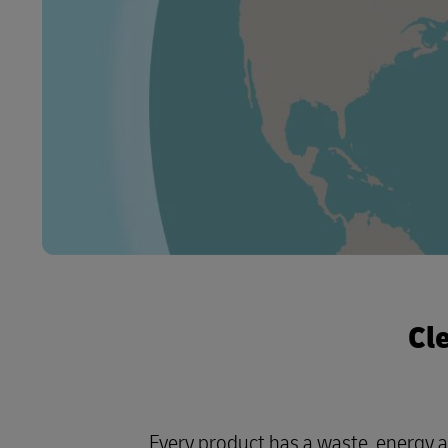
Cl
Every product has a waste, energy 