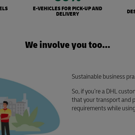
ELS
E-VEHICLES FOR PICK-UP AND
DE
DELIVERY
We involve you too…
Sustainable business pra
So, if you’re a DHL cust
that your transport and 
requirements while using