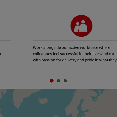
Work alongside our active workforce where
r
colleagues feel successful in their lives and care
with passion for delivery and pride in what they