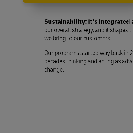
Sustainability: it’s integrated 
our overall strategy, and it shapes 
we bring to our customers.
Our programs started way back in 
decades thinking and acting as advo
change.