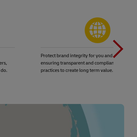
N
b
Protect brand integrity for you and your custo
ers,
ensuring transparent and compliant business
 do.
practices to create long term value.
t