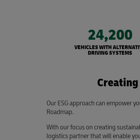
24,200
VEHICLES WITH ALTERNATI
DRIVING SYSTEMS
Creating
Our ESG approach can empower your
Roadmap.
With our focus on creating sustaina
logistics partner that will enable you