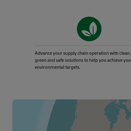
Advance your supply chain operation with clean,
green and safe solutions to help you achieve you
environmental targets.