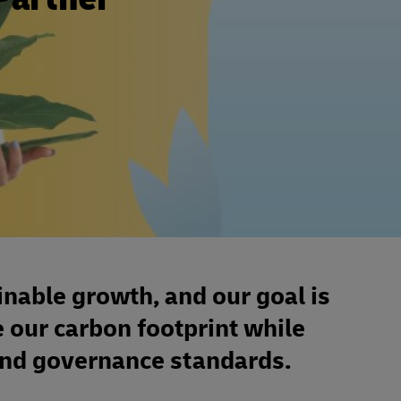
inable growth, and our goal is
e our carbon footprint while
 and governance standards.