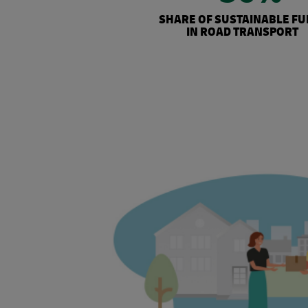
SHARE OF SUSTAINABLE FU
IN ROAD TRANSPORT