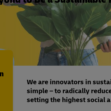
en
We are innovators in susta
simple – to radically reduc
setting the highest social