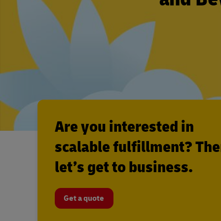
Are you interested in
scalable fulfillment? Th
let’s get to business.
Get a quote