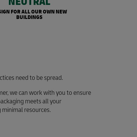
NEUTRAL
SIGN FOR ALL OUR OWN NEW
BUILDINGS
ctices need to be spread.
omer, we can work with you to ensure
packaging meets all your
 minimal resources.