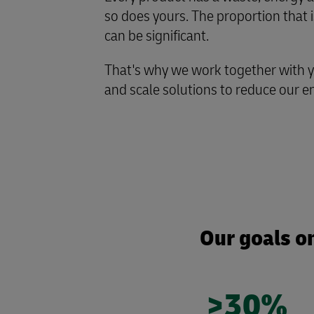
so does yours. The proportion that i
can be significant.
That's why we work together with 
and scale solutions to reduce our 
Our goals on
>30%