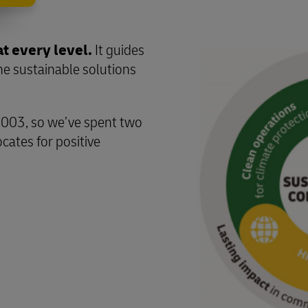
at every level.
It guides
the sustainable solutions
2003, so we’ve spent two
cates for positive