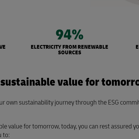
94%
VE
ELECTRICITY FROM RENEWABLE
E
SOURCES
 sustainable value for tomorr
 own sustainability journey through the ESG commitm
ble value for tomorrow, today, you can rest assured y
 to: