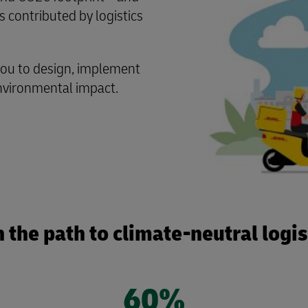
s contributed by logistics
you to design, implement
environmental impact.
 the path to climate-neutral logi
60%