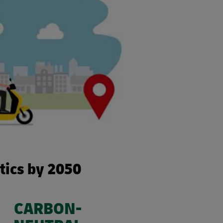
stics by 2050
CARBON-