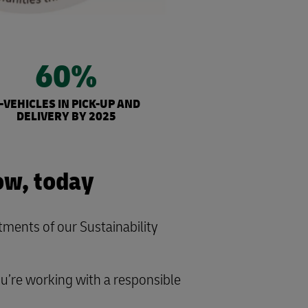
60%
-VEHICLES IN PICK-UP AND
DELIVERY BY 2025
ow, today
ents of our Sustainability
ou’re working with a responsible