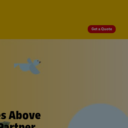
Get a Quote
es Above
Partner