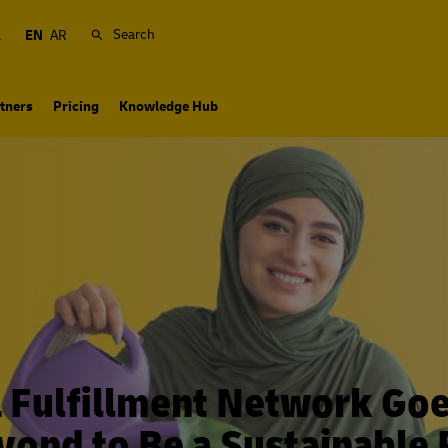
Search
a
EN
AR
tners
Pricing
Knowledge Hub
 Fulfillment Network Go
yond to Be a Sustainable 