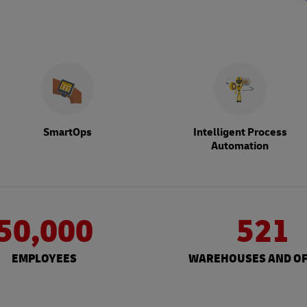
SmartOps
Intelligent Process
Automation
50,000
521
EMPLOYEES
WAREHOUSES AND OF