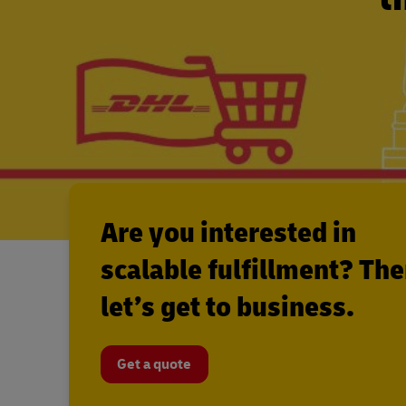
Are you interested in
scalable fulfillment? Th
let’s get to business.
Get a quote