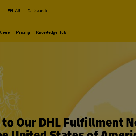
Search
a
EN
AR
tners
Pricing
Knowledge Hub
to Our DHL Fulfillment N
he United States of Ameri