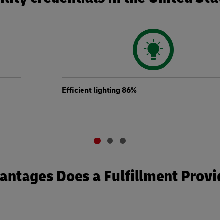
Efficient lighting 86%
ntages Does a Fulfillment Provi