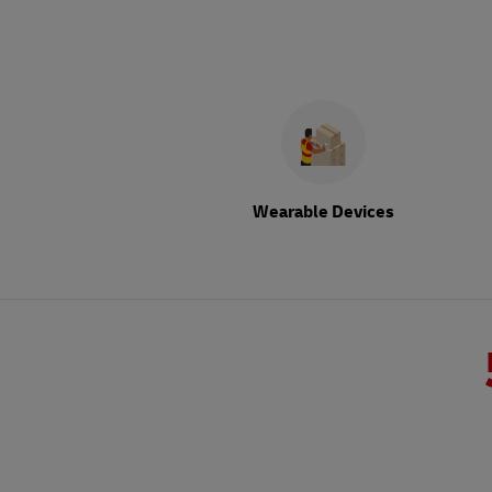
Wearable Devices