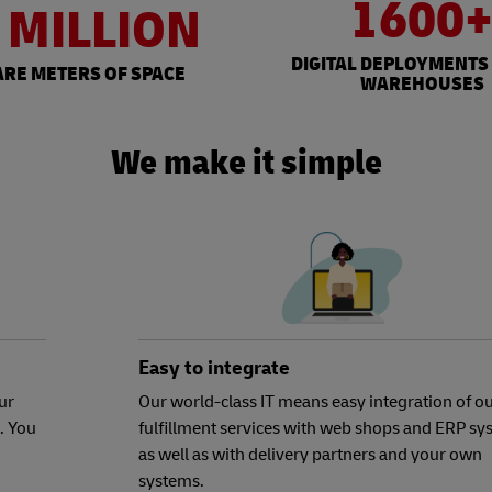
1600
 MILLION
DIGITAL DEPLOYMENTS
RE METERS OF SPACE
WAREHOUSES
We make it simple
Easy to integrate
ur
Our world-class IT means easy integration of o
. You
fulfillment services with web shops and ERP sy
as well as with delivery partners and your own
systems.