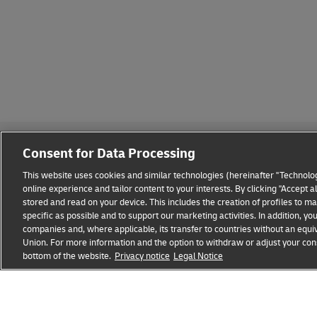
Consent for Data Processing
This website uses cookies and similar technologies (hereinafter "Technolog
online experience and tailor content to your interests. By clicking "Accept 
stored and read on your device. This includes the creation of profiles to 
Fraud Awareness
Legal Notice
Terms of Use
Privacy
specific as possible and to support our marketing activities. In addition,
companies and, where applicable, its transfer to countries without an equiv
Union. For more information and the option to withdraw or adjust your cons
DHL FREIGHT
Ship Parcels Now
Become a
bottom of the website.
Privacy notice
Legal Notice