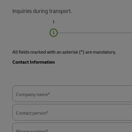
Learn About Portals
Inquiries during transport.
DHL SameDay
1
LifeTrack
Learn About Portals
All fields marked with an asterisk (*) are mandatory.
Contact Information
Forms
Forms
Summary
Summary
Company name*
Contact person*
Phone number*