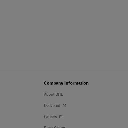
Company Information
About DHL
Delivered
Careers
Press Center