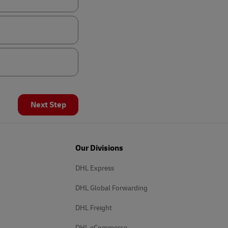
Next Step
Our Divisions
DHL Express
DHL Global Forwarding
DHL Freight
DHL eCommerce