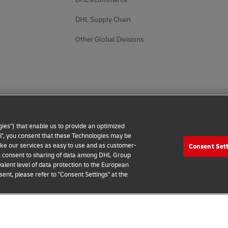
DHL Supply Chain
Other Global Divisions
ies") that enable us to provide an optimized
all", you consent that these Technologies may be
make our services as easy to use and as customer-
Consent Set
 Notice
Accessibility
Additional Information
Cookie Setting
 you consent to sharing of data among DHL Group
alent level of data protection to the European
2026 © - all rights reserved
ent, please refer to "Consent Settings" at the
 Business Customer
Book Online