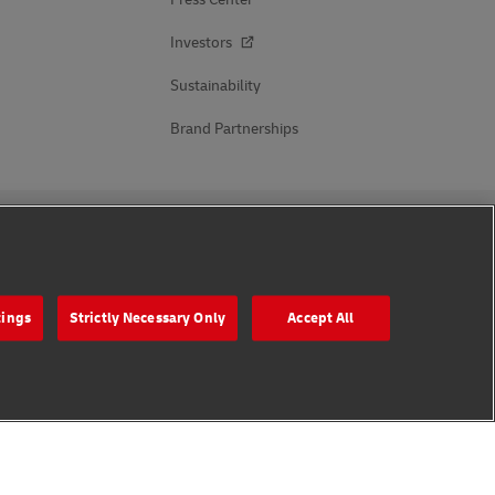
Investors
Sustainability
Brand Partnerships
Follow Us
tings
Strictly Necessary Only
Accept All
s