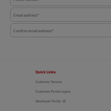
Email address*
Confirm email address*
Footer
Quick Links
Customer Service
Customer Portal Logins
Developer Portal