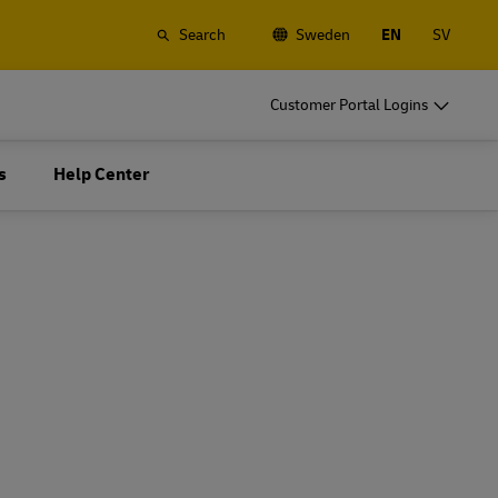
Search
Sweden
EN
SV
o
DHL for Business
Customer Portal Logins
Frequent Shippers
t
Ship regularly or often, learn about the
s
Help Center
gistics
benefits of opening an account
o
DHL for Business
Frequent Shippers
es
Frequent Shipping Options
t
Ship regularly or often, learn about the
gistics
benefits of opening an account
es
Frequent Shipping Options