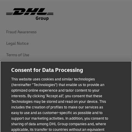
Fraud Awareness
Legal Notice
Terms of Use
Privacy Notice
Consent for Data Processing
Accessibility
This website uses cookies and similar technologies
(hereinafter "Technologies") that enable us to provide an
Additional Information
optimized online experience and tailor content to your
interests. By clicking "Accept all", you consent that these
Cookie Settings
Technologies may be stored and read on your device. This
includes the creation of profiles to make our services as
easy to use and as customer-specific as possible and to
Follow Us
support our marketing activities. In addition, you consent to
sharing of data among DHL Group companies and, where
applicable, its transfer to countries without an equivalent