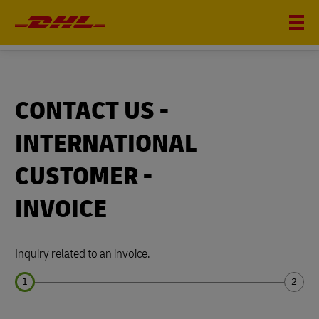
DHL FREIGHT
CONTACT US -
INTERNATIONAL
CUSTOMER -
INVOICE
Inquiry related to an invoice.