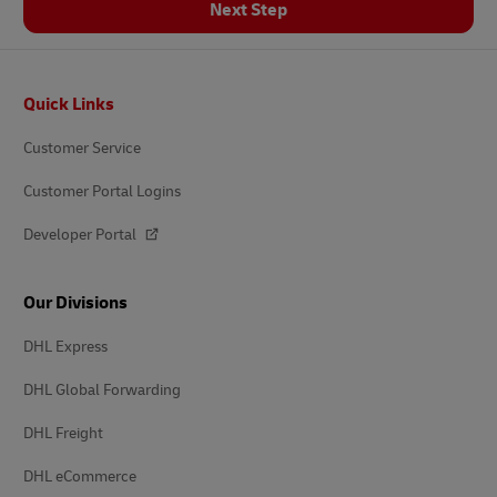
Next Step
Footer
Quick Links
Customer Service
Customer Portal Logins
Developer Portal
Our Divisions
DHL Express
DHL Global Forwarding
DHL Freight
DHL eCommerce