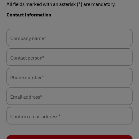
All fields marked with an asterisk (*) are mandatory.
Contact Information
Forms
Forms
Summary
Summary
Company name*
Contact person*
Phone number*
Email address*
Confirm email address*