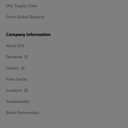
DHL Supply Chain
Other Global Divisions
Company Information
About DHL
Delivered
Careers
Press Center
Investors
Sustainability
Brand Partnerships