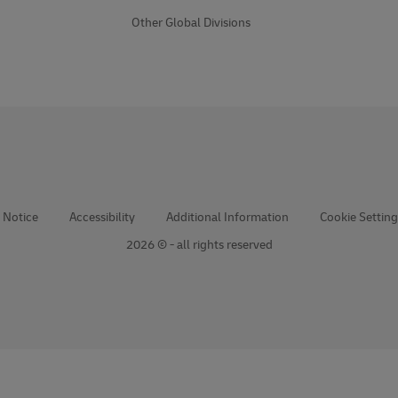
Other Global Divisions
 Notice
Accessibility
Additional Information
Cookie Setting
2026 © - all rights reserved