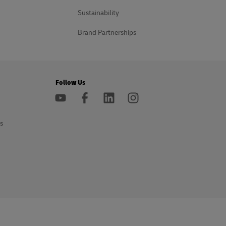
Sustainability
Brand Partnerships
Follow Us
s