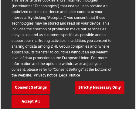
This website uses cookies and similar technologies
(hereinafter "Technologies") that enable us to provide an
optimized online experience and tailor content to your
interests. By clicking "Accept all", you consent that these
Technologies may be stored and read on your device. This
includes the creation of profiles to make our services as
Fraud Awareness
Legal Notice
easy to use and as customer-specific as possible and to
support our marketing activities. In addition, you consent to
sharing of data among DHL Group companies and, where
Terms of Use
Privacy Notice
applicable, its transfer to countries without an equivalent
level of data protection to the European Union. For more
information and the option to withdraw or adjust your
Dispute Resolution
Accessibility
consent, please refer to "Consent Settings" at the bottom of
the website.
Privacy notice
Legal Notice
Additional Information
Cookie Settings
Consent Settings
Strictly Necessary Only
Accept All
Follow Us