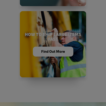
HOW TO SHIP LARGE ITEMS
FAST
Find Out More