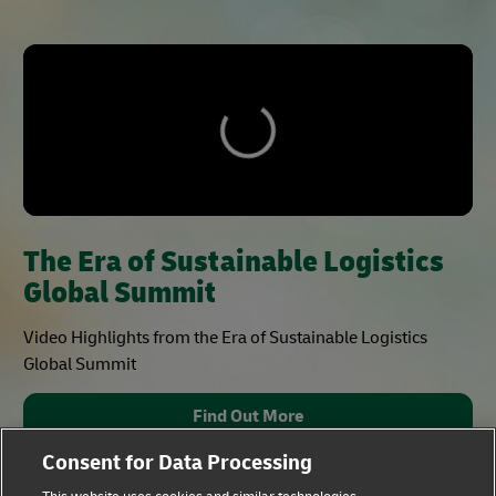
The Era of Sustainable Logistics
Global Summit
Video Highlights from the Era of Sustainable Logistics
Global Summit
Find Out More
Consent for Data Processing