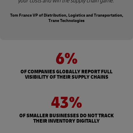
your costs and win the supply chain game.
Tom France VP of Distribution, Logistics and Transportation,
Trane Technologies
6%
OF COMPANIES GLOBALLY REPORT FULL
VISIBILITY OF THEIR SUPPLY CHAINS
43%
OF SMALLER BUSINESSES DO NOT TRACK
THEIR INVENTORY DIGITALLY