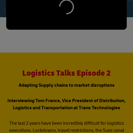
Logistics Talks Episode 2
Adapting Supply chains to market disruptions
Interviewing Tom France, Vice President of Distribution,
Logistics and Transportation at Trane Technologies
The last 2 years have been incredibly difficult for logistics
executives. Lockdowns, travel restrictions, the Suez canal