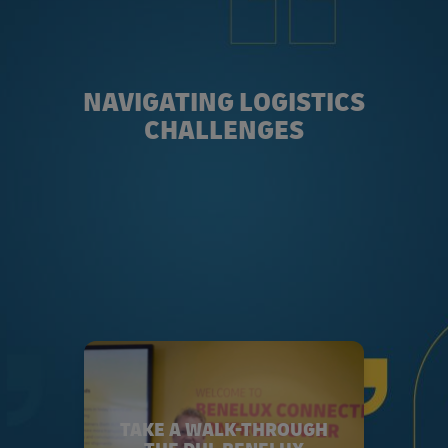
NAVIGATING LOGISTICS
CHALLENGES
TAKE A WALK-THROUGH