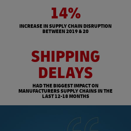
14%
INCREASE IN SUPPLY CHAIN DISRUPTION
BETWEEN 2019 & 20
SHIPPING
DELAYS
HAD THE BIGGEST IMPACT ON
MANUFACTURERS SUPPLY CHAINS IN THE
LAST 12-18 MONTHS