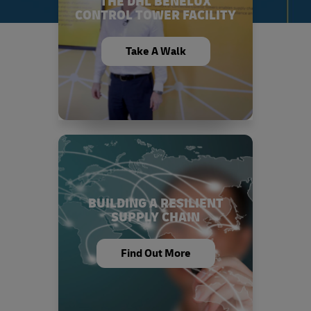
THE DHL BENELUX
CONTROL TOWER FACILITY
Take A Walk
BUILDING A RESILIENT
SUPPLY CHAIN
Find Out More