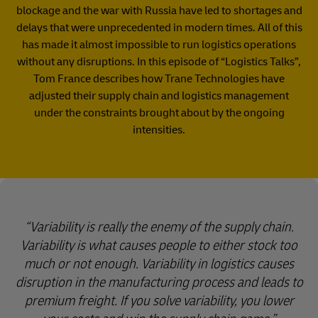
blockage and the war with Russia have led to shortages and
delays that were unprecedented in modern times. All of this
has made it almost impossible to run logistics operations
without any disruptions. In this episode of “Logistics Talks”,
Tom France describes how Trane Technologies have
adjusted their supply chain and logistics management
under the constraints brought about by the ongoing
intensities.
Variability is really the enemy of the supply chain.
Variability is what causes people to either stock too
much or not enough. Variability in logistics causes
disruption in the manufacturing process and leads to
premium freight. If you solve variability, you lower