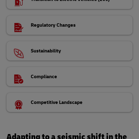
Regulatory Changes
Sustainability
Compliance
Competitive Landscape
Adapting to a seismic shift in the