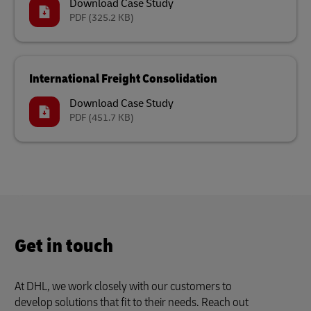
Download Case Study
PDF
(325.2 KB)
International Freight Consolidation
Download Case Study
PDF
(451.7 KB)
Get in touch
At DHL, we work closely with our customers to
develop solutions that fit to their needs. Reach out