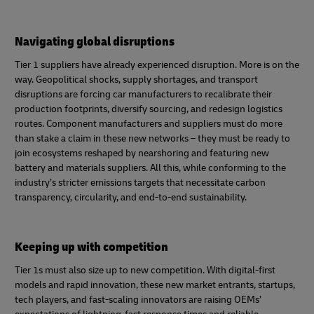
Navigating global disruptions
Tier 1 suppliers have already experienced disruption. More is on the
way. Geopolitical shocks, supply shortages, and transport
disruptions are forcing car manufacturers to recalibrate their
production footprints, diversify sourcing, and redesign logistics
routes. Component manufacturers and suppliers must do more
than stake a claim in these new networks – they must be ready to
join ecosystems reshaped by nearshoring and featuring new
battery and materials suppliers. All this, while conforming to the
industry’s stricter emissions targets that necessitate carbon
transparency, circularity, and end‑to‑end sustainability.
Keeping up with competition
Tier 1s must also size up to new competition. With digital-first
models and rapid innovation, these new market entrants, startups,
tech players, and fast-scaling innovators are raising OEMs’