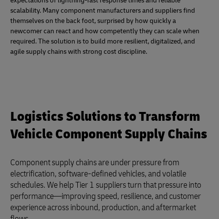
expectations of lightning-fast response times and reliable
scalability. Many component manufacturers and suppliers find
themselves on the back foot, surprised by how quickly a
newcomer can react and how competently they can scale when
required. The solution is to build more resilient, digitalized, and
agile supply chains with strong cost discipline.
Logistics Solutions to Transform
Vehicle Component Supply Chains
Component supply chains are under pressure from
electrification, software-defined vehicles, and volatile
schedules. We help Tier 1 suppliers turn that pressure into
performance—improving speed, resilience, and customer
experience across inbound, production, and aftermarket
flows.