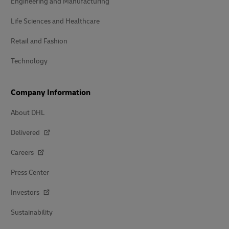
Engineering and Manufacturing
Life Sciences and Healthcare
Retail and Fashion
Technology
Company Information
About DHL
Delivered
Careers
Press Center
Investors
Sustainability