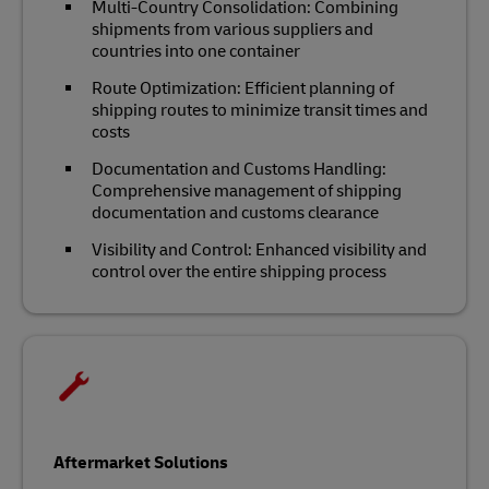
Multi-Country Consolidation: Combining
shipments from various suppliers and
countries into one container
Route Optimization: Efficient planning of
shipping routes to minimize transit times and
costs
Documentation and Customs Handling:
Comprehensive management of shipping
documentation and customs clearance
Visibility and Control: Enhanced visibility and
control over the entire shipping process
Aftermarket Solutions