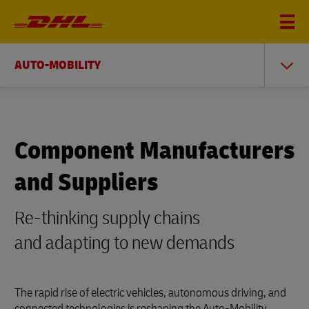
AUTO-MOBILITY
Component Manufacturers
and Suppliers
Re-thinking supply chains
and adapting to new demands
The rapid rise of electric vehicles, autonomous driving, and
connected technologies is reshaping the Auto-Mobility