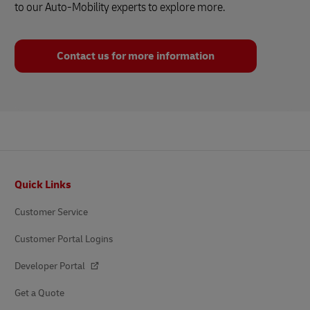
to our Auto-Mobility experts to explore more.
Contact us for more information
Footer
Quick Links
Customer Service
Customer Portal Logins
Developer Portal
Get a Quote