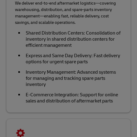
We deliver end-to-end aftermarket logistics—covering
warehousing, distribution, and spare-parts inventory
management—enabling fast, reliable delivery, cost
savings, and scalable operations.
Shared Distribution Centers: Consolidation of
inventory in shared distribution centers for
efficient management
Express and Same Day Delivery: Fast delivery
options for urgent spare parts
Inventory Management: Advanced systems
for managing and tracking spare parts
inventory
E-Commerce Integration: Support for online
sales and distribution of aftermarket parts