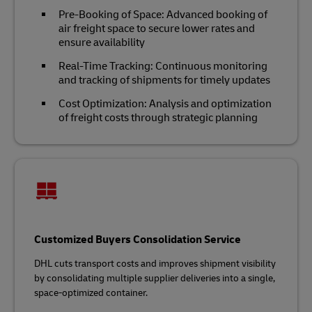
Pre-Booking of Space: Advanced booking of
air freight space to secure lower rates and
ensure availability
Real-Time Tracking: Continuous monitoring
and tracking of shipments for timely updates
Cost Optimization: Analysis and optimization
of freight costs through strategic planning
Customized Buyers Consolidation Service
DHL cuts transport costs and improves shipment visibility
by consolidating multiple supplier deliveries into a single,
space-optimized container.