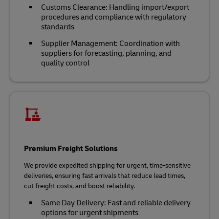
Customs Clearance: Handling import/export
procedures and compliance with regulatory
standards
Supplier Management: Coordination with
suppliers for forecasting, planning, and
quality control
Premium Freight Solutions
We provide expedited shipping for urgent, time-sensitive
deliveries, ensuring fast arrivals that reduce lead times,
cut freight costs, and boost reliability.
Same Day Delivery: Fast and reliable delivery
options for urgent shipments