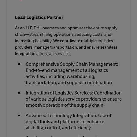
Lead Logistics Partner
As an LLP, DHL oversees and optimizes the entire supply
chain—streamlining operations, reducing costs, and
increasing flexibility. We coordinate multiple logistics
providers, manage transportation, and ensure seamless
integration across all services.
Comprehensive Supply Chain Management:
End-to-end management of all logistics
activities, including warehousing,
transportation, and supplier coordination
Integration of Logistics Services: Coordination
of various logistics service providers to ensure
smooth operation of the supply chain
Advanced Technology Integration: Use of
digital tools and platforms to enhance
visibility, control, and efficiency