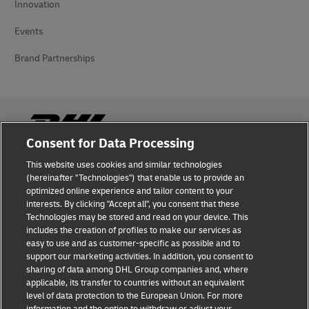
Innovation
Events
Brand Partnerships
Consent for Data Processing
This website uses cookies and similar technologies
Fraud Awareness
(hereinafter "Technologies") that enable us to provide an
optimized online experience and tailor content to your
Legal Notice
interests. By clicking "Accept all", you consent that these
Technologies may be stored and read on your device. This
Terms of Use
includes the creation of profiles to make our services as
easy to use and as customer-specific as possible and to
Privacy Notice
support our marketing activities. In addition, you consent to
sharing of data among DHL Group companies and, where
Additional Information
applicable, its transfer to countries without an equivalent
level of data protection to the European Union. For more
Cookie Settings