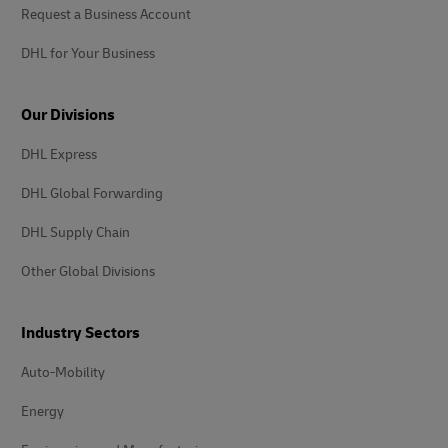
Request a Business Account
DHL for Your Business
Our Divisions
DHL Express
DHL Global Forwarding
DHL Supply Chain
Other Global Divisions
Industry Sectors
Auto-Mobility
Energy