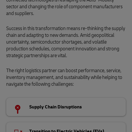
sector and changing the role of component manufacturers
and suppliers.
Success in this transformation means re-thinking the supply
chain and adapting to new demands. Amid geopolitical
uncertainty, semiconductor shortages, and volatile
production schedules, component innovation and strong
strategic partnerships are vital.
The right logistics partner can boost performance, service,
inventory management, and sustainability while helping to
navigate the following challenges:
Supply Chain Disruptions
Transition to Electric Vehicles (EVs)