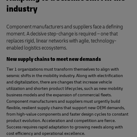
industry
Component manufacturers and suppliers face a defining
moment. A decisive step-change is required – one that
replaces rigid, linear networks with agile, technology-
enabled logistics ecosystems.
New supply chains to meet new demands
Tier 1 organizations must transform themselves to align with
seismic shifts in the mobility industry. Along with electrification
and digitalization, there are changes that increase vehicle
utilization and shorten product lifecycles, such as new mobility
business models and the expansion of commercial fleets.
Component manufacturers and suppliers must urgently build
flexible, resilient supply chains that support new OEM demands,
from high-value components and faster design cycles to constant
product evolution. Acceleration and competition are fierce.
Success requires rapid adaptation to growing needs along with
cost efficiency and operational excellence.