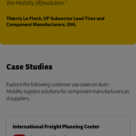
the Mobility (R)evolution."
Thierry Le Floch, VP Subsector Lead Tires and
Component Manufacturers, DHL
Case Studies
Explore the following customer use cases on Auto-
Mobility logistics solutions for component manufacturers an
d suppliers.
International Freight Planning Center