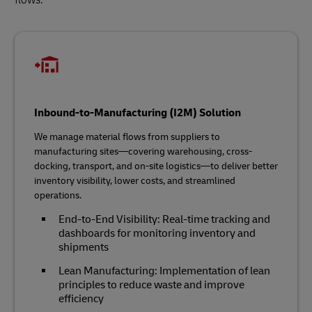
Inbound-to-Manufacturing (I2M) Solution
We manage material flows from suppliers to
manufacturing sites—covering warehousing, cross-
docking, transport, and on-site logistics—to deliver better
inventory visibility, lower costs, and streamlined
operations.
End-to-End Visibility: Real-time tracking and
dashboards for monitoring inventory and
shipments
Lean Manufacturing: Implementation of lean
principles to reduce waste and improve
efficiency