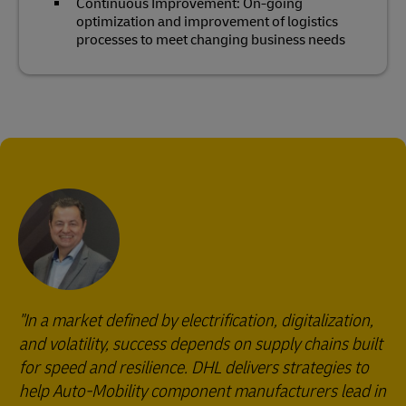
Continuous Improvement: On-going
optimization and improvement of logistics
processes to meet changing business needs
"In a market defined by electrification, digitalization,
and volatility, success depends on supply chains built
for speed and resilience. DHL delivers strategies to
help Auto-Mobility component manufacturers lead in