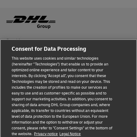
Fraud Awareness
Consent for Data Processing
Legal Notice
This website uses cookies and similar technologies
(hereinafter "Technologies") that enable us to provide an
Terms of Use
optimized online experience and tailor content to your
interests. By clicking "Accept all", you consent that these
Privacy Notice
Technologies may be stored and read on your device. This
includes the creation of profiles to make our services as
Additional Information
easy to use and as customer-specific as possible and to
support our marketing activities. In addition, you consent to
Cookie Settings
sharing of data among DHL Group companies and, where
applicable, its transfer to countries without an equivalent
Follow Us
level of data protection to the European Union. For more
information and the option to withdraw or adjust your
consent, please refer to "Consent Settings" at the bottom of
the website.
Privacy notice
Legal Notice