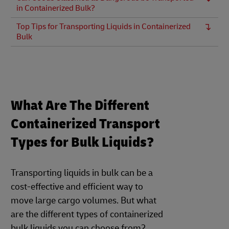
in Containerized Bulk?
Top Tips for Transporting Liquids in Containerized
Bulk
What Are The Different
Containerized Transport
Types for Bulk Liquids?
Transporting liquids in bulk can be a
cost-effective and efficient way to
move large cargo volumes. But what
are the different types of containerized
bulk liquids you can choose from?