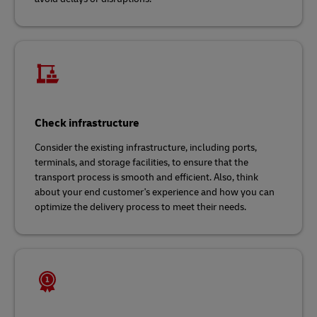
Check infrastructure
Consider the existing infrastructure, including ports,
terminals, and storage facilities, to ensure that the
transport process is smooth and efficient. Also, think
about your end customer's experience and how you can
optimize the delivery process to meet their needs.