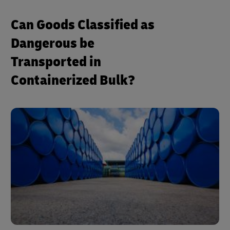
Can Goods Classified as
Dangerous be
Transported in
Containerized Bulk?