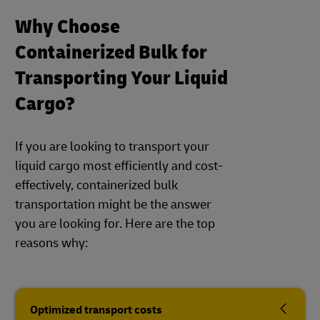
Why Choose
Containerized Bulk for
Transporting Your Liquid
Cargo?
If you are looking to transport your
liquid cargo most efficiently and cost-
effectively, containerized bulk
transportation might be the answer
you are looking for. Here are the top
reasons why:
Optimized transport costs