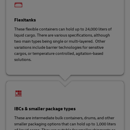
Flexitanks
These flexible containers can hold up to 24,000 liters of
liquid cargo. There are various specifications, although
two main types being single or multi-layered. Other
variations include barrier technologies for sensitive
cargos, or temperature controlled, agitation-based
solutions.
IBCs & smaller package types
These are intermediate bulk containers, drums, and other
smaller packaging options that can hold up to 1,000 liters