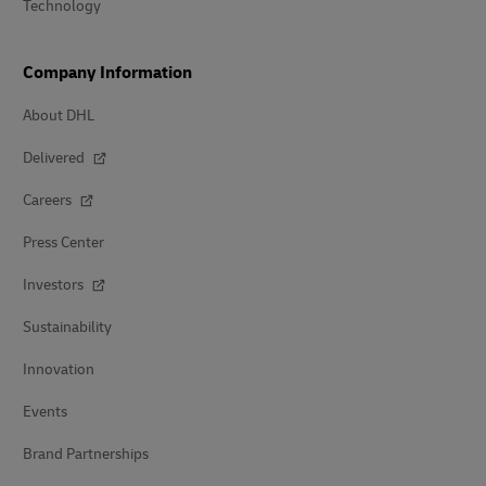
Technology
Company Information
About DHL
Delivered
Careers
Press Center
Investors
Sustainability
Innovation
Events
Brand Partnerships