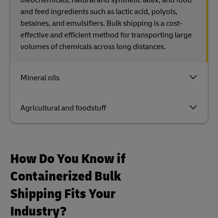
and feed ingredients such as lactic acid, polyols,
betaines, and emulsifiers. Bulk shipping is a cost-
effective and efficient method for transporting large
volumes of chemicals across long distances.
Mineral oils
Agricultural and foodstuff
How Do You Know if
Containerized Bulk
Shipping Fits Your
Industry?