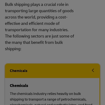
Bulk shipping plays a crucial role in
transporting large quantities of goods
across the world, providing a cost-
effective and efficient mode of
transportation for many industries.
The following sectors are just some of
the many that benefit from bulk
shipping:
Chemicals
Chemicals
The chemicals industry relies heavily on bulk
shipping to transport a range of petrochemicals,
oleochemicals, natural and synthetic latex, and food