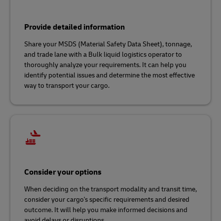
Provide detailed information
Share your MSDS (Material Safety Data Sheet), tonnage,
and trade lane with a Bulk liquid logistics operator to
thoroughly analyze your requirements. It can help you
identify potential issues and determine the most effective
way to transport your cargo.
Consider your options
When deciding on the transport modality and transit time,
consider your cargo's specific requirements and desired
outcome. It will help you make informed decisions and
avoid delays or disruptions.