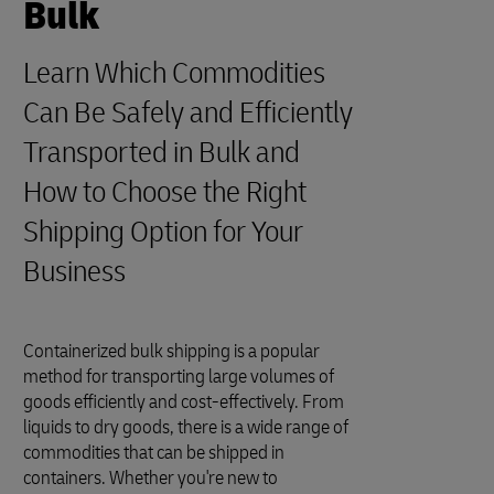
Bulk
Learn Which Commodities
Can Be Safely and Efficiently
Transported in Bulk and
How to Choose the Right
Shipping Option for Your
Business
Containerized bulk shipping is a popular
method for transporting large volumes of
goods efficiently and cost-effectively. From
liquids to dry goods, there is a wide range of
commodities that can be shipped in
containers. Whether you're new to