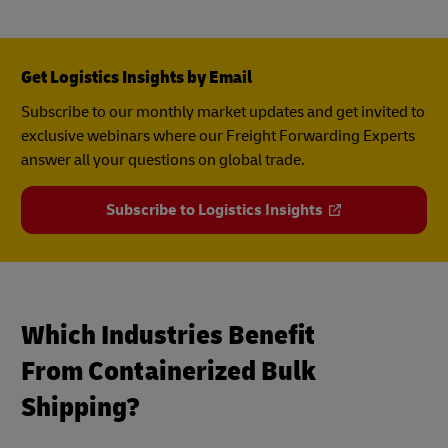
Get Logistics Insights by Email
Subscribe to our monthly market updates and get invited to
exclusive webinars where our Freight Forwarding Experts
answer all your questions on global trade.
Subscribe to Logistics Insights
Which Industries Benefit
From Containerized Bulk
Shipping?