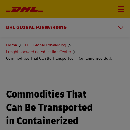
DHL GLOBAL FORWARDING
You
Home
DHL Global Forwarding
are
Freight Forwarding Education Center
here
Commodities That Can Be Transported in Containerized Bulk
Commodities That
Can Be Transported
in Containerized