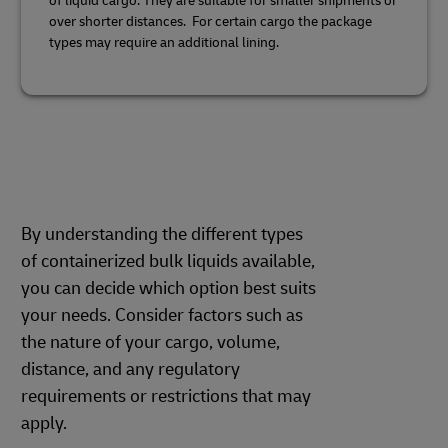
of liquid cargo. They are suitable for smaller shipments or
over shorter distances. For certain cargo the package
types may require an additional lining.
By understanding the different types
of containerized bulk liquids available,
you can decide which option best suits
your needs. Consider factors such as
the nature of your cargo, volume,
distance, and any regulatory
requirements or restrictions that may
apply.