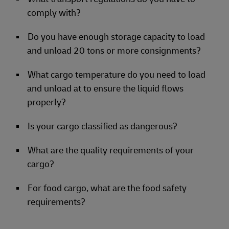
comply with?
Do you have enough storage capacity to load
and unload 20 tons or more consignments?
What cargo temperature do you need to load
and unload at to ensure the liquid flows
properly?
Is your cargo classified as dangerous?
What are the quality requirements of your
cargo?
For food cargo, what are the food safety
requirements?