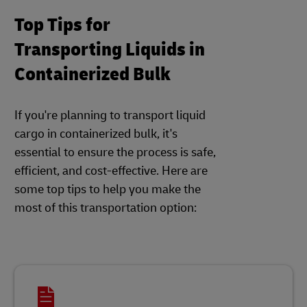
Top Tips for
Transporting Liquids in
Containerized Bulk
If you're planning to transport liquid
cargo in containerized bulk, it's
essential to ensure the process is safe,
efficient, and cost-effective. Here are
some top tips to help you make the
most of this transportation option: