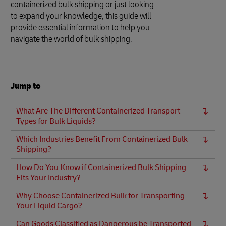
containerized bulk shipping or just looking
to expand your knowledge, this guide will
provide essential information to help you
navigate the world of bulk shipping.
Jump to
What Are The Different Containerized Transport
Types for Bulk Liquids?
Which Industries Benefit From Containerized Bulk
Shipping?
How Do You Know if Containerized Bulk Shipping
Fits Your Industry?
Why Choose Containerized Bulk for Transporting
Your Liquid Cargo?
Can Goods Classified as Dangerous be Transported