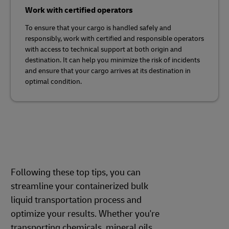
Work with certified operators
To ensure that your cargo is handled safely and
responsibly, work with certified and responsible operators
with access to technical support at both origin and
destination. It can help you minimize the risk of incidents
and ensure that your cargo arrives at its destination in
optimal condition.
Following these top tips, you can
streamline your containerized bulk
liquid transportation process and
optimize your results. Whether you're
transporting chemicals, mineral oils,