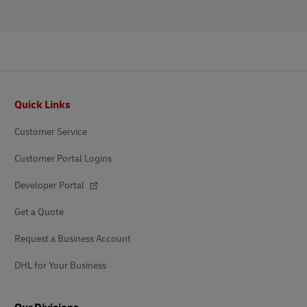
Footer
Quick Links
Customer Service
Customer Portal Logins
Developer Portal
Get a Quote
Request a Business Account
DHL for Your Business