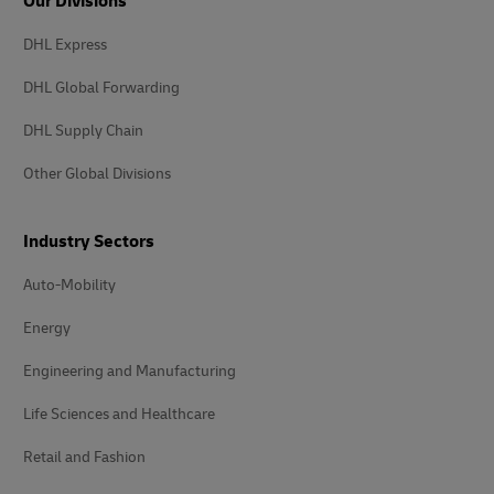
Our Divisions
DHL Express
DHL Global Forwarding
DHL Supply Chain
Other Global Divisions
Industry Sectors
Auto-Mobility
Energy
Engineering and Manufacturing
Life Sciences and Healthcare
Retail and Fashion