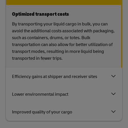
Optimized transport costs
By transporting your liquid cargo in bulk, you can
avoid the additional costs associated with packaging,
such as containers, drums, or totes. Bulk
transportation can also allow for better utilization of
transport modes, resulting in more liquid being
transported in fewer trips.
Efficiency gains at shipper and receiver sites
Lower environmental impact
Improved quality of your cargo