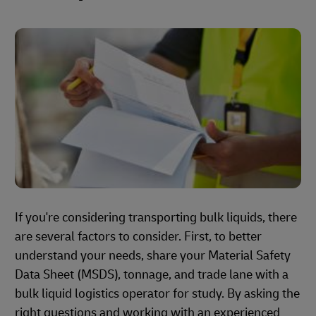
If you're considering transporting bulk liquids, there
are several factors to consider. First, to better
understand your needs, share your Material Safety
Data Sheet (MSDS), tonnage, and trade lane with a
bulk liquid logistics operator for study. By asking the
right questions and working with an experienced