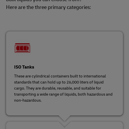
Here are the three primary categories:
ISO Tanks
These are cylindrical containers built to international
standards that can hold up to 26,000 liters of liquid
cargo. They are durable, reusable, and suitable for
transporting a wide range of liquids, both hazardous and
non-hazardous.