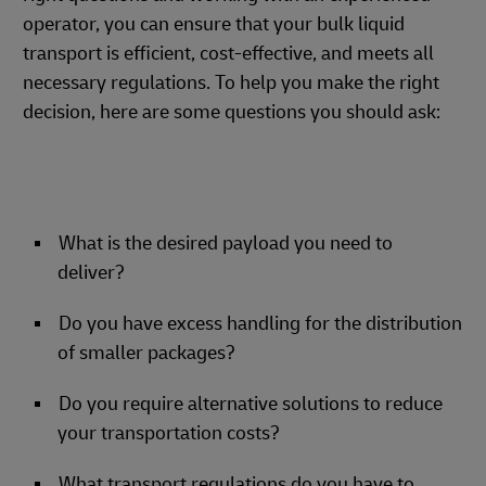
operator, you can ensure that your bulk liquid
transport is efficient, cost-effective, and meets all
necessary regulations. To help you make the right
decision, here are some questions you should ask:
What is the desired payload you need to
deliver?
Do you have excess handling for the distribution
of smaller packages?
Do you require alternative solutions to reduce
your transportation costs?
What transport regulations do you have to