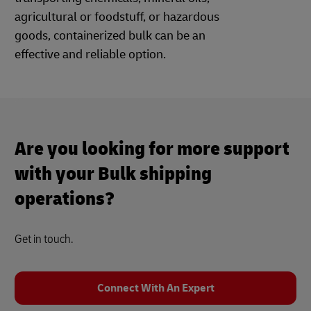
agricultural or foodstuff, or hazardous
goods, containerized bulk can be an
effective and reliable option.
Are you looking for more support
with your Bulk shipping
operations?
Get in touch.
Connect With An Expert