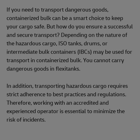
If you need to transport dangerous goods,
containerized bulk can be a smart choice to keep
your cargo safe. But how do you ensure a successful
and secure transport? Depending on the nature of
the hazardous cargo, ISO tanks, drums, or
intermediate bulk containers (IBCs) may be used for
transport in containerized bulk. You cannot carry
dangerous goods in flexitanks.
In addition, transporting hazardous cargo requires
strict adherence to best practices and regulations.
Therefore, working with an accredited and
experienced operator is essential to minimize the
risk of incidents.