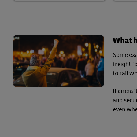
What 
Some exam
freight f
to rail w
If aircra
and secur
even whe