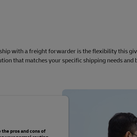
ip with a freight forwarder is the flexibility this gi
olution that matches your specific shipping needs and
 the pros and cons of