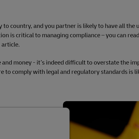
o country, and you partner is likely to have all the 
on is critical to managing compliance – you can rea
article.
me and money - it’s indeed difficult to overstate the i
re to comply with legal and regulatory standards is li