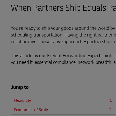
LifeTrack
When Partners Ship Equals Pa
MyGTS
Learn About Portals
DHL SameDay
You’re ready to ship your goods around the world by 
scheduling transportation. Having the right partner b
LifeTrack
collaborative, consultative approach – partnership in
Learn About Portals
This article by our Freight Forwarding Experts highlig
you need it, essential compliance, network breadth, 
Jump to
Flexibility
Economies of Scale