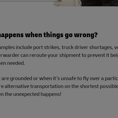
happens when things go wrong?
ples include port strikes, truck driver shortages, vo
orwarder can reroute your shipment to prevent it bei
hen needed.
ft are grounded or when it’s unsafe to fly over a parti
e alternative transportation on the shortest possible
n the unexpected happens!