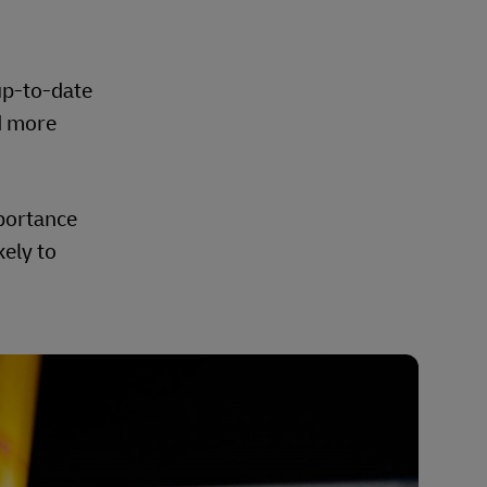
up-to-date
d more
mportance
kely to