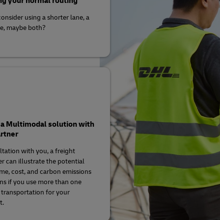
g your normal routing
onsider using a shorter lane, a
ne, maybe both?
a Multimodal solution with
rtner
ltation with you, a freight
r can illustrate the potential
time, cost, and carbon emissions
ns if you use more than one
transportation for your
t.