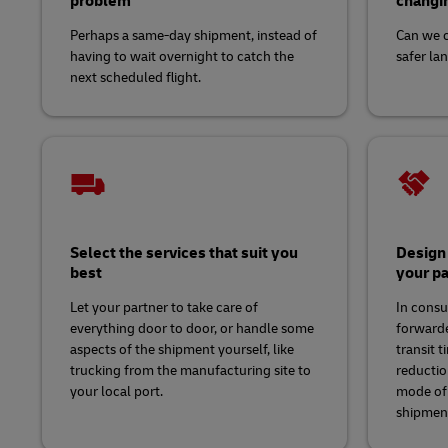
problem
changin
Perhaps a same-day shipment, instead of
Can we c
having to wait overnight to catch the
safer la
next scheduled flight.
Select the services that suit you
Design 
best
your pa
Let your partner to take care of
In consu
everything door to door, or handle some
forwarde
aspects of the shipment yourself, like
transit 
trucking from the manufacturing site to
reductio
your local port.
mode of 
shipmen