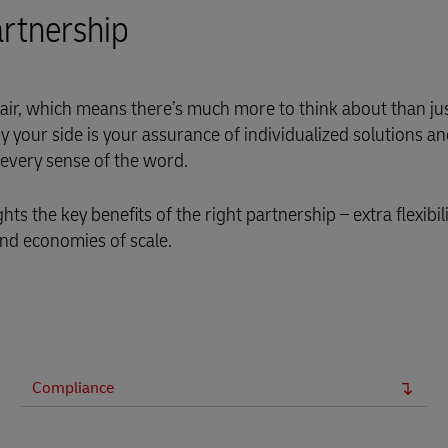
rtnership
air, which means there’s much more to think about than ju
y your side is your assurance of individualized solutions an
 every sense of the word.
hts the key benefits of the right partnership – extra flexibi
and economies of scale.
Compliance