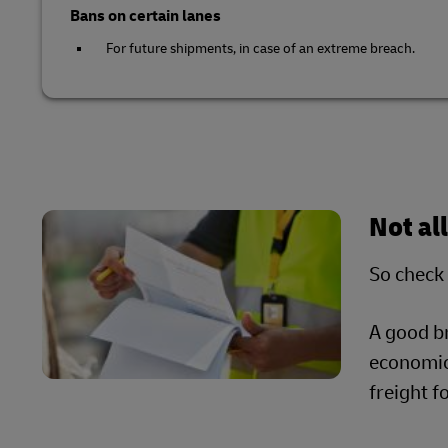
Bans on certain lanes
For future shipments, in case of an extreme breach.
Not al
So check 
A good b
economica
freight 