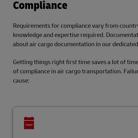
Compliance
Requirements for compliance vary from country t
knowledge and expertise required. Documentati
about air cargo documentation in our dedicated 
Getting things right first time saves a lot of ti
of compliance in air cargo transportation. Failu
cause: