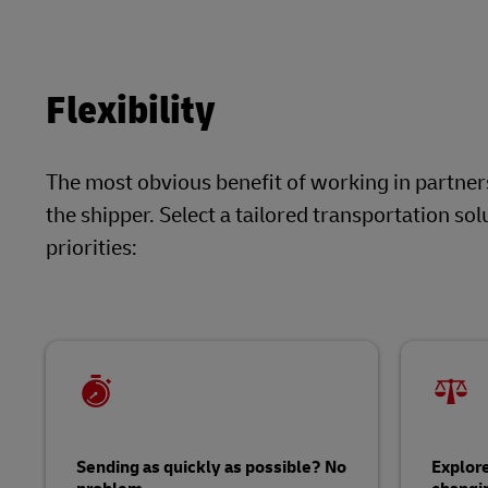
Flexibility
The most obvious benefit of working in partnersh
the shipper. Select a tailored transportation s
priorities:
Sending as quickly as possible? No
Explore