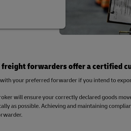
l freight forwarders offer a certified 
with your preferred forwarder if you intend to expo
roker will ensure your correctly declared goods mov
lly as possible. Achieving and maintaining complianc
forwarder.