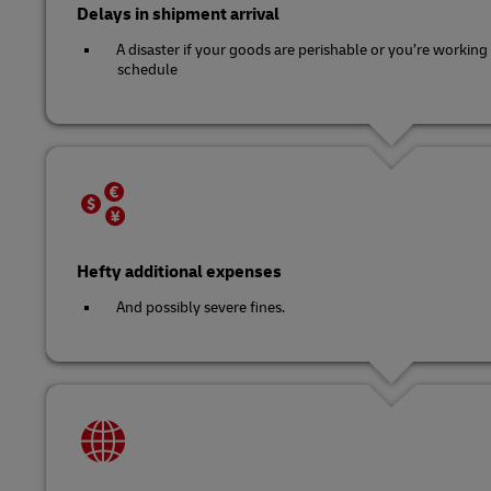
Delays in shipment arrival
A disaster if your goods are perishable or you’re working 
schedule
Hefty additional expenses
And possibly severe fines.