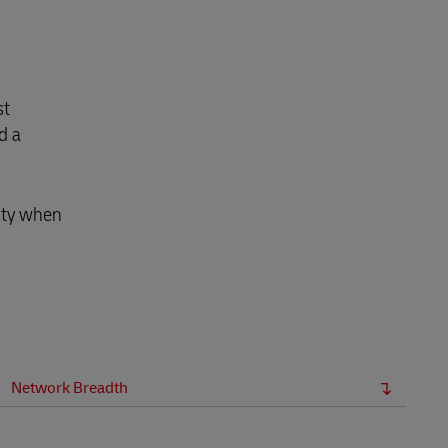
st
d a
lity when
Network Breadth