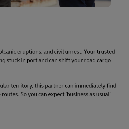
lcanic eruptions, and civil unrest. Your trusted
ng stuck in port and can shift your road cargo
cular territory, this partner can immediately find
 routes. So you can expect ‘business as usual’