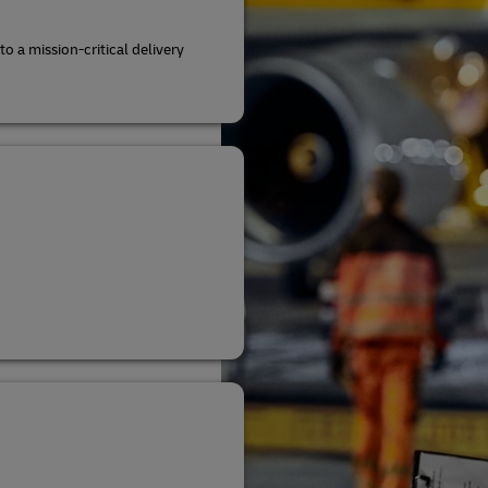
to a mission-critical delivery