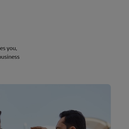
ves you,
 business