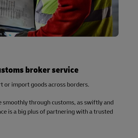
customs broker service
rt or import goods across borders.
e smoothly through customs, as swiftly and
e is a big plus of partnering with a trusted