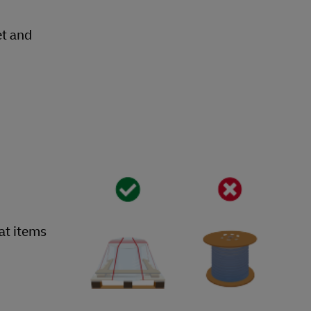
et and
hat items