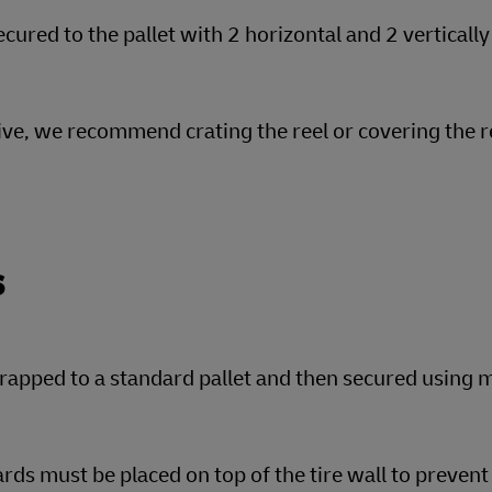
cured to the pallet with 2 horizontal and 2 vertically
tive, we recommend crating the reel or covering the r
s
rapped to a standard pallet and then secured using m
rds must be placed on top of the tire wall to preve