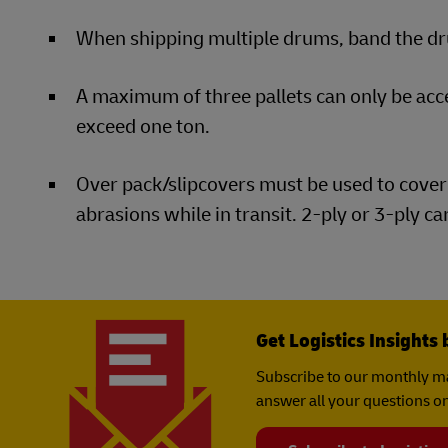
When shipping multiple drums, band the dru
A maximum of three pallets can only be ac
exceed one ton.
Over pack/slipcovers must be used to cover 
abrasions while in transit. 2-ply or 3-ply c
Get Logistics Insights 
Subscribe to our monthly ma
answer all your questions on