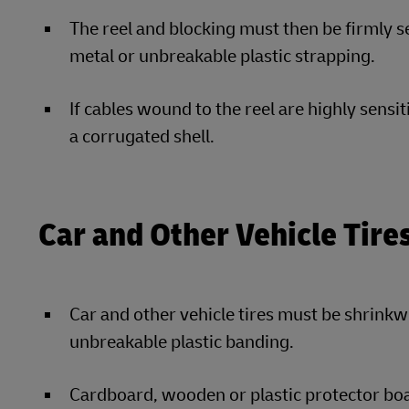
The reel and blocking must then be firmly se
metal or unbreakable plastic strapping.
If cables wound to the reel are highly sensi
a corrugated shell.
Car and Other Vehicle Tire
Car and other vehicle tires must be shrinkw
unbreakable plastic banding.
Cardboard, wooden or plastic protector boa