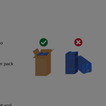
to
er pack
et and