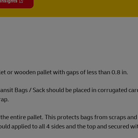
 Insights
et or wooden pallet with gaps of less than 0.8 in.
transit Bags / Sack should be placed in corrugated ca
rap.
the entire pallet. This protects bags from scraps and
uld applied to all 4 sides and the top and secured wi