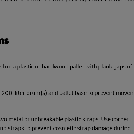
ms
 on a plastic or hardwood pallet with plank gaps of 
 / 200-liter drum(s) and pallet base to prevent move
wo metal or unbreakable plastic straps. Use corner
nd straps to prevent cosmetic strap damage during t