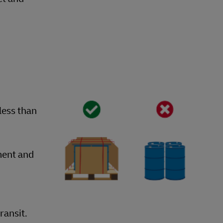
less than
ment and
ransit.