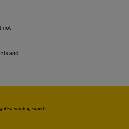
t not
ents and
ight Forwarding Experts