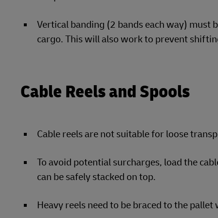
Vertical banding (2 bands each way) must be
cargo. This will also work to prevent shiftin
Cable Reels and Spools
Cable reels are not suitable for loose trans
To avoid potential surcharges, load the cabl
can be safely stacked on top.
Heavy reels need to be braced to the pallet