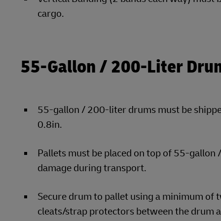
cargo.
55-Gallon / 200-Liter Dru
55-gallon / 200-liter drums must be shipped
0.8in.
Pallets must be placed on top of 55-gallon
damage during transport.
Secure drum to pallet using a minimum of t
cleats/strap protectors between the drum a