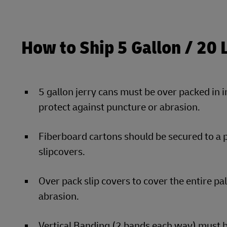
How to Ship 5 Gallon / 20 
5 gallon jerry cans must be over packed in 
protect against puncture or abrasion.
Fiberboard cartons should be secured to a 
slipcovers.
Over pack slip covers to cover the entire pa
abrasion.
Vertical Banding (2 bands each way) must be