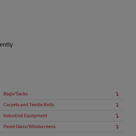
ently
r
Bags/Sacks
Carpets and Textile Rolls
Industrial Equipment
Panel Glass/Windscreens