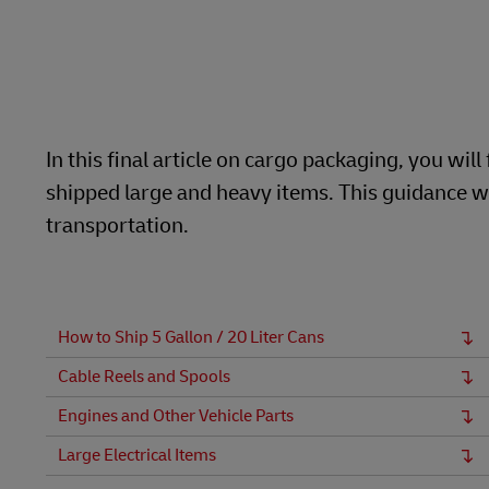
LifeTrack
MyGTS
Learn About Portals
DHL SameDay
LifeTrack
In this final article on cargo packaging, you w
shipped large and heavy items. This guidance wi
Learn About Portals
transportation.
How to Ship 5 Gallon / 20 Liter Cans
Cable Reels and Spools
Engines and Other Vehicle Parts
Large Electrical Items