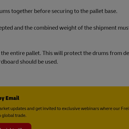
ms together before securing to the pallet base.
cepted and the combined weight of the shipment mus
the entire pallet. This will protect the drums from d
ardboard should be used.
by Email
rket updates and get invited to exclusive webinars where our Fre
 global trade.