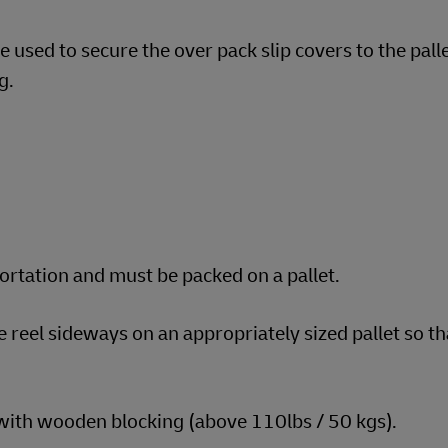
 used to secure the over pack slip covers to the pall
g.
portation and must be packed on a pallet.
e reel sideways on an appropriately sized pallet so t
 with wooden blocking (above 110lbs / 50 kgs).