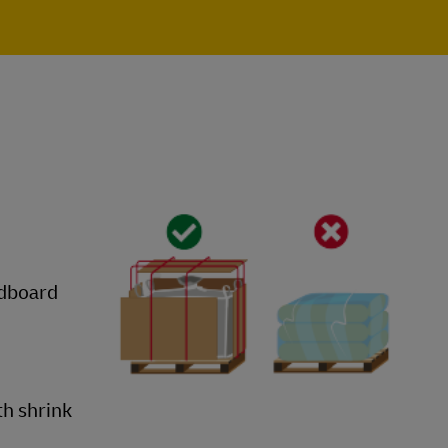
rdboard
th shrink