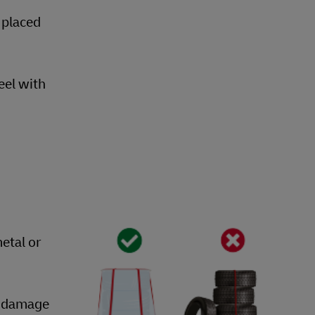
 placed
eel with
etal or
nt damage