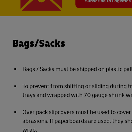
Subscribe to Logistics
Bags/Sacks
Bags / Sacks must be shipped on plastic pall
To prevent from shifting or sliding during 
trays and wrapped with 70 gauge shrink w
Over pack slipcovers must be used to cover 
abrasions. If paperboards are used, they sho
wrap.