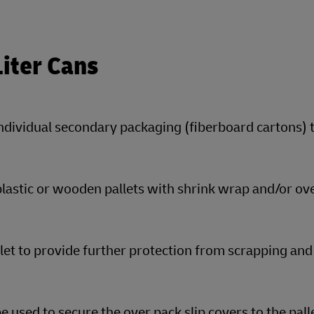
Liter Cans
individual secondary packaging (fiberboard cartons) 
plastic or wooden pallets with shrink wrap and/or ov
llet to provide further protection from scrapping and
 used to secure the over pack slip covers to the pall