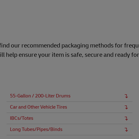
ill find our recommended packaging methods for frequ
ll help ensure your item is safe, secure and ready fo
55-Gallon / 200-Liter Drums
Car and Other Vehicle Tires
IBCs/Totes
Long Tubes/Pipes/Binds