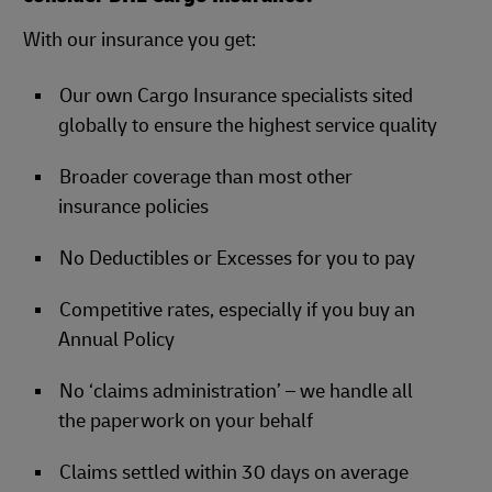
With our insurance you get:
Our own Cargo Insurance specialists sited
globally to ensure the highest service quality
Broader coverage than most other
insurance policies
No Deductibles or Excesses for you to pay
Competitive rates, especially if you buy an
Annual Policy
No ‘claims administration’ – we handle all
the paperwork on your behalf
Claims settled within 30 days on average