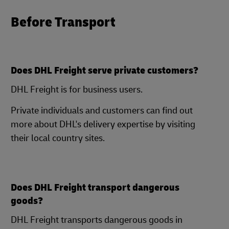
Before Transport
Does DHL Freight serve private customers?
DHL Freight is for business users.
Private individuals and customers can find out
more about DHL's delivery expertise by visiting
their local country sites.
Does DHL Freight transport dangerous
goods?
DHL Freight transports dangerous goods in