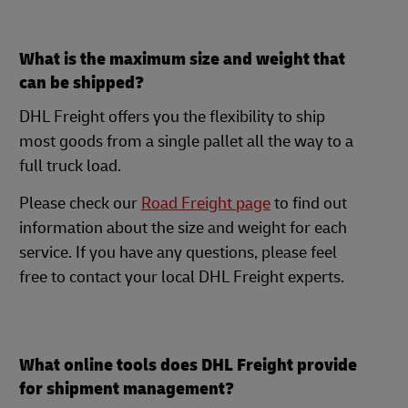
What is the maximum size and weight that
can be shipped?
DHL Freight offers you the flexibility to ship
most goods from a single pallet all the way to a
full truck load.
Please check our
Road Freight page
to find out
information about the size and weight for each
service. If you have any questions, please feel
free to contact your local DHL Freight experts.
What online tools does DHL Freight provide
for shipment management?