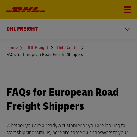
DHL FREIGHT
You
Home
DHL Freight
Help Center
are
FAQs for European Road Freight Shippers
here
FAQs for European Road
Freight Shippers
Whether you are already a customer or you are looking to
start shipping with us, here are some quick answers to your