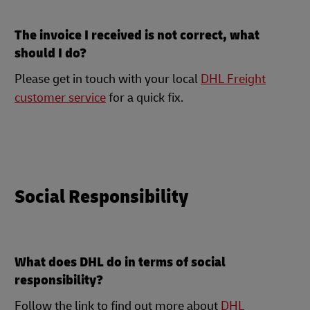
The invoice I received is not correct, what
should I do?
Please get in touch with your local
DHL Freight
customer service
for a quick fix.
Social Responsibility
What does DHL do in terms of social
responsibility?
Follow the link to find out more about
DHL