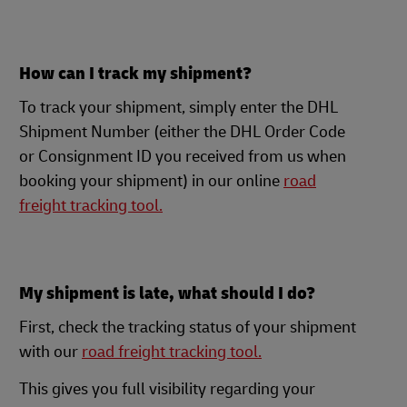
How can I track my shipment?
To track your shipment, simply enter the DHL
Shipment Number (either the DHL Order Code
or Consignment ID you received from us when
booking your shipment) in our online
road
freight tracking tool.
My shipment is late, what should I do?
First, check the tracking status of your shipment
with our
road freight tracking tool.
This gives you full visibility regarding your