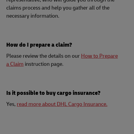
claims process and help you gather all of the
necessary information.
How do I prepare a claim?
Please review the details on our
How to Prepare
a Claim
instruction page.
Is it possible to buy cargo insurance?
Yes,
read more about DHL Cargo Insurance.