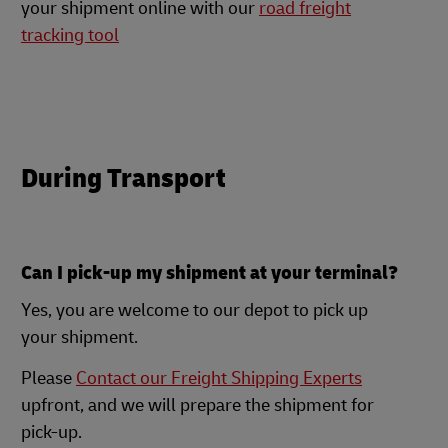
your shipment online with our
road freight
tracking tool
During Transport
Can I pick-up my shipment at your terminal?
Yes, you are welcome to our depot to pick up
your shipment.
Please
Contact our Freight Shipping Experts
upfront, and we will prepare the shipment for
pick-up.