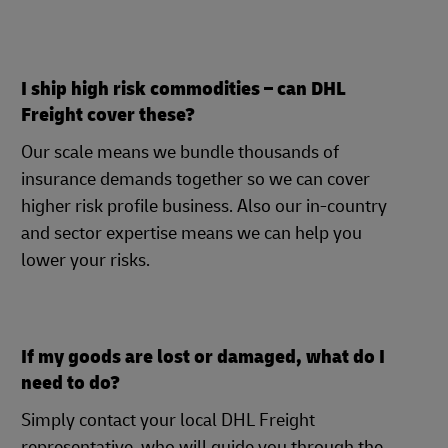
I ship high risk commodities – can DHL
Freight cover these?
Our scale means we bundle thousands of
insurance demands together so we can cover
higher risk profile business. Also our in-country
and sector expertise means we can help you
lower your risks.
If my goods are lost or damaged, what do I
need to do?
Simply contact your local DHL Freight
representative, who will guide you through the