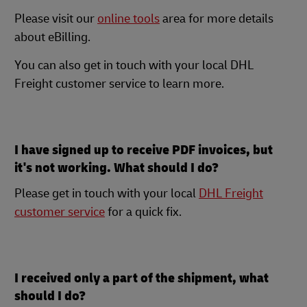
Please visit our
online tools
area for more details
about eBilling.
You can also get in touch with your local DHL
Freight customer service to learn more.
I have signed up to receive PDF invoices, but
it's not working. What should I do?
Please get in touch with your local
DHL Freight
customer service
for a quick fix.
I received only a part of the shipment, what
should I do?