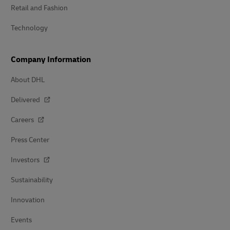
Retail and Fashion
Technology
Company Information
About DHL
Delivered
Careers
Press Center
Investors
Sustainability
Innovation
Events