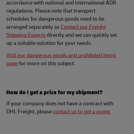
accordance with national and international ADR
regulations. Please note that transport
schedules for dangerous goods need to be
arranged separately so
Contact our Freight
Shipping Experts
directly and we can quickly set
up a suitable solution for your needs.
Visit our dangerous goods and prohibited items
page
for more on this subject.
How do I get a price for my shipment?
If your company does not have a contract with
DHL Freight, please
contact us to get a quote.