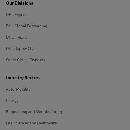
Our Divisions
DHL Express
DHL Global Forwarding
DHL Freight
DHL Supply Chain
Other Global Divisions
Industry Sectors
Auto-Mobility
Energy
Engineering and Manufacturing
Life Sciences and Healthcare