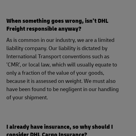
When something goes wrong, isn’t DHL
Freight responsible anyway?
As is common in our industry, we are a limited
liability company. Our liability is dictated by
International Transport conventions such as
’CMR’, or local law, which will usually equate to
only a fraction of the value of your goods,
because it is assessed on weight. We must also
have been found to be negligent in our handling
of your shipment.
I already have insurance, so why should I
consider DHL Cargo Insurance?