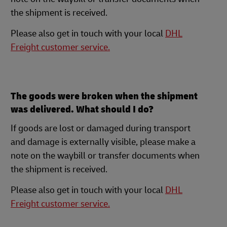
the shipment is received.
Please also get in touch with your local
DHL
Freight customer service.
The goods were broken when the shipment
was delivered. What should I do?
If goods are lost or damaged during transport
and damage is externally visible, please make a
note on the waybill or transfer documents when
the shipment is received.
Please also get in touch with your local
DHL
Freight customer service.