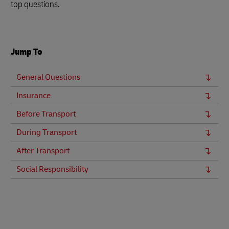
top questions.
Jump To
General Questions
Insurance
Before Transport
During Transport
After Transport
Social Responsibility