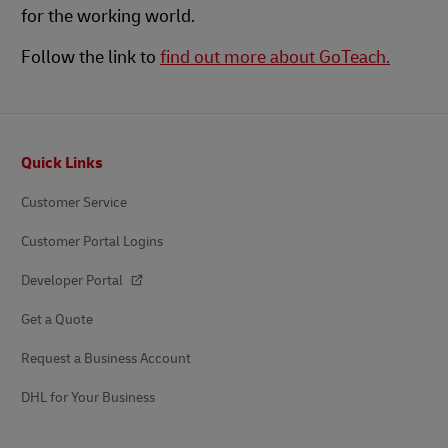
for the working world.
Follow the link to
find out more about GoTeach.
Footer
Quick Links
Customer Service
Customer Portal Logins
Developer Portal
Get a Quote
Request a Business Account
DHL for Your Business