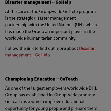
Disaster management – GoHelp
At the core of the Group-wide GoHelp program
is the strategic disaster management
partnership with the United Nations (UN), which
has made the Group an important player in the
worldwide humanitarian community.
Follow the link to find out more about
Disaster
management – GoHelp.
Championing Education – GoTeach
As one of the largest employers worldwide DHL
Group has established its Group-wide program
GoTeach as a way to improve educational
opportunity for young people and prepare them