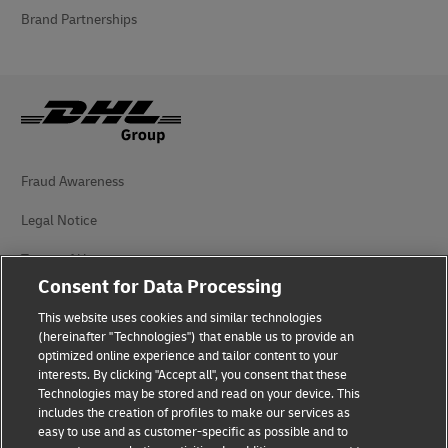
Brand Partnerships
Fraud Awareness
Legal Notice
Terms of Use
Consent for Data Processing
Privacy Notice
This website uses cookies and similar technologies
Personal Data Protection in Turkey
(hereinafter "Technologies") that enable us to provide an
optimized online experience and tailor content to your
interests. By clicking "Accept all", you consent that these
Additional Information
Technologies may be stored and read on your device. This
includes the creation of profiles to make our services as
DHL Express Consumer Complaints
easy to use and as customer-specific as possible and to