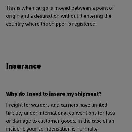
This is when cargo is moved between a point of
origin and a destination without it entering the
country where the shipper is registered.
Insurance
Why do I need to insure my shipment?
Freight forwarders and carriers have limited
liability under international conventions for loss
or damage to customer goods. In the case of an
incident, your compensation is normally