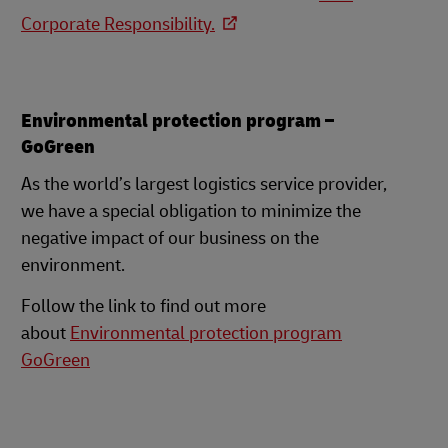
Corporate Responsibility.
Environmental protection program –
GoGreen
As the world’s largest logistics service provider,
we have a special obligation to minimize the
negative impact of our business on the
environment.
Follow the link to find out more
about
Environmental protection program
GoGreen