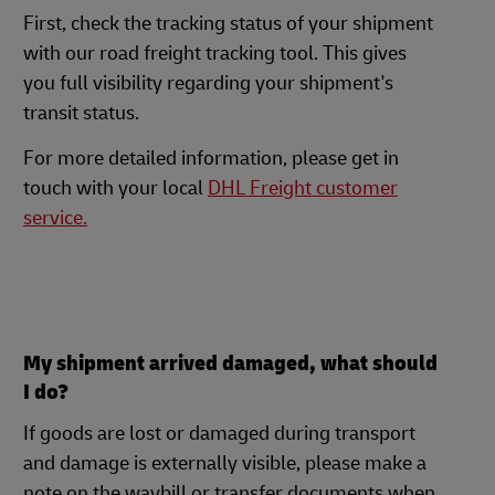
First, check the tracking status of your shipment
with our road freight tracking tool. This gives
you full visibility regarding your shipment's
transit status.
For more detailed information, please get in
touch with your local
DHL Freight customer
service.
My shipment arrived damaged, what should
I do?
If goods are lost or damaged during transport
and damage is externally visible, please make a
note on the waybill or transfer documents when