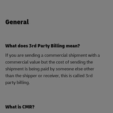
General
What does 3rd Party Billing mean?
If you are sending a commercial shipment with a
commercial value but the cost of sending the
shipment is being paid by someone else other
than the shipper or receiver, this is called 3rd
party billing.
What is CMR?