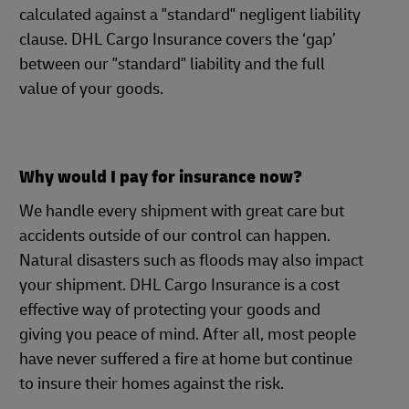
calculated against a "standard" negligent liability
clause. DHL Cargo Insurance covers the ‘gap’
between our "standard" liability and the full
value of your goods.
Why would I pay for insurance now?
We handle every shipment with great care but
accidents outside of our control can happen.
Natural disasters such as floods may also impact
your shipment. DHL Cargo Insurance is a cost
effective way of protecting your goods and
giving you peace of mind. After all, most people
have never suffered a fire at home but continue
to insure their homes against the risk.