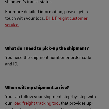
shipment's transit status.
For more detailed information, please get in
touch with your local
DHL Freight customer
service.
What do I need to pick-up the shipment?
You need the shipment number or order code
and ID.
When will my shipment arrive?
You can follow your shipment step-by-step with
our
road freight tracking tool
that provides up-