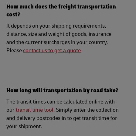
How much does the freight transportation
cost?
It depends on your shipping requirements,
distance, size and weight of goods, insurance
and the current surcharges in your country.
Please
contact us to get a quote
How long will transportation by road take?
The transit times can be calculated online with
our
transit time tool
. Simply enter the collection
and delivery postcodes in to get transit time for
your shipment.