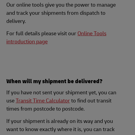
Our online tools give you the power to manage
and track your shipments from dispatch to
delivery.
For full details please visit our
Online Tools
introduction page
When will my shipment be delivered?
If you have not sent your shipment yet, you can
use
Transit Time Calculator
to find out transit
times from postcode to postcode.
If your shipment is already on its way and you
want to know exactly where it is, you can track