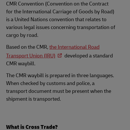
CMR Convention (Convention on the Contract
for the International Carriage of Goods by Road)
is a United Nations convention that relates to
various legal issues concerning transportation of
cargo by road.
Based on the CMR,
the International Road
Transport Union (IRU)
developed a standard
CMR waybill.
The CMR waybill is prepared in three languages.
When checked by customs and police, a
transport document must be present when the
shipment is transported.
What is Cross Trade?