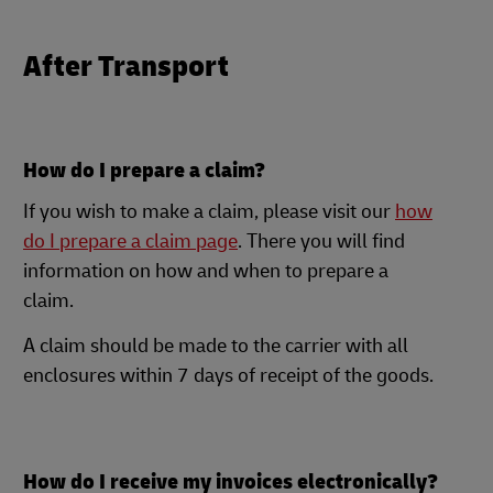
After Transport
How do I prepare a claim?
If you wish to make a claim, please visit our
how
do I prepare a claim page
. There you will find
information on how and when to prepare a
claim.
A claim should be made to the carrier with all
enclosures within 7 days of receipt of the goods.
How do I receive my invoices electronically?