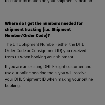
to-date information on your shipment's location.
Where do I get the numbers needed for
shipment tracking (i.e. Shipment
Number/Order Code)?
The DHL Shipment Number (either the DHL
Order Code or Consignment ID) you received
from us when booking your shipment.
If you are an existing DHL Freight customer and
use our online booking tools, you will receive
your DHL Shipment ID when making your online
booking.