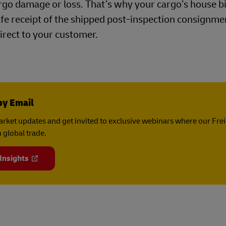
argo damage or loss. That’s why your cargo’s house bil
afe receipt of the shipped post-inspection consignm
irect to your customer.
by Email
rket updates and get invited to exclusive webinars where our Fre
 global trade.
 Insights