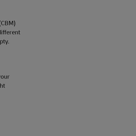
 (CBM)
different
mpty.
your
ht