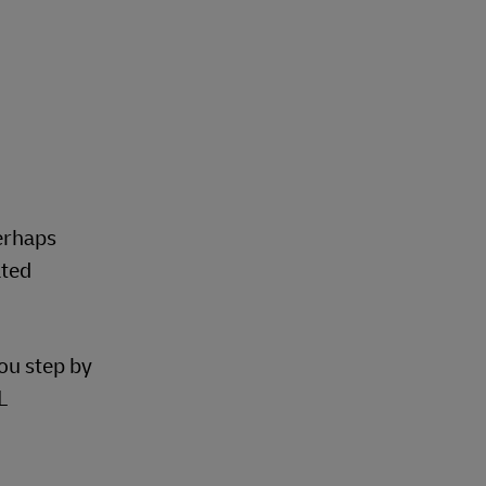
perhaps
ated
you step by
L