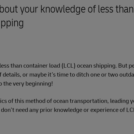
bout your knowledge of less than
ipping
less than container load (LCL) ocean shipping. But 
details, or maybe it’s time to ditch one or two outd
o the very beginning!
sics of this method of ocean transportation, leading 
u don’t need any prior knowledge or experience of LC