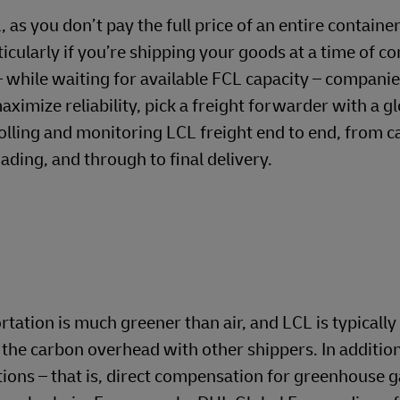
s you don’t pay the full price of an entire containe
rticularly if you’re shipping your goods at a time of c
 – while waiting for available FCL capacity – compani
ximize reliability, pick a freight forwarder with a g
olling and monitoring LCL freight end to end, from c
ading, and through to final delivery.
tation is much greener than air, and LCL is typicall
 the carbon overhead with other shippers. In additio
ions – that is, direct compensation for greenhouse 