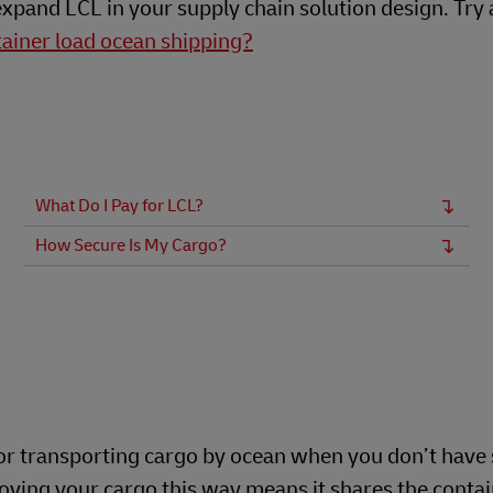
expand LCL in your supply chain solution design. Try 
tainer load ocean shipping?
What Do I Pay for LCL?
How Secure Is My Cargo?
for transporting cargo by ocean when you don’t have 
 Moving your cargo this way means it shares the conta