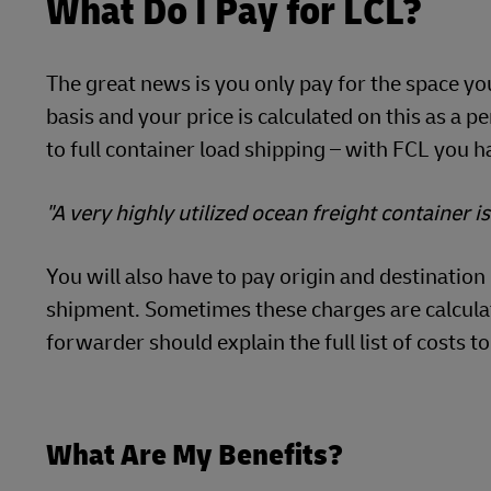
What Do I Pay for LCL?
The great news is you only pay for the space y
basis and your price is calculated on this as a p
to full container load shipping – with FCL you ha
"A very highly utilized ocean freight container i
You will also have to pay origin and destinatio
shipment. Sometimes these charges are calculate
forwarder should explain the full list of costs to
What Are My Benefits?