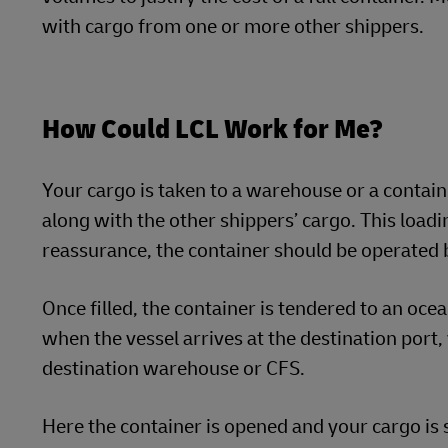
with cargo from one or more other shippers.
How Could LCL Work for Me?
Your cargo is taken to a warehouse or a containe
along with the other shippers’ cargo. This loadi
reassurance, the container should be operated 
Once filled, the container is tendered to an ocea
when the vessel arrives at the destination port, 
destination warehouse or CFS.
Here the container is opened and your cargo is s