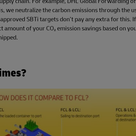
 supply chain. For example, DHL Global Forwarding o
s, we neutralize the carbon emissions through the u
pproved SBTi targets don’t pay any extra for this. If
ct amount of your CO₂ emission savings based on yo
hipped.
Times?