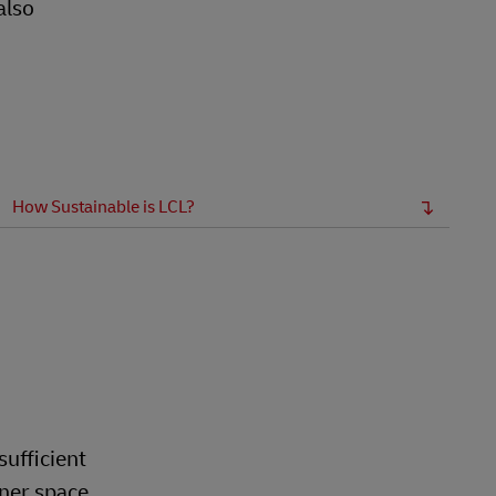
also
How Sustainable is LCL?
sufficient
iner space