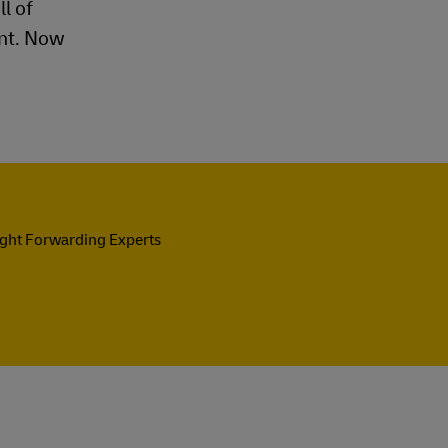
l of
ent. Now
ight Forwarding Experts