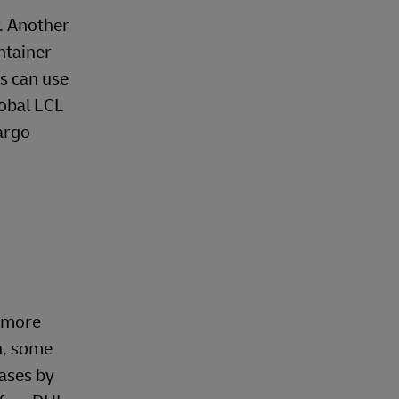
r. Another
ontainer
es can use
lobal LCL
argo
y more
n, some
gases by