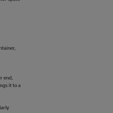
ntainer,
er end,
gs it to a
larly