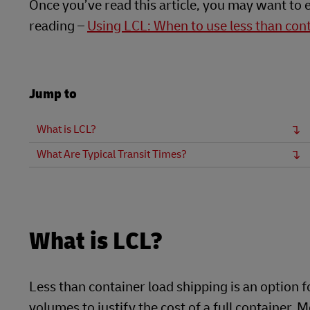
Once you’ve read this article, you may want to 
reading –
Using LCL: When to use less than con
Jump to
What is LCL?
What Are Typical Transit Times?
What is LCL?
Less than container load shipping is an option 
volumes to justify the cost of a full container.