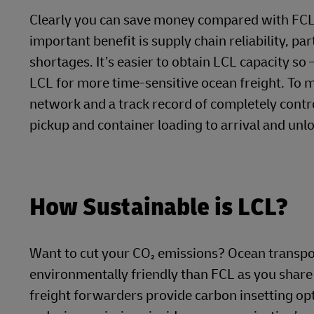
Clearly you can save money compared with FCL, a
important benefit is supply chain reliability, pa
shortages. It’s easier to obtain LCL capacity so
LCL for more time-sensitive ocean freight. To ma
network and a track record of completely contr
pickup and container loading to arrival and unlo
How Sustainable is LCL?
Want to cut your CO₂ emissions? Ocean transpor
environmentally friendly than FCL as you share
freight forwarders provide carbon insetting opt