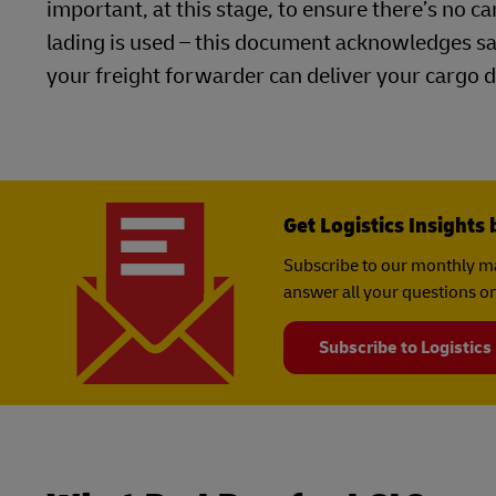
important, at this stage, to ensure there’s no c
lading is used – this document acknowledges s
your freight forwarder can deliver your cargo d
Get Logistics Insights 
Subscribe to our monthly ma
answer all your questions on
Subscribe to Logistics