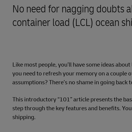
No need for nagging doubts a
Learn About Portals
DHL SameDay
container load (LCL) ocean sh
LifeTrack
Learn About Portals
Like most people, you’ll have some ideas about 
you need to refresh your memory on a couple of 
assumptions? There’s no shame in going back t
This introductory “101” article presents the ba
step through the key features and benefits. Yo
shipping.