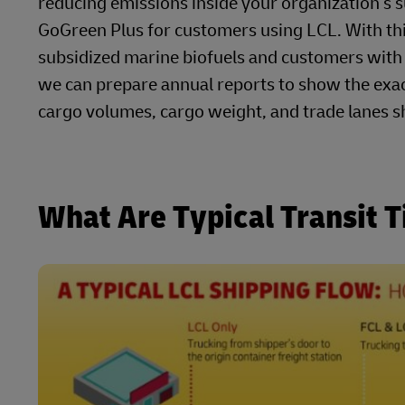
reducing emissions inside your organization’s
GoGreen Plus for customers using LCL. With thi
subsidized marine biofuels and customers with a
we can prepare annual reports to show the exa
cargo volumes, cargo weight, and trade lanes s
What Are Typical Transit 