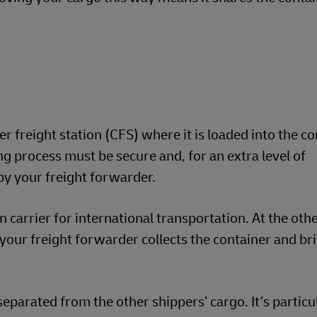
r freight station (CFS) where it is loaded into the co
ng process must be secure and, for an extra level of
by your freight forwarder.
n carrier for international transportation. At the oth
your freight forwarder collects the container and brin
eparated from the other shippers’ cargo. It’s particu