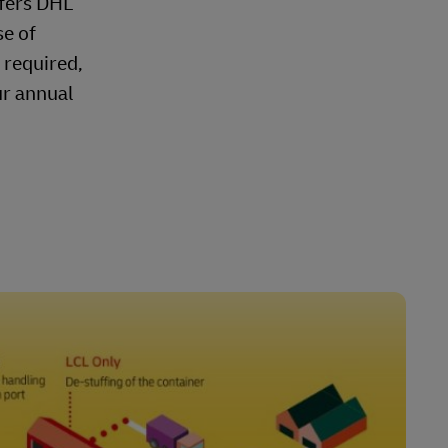
ffers DHL
se of
 required,
ur annual