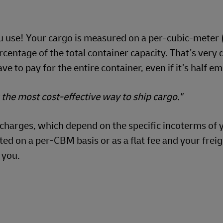
ou use! Your cargo is measured on a per-cubic-meter
ercentage of the total container capacity. That’s very 
ve to pay for the entire container, even if it’s half e
s the most cost-effective way to ship cargo."
n charges, which depend on the specific incoterms of 
d on a per-CBM basis or as a flat fee and your freig
 you.