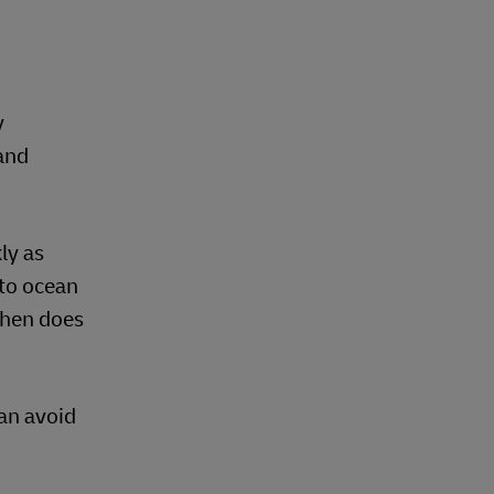
y
and
ly as
 to ocean
When does
an avoid