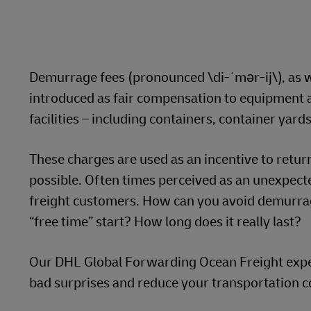
Learn About Portals
DHL SameDay
LifeTrack
Demurrage fees (pronounced \di-ˈmər-ij\), as w
introduced as fair compensation to equipment a
Learn About Portals
facilities – including containers, container yar
These charges are used as an incentive to retur
possible. Often times perceived as an unexpecte
freight customers. How can you avoid demurrag
“free time” start? How long does it really last?
Our DHL Global Forwarding Ocean Freight expert
bad surprises and reduce your transportation c