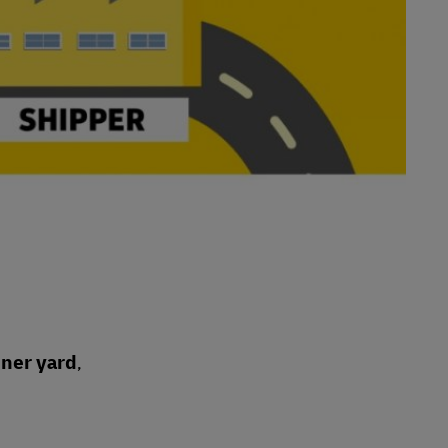
iner yard
,