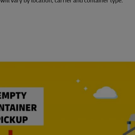
ill vary by location, carrier and container type.