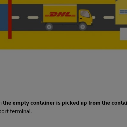
en
the empty container is picked up from the conta
port terminal.