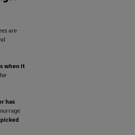
ees are
and
ds when it
the
er has
demurrage
 picked