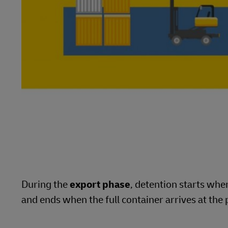
During the
export phase
, detention starts wh
and ends when the full container arrives at the 