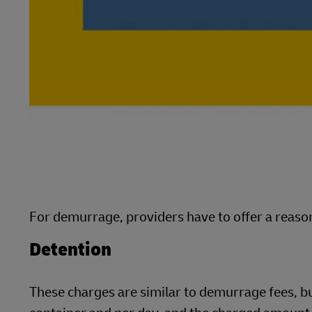
For demurrage, providers have to offer a reason
Detention
These charges are similar to demurrage fees, b