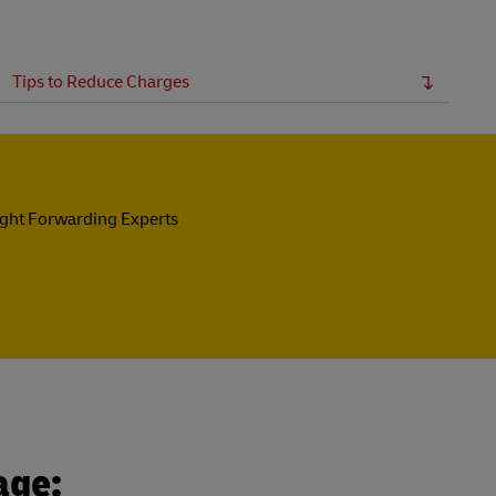
Tips to Reduce Charges
ight Forwarding Experts
age: