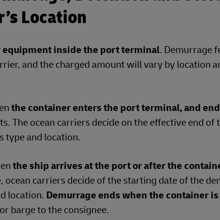
er’s Location
r equipment inside the port terminal
. Demurrage f
rrier, and the charged amount will vary by location 
hen
the container enters the port terminal, and en
s. The ocean carriers decide on the effective end of 
 type and location.
hen
the ship arrives at the port or after the contain
e, ocean carriers decide of the starting date of the 
nd location.
Demurrage ends when the container is
l or barge to the consignee.