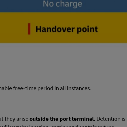
able free-time period in all instances.
ut they arise
outside the port terminal
. Detention is