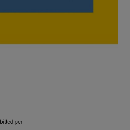
 billed per