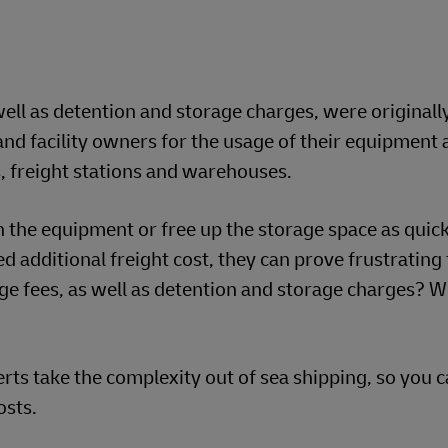
ell as detention and storage charges, were originall
nd facility owners for the usage of their equipment 
ds, freight stations and warehouses.
n the equipment or free up the storage space as quick
d additional freight cost, they can prove frustrating
e fees, as well as detention and storage charges? 
s take the complexity out of sea shipping, so you c
osts.