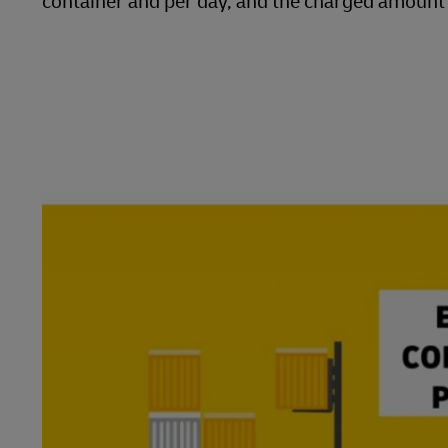
container and per day, and the charged amount w