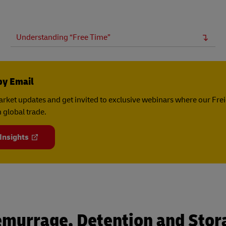
Understanding “Free Time”
by Email
rket updates and get invited to exclusive webinars where our Fre
 global trade.
 Insights
emurrage, Detention and Stor