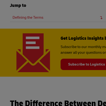
Jump to
Defining the Terms
Get Logistics Insights 
Subscribe to our monthly ma
answer all your questions on
Subscribe to Logistics
The Difference Between D