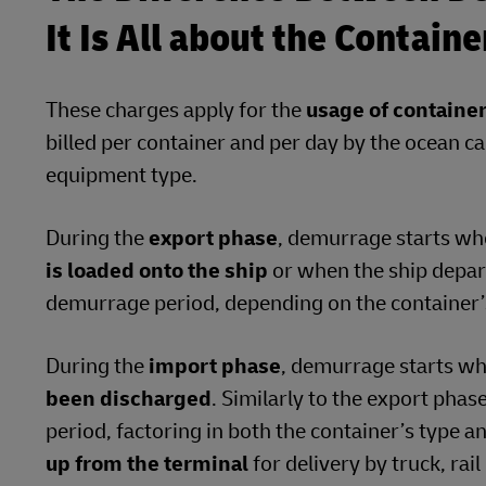
It Is All about the Contain
These charges apply for the
usage of containe
billed per container and per day by the ocean ca
equipment type.
During the
export phase
, demurrage starts w
is loaded onto the ship
or when the ship depart
demurrage period, depending on the container’s
During the
import phase
, demurrage starts w
been discharged
. Similarly to the export phas
period, factoring in both the container’s type a
up from the terminal
for delivery by truck, rai