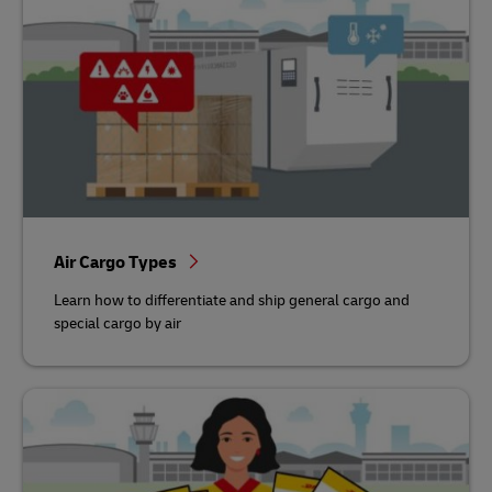
Air Cargo Types
Learn how to differentiate and ship general cargo and
special cargo by air