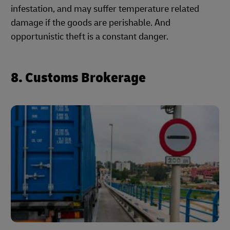
infestation, and may suffer temperature related
damage if the goods are perishable. And
opportunistic theft is a constant danger.
8. Customs Brokerage