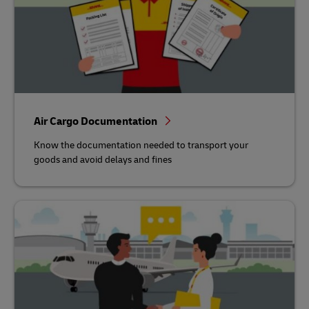
Air Cargo Documentation
Know the documentation needed to transport your
goods and avoid delays and fines