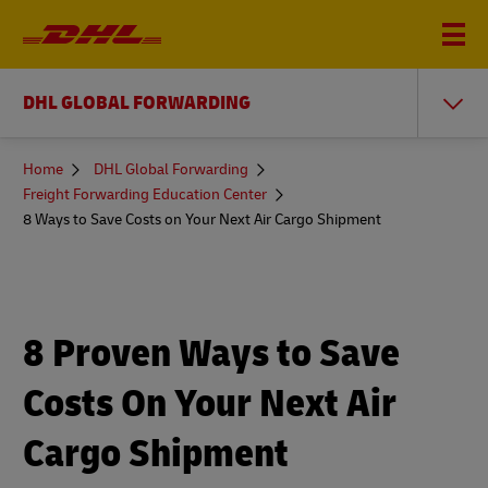
DHL GLOBAL FORWARDING
You
Home
DHL Global Forwarding
are
Freight Forwarding Education Center
here
8 Ways to Save Costs on Your Next Air Cargo Shipment
8 Proven Ways to Save
Costs On Your Next Air
Cargo Shipment