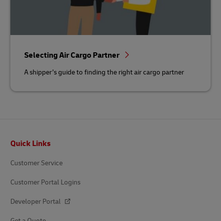
Selecting Air Cargo Partner
A shipper’s guide to finding the right air cargo partner
Footer
Quick Links
Customer Service
Customer Portal Logins
Developer Portal
Get a Quote