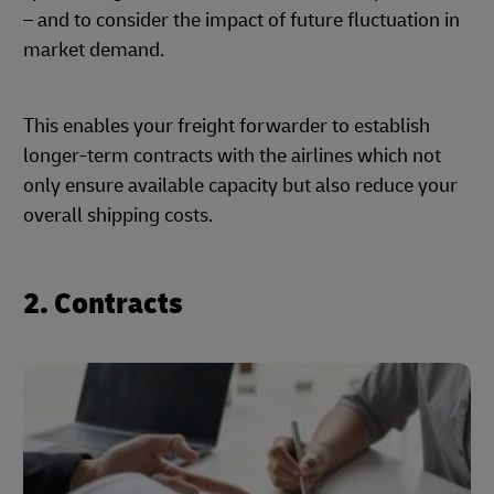
– and to consider the impact of future fluctuation in
market demand.
This enables your freight forwarder to establish
longer-term contracts with the airlines which not
only ensure available capacity but also reduce your
overall shipping costs.
2. Contracts