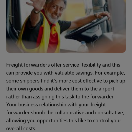
Freight forwarders offer service flexibility and this
can provide you with valuable savings. For example,
some shippers find it’s more cost effective to pick up
their own goods and deliver them to the airport
rather than assigning this task to the forwarder.
Your business relationship with your freight
forwarder should be collaborative and consultative,
allowing you opportunities this like to control your
overall costs.