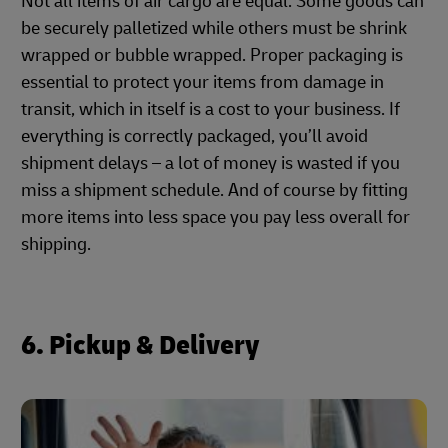
Not all items of air cargo are equal. Some goods can
be securely palletized while others must be shrink
wrapped or bubble wrapped. Proper packaging is
essential to protect your items from damage in
transit, which in itself is a cost to your business. If
everything is correctly packaged, you’ll avoid
shipment delays – a lot of money is wasted if you
miss a shipment schedule. And of course by fitting
more items into less space you pay less overall for
shipping.
6. Pickup & Delivery