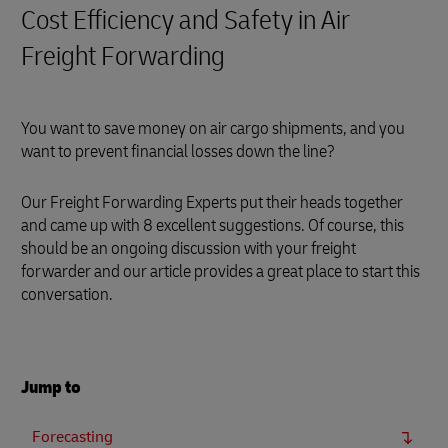
Cost Efficiency and Safety in Air
Freight Forwarding
You want to save money on air cargo shipments, and you
want to prevent financial losses down the line?
Our Freight Forwarding Experts put their heads together
and came up with 8 excellent suggestions. Of course, this
should be an ongoing discussion with your freight
forwarder and our article provides a great place to start this
conversation.
Jump to
Forecasting