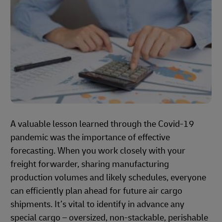
A valuable lesson learned through the Covid-19
pandemic was the importance of effective
forecasting. When you work closely with your
freight forwarder, sharing manufacturing
production volumes and likely schedules, everyone
can efficiently plan ahead for future air cargo
shipments. It’s vital to identify in advance any
special cargo – oversized, non-stackable, perishable