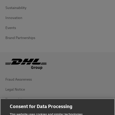
Sustainability
Innovation
Events
Brand Partnerships
Fraud Awareness
Legal Notice
Terms of Use
Consent for Data Processing
Privacy Notice
This website uses cookies and similar technologies