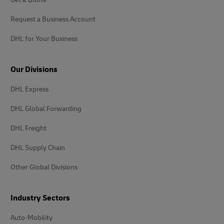
Request a Business Account
DHL for Your Business
Our Divisions
DHL Express
DHL Global Forwarding
DHL Freight
DHL Supply Chain
Other Global Divisions
Industry Sectors
Auto-Mobility