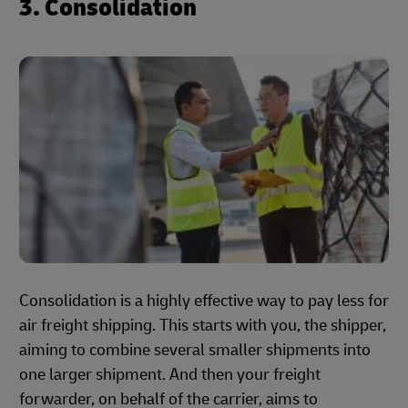
3. Consolidation
Consolidation is a highly effective way to pay less for
air freight shipping. This starts with you, the shipper,
aiming to combine several smaller shipments into
one larger shipment. And then your freight
forwarder, on behalf of the carrier, aims to