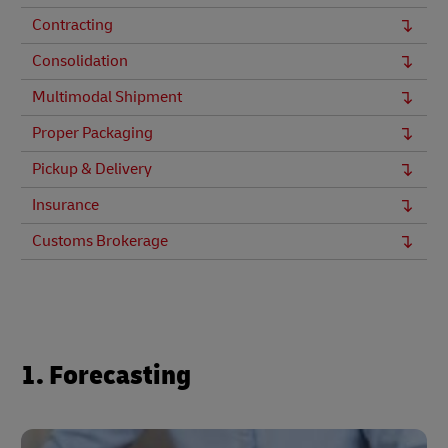
Contracting
Consolidation
Multimodal Shipment
Proper Packaging
Pickup & Delivery
Insurance
Customs Brokerage
1. Forecasting