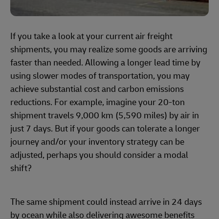
If you take a look at your current air freight
shipments, you may realize some goods are arriving
faster than needed. Allowing a longer lead time by
using slower modes of transportation, you may
achieve substantial cost and carbon emissions
reductions. For example, imagine your 20-ton
shipment travels 9,000 km (5,590 miles) by air in
just 7 days. But if your goods can tolerate a longer
journey and/or your inventory strategy can be
adjusted, perhaps you should consider a modal
shift?
The same shipment could instead arrive in 24 days
by ocean while also delivering awesome benefits