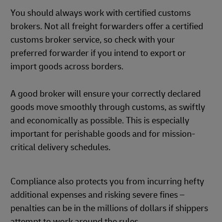
You should always work with certified customs
brokers. Not all freight forwarders offer a certified
customs broker service, so check with your
preferred forwarder if you intend to export or
import goods across borders.
A good broker will ensure your correctly declared
goods move smoothly through customs, as swiftly
and economically as possible. This is especially
important for perishable goods and for mission-
critical delivery schedules.
Compliance also protects you from incurring hefty
additional expenses and risking severe fines –
penalties can be in the millions of dollars if shippers
attempt to work around the rules.