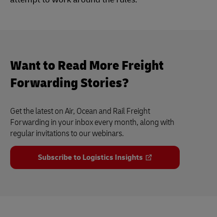
Want to Read More Freight
Forwarding Stories?
Get the latest on Air, Ocean and Rail Freight
Forwarding in your inbox every month, along with
regular invitations to our webinars.
Subscribe to Logistics Insights