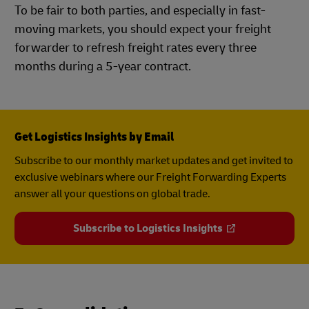
To be fair to both parties, and especially in fast-
moving markets, you should expect your freight
forwarder to refresh freight rates every three
months during a 5-year contract.
Get Logistics Insights by Email
Subscribe to our monthly market updates and get invited to
exclusive webinars where our Freight Forwarding Experts
answer all your questions on global trade.
Subscribe to Logistics Insights