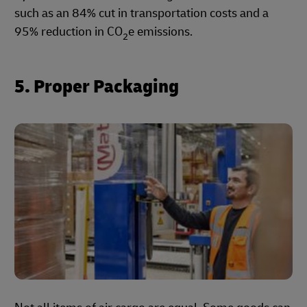
such as an 84% cut in transportation costs and a
95% reduction in CO
e emissions.
2
5. Proper Packaging