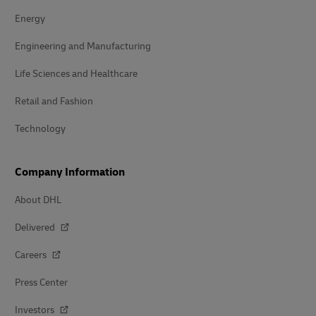
Energy
Engineering and Manufacturing
Life Sciences and Healthcare
Retail and Fashion
Technology
Company Information
About DHL
Delivered
Careers
Press Center
Investors