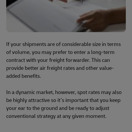
If your shipments are of considerable size in terms
of volume, you may prefer to enter a long-term
contract with your freight forwarder. This can
provide better air freight rates and other value-
added benefits.
In a dynamic market, however, spot rates may also
be highly attractive so it’s important that you keep
your ear to the ground and be ready to adjust
conventional strategy at any given moment.