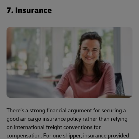
7. Insurance
There’s a strong financial argument for securing a
good air cargo insurance policy rather than relying
on international freight conventions for
compensation. For one shipper, insurance provided