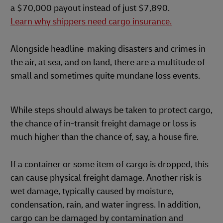
a $70,000 payout instead of just $7,890.
Learn why shippers need cargo insurance.
Alongside headline-making disasters and crimes in
the air, at sea, and on land, there are a multitude of
small and sometimes quite mundane loss events.
While steps should always be taken to protect cargo,
the chance of in-transit freight damage or loss is
much higher than the chance of, say, a house fire.
If a container or some item of cargo is dropped, this
can cause physical freight damage. Another risk is
wet damage, typically caused by moisture,
condensation, rain, and water ingress. In addition,
cargo can be damaged by contamination and