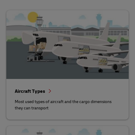
Aircraft Types
Most used types of aircraft and the cargo dimensions
they can transport