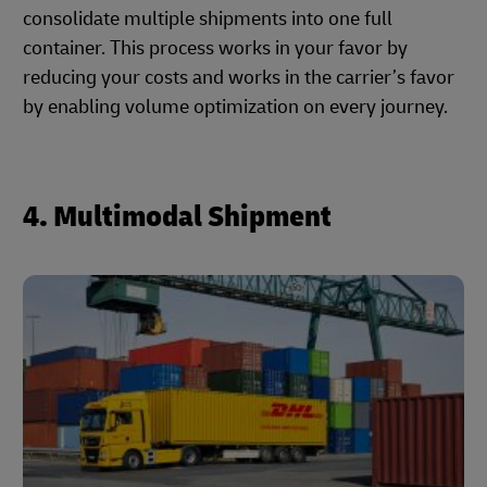
consolidate multiple shipments into one full
container. This process works in your favor by
reducing your costs and works in the carrier’s favor
by enabling volume optimization on every journey.
4. Multimodal Shipment