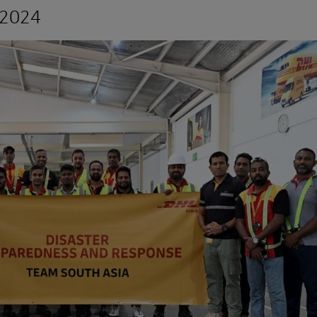
r 2024