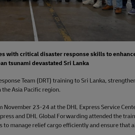
 with critical disaster response skills to enhanc
ean tsunami devastated Sri Lanka
sponse Team (DRT) training to Sri Lanka, strengthe
 the Asia Pacific region.
rom November 23-24 at the DHL Express Service Cente
ress and DHL Global Forwarding attended the train
 to manage relief cargo efficiently and ensure that a