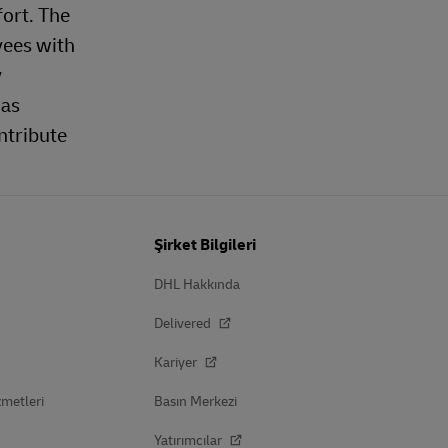
fort. The
yees with
y
 as
ntribute
Şirket Bilgileri
DHL Hakkında
Delivered
Kariyer
zmetleri
Basın Merkezi
Yatırımcılar