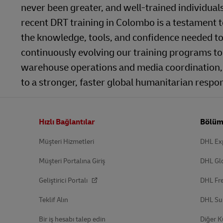
never been greater, and well-trained individual
recent DRT training in Colombo is a testament
the knowledge, tools, and confidence needed to
continuously evolving our training programs to
warehouse operations and media coordination, 
to a stronger, faster global humanitarian respon
Altbilgi
Hızlı Bağlantılar
Bölüm
Müşteri Hizmetleri
DHL Ex
Müşteri Portalına Giriş
DHL Gl
Geliştirici Portalı
DHL Fre
Teklif Alın
DHL Su
Bir iş hesabı talep edin
Diğer K