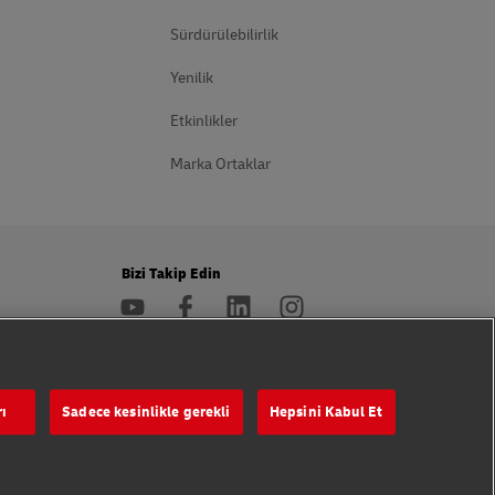
Sürdürülebilirlik
Yenilik
Etkinlikler
Marka Ortaklar
Bizi Takip Edin
rı
Sadece kesinlikle gerekli
Hepsini Kabul Et