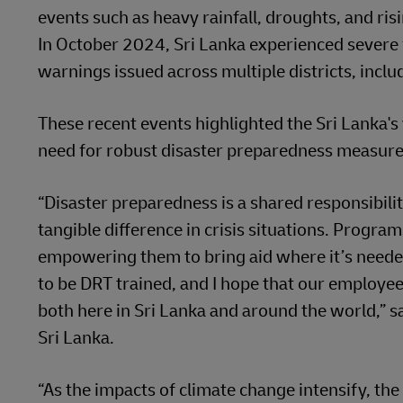
events such as heavy rainfall, droughts, and ris
In October 2024, Sri Lanka experienced severe 
warnings issued across multiple districts, incl
These recent events highlighted the Sri Lanka's 
need for robust disaster preparedness measure
“Disaster preparedness is a shared responsibilit
tangible difference in crisis situations. Program
empowering them to bring aid where it’s neede
to be DRT trained, and I hope that our employee
both here in Sri Lanka and around the world,”
Sri Lanka.
“As the impacts of climate change intensify, the 