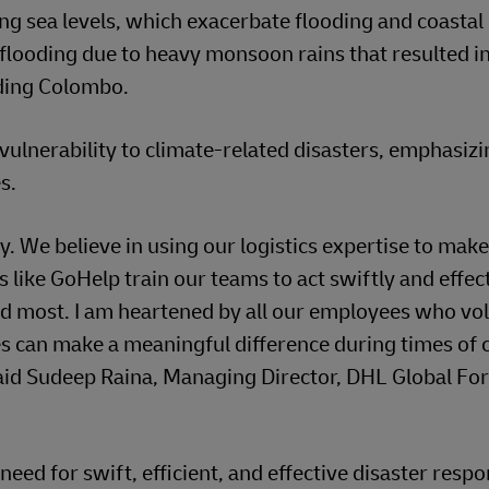
ing sea levels, which exacerbate flooding and coastal
flooding due to heavy monsoon rains that resulted in
uding Colombo.
vulnerability to climate-related disasters, emphasizi
s.
y. We believe in using our logistics expertise to make
s like GoHelp train our teams to act swiftly and effect
d most. I am heartened by all our employees who vo
s can make a meaningful difference during times of c
 said Sudeep Raina, Managing Director, DHL Global F
need for swift, efficient, and effective disaster resp