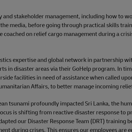
ety and stakeholder management, including how to w
he media, before going through practical skills train
re coached on relief cargo management during a crisi
stics expertise and global network in partnership wi
rts in disaster areas via their GoHelp program. In tim
rside facilities in need of assistance when called upo
umanitarian Affairs, to better manage incoming relie
ean tsunami profoundly impacted Sri Lanka, the hum
focus is shifting from reactive disaster response to p
 adapted our Disaster Response Team (DRT) training 
ment during crises. This ensures our employees are 