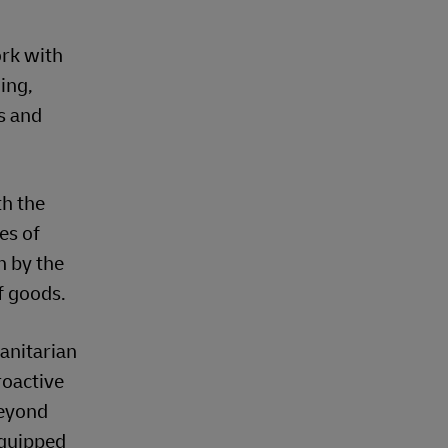
ork with
ing,
s and
th the
es of
n by the
f goods.
anitarian
roactive
beyond
equipped