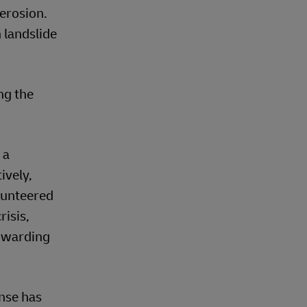
 erosion.
 landslide
ng the
 a
ively,
lunteered
risis,
orwarding
onse has