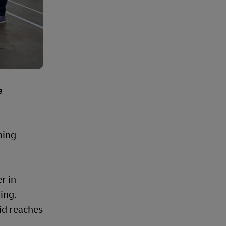
e
ning
r in
ing.
id reaches