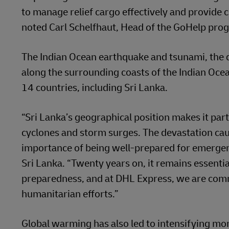
to manage relief cargo effectively and provide c
noted Carl Schelfhaut, Head of the GoHelp prog
The Indian Ocean earthquake and tsunami, the 
along the surrounding coasts of the Indian Oce
14 countries, including Sri Lanka.
“Sri Lanka’s geographical position makes it part
cyclones and storm surges. The devastation ca
importance of being well-prepared for emergen
Sri Lanka. “Twenty years on, it remains essentia
preparedness, and at DHL Express, we are commi
humanitarian efforts.”
Global warming has also led to intensifying mo