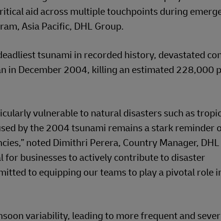
ritical aid across multiple touchpoints during emerge
ram, Asia Pacific, DHL Group.
deadliest tsunami in recorded history, devastated c
an in December 2004, killing an estimated 228,000 p
icularly vulnerable to natural disasters such as tropi
used by the 2004 tsunami remains a stark reminder o
cies,” noted Dimithri Perera, Country Manager, DHL
l for businesses to actively contribute to disaster
tted to equipping our teams to play a pivotal role i
nsoon variability, leading to more frequent and seve