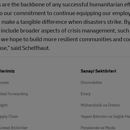
s are the backbone of any successful humanitarian ef
 to our commitment to continue equipping our emplo
 make a tangible difference when disasters strike. B
 include broader aspects of crisis management, such
we hope to build more resilient communities and co
se," said Schelfhaut.
lerimiz
Sanayi Sektörleri
press
Otomobilite
obal Forwarding
Enerji
ight
Mühendislik ve Üretim
pply Chain
Yaşam Bilimleri ve Sağlık Hi
üresel Bölümler
Perakende ve Moda