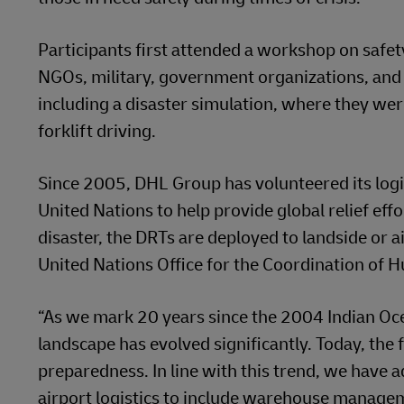
Participants first attended a workshop on saf
NGOs, military, government organizations, and t
including a disaster simulation, where they we
forklift driving.
Since 2005, DHL Group has volunteered its logi
United Nations to help provide global relief effo
disaster, the DRTs are deployed to landside or ai
United Nations Office for the Coordination of H
“As we mark 20 years since the 2004 Indian Oc
landscape has evolved significantly. Today, the 
preparedness. In line with this trend, we have
airport logistics to include warehouse manage