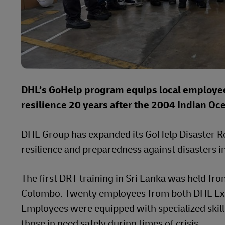
DHL’s GoHelp program equips local employees
resilience 20 years after the 2004 Indian Oc
DHL Group has expanded its GoHelp Disaster Re
resilience and preparedness against disasters in
The first DRT training in Sri Lanka was held f
Colombo. Twenty employees from both DHL Exp
Employees were equipped with specialized skills
those in need safely during times of crisis.