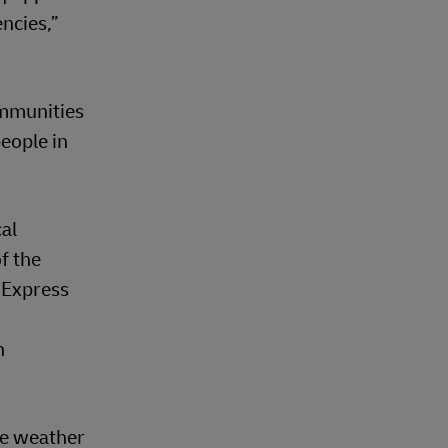
ncies,”
ommunities
eople in
cal
f the
 Express
n
re weather