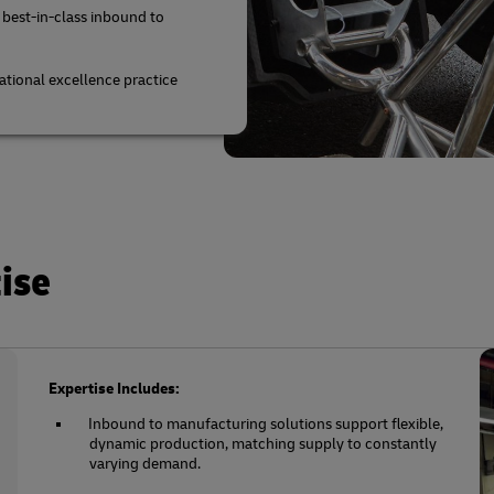
 best-in-class inbound to
tional excellence practice
ise
Expertise Includes:
Inbound to manufacturing solutions support flexible,
dynamic production, matching supply to constantly
varying demand.