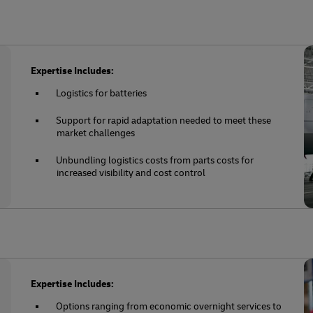
Expertise Includes:
Logistics for batteries
Support for rapid adaptation needed to meet these
market challenges
Unbundling logistics costs from parts costs for
increased visibility and cost control
Expertise Includes:
Options ranging from economic overnight services to