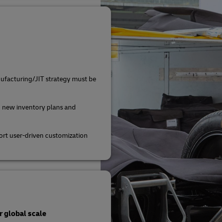
ufacturing/JIT strategy must be
 new inventory plans and
rt user-driven customization
 global scale