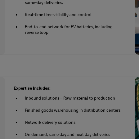
same-day deliveries.
Real-time time visibility and control
End-to-end network for EV batteries, including
reverse loop
Expertise Includes:
Inbound solutions – Raw material to production
Finished goods warehousing in distribution centers
Network delivery solutions
On demand, same day and next day deliveries