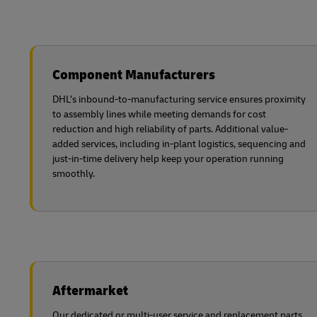
Component Manufacturers
DHL’s inbound-to-manufacturing service ensures proximity
to assembly lines while meeting demands for cost
reduction and high reliability of parts. Additional value-
added services, including in-plant logistics, sequencing and
just-in-time delivery help keep your operation running
smoothly.
Aftermarket
Our dedicated or multi-user service and replacement parts