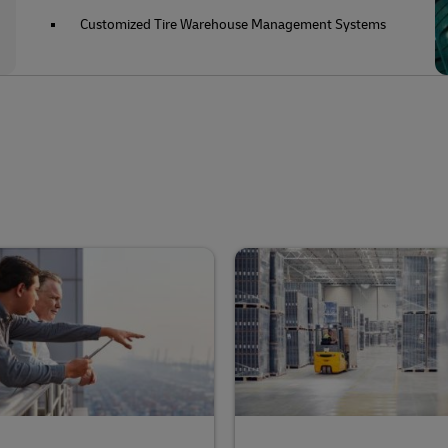
Customized Tire Warehouse Management Systems