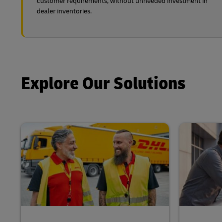
customer requirements, without unneeded investment in
dealer inventories.
Explore Our Solutions