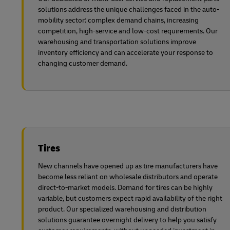
solutions address the unique challenges faced in the auto-
mobility sector: complex demand chains, increasing
competition, high-service and low-cost requirements. Our
warehousing and transportation solutions improve
inventory efficiency and can accelerate your response to
changing customer demand.
Tires
New channels have opened up as tire manufacturers have
become less reliant on wholesale distributors and operate
direct-to-market models. Demand for tires can be highly
variable, but customers expect rapid availability of the right
product. Our specialized warehousing and distribution
solutions guarantee overnight delivery to help you satisfy