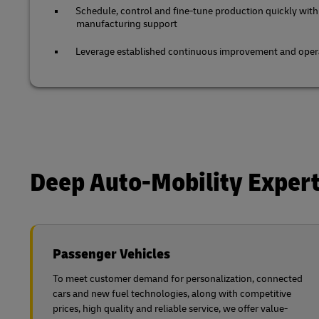
Schedule, control and fine-tune production quickly with
manufacturing support
Leverage established continuous improvement and opera
Deep Auto-Mobility Expert
Passenger Vehicles
To meet customer demand for personalization, connected
cars and new fuel technologies, along with competitive
prices, high quality and reliable service, we offer value-