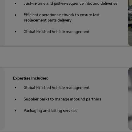
Just-in-time and just-in-sequence inbound deliveries
Efficient operations network to ensure fast
replacement parts delivery
Global Finished Vehicle management
Expertise Includes:
Global Finished Vehicle management
Supplier parks to manage inbound partners
Packaging and kitting services