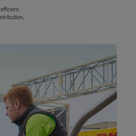
fficient
stribution,