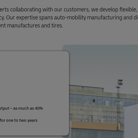
s collaborating with our customers, we develop flexible, e
ency. Our expertise spans auto-mobility manufacturing and di
nt manufactures and tires.
utput – as much as 40%
 for one to two years