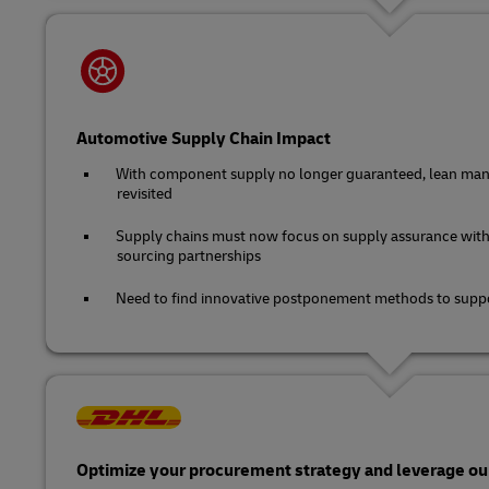
Automotive Supply Chain Impact
With component supply no longer guaranteed, lean man
revisited
Supply chains must now focus on supply assurance with
sourcing partnerships
Need to find innovative postponement methods to suppo
Optimize your procurement strategy and leverage our