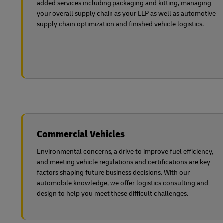
added services including packaging and kitting, managing
your overall supply chain as your LLP as well as automotive
supply chain optimization and finished vehicle logistics.
Commercial Vehicles
Environmental concerns, a drive to improve fuel efficiency,
and meeting vehicle regulations and certifications are key
factors shaping future business decisions. With our
automobile knowledge, we offer logistics consulting and
design to help you meet these difficult challenges.