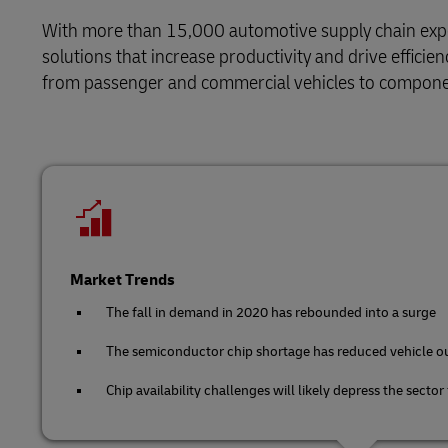
Retail
With more than 15,000 automotive supply chain expert
LifeTrack
Service Logistics
solutions that increase productivity and drive effici
Technology
from passenger and commercial vehicles to compone
Lead Logistics Partner and Supply Chain
Learn About Portals
Orchestration
Clinical Logistics
Returns and Circularity
Market Trends
The fall in demand in 2020 has rebounded into a surge
The semiconductor chip shortage has reduced vehicle o
Chip availability challenges will likely depress the sector