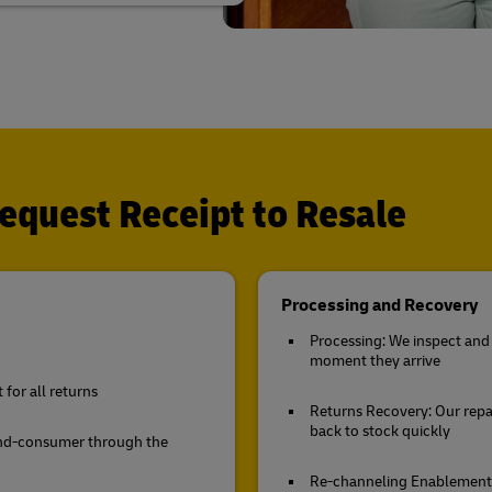
quest Receipt to Resale
Processing and Recovery
Processing: We inspect and 
moment they arrive
for all returns
Returns Recovery: Our repa
back to stock quickly
end-consumer through the
Re-channeling Enablement: 