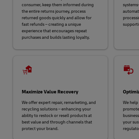
consumer, keep them informed during
systems-
the entire returns journey, process
automate
returned goods quickly and allow for
processi
fast refunds – creating a unique
supporti
experience that encourages repeat
purchases and builds lasting loyalty.
Maximize Value Recovery
Optimi
We offer expert repair, remarketing, and
We help
recycling solutions – enhancing your
promote 
ability to restock or resell products at
business
best value and through channels that
your sus
protect your brand.
regulato