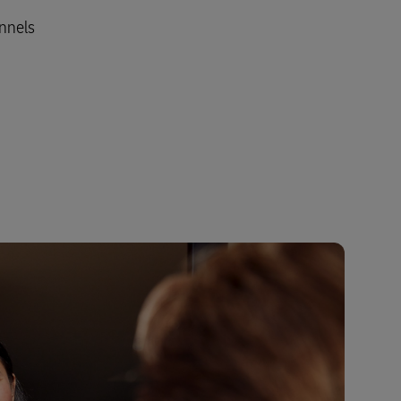
annels