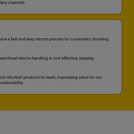
ndary channels
ure a fast and easy returns process for consumers, boosting
reamlined returns handling is cost-effective, keeping
nd refurbish products to resell, maximizing value for our
ustainability