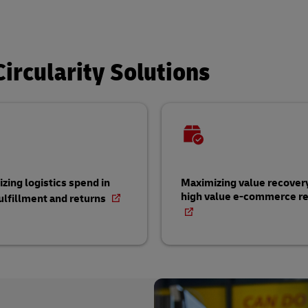
ircularity Solutions
zing logistics spend in
Maximizing value recovery
high value e-commerce re
ulfillment and returns