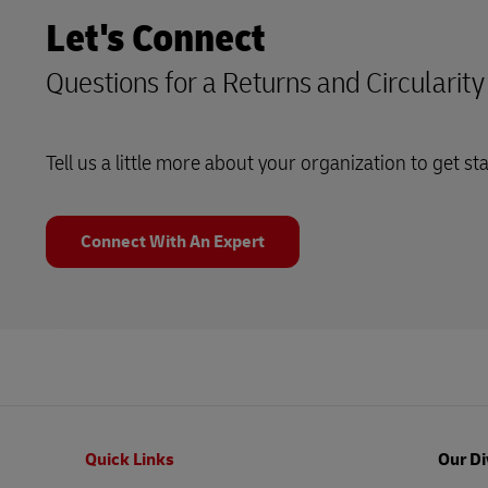
Let's Connect
Questions for a Returns and Circularit
Tell us a little more about your organization to get st
Connect With An Expert
Footer
Quick Links
Our Di