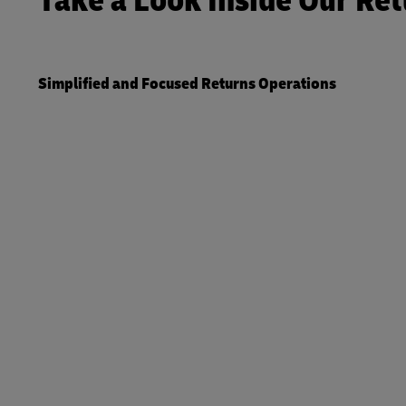
Take a Look Inside Our Ret
Simplified and Focused Returns Operations