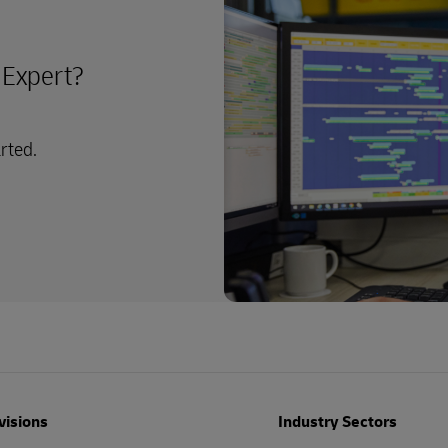
y Expert?
arted.
visions
Industry Sectors