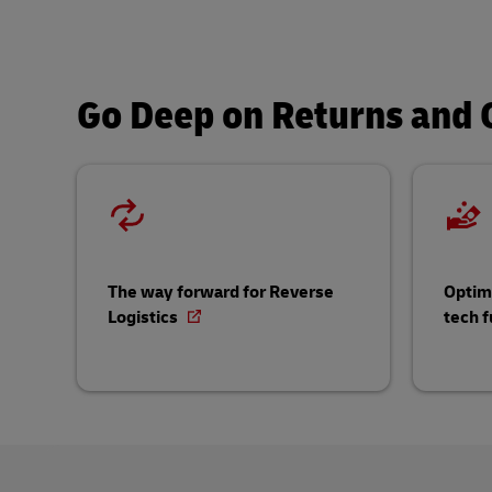
Go Deep on Returns and C
The way forward for Reverse
Optimi
Logistics
tech f