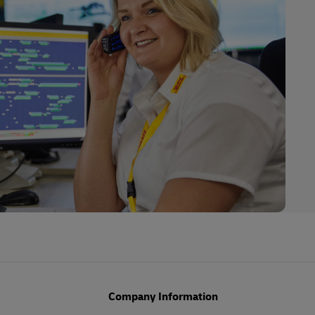
Company Information