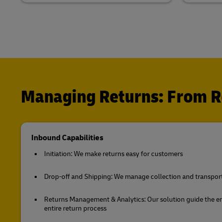
Managing Returns: From Re
Inbound Capabilities
Initiation: We make returns easy for customers
Drop-off and Shipping: We manage collection and transport 
Returns Management & Analytics: Our solution guide the 
entire return process