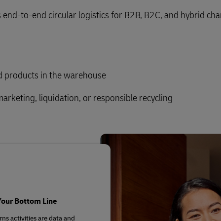
 end-to-end circular logistics for B2B, B2C, and hybrid ch
ed products in the warehouse
marketing, liquidation, or responsible recycling
Your Bottom Line
ns activities are data and