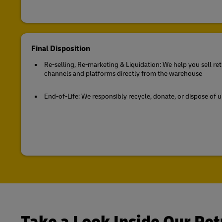
Final Disposition
Re-selling, Re-marketing & Liquidation: We help you sell r
channels and platforms directly from the warehouse
End-of-Life: We responsibly recycle, donate, or dispose of 