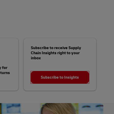
Subscribe to receive Supply
Chain Insights right to your
inbox
 for
turns
Subscribe to Insights