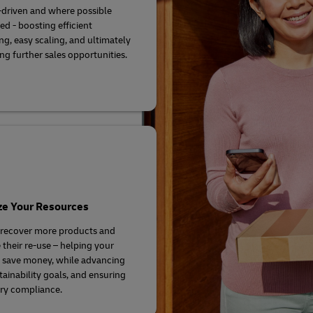
driven and where possible
d - boosting efficient
ng, easy scaling, and ultimately
ng further sales opportunities.
ze Your Resources
 recover more products and
their re-use – helping your
 save money, while advancing
tainability goals, and ensuring
ry compliance.