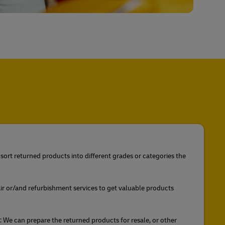
sort returned products into different grades or categories the
ir or/and refurbishment services to get valuable products
We can prepare the returned products for resale, or other