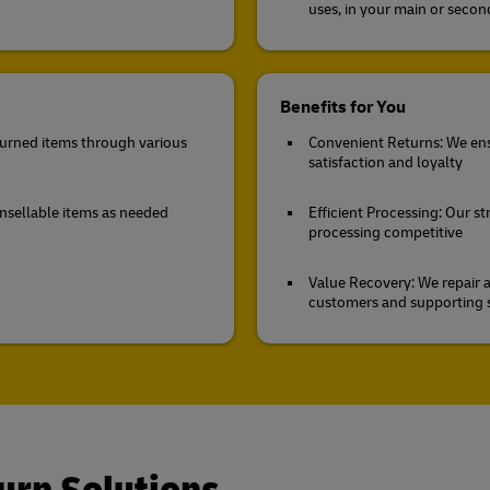
uses, in your main or seco
Benefits for You
eturned items through various
Convenient Returns: We ens
satisfaction and loyalty
unsellable items as needed
Efficient Processing: Our st
processing competitive
Value Recovery: We repair a
customers and supporting s