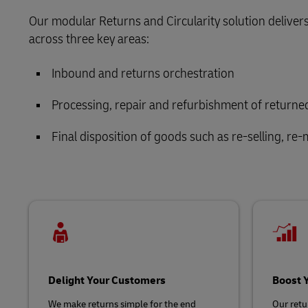
Retail
Our modular Returns and Circularity solution delivers
LifeTrack
Service Logistics
across three key areas:
Technology
Lead Logistics Partner and Supply Chain
Inbound and returns orchestration
Learn About Portals
Orchestration
Processing, repair and refurbishment of return
Clinical Logistics
Final disposition of goods such as re-selling, re-
Returns and Circularity
Delight Your Customers
Boost 
We make returns simple for the end
Our retur