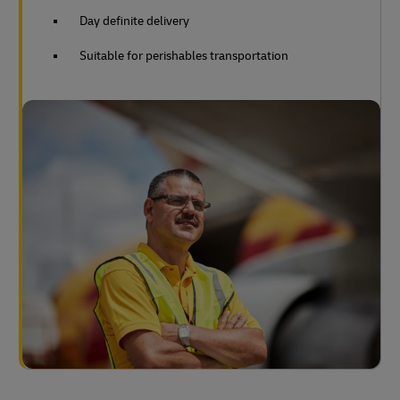
Day definite delivery
Suitable for perishables transportation