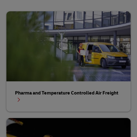
Pharma and Temperature Controlled Air Freight