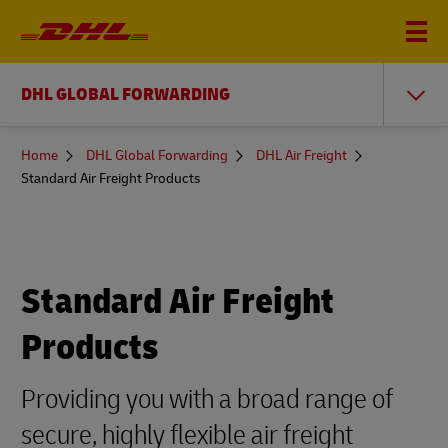
DHL GLOBAL FORWARDING
You
Home
DHL Global Forwarding
DHL Air Freight
are
Standard Air Freight Products
here
Standard Air Freight
Products
Providing you with a broad range of
secure, highly flexible air freight