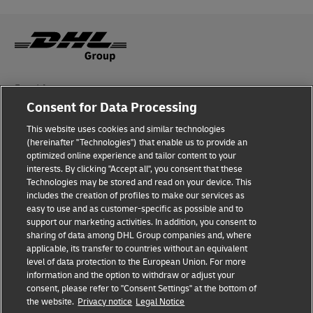
Fraud Awareness
Consent for Data Processing
Legal Notice
This website uses cookies and similar technologies
Terms of Use
(hereinafter "Technologies") that enable us to provide an
optimized online experience and tailor content to your
interests. By clicking "Accept all", you consent that these
Privacy Notice
Technologies may be stored and read on your device. This
includes the creation of profiles to make our services as
Additional Information
easy to use and as customer-specific as possible and to
support our marketing activities. In addition, you consent to
Cookie Settings
sharing of data among DHL Group companies and, where
applicable, its transfer to countries without an equivalent
Follow Us
level of data protection to the European Union. For more
information and the option to withdraw or adjust your
consent, please refer to "Consent Settings" at the bottom of
the website.
Privacy notice
Legal Notice