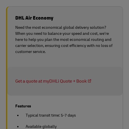
DHL Air Economy
Need the most economical global delivery solution?
When you need to balance your speed and cost, we’re
here to help you plan the most economical routing and
carrier selection, ensuring cost efficiency with no loss of
customer service.
Get a quote at myDHLi Quote + Book
Features
Typical transit time: 5-7 days
Available globally