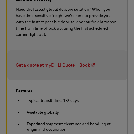
Need the fastest global delivery solution? When you
have time-sensitive freight we’re here to provide you
with the fastest possible door-to-door air freight transit
time from time of pick up, using the first scheduled
carrier flight out.
Get a quote at myDHLi Quote + Book
Features
Typical transit time: 1-2 days
Available globally
Expedited shipment clearance and handling at
origin and destination