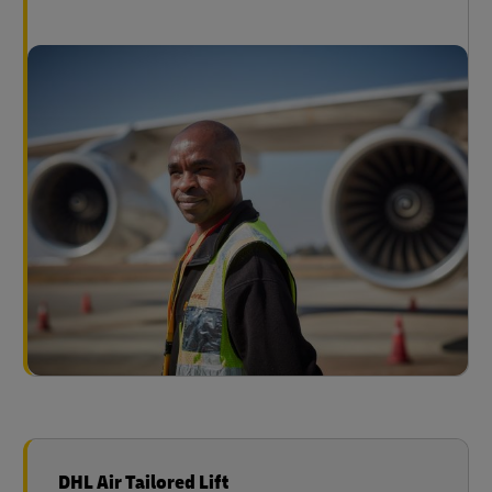
DHL Air Tailored Lift