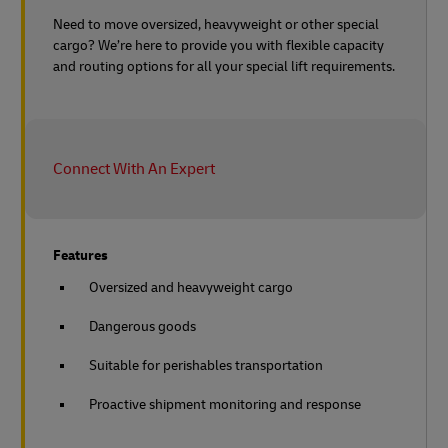
Need to move oversized, heavyweight or other special
cargo? We’re here to provide you with flexible capacity
and routing options for all your special lift requirements.
Connect With An Expert
Features
Oversized and heavyweight cargo
Dangerous goods
Suitable for perishables transportation
Proactive shipment monitoring and response