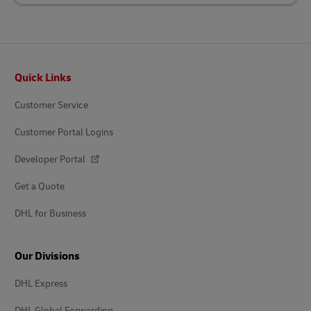
Footer
Quick Links
Customer Service
Customer Portal Logins
Developer Portal
Get a Quote
DHL for Business
Our Divisions
DHL Express
DHL Global Forwarding