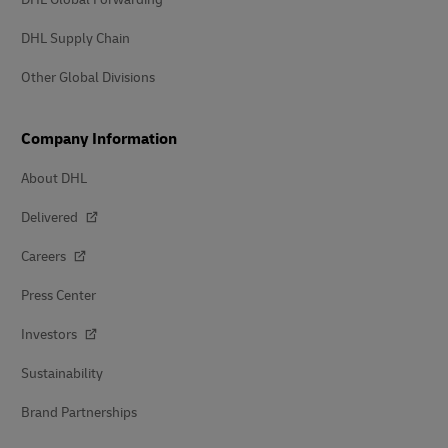
DHL Supply Chain
Other Global Divisions
Company Information
About DHL
Delivered
Careers
Press Center
Investors
Sustainability
Brand Partnerships