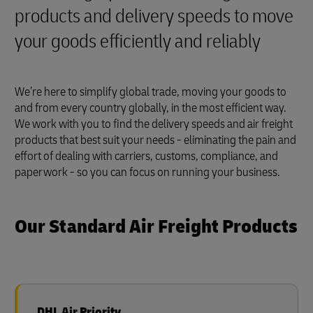
products and delivery speeds to move
your goods efficiently and reliably
We’re here to simplify global trade, moving your goods to
and from every country globally, in the most efficient way.
We work with you to find the delivery speeds and air freight
products that best suit your needs - eliminating the pain and
effort of dealing with carriers, customs, compliance, and
paperwork - so you can focus on running your business.
Our Standard Air Freight Products
DHL Air Priority