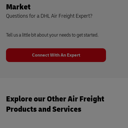
Market
Questions for a DHL Air Freight Expert?
Tell us a little bit about your needs to get started.
Connect With An Expert
Explore our Other Air Freight
Products and Services