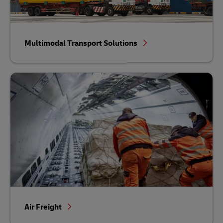
Multimodal Transport Solutions
Air Freight