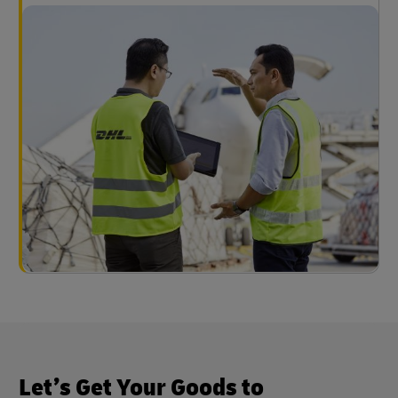
Let’s Get Your Goods to