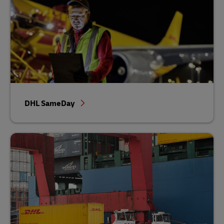
DHL SameDay