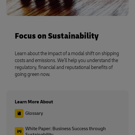
Focus on Sustainability
Learn about the impact of a modal shift on shipping
costs and emissions. We’ll help you understand the
regulatory, financial and reputational benefits of
going green now.
Learn More About
Glossary
White Paper: Business Success through
Sustainability