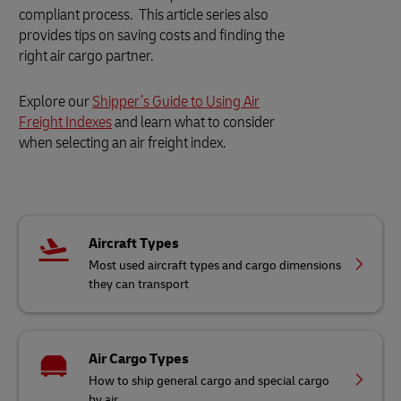
compliant process. This article series also
provides tips on saving costs and finding the
right air cargo partner.
Explore our
Shipper’s Guide to Using Air
Freight Indexes
and learn what to consider
when selecting an air freight index.
Aircraft Types
Most used aircraft types and cargo dimensions
they can transport
Air Cargo Types
How to ship general cargo and special cargo
by air