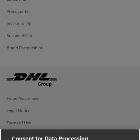
Press Center
Investors
Sustainability
Brand Partnerships
Fraud Awareness
Legal Notice
Terms of Use
Privacy Notice
Consent for Data Processing