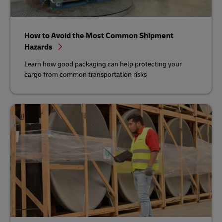
How to Avoid the Most Common Shipment
Hazards
Learn how good packaging can help protecting your
cargo from common transportation risks