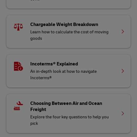
Chargeable Weight Breakdown
Learn how to calculate the cost of moving
goods
Incoterms® Explained
An in-depth look at how to navigate
Incoterms®
Choosing Between Air and Ocean
Freight
Explore the four key questions to help you
pick