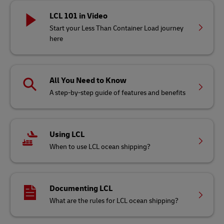
LCL 101 in Video
Start your Less Than Container Load journey
here
All You Need to Know
A step-by-step guide of features and benefits
Using LCL
When to use LCL ocean shipping?
Documenting LCL
What are the rules for LCL ocean shipping?