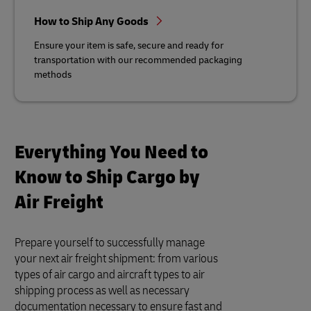
How to Ship Any Goods
Ensure your item is safe, secure and ready for
transportation with our recommended packaging
methods
Everything You Need to
Know to Ship Cargo by
Air Freight
Prepare yourself to successfully manage
your next air freight shipment: from various
types of air cargo and aircraft types to air
shipping process as well as necessary
documentation necessary to ensure fast and