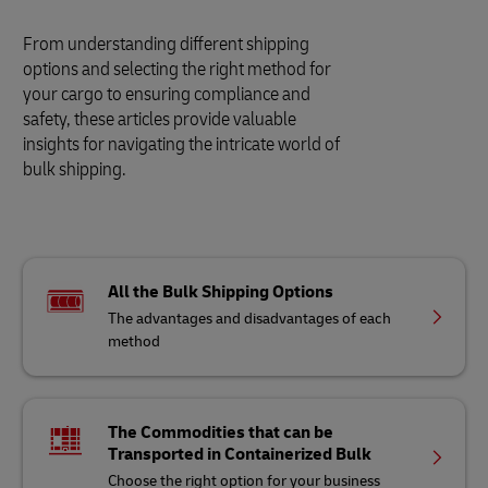
From understanding different shipping
options and selecting the right method for
your cargo to ensuring compliance and
safety, these articles provide valuable
insights for navigating the intricate world of
bulk shipping.
All the Bulk Shipping Options
The advantages and disadvantages of each
method
The Commodities that can be
Transported in Containerized Bulk
Choose the right option for your business