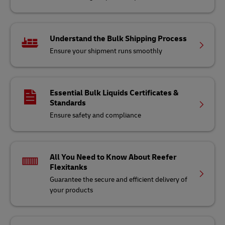
Understand the Bulk Shipping Process
Ensure your shipment runs smoothly
Essential Bulk Liquids Certificates &
Standards
Ensure safety and compliance
All You Need to Know About Reefer
Flexitanks
Guarantee the secure and efficient delivery of
your products