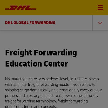
DHL GLOBAL FORWARDING
Freight Forwarding
Education Center
No matter your size or experience level, we’re here to help
with all of our freight forwarding needs. If you’re new to
shipping cargo domestically or internationally check out our
primers and glossary to help break down some of the key
freight forwarding terminology, freight forwarding
definitions, terms and concepts.