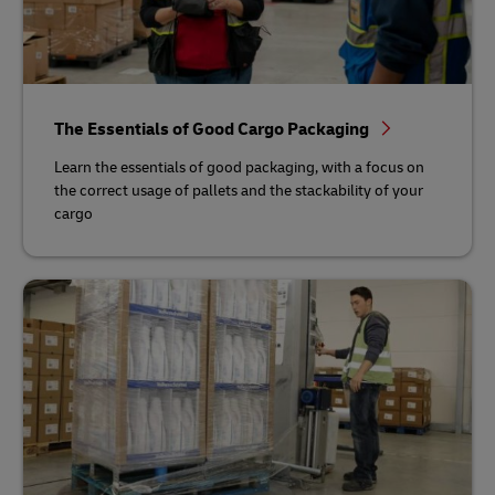
The Essentials of Good Cargo Packaging
Learn the essentials of good packaging, with a focus on
the correct usage of pallets and the stackability of your
cargo