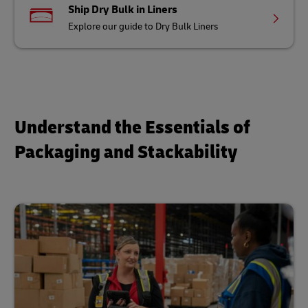
Ship Dry Bulk in Liners
Explore our guide to Dry Bulk Liners
Understand the Essentials of
Packaging and Stackability