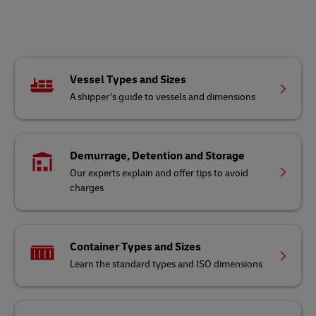
Vessel Types and Sizes
A shipper’s guide to vessels and dimensions
Demurrage, Detention and Storage
Our experts explain and offer tips to avoid
charges
Container Types and Sizes
Learn the standard types and ISO dimensions