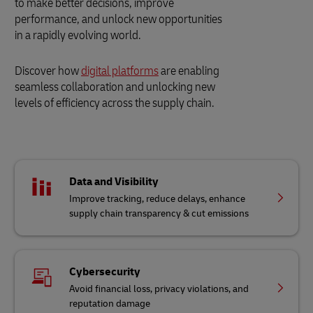
to make better decisions, improve
performance, and unlock new opportunities
in a rapidly evolving world.
Discover how
digital platforms
are enabling
seamless collaboration and unlocking new
levels of efficiency across the supply chain.
Data and Visibility
Improve tracking, reduce delays, enhance
supply chain transparency & cut emissions
Cybersecurity
Avoid financial loss, privacy violations, and
reputation damage