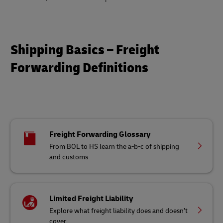
Shipping Basics – Freight
Forwarding Definitions
Freight Forwarding Glossary
From BOL to HS learn the a-b-c of shipping
and customs
Limited Freight Liability
Explore what freight liability does and doesn’t
cover