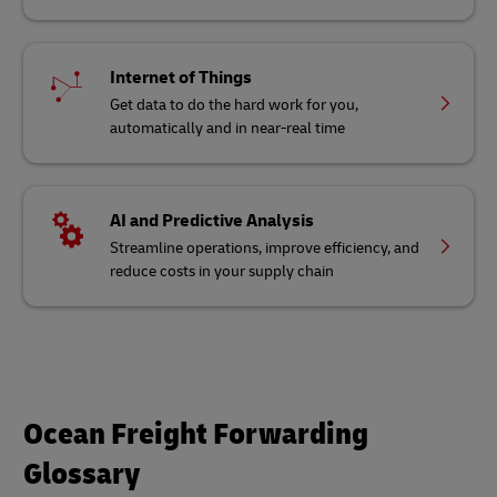
Internet of Things
Get data to do the hard work for you,
automatically and in near-real time
AI and Predictive Analysis
Streamline operations, improve efficiency, and
reduce costs in your supply chain
Ocean Freight Forwarding
Glossary