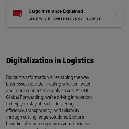
Cargo Insurance Explained
Learn why shippers need cargo insurance
Digitalization in Logistics
Digital transformation is reshaping the way
businesses operate, creating smarter, faster,
and more connected supply chains. At DHL
Global Forwarding, we’re driving innovation
to help you stay ahead—delivering
efficiency, transparency, and reliability
through cutting-edge solutions. Explore
how digitalization empowers your business