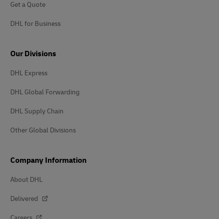
Get a Quote
DHL for Business
Our Divisions
DHL Express
DHL Global Forwarding
DHL Supply Chain
Other Global Divisions
Company Information
About DHL
Delivered
Careers