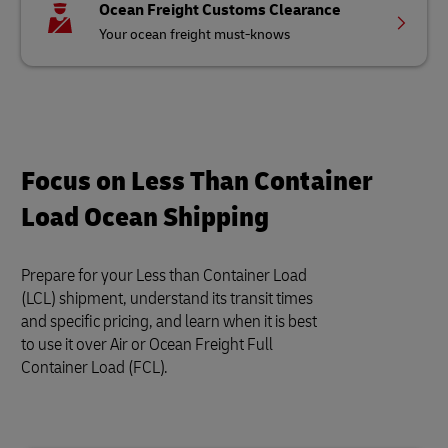
Ocean Freight Customs Clearance
Your ocean freight must-knows
Focus on Less Than Container
Load Ocean Shipping
Prepare for your Less than Container Load
(LCL) shipment, understand its transit times
and specific pricing, and learn when it is best
to use it over Air or Ocean Freight Full
Container Load (FCL).