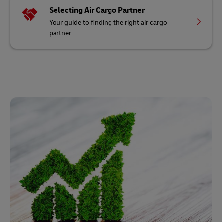
Selecting Air Cargo Partner
Your guide to finding the right air cargo
partner