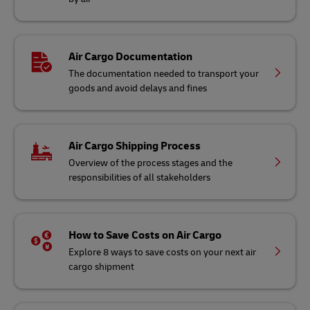
Air Cargo Documentation
The documentation needed to transport your
goods and avoid delays and fines
Air Cargo Shipping Process
Overview of the process stages and the
responsibilities of all stakeholders
How to Save Costs on Air Cargo
Explore 8 ways to save costs on your next air
cargo shipment