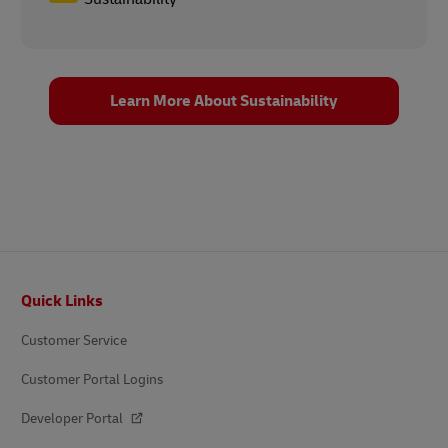
Learn More About Sustainability
Footer
Quick Links
Customer Service
Customer Portal Logins
Developer Portal