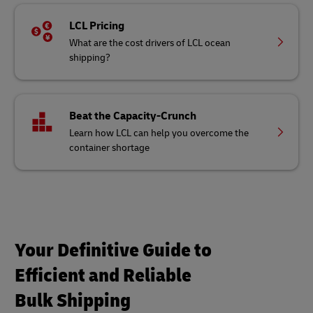
LCL Pricing
What are the cost drivers of LCL ocean
shipping?
Beat the Capacity-Crunch
Learn how LCL can help you overcome the
container shortage
Your Definitive Guide to
Efficient and Reliable
Bulk Shipping