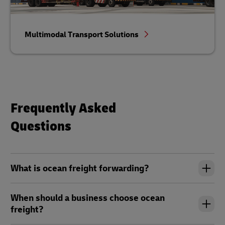
Multimodal Transport Solutions
Frequently Asked
Questions
What is ocean freight forwarding?
When should a business choose ocean
freight?