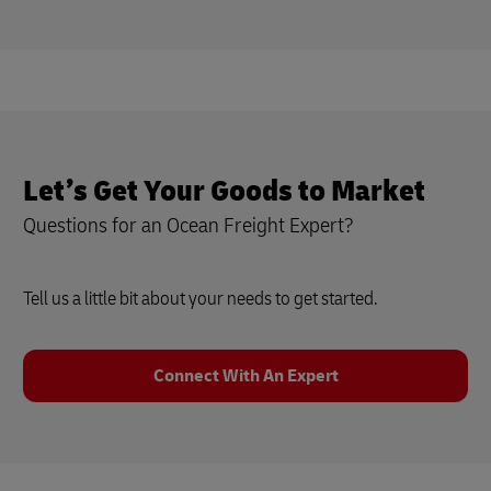
Let’s Get Your Goods to Market
Questions for an Ocean Freight Expert?
Tell us a little bit about your needs to get started.
Connect With An Expert