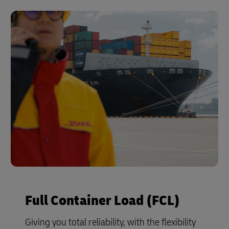
Full Container Load (FCL)
Giving you total reliability, with the flexibility