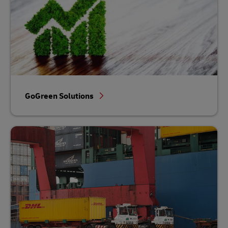
GoGreen Solutions