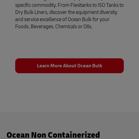
specific commodity. From Flexitanks to ISO Tanks to
Dry Bulk Liners, discover the equipment diversity
and service excellence of Ocean Bulk for your
Foods, Beverages, Chemicals or Oils.
Learn More About Ocean Bulk
Ocean Non Containerized