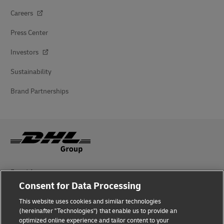
Careers
Press Center
Investors
Sustainability
Brand Partnerships
Fraud Awareness
Consent for Data Processing
Legal Notice
This website uses cookies and similar technologies
Terms of Use
(hereinafter "Technologies") that enable us to provide an
optimized online experience and tailor content to your