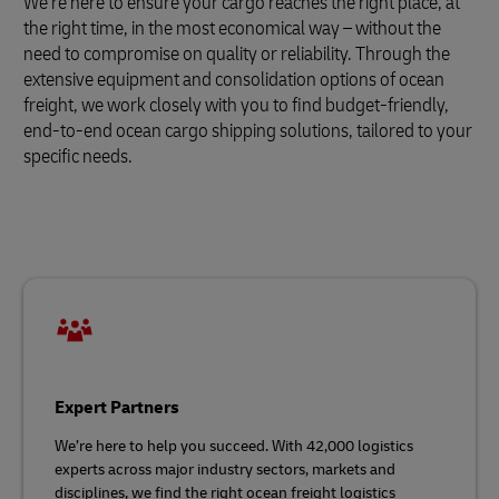
We’re here to ensure your cargo reaches the right place, at
the right time, in the most economical way – without the
need to compromise on quality or reliability. Through the
extensive equipment and consolidation options of ocean
freight, we work closely with you to find budget-friendly,
end-to-end ocean cargo shipping solutions, tailored to your
specific needs.
Expert Partners
We’re here to help you succeed. With 42,000 logistics
experts across major industry sectors, markets and
disciplines, we find the right ocean freight logistics