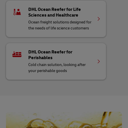
DHL Ocean Reefer for Life
Sciences and Healthcare
Ocean freight solutions designed for
the needs of life science customers
DHL Ocean Reefer for
Perishables
Cold chain solution, looking after
your perishable goods