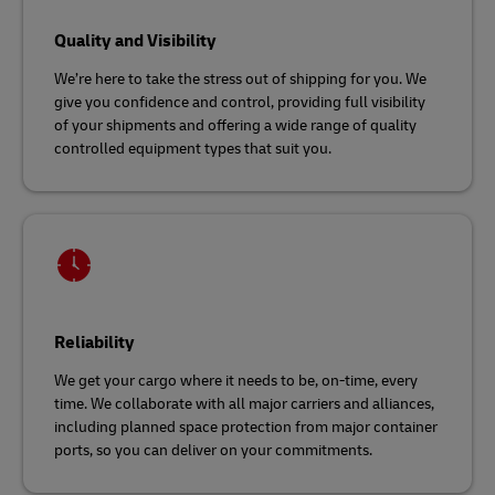
Quality and Visibility
We’re here to take the stress out of shipping for you. We
give you confidence and control, providing full visibility
of your shipments and offering a wide range of quality
controlled equipment types that suit you.
Reliability
We get your cargo where it needs to be, on-time, every
time. We collaborate with all major carriers and alliances,
including planned space protection from major container
ports, so you can deliver on your commitments.