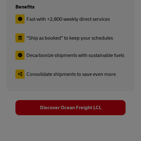
Benefits
Fast with +2,800 weekly direct services
“Ship as booked” to keep your schedules
Decarbonize shipments with sustainable fuels
Consolidate shipments to save even more
Discover Ocean Freight LCL