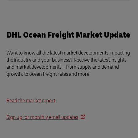
DHL Ocean Freight Market Update
Want to know all the latest market developments impacting
the industry and your business?
Receive the latest insights
and market developments – from supply and demand
growth, to ocean freight rates and more.
Read the market report
Sign up for monthly email updates