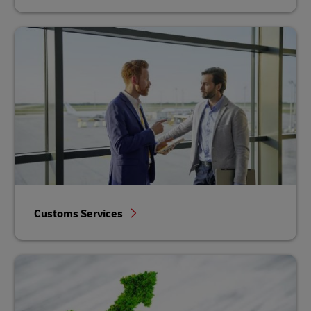
Customs Services