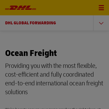
DHL GLOBAL FORWARDING
Ocean Freight
Providing you with the most flexible,
cost-efficient and fully coordinated
end-to-end international ocean freight
solutions