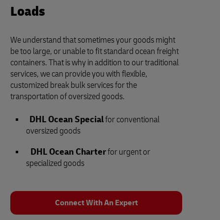
Loads
We understand that sometimes your goods might
be too large, or unable to fit standard ocean freight
containers. That is why in addition to our traditional
services, we can provide you with flexible,
customized break bulk services for the
transportation of oversized goods.
DHL Ocean Special
for conventional
oversized goods
DHL Ocean Charter
for urgent or
specialized goods
Connect With An Expert