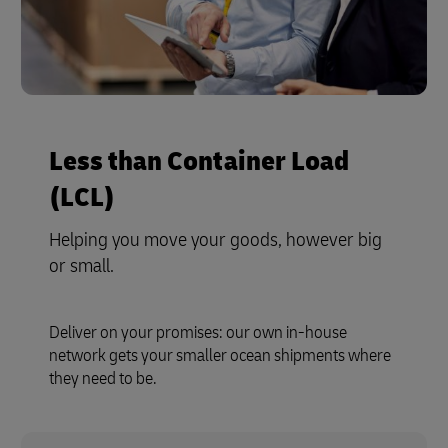
Less than Container Load
(LCL)
Helping you move your goods, however big
or small.
Deliver on your promises: our own in-house
network gets your smaller ocean shipments where
they need to be.