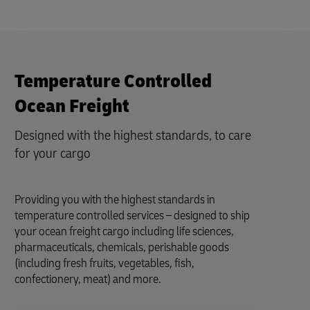
Temperature Controlled
Ocean Freight
Designed with the highest standards, to care
for your cargo
Providing you with the highest standards in
temperature controlled services – designed to ship
your ocean freight cargo including life sciences,
pharmaceuticals, chemicals, perishable goods
(including fresh fruits, vegetables, fish,
confectionery, meat) and more.