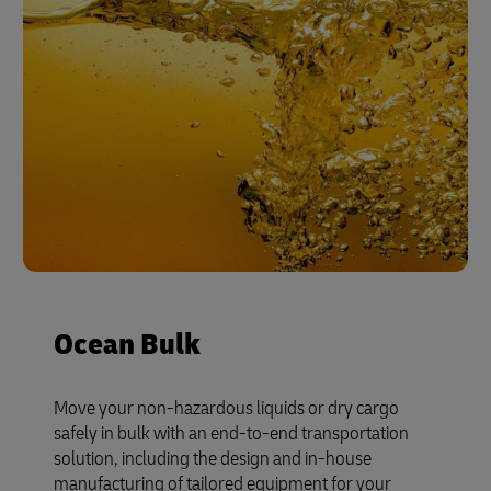
Ocean Bulk
Move your non-hazardous liquids or dry cargo
safely in bulk with an end-to-end transportation
solution, including the design and in-house
manufacturing of tailored equipment for your