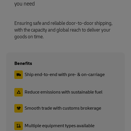
you need
Ensuring safe and reliable door-to-door shipping,
with the capacity and global reach to deliver your
goods on time.
Benefits
Ship end-to-end with pre- & on-carriage
Reduce emissions with sustainable fuel
Smooth trade with customs brokerage
Multiple equipment types available