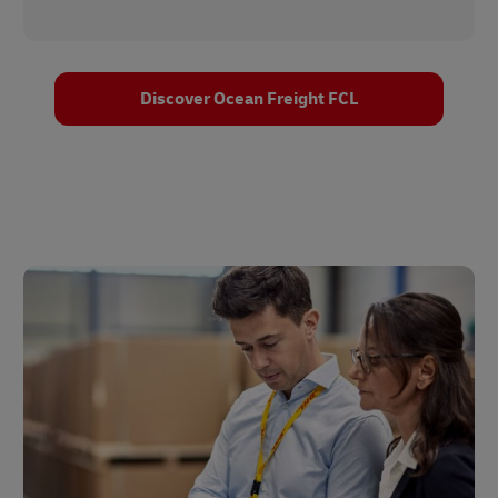
Discover Ocean Freight FCL