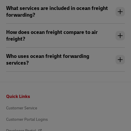
What services are included in ocean freight
forwarding?
How does ocean freight compare to air
freight?
Who uses ocean freight forwarding
services?
Footer
Quick Links
Customer Service
Customer Portal Logins
Developer Portal