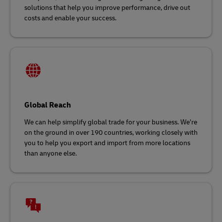
solutions that help you improve performance, drive out
costs and enable your success.
Global Reach
We can help simplify global trade for your business. We’re
on the ground in over 190 countries, working closely with
you to help you export and import from more locations
than anyone else.