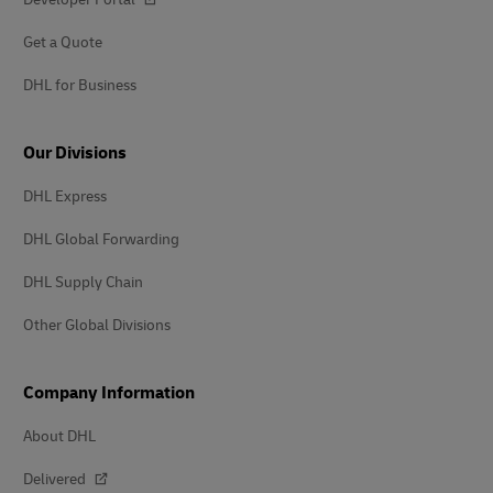
Get a Quote
DHL for Business
Our Divisions
DHL Express
DHL Global Forwarding
DHL Supply Chain
Other Global Divisions
Company Information
About DHL
Delivered