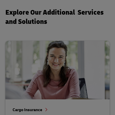
Explore Our Additional Services
and Solutions
Cargo Insurance