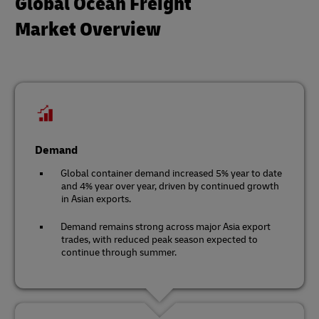
Global Ocean Freight
Market Overview
Demand
Global container demand increased 5% year to date
and 4% year over year, driven by continued growth
in Asian exports.
Demand remains strong across major Asia export
trades, with reduced peak season expected to
continue through summer.