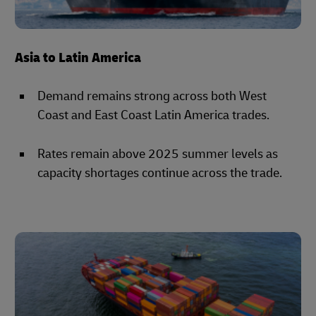
Asia to Latin America
Demand remains strong across both West
Coast and East Coast Latin America trades.
Rates remain above 2025 summer levels as
capacity shortages continue across the trade.