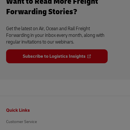
Want to Read More Freight
Forwarding Stories?
Get the latest on Air, Ocean and Rail Freight
Forwarding in your inbox every month, along with
regular invitations to our webinars.
Subscribe to Logistics Insights
Footer
Quick Links
Customer Service