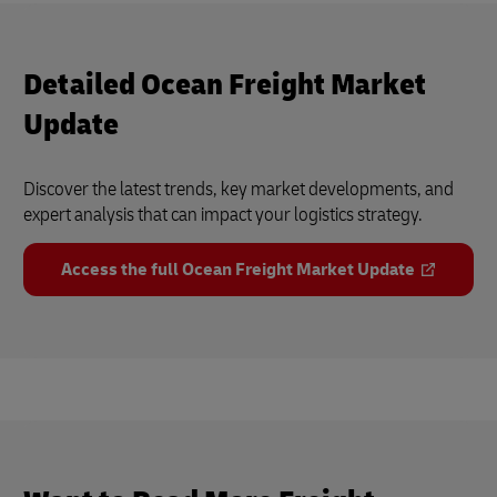
Detailed Ocean Freight Market
Update
Discover the latest trends, key market developments, and
expert analysis that can impact your logistics strategy.
Access the full Ocean Freight Market Update