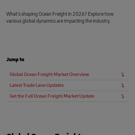
What’s shaping Ocean Freight in 2026? Explore how
various global dynamics are impacting the industry.
Jump to
Global Ocean Freight Market Overview
Latest Trade Lane Updates
Get the Full Ocean Freight Market Update