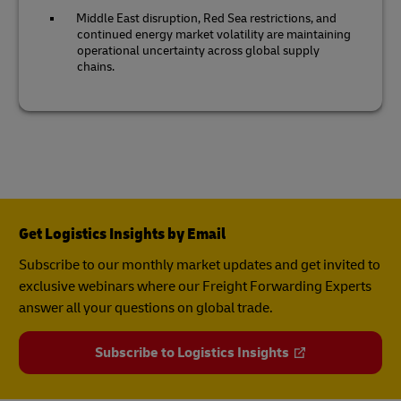
Middle East disruption, Red Sea restrictions, and
continued energy market volatility are maintaining
operational uncertainty across global supply
chains.
Get Logistics Insights by Email
Subscribe to our monthly market updates and get invited to
exclusive webinars where our Freight Forwarding Experts
answer all your questions on global trade.
Subscribe to Logistics Insights