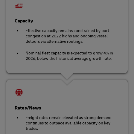
Capacity
Effective capacity remains constrained by port
congestion at 2022 highs and ongoing vessel
detours via alternative routings.
Nominal fleet capacity is expected to grow 4% in
2026, below the historical average growth rate.
Rates/News
Freight rates remain elevated as strong demand
continues to outpace available capacity on key
trades.