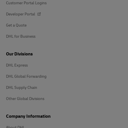
Customer Portal Logins
Developer Portal
Get a Quote
DHL for Business
Our Divisions
DHL Express
DHL Global Forwarding
DHL Supply Chain
Other Global Divisions
Company Information
About DHL