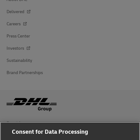
Delivered
Careers
Press Center
Investors
Sustainability
Brand Partnerships
Fraud Awareness
Consent for Data Processing
Legal Notice