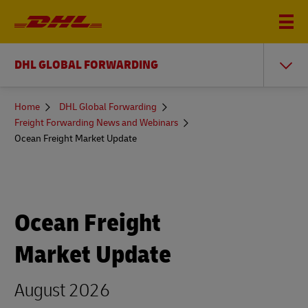
DHL GLOBAL FORWARDING
You
Home
DHL Global Forwarding
are
Freight Forwarding News and Webinars
here
Ocean Freight Market Update
Ocean Freight
Market Update
August 2026