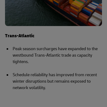
Trans-Atlantic
Peak season surcharges have expanded to the
westbound Trans-Atlantic trade as capacity
tightens.
Schedule reliability has improved from recent
winter disruptions but remains exposed to
network volatility.