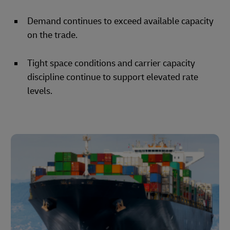
Demand continues to exceed available capacity
on the trade.
Tight space conditions and carrier capacity
discipline continue to support elevated rate
levels.