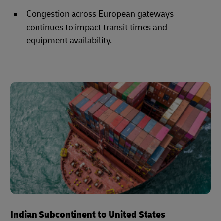
Congestion across European gateways
continues to impact transit times and
equipment availability.
Indian Subcontinent to United States