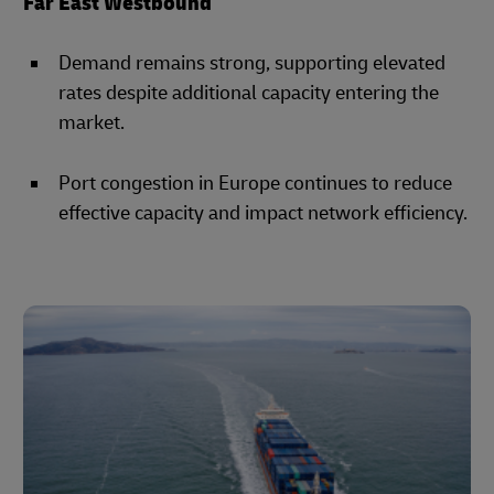
Far East Westbound
Demand remains strong, supporting elevated
rates despite additional capacity entering the
market.
Port congestion in Europe continues to reduce
effective capacity and impact network efficiency.