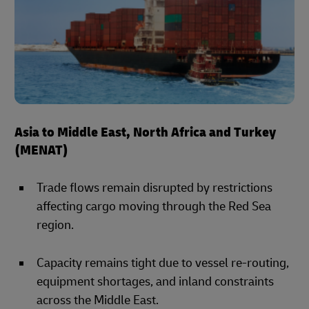
Asia to Middle East, North Africa and Turkey
(MENAT)
Trade flows remain disrupted by restrictions
affecting cargo moving through the Red Sea
region.
Capacity remains tight due to vessel re-routing,
equipment shortages, and inland constraints
across the Middle East.