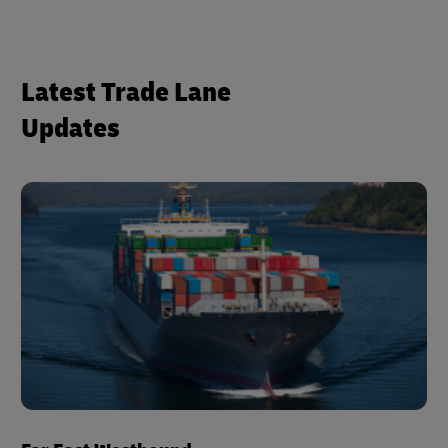
Latest Trade Lane
Updates