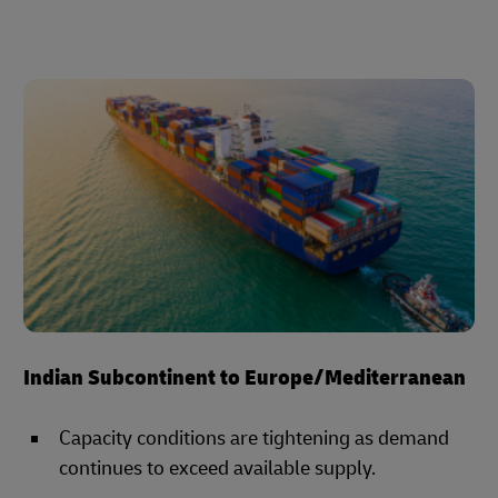
Indian Subcontinent to Europe/Mediterranean
Capacity conditions are tightening as demand
continues to exceed available supply.