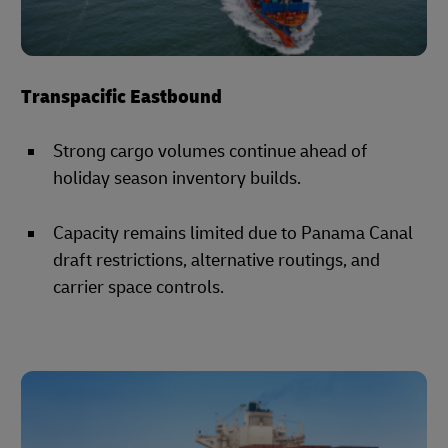
Transpacific Eastbound
Strong cargo volumes continue ahead of
holiday season inventory builds.
Capacity remains limited due to Panama Canal
draft restrictions, alternative routings, and
carrier space controls.