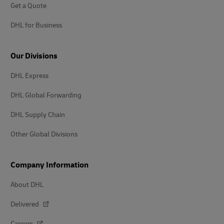
Get a Quote
DHL for Business
Our Divisions
DHL Express
DHL Global Forwarding
DHL Supply Chain
Other Global Divisions
Company Information
About DHL
Delivered
Careers