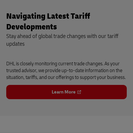
Navigating Latest Tariff
Developments
Stay ahead of global trade changes with our tariff
updates
DHL is closely monitoring current trade changes. As your
trusted advisor, we provide up-to-date information on the
situation, tariffs, and our offerings to support your business.
Learn More