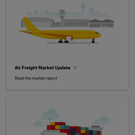
Air Freight Market Update
Read the market report