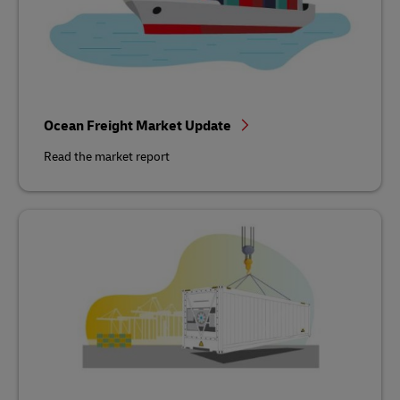
Ocean Freight Market Update
Read the market report