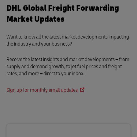
DHL Global Freight Forwarding
Market Updates
Want to know all the latest market developments impacting
the industry and your business?
Receive the latest insights and market developments – from
supply and demand growth, to jet fuel prices and freight
rates, and more – direct to your inbox.
Sign up for monthly email updates