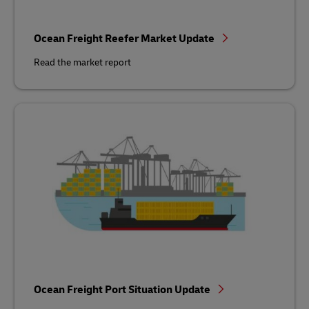
Ocean Freight Reefer Market Update
Read the market report
Ocean Freight Port Situation Update