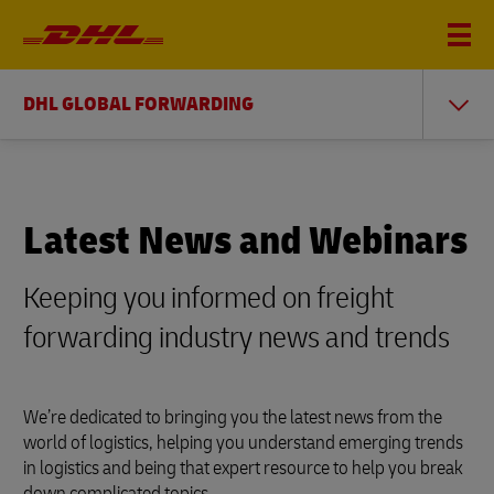
DHL GLOBAL FORWARDING
Latest News and Webinars
Keeping you informed on freight
forwarding industry news and trends
We’re dedicated to bringing you the latest news from the
world of logistics, helping you understand emerging trends
in logistics and being that expert resource to help you break
down complicated topics.