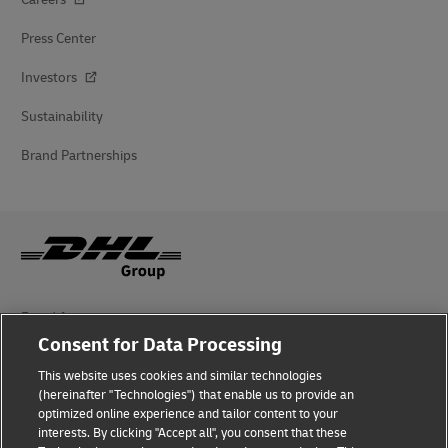
Press Center
Investors
Sustainability
Brand Partnerships
Fraud Awareness
Consent for Data Processing
Legal Notice
This website uses cookies and similar technologies
Terms of Use
(hereinafter "Technologies") that enable us to provide an
optimized online experience and tailor content to your
interests. By clicking "Accept all", you consent that these
Privacy Notice