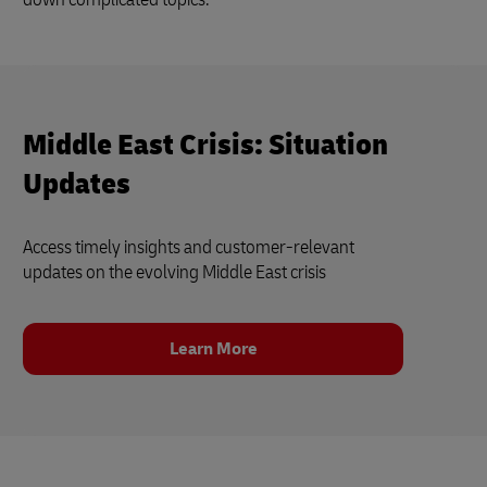
Middle East Crisis: Situation
Updates
Access timely insights and customer‑relevant
updates on the evolving Middle East crisis
Learn More