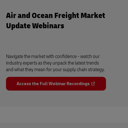
Air and Ocean Freight Market
Update Webinars
Navigate the market with confidence - watch our
industry experts as they unpack the latest trends
and what they mean for your supply chain strategy.
Access the Full Webinar Recordings