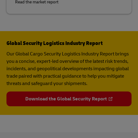
Read the market report
Global Security Logistics Industry Report
Our Global Cargo Security​ Logistics Industry Report​ brings
you a concise, expert-led overview of the latest risk trends,
incidents, and geopolitical developments impacting global
trade paired with practical guidance to help you mitigate
threats and safeguard your shipments.
Download the Global Security Report