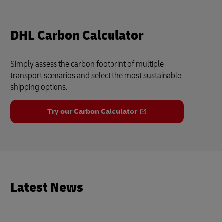
DHL Carbon Calculator
Simply assess the carbon footprint of multiple
transport scenarios and select the most sustainable
shipping options.
Try our Carbon Calculator
Latest News