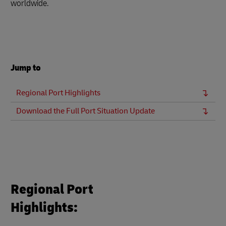
worldwide.
Jump to
Regional Port Highlights
Download the Full Port Situation Update
Regional Port
Highlights: