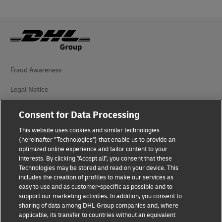
Fraud Awareness
Legal Notice
Terms of Use
Consent for Data Processing
Privacy Notice
This website uses cookies and similar technologies
(hereinafter "Technologies") that enable us to provide an
Additional Information
optimized online experience and tailor content to your
interests. By clicking "Accept all", you consent that these
Cookie Settings
Technologies may be stored and read on your device. This
includes the creation of profiles to make our services as
easy to use and as customer-specific as possible and to
Follow Us
support our marketing activities. In addition, you consent to
sharing of data among DHL Group companies and, where
applicable, its transfer to countries without an equivalent