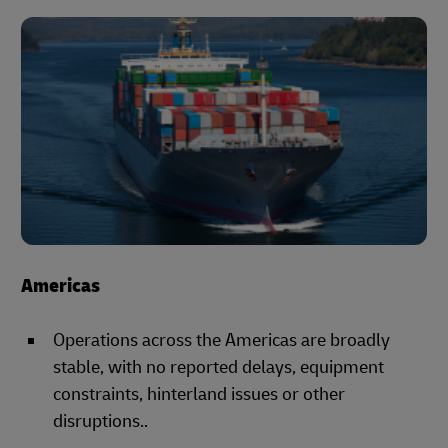
Americas
Operations across the Americas are broadly
stable, with no reported delays, equipment
constraints, hinterland issues or other
disruptions..