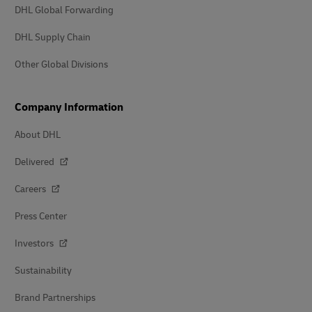
DHL Global Forwarding
DHL Supply Chain
Other Global Divisions
Company Information
About DHL
Delivered
Careers
Press Center
Investors
Sustainability
Brand Partnerships