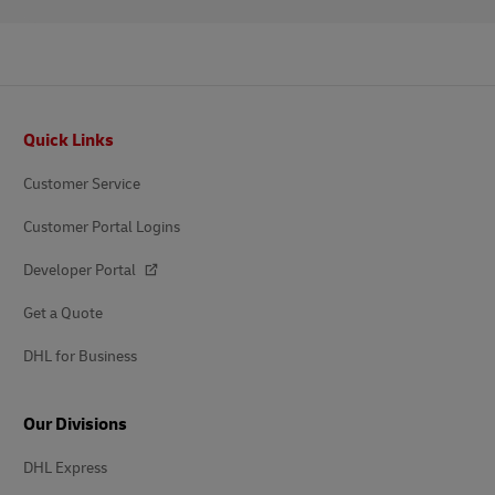
Footer
Quick Links
Customer Service
Customer Portal Logins
Developer Portal
Get a Quote
DHL for Business
Our Divisions
DHL Express