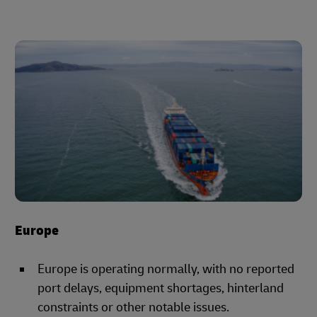
Europe
Europe is operating normally, with no reported
port delays, equipment shortages, hinterland
constraints or other notable issues.