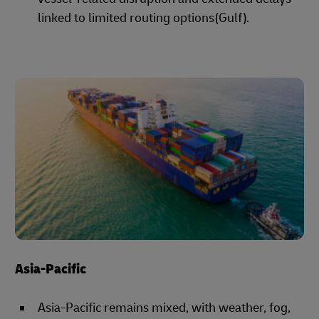
linked to limited routing options(Gulf).
Asia-Pacific
Asia-Pacific remains mixed, with weather, fog,