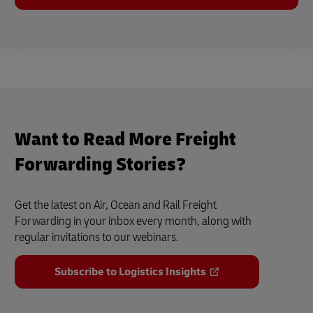
Want to Read More Freight
Forwarding Stories?
Get the latest on Air, Ocean and Rail Freight
Forwarding in your inbox every month, along with
regular invitations to our webinars.
Subscribe to Logistics Insights