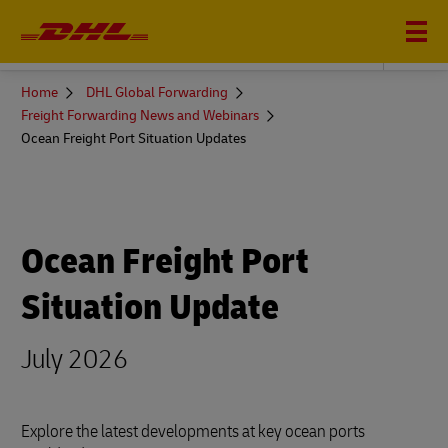
DHL GLOBAL FORWARDING
You
Home
DHL Global Forwarding
are
Freight Forwarding News and Webinars
here
Ocean Freight Port Situation Updates
Ocean Freight Port
Situation Update
July 2026
Explore the latest developments at key ocean ports