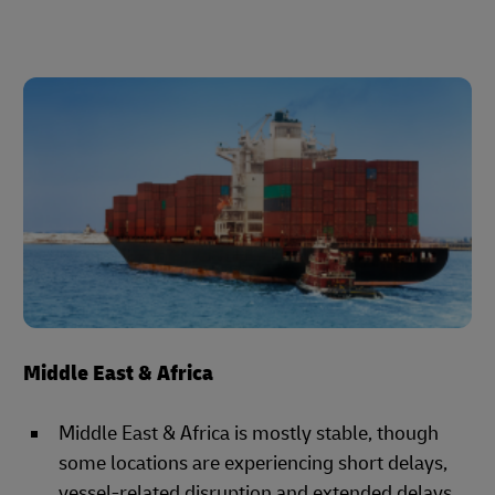
Middle East & Africa
Middle East & Africa is mostly stable, though
some locations are experiencing short delays,
vessel-related disruption and extended delays