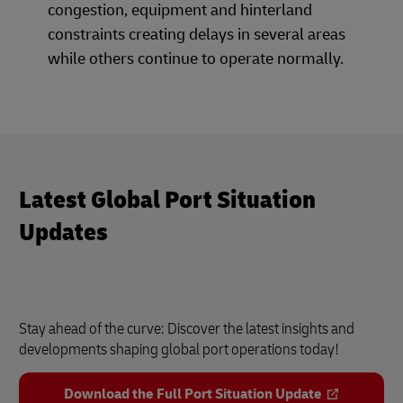
congestion, equipment and hinterland
constraints creating delays in several areas
while others continue to operate normally.
Latest Global Port Situation
Updates
Stay ahead of the curve: Discover the latest insights and
developments shaping global port operations today!
Download the Full Port Situation Update