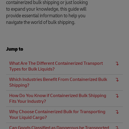
containerized bulk shipping or just looking
to expand your knowledge, this guide will
provide essential information to help you
navigate the world of bulk shipping.
Jump to
What Are The Different Containerized Transport
Types for Bulk Liquids?
Which Industries Benefit From Containerized Bulk
Shipping?
How Do You Know if Containerized Bulk Shipping
Fits Your Industry?
Why Choose Containerized Bulk for Transporting
Your Liquid Cargo?
Can Goods Classified as Dangerous be Transported