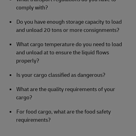
comply with?
Do you have enough storage capacity to load
and unload 20 tons or more consignments?
What cargo temperature do you need to load
and unload at to ensure the liquid flows
properly?
Is your cargo classified as dangerous?
What are the quality requirements of your
cargo?
For food cargo, what are the food safety
requirements?