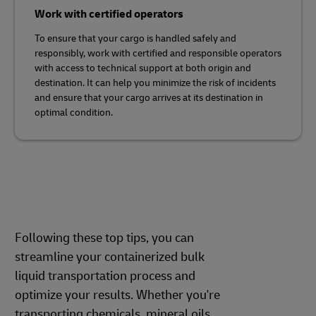
Work with certified operators
To ensure that your cargo is handled safely and
responsibly, work with certified and responsible operators
with access to technical support at both origin and
destination. It can help you minimize the risk of incidents
and ensure that your cargo arrives at its destination in
optimal condition.
Following these top tips, you can
streamline your containerized bulk
liquid transportation process and
optimize your results. Whether you're
transporting chemicals, mineral oils,