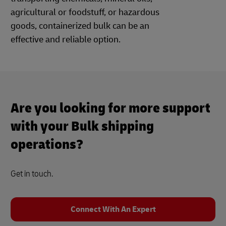
agricultural or foodstuff, or hazardous
goods, containerized bulk can be an
effective and reliable option.
Are you looking for more support
with your Bulk shipping
operations?
Get in touch.
Connect With An Expert