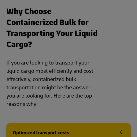
Why Choose
Containerized Bulk for
Transporting Your Liquid
Cargo?
If you are looking to transport your
liquid cargo most efficiently and cost-
effectively, containerized bulk
transportation might be the answer
you are looking for. Here are the top
reasons why:
Optimized transport costs