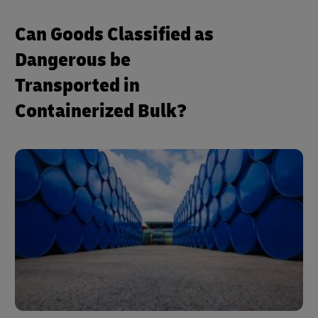
Can Goods Classified as
Dangerous be
Transported in
Containerized Bulk?