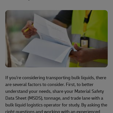
If you're considering transporting bulk liquids, there
are several factors to consider. First, to better
understand your needs, share your Material Safety
Data Sheet (MSDS), tonnage, and trade lane with a
bulk liquid logistics operator for study. By asking the
right questions and working with an experienced