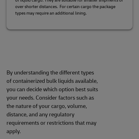
of liquid cargo. They are suitable for smaller shipments or
over shorter distances. For certain cargo the package
types may require an additional lining.
By understanding the different types
of containerized bulk liquids available,
you can decide which option best suits
your needs. Consider factors such as
the nature of your cargo, volume,
distance, and any regulatory
requirements or restrictions that may
apply.