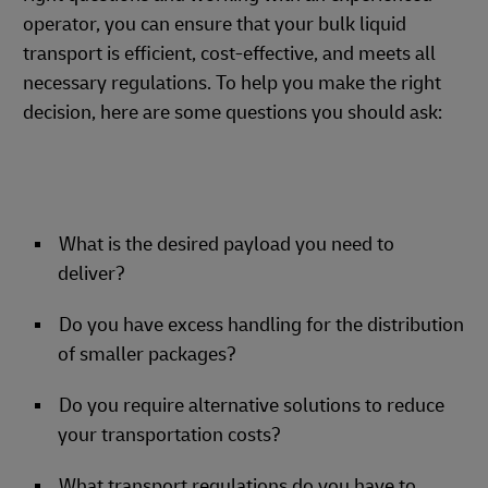
operator, you can ensure that your bulk liquid
transport is efficient, cost-effective, and meets all
necessary regulations. To help you make the right
decision, here are some questions you should ask:
What is the desired payload you need to
deliver?
Do you have excess handling for the distribution
of smaller packages?
Do you require alternative solutions to reduce
your transportation costs?
What transport regulations do you have to