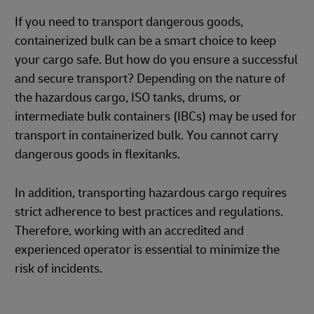
If you need to transport dangerous goods,
containerized bulk can be a smart choice to keep
your cargo safe. But how do you ensure a successful
and secure transport? Depending on the nature of
the hazardous cargo, ISO tanks, drums, or
intermediate bulk containers (IBCs) may be used for
transport in containerized bulk. You cannot carry
dangerous goods in flexitanks.
In addition, transporting hazardous cargo requires
strict adherence to best practices and regulations.
Therefore, working with an accredited and
experienced operator is essential to minimize the
risk of incidents.