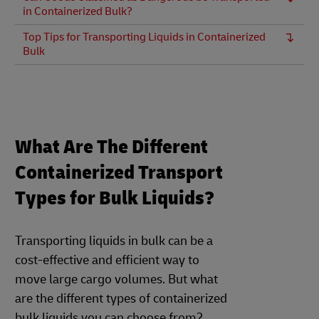
in Containerized Bulk?
Top Tips for Transporting Liquids in Containerized
Bulk
What Are The Different
Containerized Transport
Types for Bulk Liquids?
Transporting liquids in bulk can be a
cost-effective and efficient way to
move large cargo volumes. But what
are the different types of containerized
bulk liquids you can choose from?