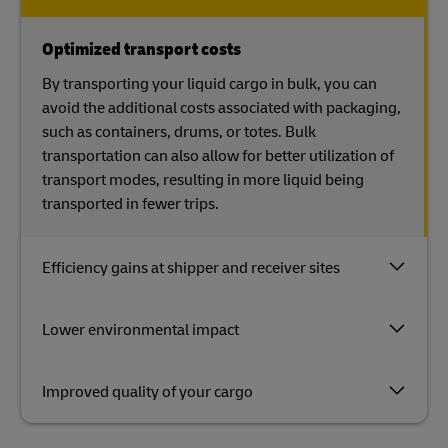
Optimized transport costs
By transporting your liquid cargo in bulk, you can
avoid the additional costs associated with packaging,
such as containers, drums, or totes. Bulk
transportation can also allow for better utilization of
transport modes, resulting in more liquid being
transported in fewer trips.
Efficiency gains at shipper and receiver sites
Lower environmental impact
Improved quality of your cargo