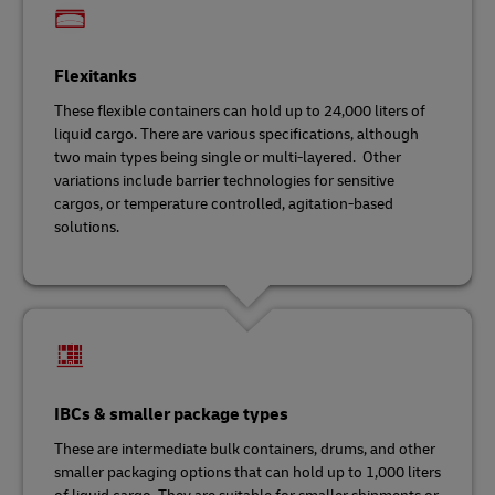
Flexitanks
These flexible containers can hold up to 24,000 liters of
liquid cargo. There are various specifications, although
two main types being single or multi-layered. Other
variations include barrier technologies for sensitive
cargos, or temperature controlled, agitation-based
solutions.
IBCs & smaller package types
These are intermediate bulk containers, drums, and other
smaller packaging options that can hold up to 1,000 liters