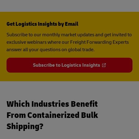
Get Logistics Insights by Email
Subscribe to our monthly market updates and get invited to
exclusive webinars where our Freight Forwarding Experts
answer all your questions on global trade.
Subscribe to Logistics Insights
Which Industries Benefit
From Containerized Bulk
Shipping?