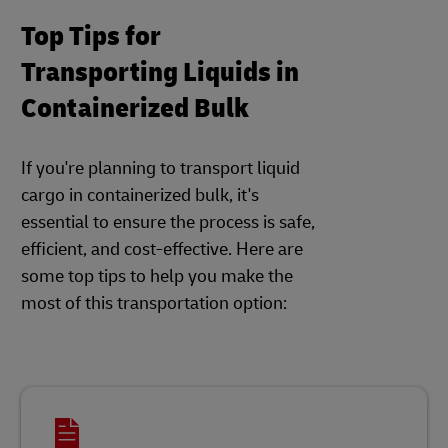
Top Tips for
Transporting Liquids in
Containerized Bulk
If you're planning to transport liquid
cargo in containerized bulk, it's
essential to ensure the process is safe,
efficient, and cost-effective. Here are
some top tips to help you make the
most of this transportation option: