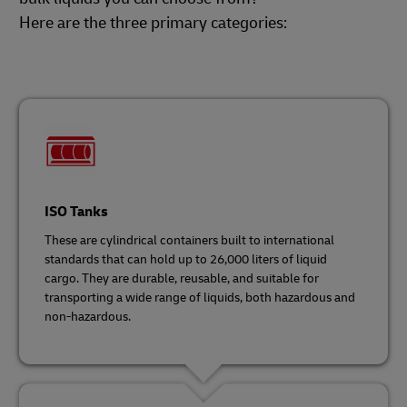
Here are the three primary categories:
ISO Tanks
These are cylindrical containers built to international
standards that can hold up to 26,000 liters of liquid
cargo. They are durable, reusable, and suitable for
transporting a wide range of liquids, both hazardous and
non-hazardous.