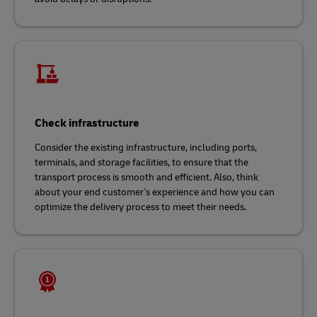
Check infrastructure
Consider the existing infrastructure, including ports,
terminals, and storage facilities, to ensure that the
transport process is smooth and efficient. Also, think
about your end customer's experience and how you can
optimize the delivery process to meet their needs.