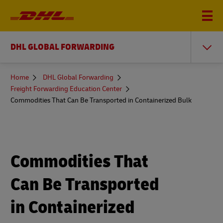
DHL GLOBAL FORWARDING
You
Home
DHL Global Forwarding
are
Freight Forwarding Education Center
here
Commodities That Can Be Transported in Containerized Bulk
Commodities That
Can Be Transported
in Containerized