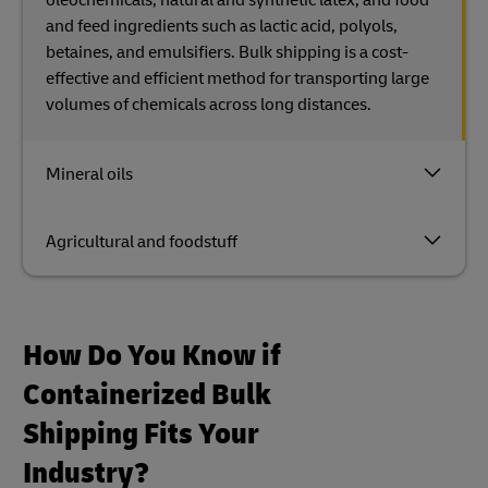
and feed ingredients such as lactic acid, polyols,
betaines, and emulsifiers. Bulk shipping is a cost-
effective and efficient method for transporting large
volumes of chemicals across long distances.
Mineral oils
Agricultural and foodstuff
How Do You Know if
Containerized Bulk
Shipping Fits Your
Industry?