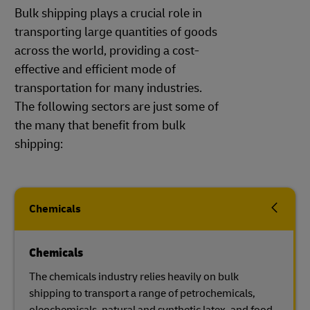
Bulk shipping plays a crucial role in
transporting large quantities of goods
across the world, providing a cost-
effective and efficient mode of
transportation for many industries.
The following sectors are just some of
the many that benefit from bulk
shipping:
Chemicals
Chemicals
The chemicals industry relies heavily on bulk
shipping to transport a range of petrochemicals,
oleochemicals, natural and synthetic latex, and food