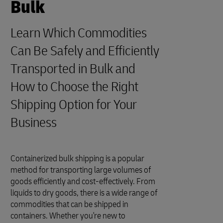
Bulk
Learn Which Commodities
Can Be Safely and Efficiently
Transported in Bulk and
How to Choose the Right
Shipping Option for Your
Business
Containerized bulk shipping is a popular
method for transporting large volumes of
goods efficiently and cost-effectively. From
liquids to dry goods, there is a wide range of
commodities that can be shipped in
containers. Whether you're new to