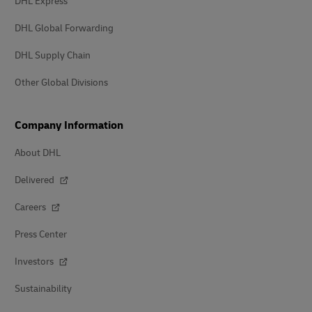
DHL Express
DHL Global Forwarding
DHL Supply Chain
Other Global Divisions
Company Information
About DHL
Delivered
Careers
Press Center
Investors
Sustainability