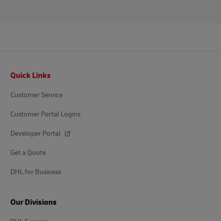
Footer
Quick Links
Customer Service
Customer Portal Logins
Developer Portal
Get a Quote
DHL for Business
Our Divisions