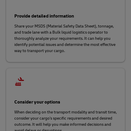
Provide detailed information
Share your MSDS (Material Safety Data Sheet), tonnage,
and trade lane with a Bulk liquid logistics operator to
thoroughly analyze your requirements. It can help you
identify potential issues and determine the most effective
way to transport your cargo.
Consider your options
When deciding on the transport modality and transit time,
consider your cargo's specific requirements and desired
outcome. It will help you make informed decisions and
avoid delays or disruptions.