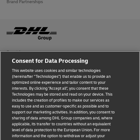
Brand Partnerships
Fraud Awareness
Consent for Data Processing
Legal Notice
This website uses cookies and similar technologies
(hereinafter "Technologies") that enable us to provide an
Terms of Use
optimized online experience and tailor content to your
interests. By clicking "Accept all", you consent that these
Privacy Notice
Technologies may be stored and read on your device. This
includes the creation of profiles to make our services as
Additional Information
easy to use and as customer-specific as possible and to
support our marketing activities. In addition, you consent to
Cookie Settings
sharing of data among DHL Group companies and, where
applicable, its transfer to countries without an equivalent
Follow Us
level of data protection to the European Union. For more
information and the option to withdraw or adjust your