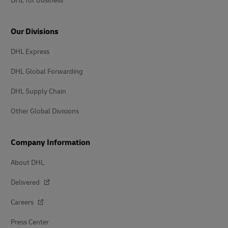
DHL for Business
Our Divisions
DHL Express
DHL Global Forwarding
DHL Supply Chain
Other Global Divisions
Company Information
About DHL
Delivered
Careers
Press Center