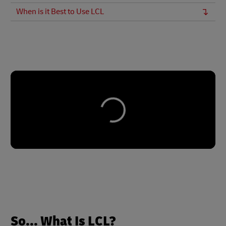
When is it Best to Use LCL
So... What Is LCL?