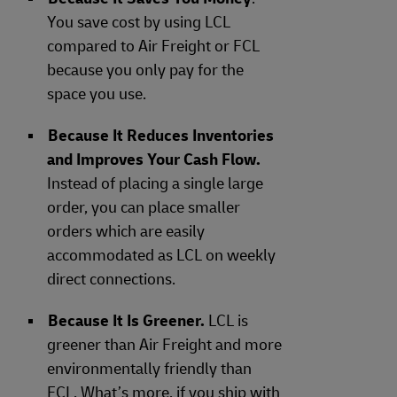
You save cost by using LCL
compared to Air Freight or FCL
because you only pay for the
space you use.
Because It Reduces Inventories
and Improves Your Cash Flow.
Instead of placing a single large
order, you can place smaller
orders which are easily
accommodated as LCL on weekly
direct connections.
Because It Is Greener.
LCL is
greener than Air Freight and more
environmentally friendly than
FCL. What’s more, if you ship with