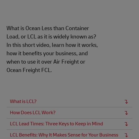
What is Ocean Less than Container
Load, or LCL as it is widely known as?
In this short video, learn how it works,
how it benefits your business, and
when to use it over Air Freight or
Ocean Freight FCL.
What is LCL?
How Does LCL Work?
LCL Lead Times: Three Keys to Keep in Mind
LCL Benefits: Why It Makes Sense for Your Business