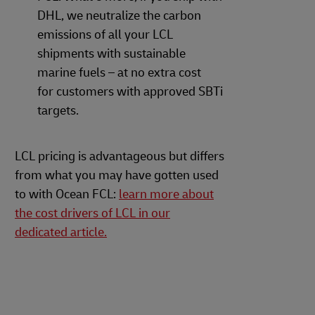
DHL, we neutralize the carbon
emissions of all your LCL
shipments with sustainable
marine fuels – at no extra cost
for customers with approved SBTi
targets.
LCL pricing is advantageous but differs
from what you may have gotten used
to with Ocean FCL:
learn more about
the cost drivers of LCL in our
dedicated article.