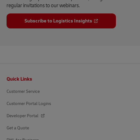
regular invitations to our webinars.
Subscribe to Logistics Insights
Footer
Quick Links
Customer Service
Customer Portal Logins
Developer Portal
Get a Quote