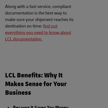
Along with a fast service, compliant
documentation is the best way to
make sure your shipment reaches its
destination on time:
find out
everything you need to know about
LCL documentation.
LCL Benefits: Why It
Makes Sense for Your
Business
Because It Saves You Money
.