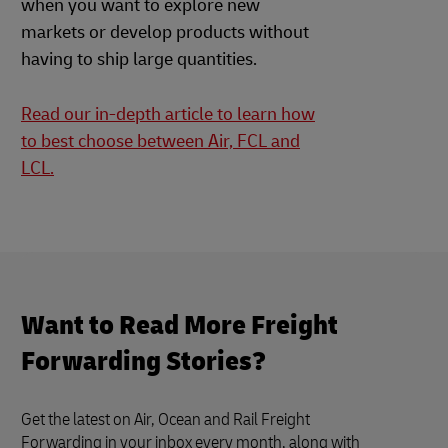
when you want to explore new
markets or develop products without
having to ship large quantities.
Read our in-depth article to learn how
to best choose between Air, FCL and
LCL.
Want to Read More Freight
Forwarding Stories?
Get the latest on Air, Ocean and Rail Freight
Forwarding in your inbox every month, along with