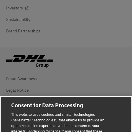
Investors
Sustainability
Brand Partnerships
Fraud Awareness
Legal Notice
Terms of Use
Consent for Data Processing
Privacy Notice
This website uses cookies and similar technologies
(hereinafter "Technologies") that enable us to provide an
Additional Information
optimized online experience and tailor content to your
interests. By clicking "Accept all", you consent that these