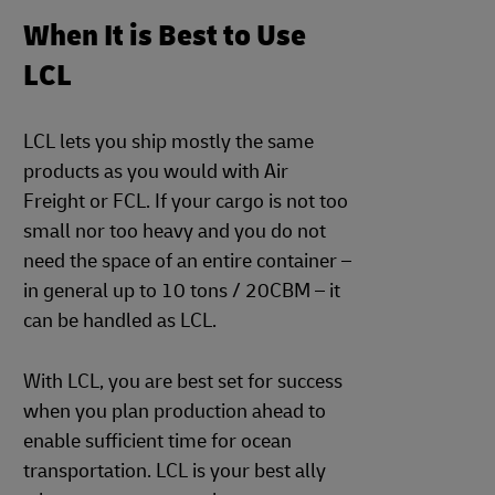
When It is Best to Use
LCL
LCL lets you ship mostly the same
products as you would with Air
Freight or FCL. If your cargo is not too
small nor too heavy and you do not
need the space of an entire container –
in general up to 10 tons / 20CBM – it
can be handled as LCL.
With LCL, you are best set for success
when you plan production ahead to
enable sufficient time for ocean
transportation. LCL is your best ally