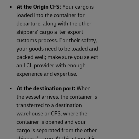
At the Origin CFS:
Your cargo is
loaded into the container for
departure, along with the other
shippers’ cargo after export
customs process. For their safety,
your goods need to be loaded and
packed well; make sure you select
an LCL provider with enough
experience and expertise.
At the destination port:
When
the vessel arrives, the container is
transferred to a destination
warehouse or CFS, where the
container is opened and your
cargo is separated from the other
shippers’ cargo. At this stage, it is