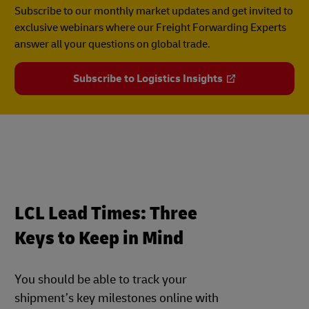
Subscribe to our monthly market updates and get invited to
exclusive webinars where our Freight Forwarding Experts
answer all your questions on global trade.
Subscribe to Logistics Insights
LCL Lead Times: Three
Keys to Keep in Mind
You should be able to track your
shipment’s key milestones online with