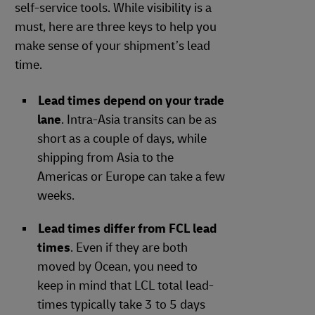
self-service tools. While visibility is a
must, here are three keys to help you
make sense of your shipment’s lead
time.
Lead times depend on your trade
lane
. Intra-Asia transits can be as
short as a couple of days, while
shipping from Asia to the
Americas or Europe can take a few
weeks.
Lead times differ from FCL lead
times
. Even if they are both
moved by Ocean, you need to
keep in mind that LCL total lead-
times typically take 3 to 5 days