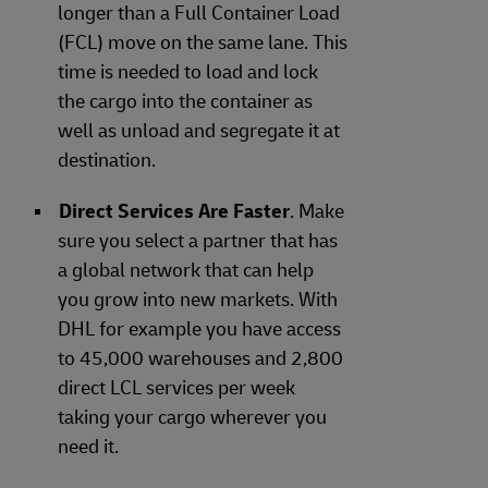
longer than a Full Container Load
(FCL) move on the same lane. This
time is needed to load and lock
the cargo into the container as
well as unload and segregate it at
destination.
Direct Services Are Faster
. Make
sure you select a partner that has
a global network that can help
you grow into new markets. With
DHL for example you have access
to 45,000 warehouses and 2,800
direct LCL services per week
taking your cargo wherever you
need it.