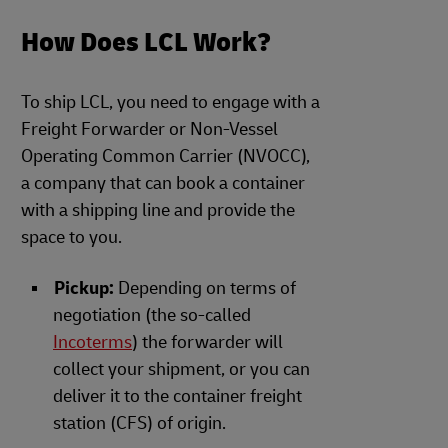
How Does LCL Work?
To ship LCL, you need to engage with a
Freight Forwarder or Non-Vessel
Operating Common Carrier (NVOCC),
a company that can book a container
with a shipping line and provide the
space to you.
Pickup:
Depending on terms of
negotiation (the so-called
Incoterms
) the forwarder will
collect your shipment, or you can
deliver it to the container freight
station (CFS) of origin.