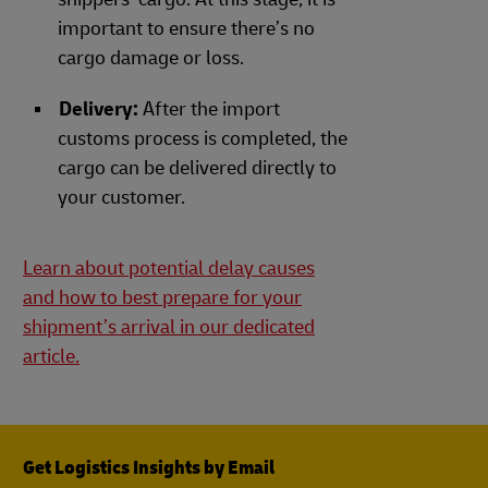
important to ensure there’s no
cargo damage or loss.
Delivery:
After the import
customs process is completed, the
cargo can be delivered directly to
your customer.
Learn about potential delay causes
and how to best prepare for your
shipment’s arrival in our dedicated
article.
Get Logistics Insights by Email