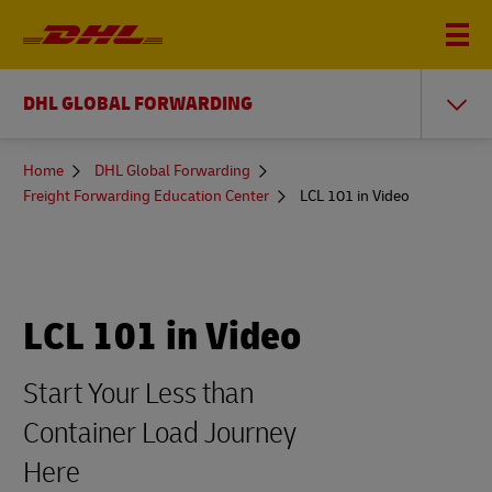
DHL GLOBAL FORWARDING
You
Home
DHL Global Forwarding
are
Freight Forwarding Education Center
LCL 101 in Video
here
LCL 101 in Video
Start Your Less than
Container Load Journey
Here