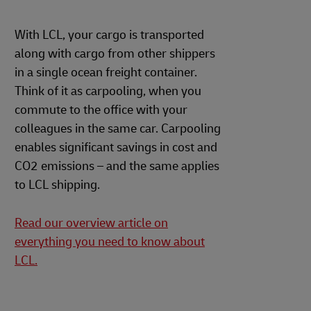
With LCL, your cargo is transported
along with cargo from other shippers
in a single ocean freight container.
Think of it as carpooling, when you
commute to the office with your
colleagues in the same car. Carpooling
enables significant savings in cost and
CO2 emissions – and the same applies
to LCL shipping.
Read our overview article on
everything you need to know about
LCL.