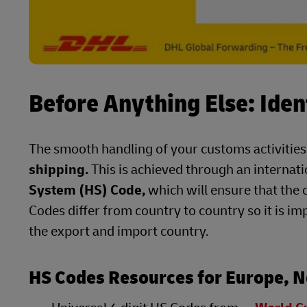
Before Anything Else: Iden
The smooth handling of your customs activities
shipping.
This is achieved through an internat
System (HS) Code,
which will ensure that the 
Codes differ from country to country so it is im
the export and import country.
HS Codes Resources for Europe, N