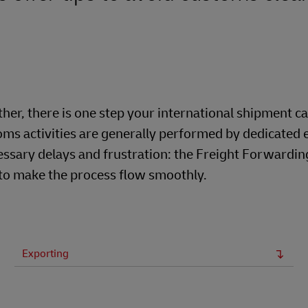
er, there is one step your international shipment c
ms activities are generally performed by dedicated 
ssary delays and frustration: the Freight Forwardin
 to make the process flow smoothly.
Exporting