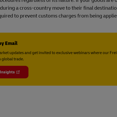
cedures regardless of its nature. If your goods are 
during a cross-country move to their final destinatio
uired to prevent customs charges from being applie
by Email
rket updates and get invited to exclusive webinars where our Fre
 global trade.
 Insights