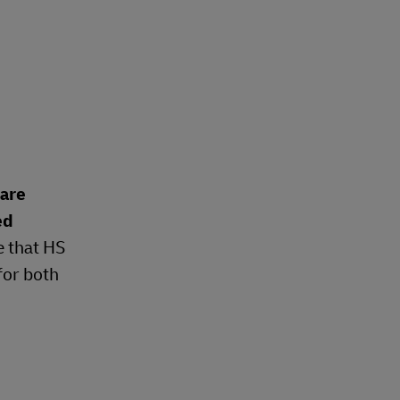
 are
ed
e that HS
for both