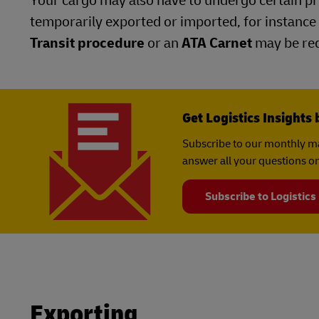
Your cargo may also have to undergo certain pro
temporarily exported or imported, for instance 
Transit procedure
or an
ATA Carnet
may be req
Get Logistics Insights 
Subscribe to our monthly ma
answer all your questions on
Subscribe to Logistics
Exporting