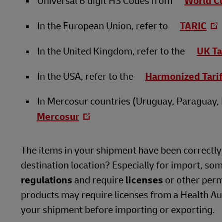
Universal 6 digit HS Codes from
World C
In the European Union, refer to
TARIC
In the United Kingdom, refer to the
UK Ta
In the USA, refer to the
Harmonized Tari
In Mercosur countries (Uruguay, Paraguay, B
Mercosur
The items in your shipment have been correctly i
destination location? Especially for import, so
regulations
and require
licenses
or other perm
products may require licenses from a Health Auth
your shipment before importing or exporting.