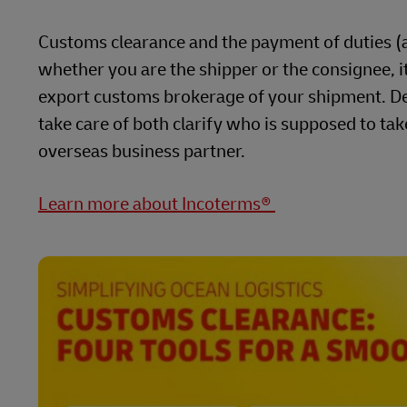
Customs clearance and the payment of duties (al
whether you are the shipper or the consignee, it 
export customs brokerage of your shipment. De
take care of both clarify who is supposed to tak
overseas business partner.
Learn more about Incoterms®