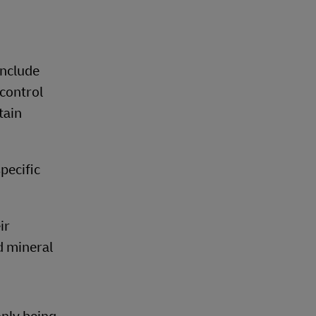
include
control
tain
pecific
ir
d mineral