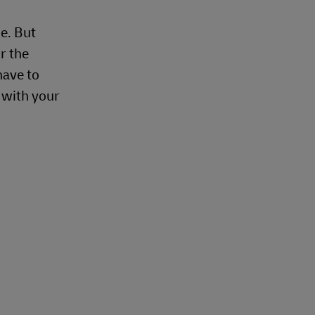
e. But
r the
have to
e with your