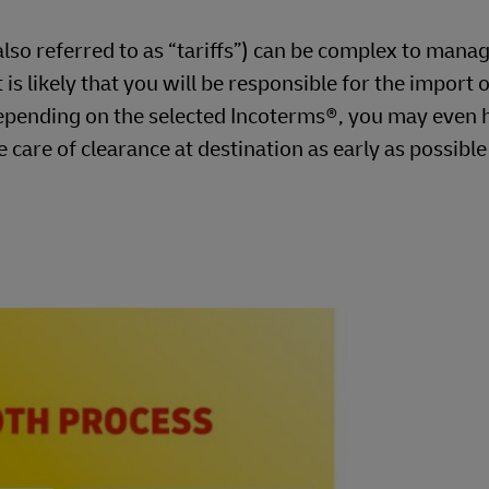
so referred to as “tariffs”) can be complex to manag
is likely that you will be responsible for the import o
pending on the selected Incoterms®, you may even 
e care of clearance at destination as early as possibl