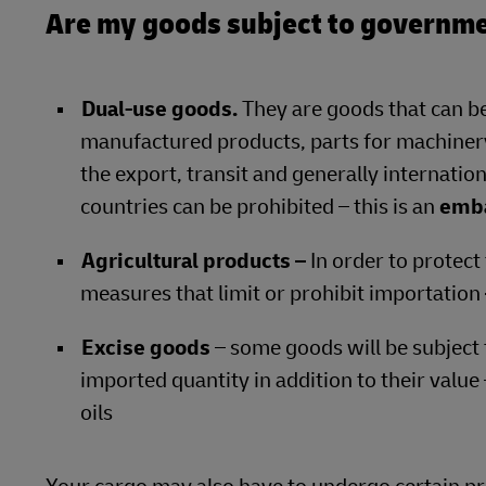
Are my goods subject to governme
Dual-use goods.
They are goods that can be
manufactured products, parts for machinery
the export, transit and generally internation
countries can be prohibited – this is an
emb
Agricultural products –
In order to protect
measures that limit or prohibit importation
Excise goods
– some goods will be subject 
imported quantity in addition to their value
oils