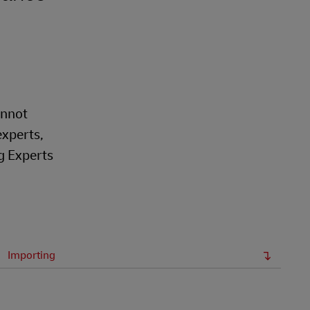
annot
experts,
g Experts
Importing