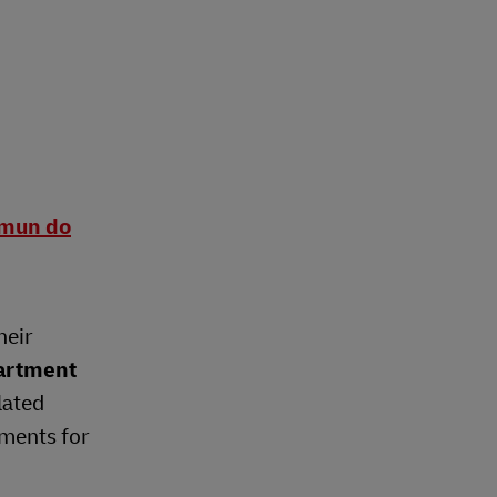
omun do
heir
artment
lated
ements for