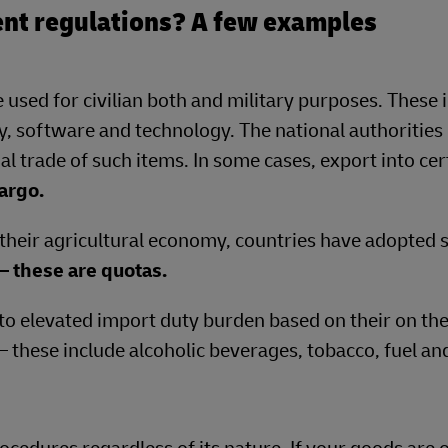
nt regulations? A few examples
 used for civilian both and military purposes. These 
, software and technology. The national authorities 
al trade of such items. In some cases, export into cer
argo.
 their agricultural economy, countries have adopted s
– these are quotas.
to elevated import duty burden based on their on the
 – these include alcoholic beverages, tobacco, fuel an