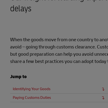
delays
LifeTrack
Learn About Portals
When the goods move from one country to anoth
avoid – going through customs clearance. Custo
but good preparation can help you avoid unnece
share a few best practices you can adopt today
Jump to
Identifying Your Goods
Paying Customs Duties