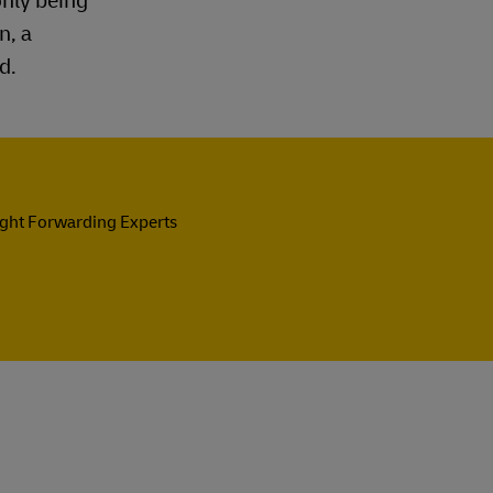
only being
n, a
d.
ight Forwarding Experts