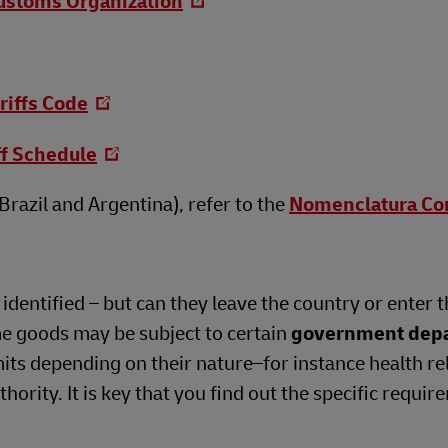
ustoms Organization
riffs Code
ff Schedule
razil and Argentina), refer to the
Nomenclatura C
dentified – but can they leave the country or enter t
me goods may be subject to certain
government dep
its depending on their nature–for instance health re
ority. It is key that you find out the specific requir