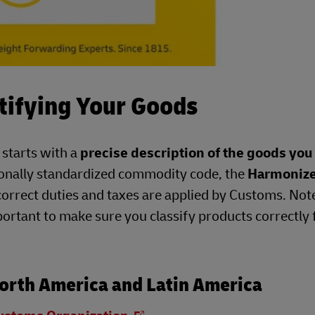
tifying Your Goods
 starts with a
precise description of the goods you
ionally standardized commodity code, the
Harmoniz
correct duties and taxes are applied by Customs. Not
portant to make sure you classify products correctly 
orth America and Latin America