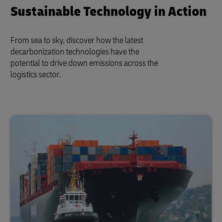
Sustainable Technology in Action
From sea to sky, discover how the latest
decarbonization technologies have the
potential to drive down emissions across the
logistics sector.