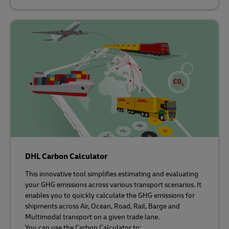
DHL Carbon Calculator
This innovative tool simplifies estimating and evaluating
your GHG emissions across various transport scenarios. It
enables you to quickly calculate the GHG emissions for
shipments across Air, Ocean, Road, Rail, Barge and
Multimodal transport on a given trade lane.
You can use the Carbon Calculator to: