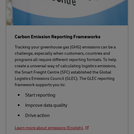
Carbon Emission Reporting Frameworks
Tracking your greenhouse gas (GHG) emissions can be a
challenge, especially when customers, countries and
programs all require different reporting formats. To help
create a universal way of calculating logistics emissions,
the Smart Freight Centre (SFC) established the Global
Logistics Emissions Council (GLEC). The GLEC reporting
framework supports you to:
Start reporting
Improve data quality
Drive action
Learn more about emissions (English).