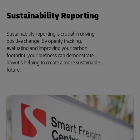
Sustainability Reporting
Sustainability reporting is crucial in driving
positive change. By openly tracking,
evaluating and improving your carbon
footprint, your business can demonstrate
how it’s helping to create a more sustainable
future.