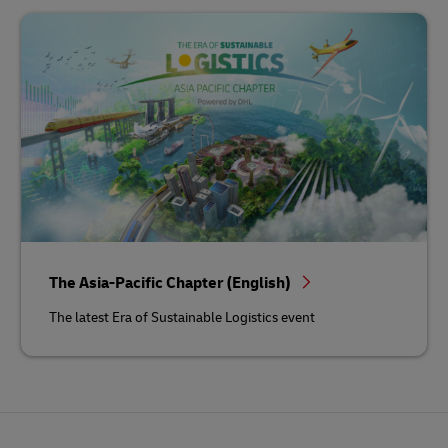
The Asia-Pacific Chapter (English)
The latest Era of Sustainable Logistics event