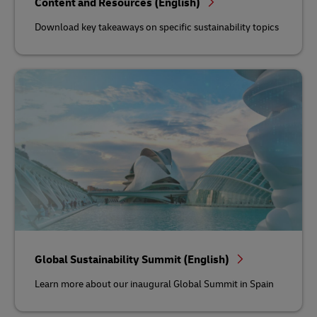
Content and Resources (English)
Download key takeaways on specific sustainability topics
Global Sustainability Summit (English)
Learn more about our inaugural Global Summit in Spain