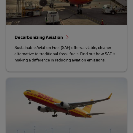
Decarbonizing Aviation
Sustainable Aviation Fuel (SAF) offers a viable, cleaner
alternative to traditional fossil fuels. Find out how SAF is
making a difference in reducing aviation emissions.