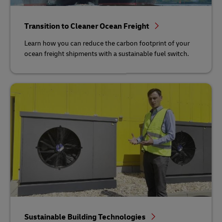
Transition to Cleaner Ocean Freight
Learn how you can reduce the carbon footprint of your
ocean freight shipments with a sustainable fuel switch.
Sustainable Building Technologies