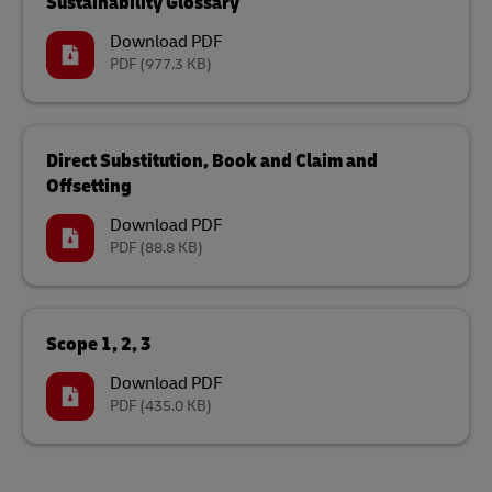
Sustainability Glossary
Download PDF
PDF
(977.3 KB)
Direct Substitution, Book and Claim and
Offsetting
Download PDF
PDF
(88.8 KB)
Scope 1, 2, 3
Download PDF
PDF
(435.0 KB)