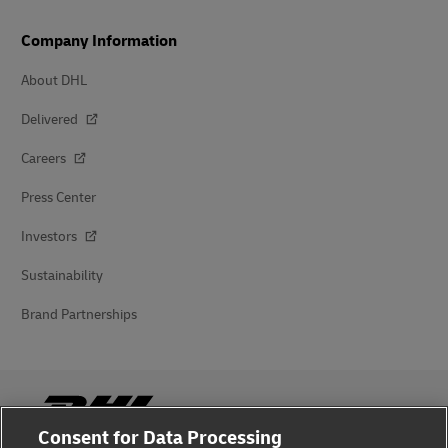
Company Information
About DHL
Delivered
Careers
Press Center
Investors
Sustainability
Brand Partnerships
Consent for Data Processing