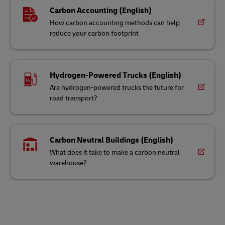
Carbon Accounting (English)
How carbon accounting methods can help
reduce your carbon footprint
Hydrogen-Powered Trucks (English)
Are hydrogen-powered trucks the future for
road transport?
Carbon Neutral Buildings (English)
What does it take to make a carbon neutral
warehouse?