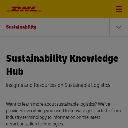
Sustainability
Sustainability Knowledge
Hub
Insights and Resources on Sustainable Logistics
Want to learn more about sustainable logistics? We’ve
provided everything you need to know to get started – from
industry terminology to information on the latest
decarbonization technologies.