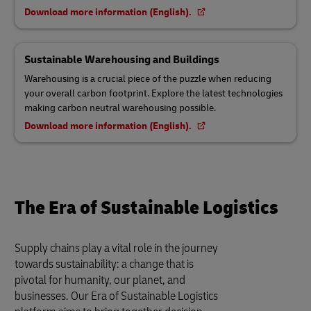
Download more information (English).
Sustainable Warehousing and Buildings
Warehousing is a crucial piece of the puzzle when reducing
your overall carbon footprint. Explore the latest technologies
making carbon neutral warehousing possible.
Download more information (English).
The Era of Sustainable Logistics
Supply chains play a vital role in the journey
towards sustainability: a change that is
pivotal for humanity, our planet, and
businesses. Our Era of Sustainable Logistics