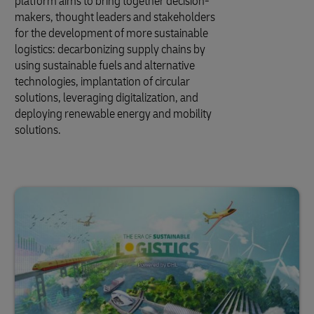
platform aims to bring together decision-
makers, thought leaders and stakeholders
for the development of more sustainable
logistics: decarbonizing supply chains by
using sustainable fuels and alternative
technologies, implantation of circular
solutions, leveraging digitalization, and
deploying renewable energy and mobility
solutions.