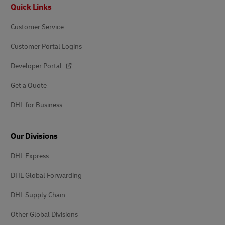
Footer
Quick Links
Customer Service
Customer Portal Logins
Developer Portal
Get a Quote
DHL for Business
Our Divisions
DHL Express
DHL Global Forwarding
DHL Supply Chain
Other Global Divisions