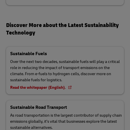
Discover More about the Latest Sustainability
Technology
Sustainable Fuels
Over the next two decades, sustainable fuels will play a critical
role in reducing the impact of transport emissions on the
climate. From e-fuels to hydrogen cells, discover more on
sustainable fuels for logistics.
Read the whitepaper (English).
Sustainable Road Transport
As road transportation is the largest contributor of supply chain
emissions globally, it’s vital that businesses explore the latest
sustainable alternatives.