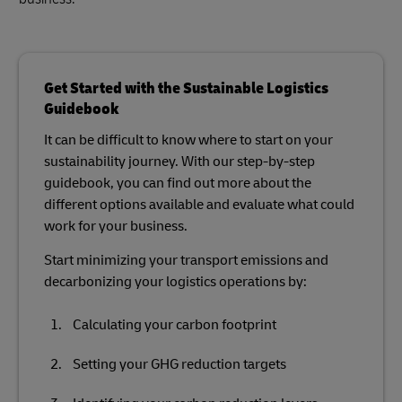
Get Started with the Sustainable Logistics
Guidebook
It can be difficult to know where to start on your
sustainability journey. With our step-by-step
guidebook, you can find out more about the
different options available and evaluate what could
work for your business.
Start minimizing your transport emissions and
decarbonizing your logistics operations by:
Calculating your carbon footprint
Setting your GHG reduction targets