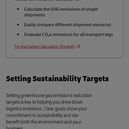
Calculate the GHG emissions of single
shipments
Easily compare different shipment scenarios
Evaluate CO₂e emissions for all transport legs
Try the Carbon Calculator (English)
Setting Sustainability Targets
Setting greenhouse gas emissions reduction
targets is key to helping you drive down
logistics emissions. Clear goals show your
commitment to sustainability and can
benefit both the environment and your
business.