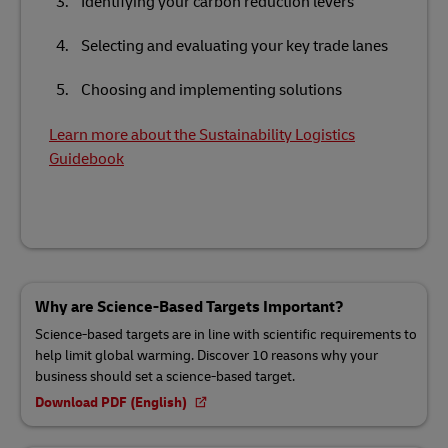
Identifying your carbon reduction levers
Selecting and evaluating your key trade lanes
Choosing and implementing solutions
Learn more about the Sustainability Logistics
Guidebook
Why are Science-Based Targets Important?
Science-based targets are in line with scientific requirements to
help limit global warming. Discover 10 reasons why your
business should set a science-based target.
Download PDF (English)