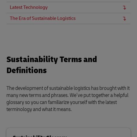
Latest Technology
The Era of Sustainable Logistics
Sustainability Terms and
Definitions
The development of sustainable logistics has brought with it
many new terms and phrases. We’ve put together a helpful
glossary so you can familiarize yourself with the latest
terminology and what it means.