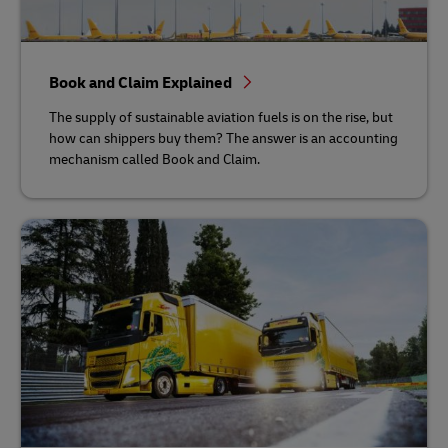
Book and Claim Explained
The supply of sustainable aviation fuels is on the rise, but
how can shippers buy them? The answer is an accounting
mechanism called Book and Claim.