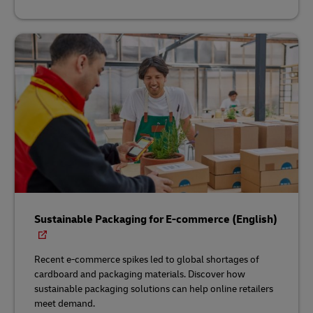
Sustainable Packaging for E-commerce (English)
Recent e-commerce spikes led to global shortages of
cardboard and packaging materials. Discover how
sustainable packaging solutions can help online retailers
meet demand.