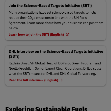
Join the Science-Based Targets Initiative (SBTi)
Many organisations have set science-based targets to help
reduce their CO
e emissions in line with the UN Paris
2
Agreement. Learn more about how your business can join them
below.
Learn how to join the SBTi (English)
DHL Interview on the Science-Based Targets Initiative
(SBTi)
Kathrin Brost, VP Global Head of DGF’s GoGreen Program and
Noelle Froehlich, Senior Expert Clean Operations, DHL discuss
what the SBTi means for DHL and DHL Global Forwarding.
Read the full interview (English)
Exploring Sustainable Fuels