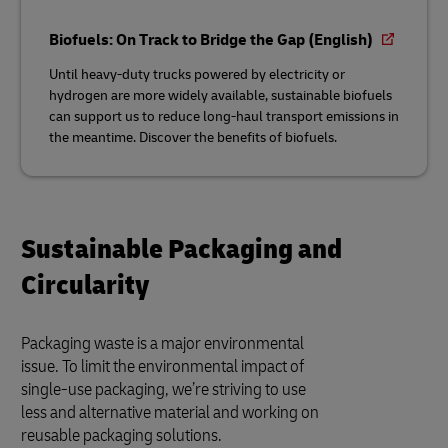
Biofuels: On Track to Bridge the Gap (English)
Until heavy-duty trucks powered by electricity or
hydrogen are more widely available, sustainable biofuels
can support us to reduce long-haul transport emissions in
the meantime. Discover the benefits of biofuels.
Sustainable Packaging and
Circularity
Packaging waste is a major environmental
issue. To limit the environmental impact of
single-use packaging, we’re striving to use
less and alternative material and working on
reusable packaging solutions.