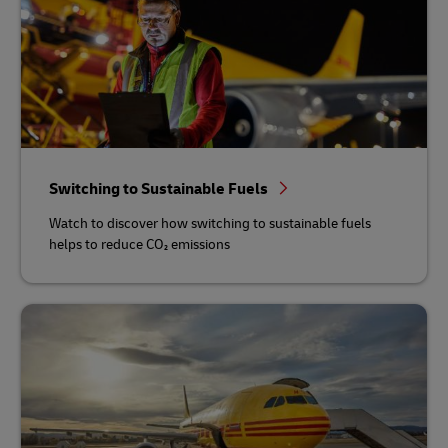
Switching to Sustainable Fuels
Watch to discover how switching to sustainable fuels
helps to reduce CO₂ emissions