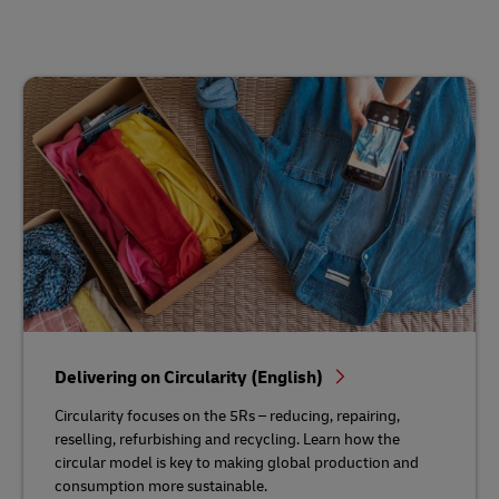
Delivering on Circularity (English)
Circularity focuses on the 5Rs – reducing, repairing,
reselling, refurbishing and recycling. Learn how the
circular model is key to making global production and
consumption more sustainable.