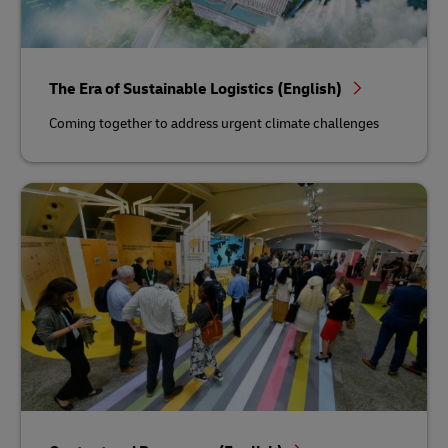
The Era of Sustainable Logistics (English)
Coming together to address urgent climate challenges