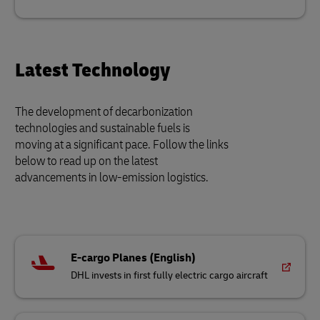
Latest Technology
The development of decarbonization
technologies and sustainable fuels is
moving at a significant pace. Follow the links
below to read up on the latest
advancements in low-emission logistics.
E-cargo Planes (English)
DHL invests in first fully electric cargo aircraft