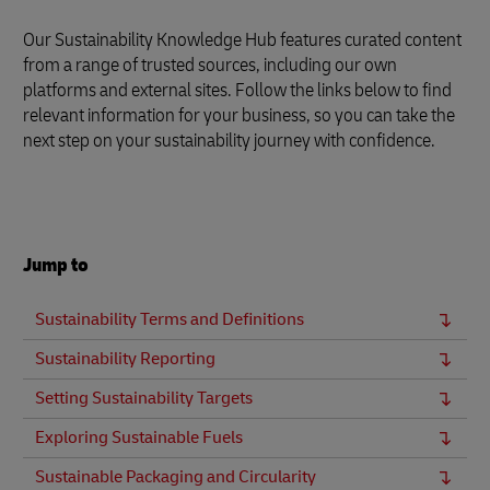
Our Sustainability Knowledge Hub features curated content
from a range of trusted sources, including our own
platforms and external sites. Follow the links below to find
relevant information for your business, so you can take the
next step on your sustainability journey with confidence.
Jump to
Sustainability Terms and Definitions
Sustainability Reporting
Setting Sustainability Targets
Exploring Sustainable Fuels
Sustainable Packaging and Circularity