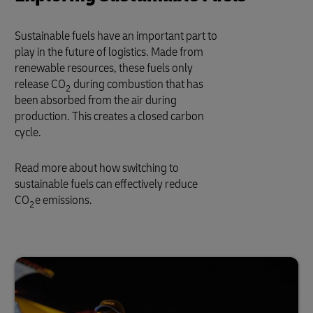
Sustainable fuels have an important part to
play in the future of logistics. Made from
renewable resources, these fuels only
release CO
during combustion that has
2
been absorbed from the air during
production. This creates a closed carbon
cycle.
Read more about how switching to
sustainable fuels can effectively reduce
CO
e emissions.
2