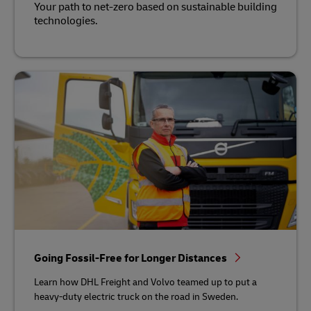
Your path to net-zero based on sustainable building
technologies.
Going Fossil-Free for Longer Distances
Learn how DHL Freight and Volvo teamed up to put a
heavy-duty electric truck on the road in Sweden.