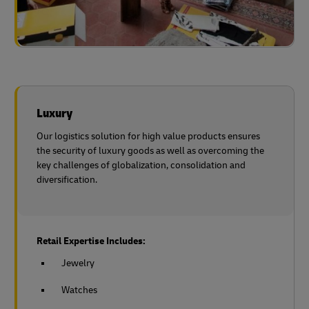
Luxury
Our logistics solution for high value products ensures
the security of luxury goods as well as overcoming the
key challenges of globalization, consolidation and
diversification.
Retail Expertise Includes:
Jewelry
Watches