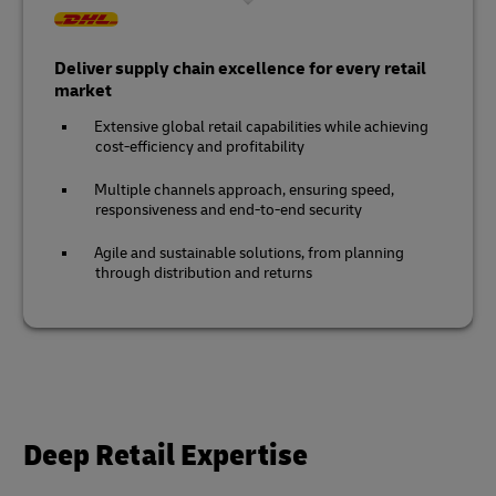
Deliver supply chain excellence for every retail
market
Extensive global retail capabilities while achieving
cost-efficiency and profitability
Multiple channels approach, ensuring speed,
responsiveness and end-to-end security
Agile and sustainable solutions, from planning
through distribution and returns
Deep Retail Expertise