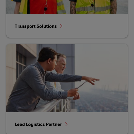
Transport Solutions
Lead Logistics Partner