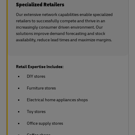
Specialized Retailers
Our extensive network capabilities enable specialized
retailers to successfully compete and thrive in an
increasingly consumer driven environment. Our
solutions improve demand forecasting and stock
availability, reduce lead times and maximize margins.
Retail Expertise Includes:
DIY stores
Furniture stores
Electrical home appliances shops
Toy stores
Office supply stores