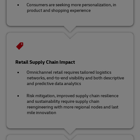
Consumers are seeking more personalization, in
product and shopping experience
Retail Supply Chain Impact
Omnichannel retail requires tailored logistics
networks, end-to-end visibility and both descriptive
and predictive data analytics
Risk mitigation, improved supply chain resilience
and sustainability require supply chain
reengineering with more regional nodes and last
mile innovation