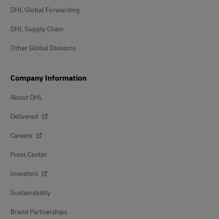
DHL Global Forwarding
DHL Supply Chain
Other Global Divisions
Company Information
About DHL
Delivered
Careers
Press Center
Investors
Sustainability
Brand Partnerships