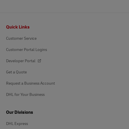
Footer
Quick Links
Customer Service
Customer Portal Logins
Developer Portal
Get a Quote
Request a Business Account
DHL for Your Business
Our Divisions
DHL Express