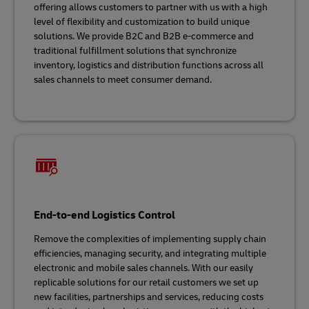
offering allows customers to partner with us with a high
level of flexibility and customization to build unique
solutions. We provide B2C and B2B e-commerce and
traditional fulfillment solutions that synchronize
inventory, logistics and distribution functions across all
sales channels to meet consumer demand.
End-to-end Logistics Control
Remove the complexities of implementing supply chain
efficiencies, managing security, and integrating multiple
electronic and mobile sales channels. With our easily
replicable solutions for our retail customers we set up
new facilities, partnerships and services, reducing costs