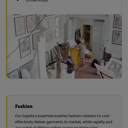
Coffee shops
Fashion
Our logistics expertise enables fashion retailers to cost-
effectively deliver garments to market, while rapidly and
accurately fulfilling orders across multiple sales