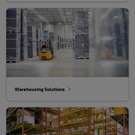
Warehousing Solutions