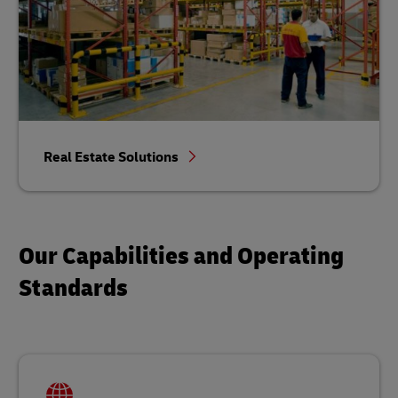
Real Estate Solutions
Our Capabilities and Operating
Standards