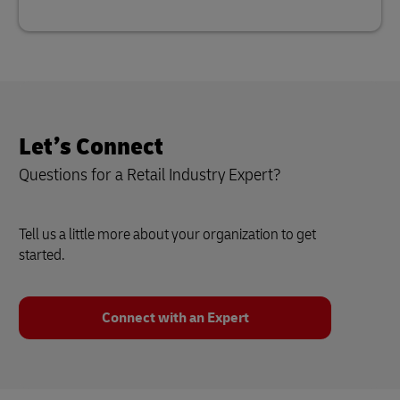
Let’s Connect
Questions for a Retail Industry Expert?
Tell us a little more about your organization to get
started.
Connect with an Expert