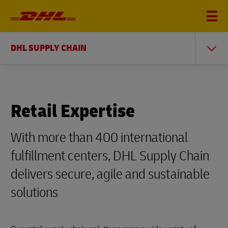
DHL SUPPLY CHAIN
Retail Expertise
With more than 400 international
fulfillment centers, DHL Supply Chain
delivers secure, agile and sustainable
solutions