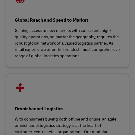
Global Reach and Speed to Market
Gaining access to new markets with consistent, high-
quality operations, no matter the geography, requires the
robust global network of a valued logistics partner. As
retail experts, we offer the broadest, most comprehensive
range of global logistics operations.
Omnichannel Logistics
With consumers buying both offline and online, an agile
omnichannel logistics strategy is at the heart of
customer-centric retail organizations. Our modular