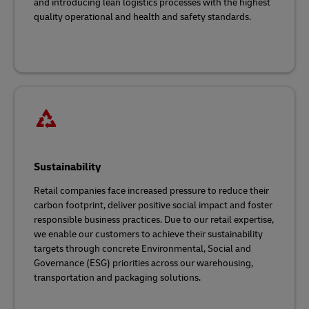
and introducing lean logistics processes with the highest
quality operational and health and safety standards.
Sustainability
Retail companies face increased pressure to reduce their
carbon footprint, deliver positive social impact and foster
responsible business practices. Due to our retail expertise,
we enable our customers to achieve their sustainability
targets through concrete Environmental, Social and
Governance (ESG) priorities across our warehousing,
transportation and packaging solutions.