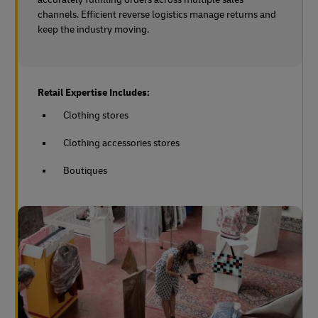
channels. Efficient reverse logistics manage returns and
keep the industry moving.
Retail Expertise Includes:
Clothing stores
Clothing accessories stores
Boutiques