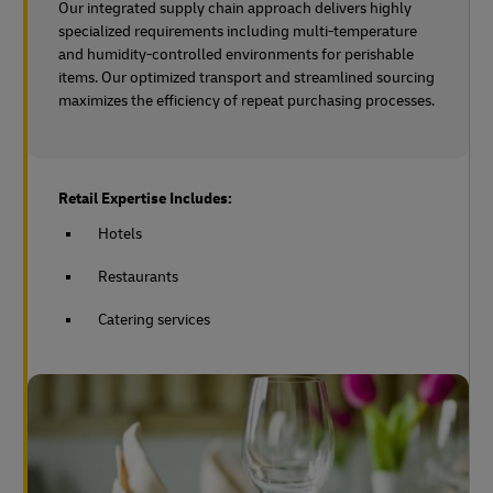
Our integrated supply chain approach delivers highly
specialized requirements including multi-temperature
and humidity-controlled environments for perishable
items. Our optimized transport and streamlined sourcing
maximizes the efficiency of repeat purchasing processes.
Retail Expertise Includes:
Hotels
Restaurants
Catering services