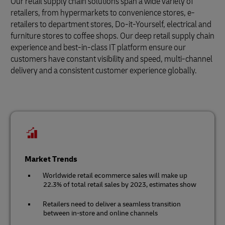
Our retail supply chain solutions span a wide variety of
retailers, from hypermarkets to convenience stores, e-
retailers to department stores, Do-it-Yourself, electrical and
furniture stores to coffee shops. Our deep retail supply chain
experience and best-in-class IT platform ensure our
customers have constant visibility and speed, multi-channel
delivery and a consistent customer experience globally.
Market Trends
Worldwide retail ecommerce sales will make up
22.3% of total retail sales by 2023, estimates show
Retailers need to deliver a seamless transition
between in-store and online channels