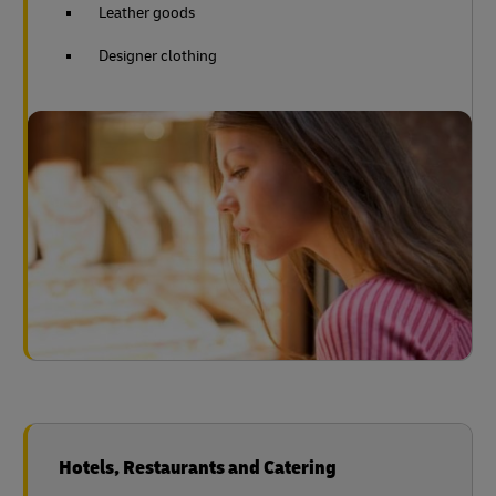
Leather goods
Designer clothing
Hotels, Restaurants and Catering