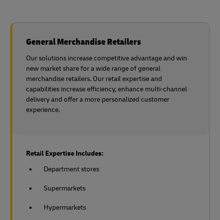
General Merchandise Retailers
Our solutions increase competitive advantage and win
new market share for a wide range of general
merchandise retailers. Our retail expertise and
capabilities increase efficiency, enhance multi-channel
delivery and offer a more personalized customer
experience.
Retail Expertise Includes:
Department stores
Supermarkets
Hypermarkets