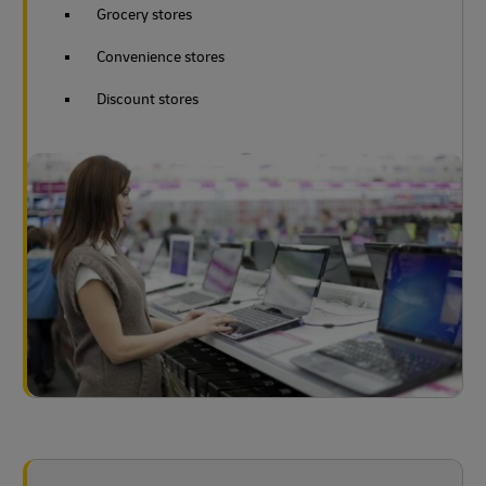
Grocery stores
Convenience stores
Discount stores