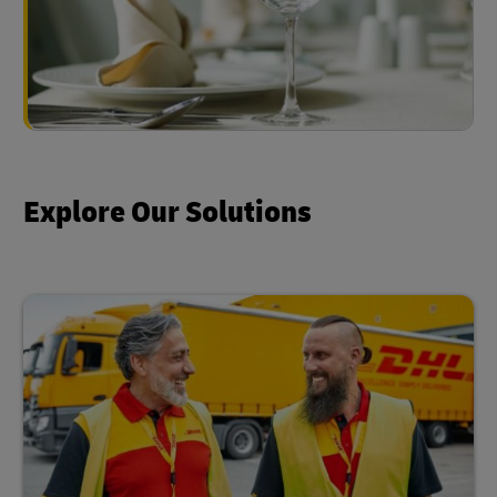
Explore Our Solutions