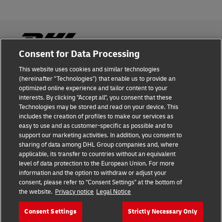
Consent for Data Processing
This website uses cookies and similar technologies
Fraud Awareness
(hereinafter "Technologies") that enable us to provide an
optimized online experience and tailor content to your
Legal Notice
interests. By clicking "Accept all", you consent that these
Technologies may be stored and read on your device. This
Terms of Use
includes the creation of profiles to make our services as
easy to use and as customer-specific as possible and to
Privacy Notice
support our marketing activities. In addition, you consent to
sharing of data among DHL Group companies and, where
Additional Information
applicable, its transfer to countries without an equivalent
level of data protection to the European Union. For more
Cookie Settings
information and the option to withdraw or adjust your
consent, please refer to "Consent Settings" at the bottom of
the website.
Privacy notice
Legal Notice
Follow Us
Consent Settings
Strictly Necessary Only