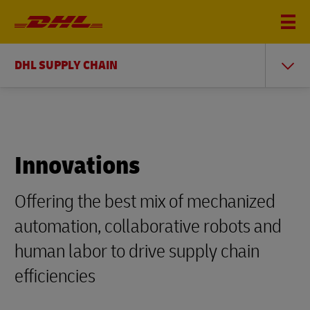
DHL SUPPLY CHAIN
Innovations
Offering the best mix of mechanized
automation, collaborative robots and
human labor to drive supply chain
efficiencies