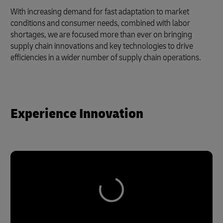
With increasing demand for fast adaptation to market
conditions and consumer needs, combined with labor
shortages, we are focused more than ever on bringing
supply chain innovations and key technologies to drive
efficiencies in a wider number of supply chain operations.
Experience Innovation