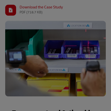
Download the Case Study
PDF
(718.7 KB)