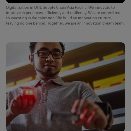
Digitalization in DHL Supply Chain Asia Pacific: We innovate to
improve experiences, efficiency and resiliency. We are committed
to investing in digitalization. We build an innovation culture,
leaving no one behind. Together, we are an innovation dream team.