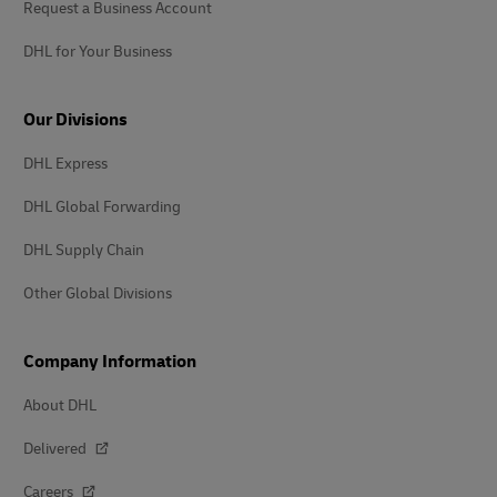
Request a Business Account
DHL for Your Business
Our Divisions
DHL Express
DHL Global Forwarding
DHL Supply Chain
Other Global Divisions
Company Information
About DHL
Delivered
Careers