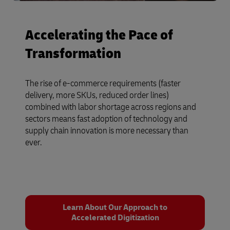
Accelerating the Pace of
Transformation
The rise of e-commerce requirements (faster
delivery, more SKUs, reduced order lines)
combined with labor shortage across regions and
sectors means fast adoption of technology and
supply chain innovation is more necessary than
ever.
Learn About Our Approach to
Accelerated Digitization