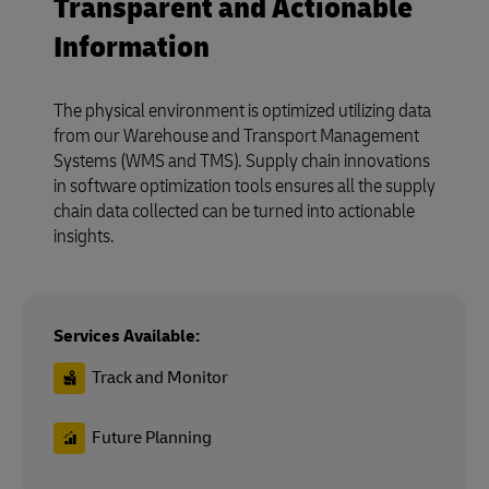
Transparent and Actionable
Information
The physical environment is optimized utilizing data
from our Warehouse and Transport Management
Systems (WMS and TMS). Supply chain innovations
in software optimization tools ensures all the supply
chain data collected can be turned into actionable
insights.
Services Available:
Track and Monitor
Future Planning