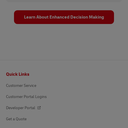
Learn About Enhanced Decision Making
Footer
Quick Links
Customer Service
Customer Portal Logins
Developer Portal
Get a Quote