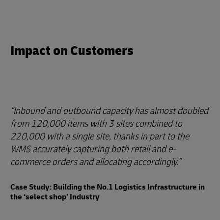
Impact on Customers
Inbound and outbound capacity has almost doubled
from 120,000 items with 3 sites combined to
220,000 with a single site, thanks in part to the
WMS accurately capturing both retail and e-
commerce orders and allocating accordingly.
Case Study: Building the No.1 Logistics Infrastructure in
the ‘select shop’ Industry