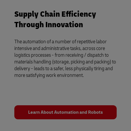
Supply Chain Efficiency
Through Innovation
The automation of a number of repetitive labor
intensive and administrative tasks, across core
logistics processes - from receiving / dispatch to
materials handling (storage, picking and packing) to
delivery - leads to a safer, less physically tiring and
more satisfying work environment.
Learn About Automation and Robots