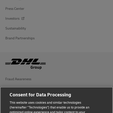
Press Center
Investors
Sustainability
Brand Partnerships
Fraud Awareness
Legal Notice
Consent for Data Processing
Terms of Use
This website uses cookies and similar technologies
(hereinafter "Technologies") that enable us to provide an
Privacy Notice
optimized online experience and tailor content to your