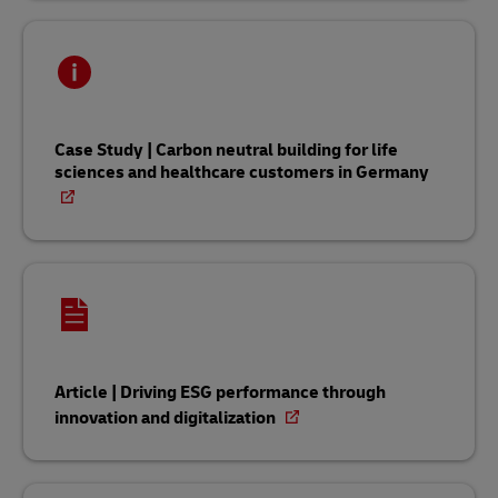
Case Study | Carbon neutral building for life
sciences and healthcare customers in Germany
Article | Driving ESG performance through
innovation and digitalization