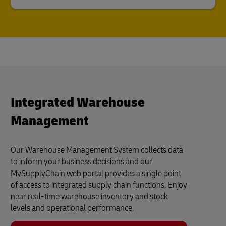
Integrated Warehouse
Management
Our Warehouse Management System collects data
to inform your business decisions and our
MySupplyChain web portal provides a single point
of access to integrated supply chain functions. Enjoy
near real-time warehouse inventory and stock
levels and operational performance.