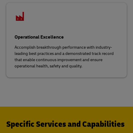
Operational Excellence
Accomplish breakthrough performance with industry-
leading best practices and a demonstrated track record
that enable continuous improvement and ensure
operational health, safety and quality.
Specific Services and Capabilities