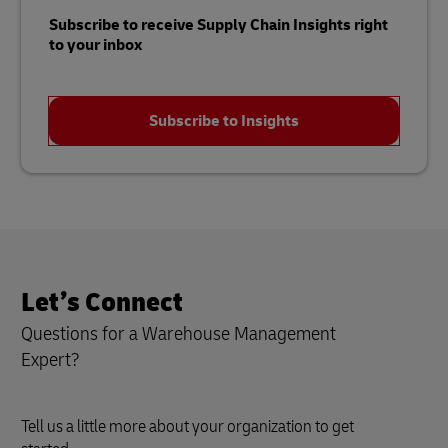
Subscribe to receive Supply Chain Insights right
to your inbox
Subscribe to Insights
Let’s Connect
Questions for a Warehouse Management
Expert?
Tell us a little more about your organization to get