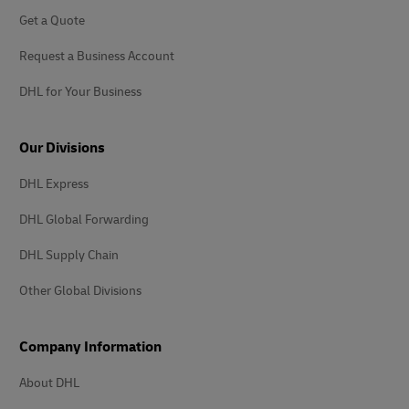
Get a Quote
Request a Business Account
DHL for Your Business
Our Divisions
DHL Express
DHL Global Forwarding
DHL Supply Chain
Other Global Divisions
Company Information
About DHL