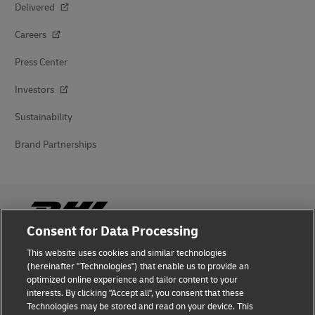
Delivered
Careers
Press Center
Investors
Sustainability
Brand Partnerships
Consent for Data Processing
This website uses cookies and similar technologies
Fraud Awareness
(hereinafter "Technologies") that enable us to provide an
optimized online experience and tailor content to your
Legal Notice
interests. By clicking "Accept all", you consent that these
Technologies may be stored and read on your device. This
Terms of Use