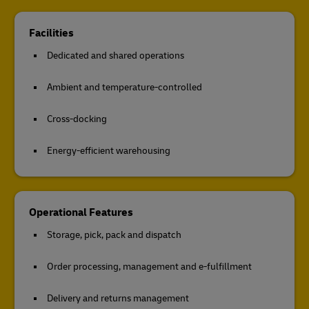
Facilities
Dedicated and shared operations
Ambient and temperature-controlled
Cross-docking
Energy-efficient warehousing
Operational Features
Storage, pick, pack and dispatch
Order processing, management and e-fulfillment
Delivery and returns management