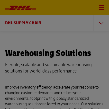
DHL SUPPLY CHAIN
Warehousing Solutions
Flexible, scalable and sustainable warehousing
solutions for world-class performance
Improve inventory efficiency, accelerate your response to
changing customer demands and reduce your
environmental footprint with globally standardized
warehousing solutions tailored to your needs. Our solutions