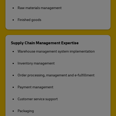
Raw materials management
Finished goods
Supply Chain Management Expertise
Warehouse management system implementation
Inventory management
Order processing, management and e-fulfillment
Payment management
Customer service support
Packaging