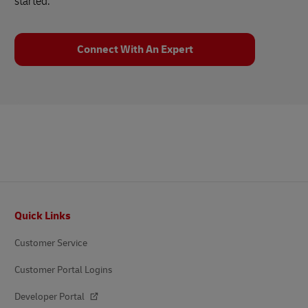
started.
Connect With An Expert
Footer
Quick Links
Customer Service
Customer Portal Logins
Developer Portal