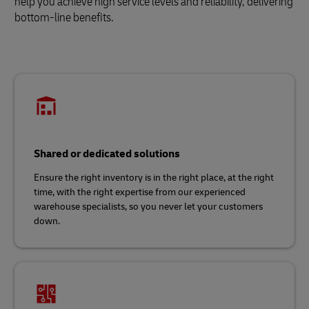
help you achieve high service levels and reliability, delivering
bottom-line benefits.
Shared or dedicated solutions
Ensure the right inventory is in the right place, at the right
time, with the right expertise from our experienced
warehouse specialists, so you never let your customers
down.