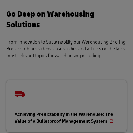
Go Deep on Warehousing
Solutions
From Innovation to Sustainability our Warehousing Briefing
Book combines videos, case studies and articles on the latest
most relevant topics for warehousing including:
Achieving Predictability in the Warehouse: The
Value of a Bulletproof Management System