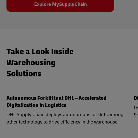
Explore MySupplyChain
Take a Look Inside
Warehousing
Solutions
Autonomous Forklifts at DHL – Accelerated
D
Digitalization in Logistics
Le
DHL Supply Chain deploys autonomous forklifts among
S
other technology to drive efficiency in the warehouse.