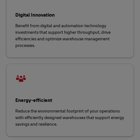
Digital Innovation
Benefit from digital and automation technology
investments that support higher throughput, drive
efficiencies and optimize warehouse management
processes.
Energy-efficient
Reduce the environmental footprint of your operations
with efficiently designed warehouses that support energy
savings and resilience.